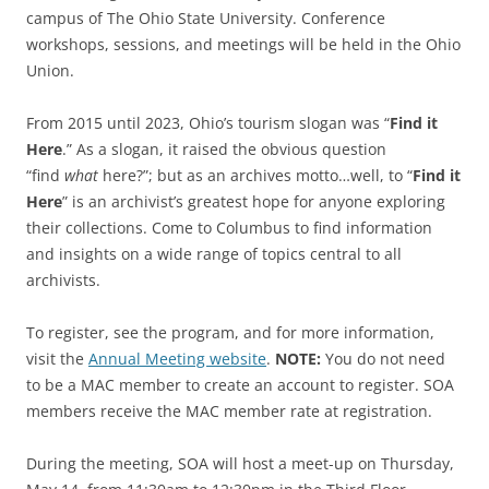
campus of The Ohio State University. Conference
workshops, sessions, and meetings will be held in the Ohio
Union.
From 2015 until 2023, Ohio’s tourism slogan was “
Find it
Here
.” As a slogan, it raised the obvious question
“find
what
here?”; but as an archives motto…well, to “
Find it
Here
” is an archivist’s greatest hope for anyone exploring
their collections. Come to Columbus to find information
and insights on a wide range of topics central to all
archivists.
To register, see the program, and for more information,
visit the
Annual Meeting website
.
NOTE:
You do not need
to be a MAC member to create an account to register. SOA
members receive the MAC member rate at registration.
During the meeting, SOA will host a meet-up on Thursday,