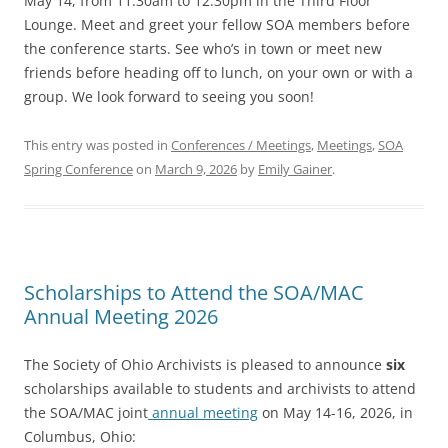
May 14, from 11:30am to 12:30pm in the Third Floor
Lounge. Meet and greet your fellow SOA members before
the conference starts. See who’s in town or meet new
friends before heading off to lunch, on your own or with a
group. We look forward to seeing you soon!
This entry was posted in
Conferences / Meetings
,
Meetings
,
SOA
Spring Conference
on
March 9, 2026
by
Emily Gainer
.
Scholarships to Attend the SOA/MAC
Annual Meeting 2026
The Society of Ohio Archivists is pleased to announce
six
scholarships available to students and archivists to attend
the SOA/MAC joint
annual meeting
on May 14-16, 2026, in
Columbus, Ohio: