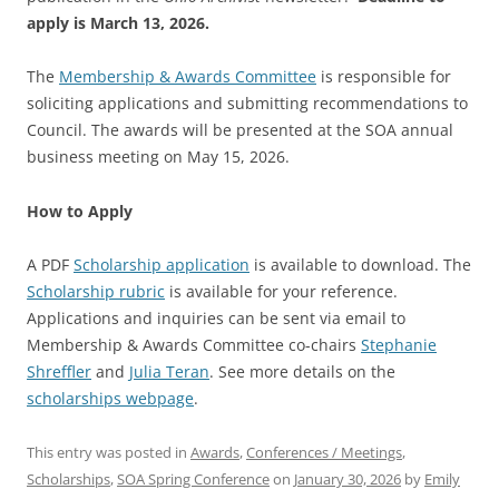
apply is March 13, 2026.
The
Membership & Awards Committee
is responsible for
soliciting applications and submitting recommendations to
Council.
The awards will be presented at the SOA annual
business meeting on May 15, 2026
.
How to Apply
A PDF
Scholarship application
is available to download.
The
Scholarship rubric
is available for your reference.
Applications and inquiries can be sent via email to
Membership & Awards Committee co-chairs
Stephanie
Shreffler
and
Julia Teran
. See more details on the
scholarships webpage
.
This entry was posted in
Awards
,
Conferences / Meetings
,
Scholarships
,
SOA Spring Conference
on
January 30, 2026
by
Emily