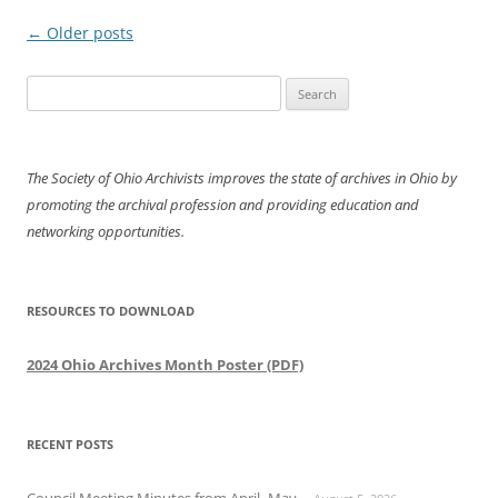
Post
←
Older posts
navigation
Search
for:
The Society of Ohio Archivists improves the state of archives in Ohio by
promoting the archival profession and providing education and
networking opportunities.
RESOURCES TO DOWNLOAD
2024 Ohio Archives Month Poster (PDF)
RECENT POSTS
Council Meeting Minutes from April- May