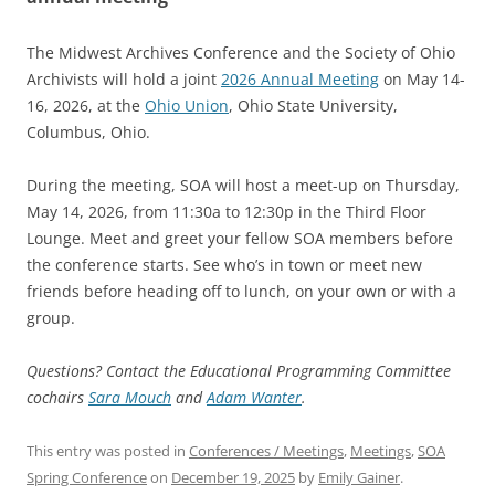
The Midwest Archives Conference and the Society of Ohio
Archivists will hold a joint
2026 Annual Meeting
on May 14-
16, 2026, at the
Ohio Union
, Ohio State University,
Columbus, Ohio.
During the meeting, SOA will host a meet-up on Thursday,
May 14, 2026, from 11:30a to 12:30p in the Third Floor
Lounge. Meet and greet your fellow SOA members before
the conference starts. See who’s in town or meet new
friends before heading off to lunch, on your own or with a
group.
Questions? Contact the Educational Programming Committee
cochairs
Sara Mouch
and
Adam Wanter
.
This entry was posted in
Conferences / Meetings
,
Meetings
,
SOA
Spring Conference
on
December 19, 2025
by
Emily Gainer
.