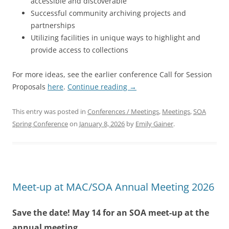
accessible and discoverable
Successful community archiving projects and
partnerships
Utilizing facilities in unique ways to highlight and
provide access to collections
For more ideas, see the earlier conference Call for Session
Proposals
here
.
Continue reading
→
This entry was posted in
Conferences / Meetings
,
Meetings
,
SOA
Spring Conference
on
January 8, 2026
by
Emily Gainer
.
Meet-up at MAC/SOA Annual Meeting 2026
Save the date! May 14 for an SOA meet-up at the
annual meeting