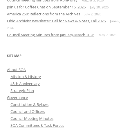
August 5, 2026
Join us for Coffee Chat on September 15, 2026
July 30, 2026
America 250: Reflections from the Archives
July 2, 2026
Ohio Archivist newsletter: Call for News & Notes, Fall 2026
June 8,
2026
Council Meeting Minutes from January-March 2026
May 7, 2026
SITE MAP
About SOA
Mission & History
45th Anniversary
Strategic Plan
Governance
Constitution & Bylaws
Council and Officers
Council Meeting Minutes
SOA Committees & Task Forces