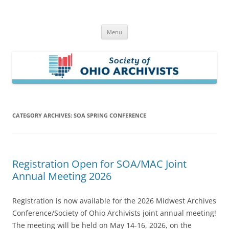
Skip
to
Society of Ohio Archivists
content
Menu
CATEGORY ARCHIVES:
SOA SPRING CONFERENCE
Registration Open for SOA/MAC Joint
Annual Meeting 2026
Registration is now available for the 2026 Midwest Archives
Conference/Society of Ohio Archivists joint annual meeting!
The meeting will be held on May 14-16, 2026, on the