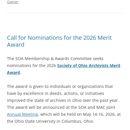
Gainer
.
Call for Nominations for the 2026 Merit
Award
The SOA Membership & Awards Committee seeks
nominations for the 2026
Society of Ohio Archivists Merit
Award
.
The award is given to individuals or organizations that
have by excellence in deeds, actions, or initiatives
improved the state of archives in Ohio over the past year.
The award will be announced at the SOA and MAC Joint
Annual Meeting
, which will be held on May 14-16, 2026, at
the Ohio State University in Columbus, Ohio.