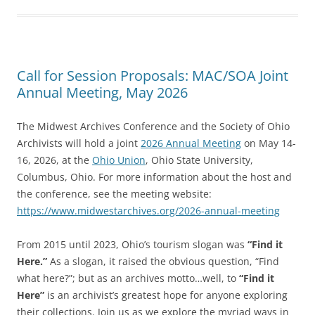
Call for Session Proposals: MAC/SOA Joint
Annual Meeting, May 2026
The Midwest Archives Conference and the Society of Ohio
Archivists will hold a joint
2026 Annual Meeting
on May 14-
16, 2026, at the
Ohio Union
, Ohio State University,
Columbus, Ohio. For more information about the host and
the conference, see the meeting website:
https://www.midwestarchives.org/2026-annual-meeting
From 2015 until 2023, Ohio’s tourism slogan was
“Find it
Here.”
As a slogan, it raised the obvious question, “Find
what here?”; but as an archives motto…well, to
“Find it
Here”
is an archivist’s greatest hope for anyone exploring
their collections. Join us as we explore the myriad ways in