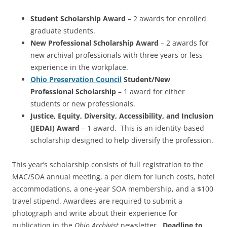
Student Scholarship Award
– 2 awards for enrolled
graduate students.
New Professional Scholarship Award
– 2 awards for
new archival professionals with three years or less
experience in the workplace.
Ohio Preservation Council
Student/New
Professional Scholarship
– 1 award for either
students or new professionals.
Justice, Equity, Diversity, Accessibility, and Inclusion
(JEDAI) Award
– 1 award. This is an identity-based
scholarship designed to help diversify the profession.
This year’s scholarship consists of full registration to the
MAC/SOA annual meeting, a per diem for lunch costs, hotel
accommodations, a one-year SOA membership, and a $100
travel stipend. Awardees are required to submit a
photograph and write about their experience for
publication in the
Ohio Archivist
newsletter.
Deadline to