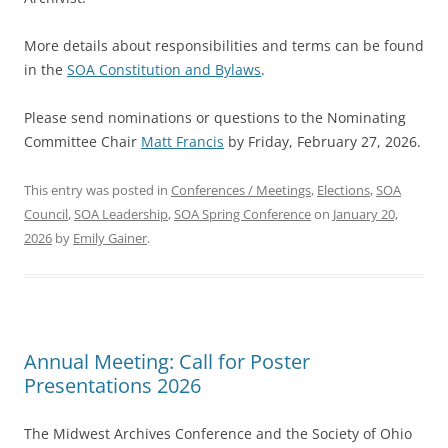
More details about responsibilities and terms can be found
in the
SOA Constitution and Bylaws
.
Please send nominations or questions to the Nominating
Committee Chair
Matt Francis
by Friday, February 27, 2026.
This entry was posted in
Conferences / Meetings
,
Elections
,
SOA
Council
,
SOA Leadership
,
SOA Spring Conference
on
January 20,
2026
by
Emily Gainer
.
Annual Meeting: Call for Poster
Presentations 2026
The Midwest Archives Conference and the Society of Ohio