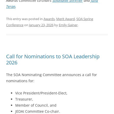
Awards Committee co-chairs
Stephanie Shreffler
and
Julia
Teran
.
This entry was posted in
Awards
,
Merit Award
,
SOA Spring
Conference
on
January 23, 2026
by
Emily Gainer
.
Call for Nominations to SOA Leadership
2026
The SOA Nominating Committee announces a call for
nominations for:
Vice President/President-Elect,
Treasurer,
Member of Council, and
JEDAI Committee Co-chair.