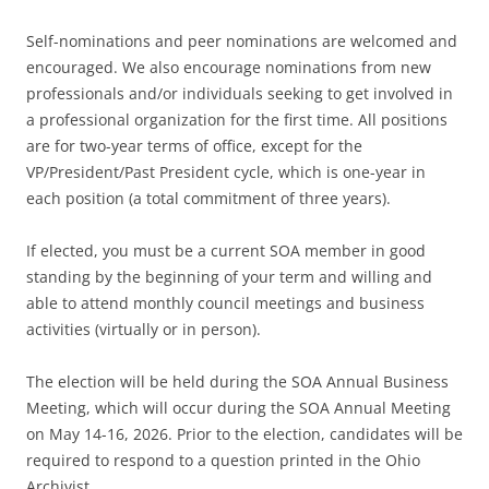
Self-nominations and peer nominations are welcomed and
encouraged. We also encourage nominations from new
professionals and/or individuals seeking to get involved in
a professional organization for the first time. All positions
are for two-year terms of office, except for the
VP/President/Past President cycle, which is one-year in
each position (a total commitment of three years).
If elected, you must be a current SOA member in good
standing by the beginning of your term and willing and
able to attend monthly council meetings and business
activities (virtually or in person).
The election will be held during the SOA Annual Business
Meeting, which will occur during the SOA Annual Meeting
on May 14-16, 2026. Prior to the election, candidates will be
required to respond to a question printed in the Ohio
Archivist.