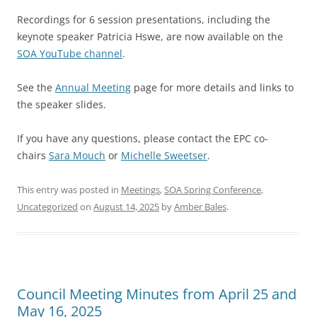
Recordings for 6 session presentations, including the
keynote speaker Patricia Hswe, are now available on the
SOA YouTube channel
.
See the
Annual Meeting
page for more details and links to
the speaker slides.
If you have any questions, please contact the EPC co-
chairs
Sara Mouch
or
Michelle Sweetser
.
This entry was posted in
Meetings
,
SOA Spring Conference
,
Uncategorized
on
August 14, 2025
by
Amber Bales
.
Council Meeting Minutes from April 25 and
May 16, 2025