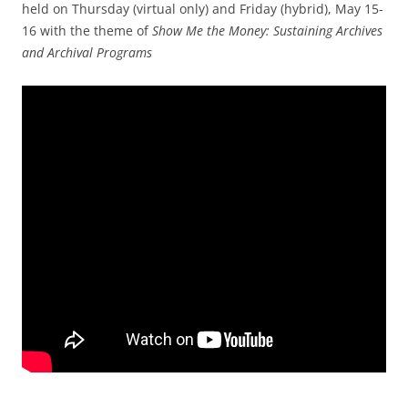
held on Thursday (virtual only) and Friday (hybrid), May 15-
16 with the theme of
Show Me the Money: Sustaining Archives
and Archival Programs