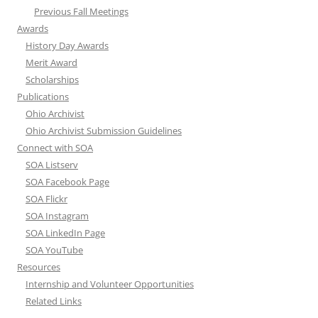
Previous Fall Meetings
Awards
History Day Awards
Merit Award
Scholarships
Publications
Ohio Archivist
Ohio Archivist Submission Guidelines
Connect with SOA
SOA Listserv
SOA Facebook Page
SOA Flickr
SOA Instagram
SOA LinkedIn Page
SOA YouTube
Resources
Internship and Volunteer Opportunities
Related Links