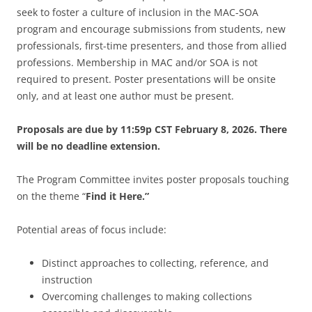
seek to foster a culture of inclusion in the MAC-SOA
program and encourage submissions from students, new
professionals, first-time presenters, and those from allied
professions.
Membership in MAC and/or SOA is not
required to present.
Poster presentations will be onsite
only, and at least one author must be present.
Proposals are due by 11:59p CST February 8, 2026. There
will be no deadline extension.
The Program Committee invites poster proposals touching
on the theme “
Find it Here.”
Potential areas of focus include:
Distinct approaches to collecting, reference, and
instruction
Overcoming challenges to making collections