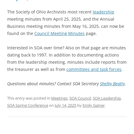
The Society of Ohio Archivists most recent
leadership
meeting minutes from April 25, 2025, and the Annual
Business meeting minutes from May 16, 2025, can now be
found on the
Council Meeting Minutes
page.
Interested in SOA over time? Also on that page are minutes
dating back to 1997. In addition to documenting actions
from the leadership meeting, minutes include reports from
the treasurer as well as from
committees and task forces
.
Questions about minutes? Contact SOA Secretary
Shelby Beatty
.
This entry was posted in
Meetings
,
SOA Council
,
SOA Leadership
,
SOA Spring Conference
on
July 14, 2025
by
Emily Gainer
.