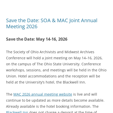
Save the Date: SOA & MAC Joint Annual
Meeting 2026
Save the Date: May 14-16, 2026
The Society of Ohio Archivists and Midwest Archives
Conference will hold a joint meeting on May 14–16, 2026,
on the campus of The Ohio State University. Conference
workshops, sessions, and meetings will be held in the Ohio
Union. Hotel accommodations and the reception will be
held at the University’s hotel, the Blackwell Inn.
The
MAC 2026 annual meeting website
is live and will
continue to be updated as more details become available.
Already available is the hotel booking information. The
Blackwell Inn
does not charge a deposit at the time of