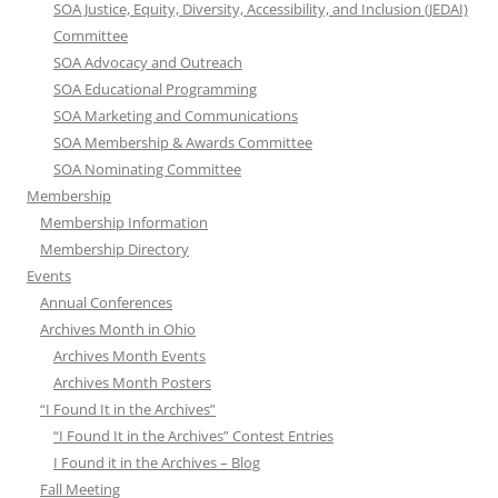
SOA Justice, Equity, Diversity, Accessibility, and Inclusion (JEDAI)
Committee
SOA Advocacy and Outreach
SOA Educational Programming
SOA Marketing and Communications
SOA Membership & Awards Committee
SOA Nominating Committee
Membership
Membership Information
Membership Directory
Events
Annual Conferences
Archives Month in Ohio
Archives Month Events
Archives Month Posters
“I Found It in the Archives”
“I Found It in the Archives” Contest Entries
I Found it in the Archives – Blog
Fall Meeting