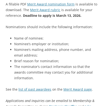
A fillable PDF
Merit Award nomination form
is available to
download. The
Merit Award rubric
is available for your
reference.
Deadline to apply is March 13, 2026.
Nominations should include the following information:
Name of nominee;
Nominee’s employer or institution;
Nominee’s mailing address, phone number, and
email address;
Brief reason for nomination;
The nominator’s contact information so that the
awards committee may contact you for additional
information.
See the
list of past awardees
on the
Merit Award page
.
Applications and inquiries can be emailed to Membership &