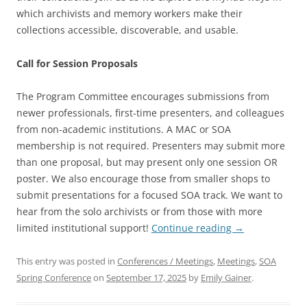
which archivists and memory workers make their
collections accessible, discoverable, and usable.
Call for Session Proposals
The Program Committee encourages submissions from
newer professionals, first-time presenters, and colleagues
from non-academic institutions. A MAC or SOA
membership is not required. Presenters may submit more
than one proposal, but may present only one session OR
poster. We also encourage those from smaller shops to
submit presentations for a focused SOA track. We want to
hear from the solo archivists or from those with more
limited institutional support!
Continue reading
→
This entry was posted in
Conferences / Meetings
,
Meetings
,
SOA
Spring Conference
on
September 17, 2025
by
Emily Gainer
.