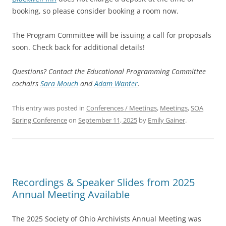
booking, so please consider booking a room now.
The Program Committee will be issuing a call for proposals
soon. Check back for additional details!
Questions? Contact the Educational Programming Committee
cochairs
Sara Mouch
and
Adam Wanter
.
This entry was posted in
Conferences / Meetings
,
Meetings
,
SOA
Spring Conference
on
September 11, 2025
by
Emily Gainer
.
Recordings & Speaker Slides from 2025
Annual Meeting Available
The 2025 Society of Ohio Archivists Annual Meeting was