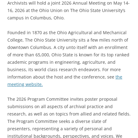
Archivists will hold a joint 2026 Annual Meeting on May 14-
16, 2026 at the Ohio Union on The Ohio State University’s
campus in Columbus, Ohio.
Founded in 1870 as the Ohio Agricultural and Mechanical
College, The Ohio State University sits a few miles north of
downtown Columbus. A city unto itself with an enrollment
of more than 65,000, Ohio State is known for its top ranked
academic programs in engineering, agriculture, and
business, its world class research endeavors. For more
information about the host and the conference, see
the
meeting website.
The 2026 Program Committee invites poster proposal
submissions on all aspects of archival practice and
research, as well as on topics from allied and related fields.
The Program Committee seeks a diverse slate of
presenters, representing a variety of personal and
institutional backgrounds, perspectives, and voices. We