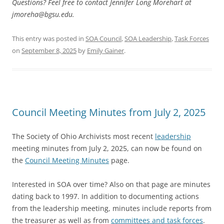
Questions? Feel free to contact Jennifer Long Morehart at
jmoreha@bgsu.edu
.
This entry was posted in
SOA Council
,
SOA Leadership
,
Task Forces
on
September 8, 2025
by
Emily Gainer
.
Council Meeting Minutes from July 2, 2025
The Society of Ohio Archivists most recent
leadership
meeting minutes from July 2, 2025, can now be found on
the
Council Meeting Minutes
page.
Interested in SOA over time? Also on that page are minutes
dating back to 1997. In addition to documenting actions
from the leadership meeting, minutes include reports from
the treasurer as well as from
committees and task forces
.