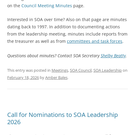
on the
Council Meeting Minutes
page.
Interested in SOA over time? Also on that page are minutes
dating back to 1997. In addition to documenting actions
from the leadership meeting, minutes include reports from
the treasurer as well as from
committees and task forces
.
Questions about minutes? Contact SOA Secretary
Shelby Beatty
.
This entry was posted in
Meetings
,
SOA Council
,
SOA Leadership
on
February 18, 2026
by
Amber Bales
.
Call for Nominations to SOA Leadership
2026