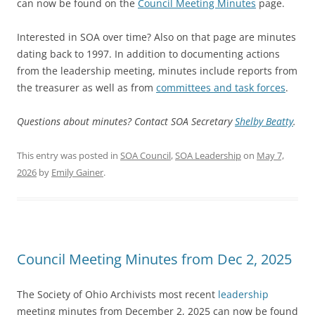
can now be found on the
Council Meeting Minutes
page.
Interested in SOA over time? Also on that page are minutes
dating back to 1997. In addition to documenting actions
from the leadership meeting, minutes include reports from
the treasurer as well as from
committees and task forces
.
Questions about minutes? Contact SOA Secretary
Shelby Beatty
.
This entry was posted in
SOA Council
,
SOA Leadership
on
May 7,
2026
by
Emily Gainer
.
Council Meeting Minutes from Dec 2, 2025
The Society of Ohio Archivists most recent
leadership
meeting minutes from December 2, 2025 can now be found