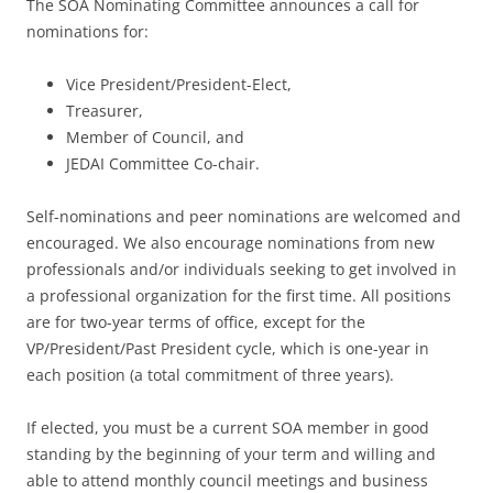
The SOA Nominating Committee announces a call for
nominations for:
Vice President/President-Elect,
Treasurer,
Member of Council, and
JEDAI Committee Co-chair.
Self-nominations and peer nominations are welcomed and
encouraged. We also encourage nominations from new
professionals and/or individuals seeking to get involved in
a professional organization for the first time. All positions
are for two-year terms of office, except for the
VP/President/Past President cycle, which is one-year in
each position (a total commitment of three years).
If elected, you must be a current SOA member in good
standing by the beginning of your term and willing and
able to attend monthly council meetings and business