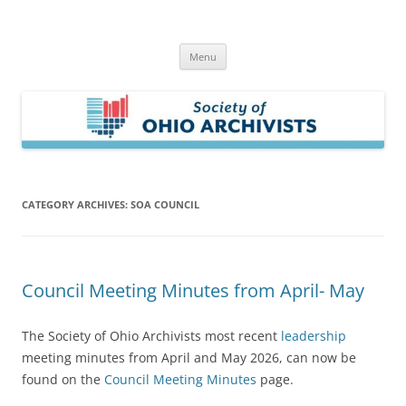
Skip
to
Society of Ohio Archivists
content
Menu
CATEGORY ARCHIVES:
SOA COUNCIL
Council Meeting Minutes from April- May
The Society of Ohio Archivists most recent
leadership
meeting minutes from April and May 2026, can now be
found on the
Council Meeting Minutes
page.