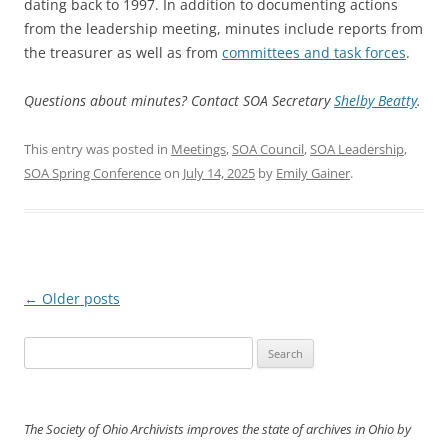
dating back to 1997. In addition to documenting actions
from the leadership meeting, minutes include reports from
the treasurer as well as from
committees and task forces
.
Questions about minutes? Contact SOA Secretary
Shelby Beatty
.
This entry was posted in
Meetings
,
SOA Council
,
SOA Leadership
,
SOA Spring Conference
on
July 14, 2025
by
Emily Gainer
.
Post
←
Older posts
navigation
Search
for:
The Society of Ohio Archivists improves the state of archives in Ohio by