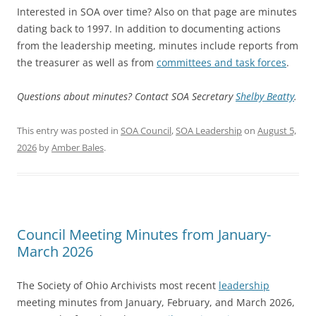
Interested in SOA over time? Also on that page are minutes
dating back to 1997. In addition to documenting actions
from the leadership meeting, minutes include reports from
the treasurer as well as from
committees and task forces
.
Questions about minutes? Contact SOA Secretary
Shelby Beatty
.
This entry was posted in
SOA Council
,
SOA Leadership
on
August 5,
2026
by
Amber Bales
.
Council Meeting Minutes from January-
March 2026
The Society of Ohio Archivists most recent
leadership
meeting minutes from January, February, and March 2026,