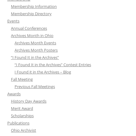
Membership Information
Membership Directory
Events
Annual Conferences
Archives Month in Ohio
Archives Month Events
Archives Month Posters
“I Found It in the Archives”
“I Found It in the Archives” Contest Entries
I Found it in the Archives – Blog
Fall Meeting
Previous Fall Meetings
Awards
History Day Awards
Merit Award
Scholarships
Publications
Ohio Archivist