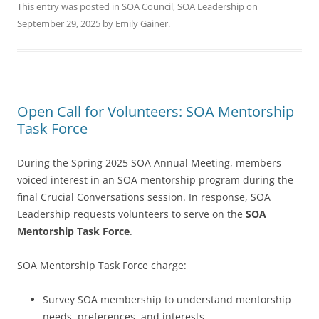
This entry was posted in
SOA Council
,
SOA Leadership
on
September 29, 2025
by
Emily Gainer
.
Open Call for Volunteers: SOA Mentorship
Task Force
During the Spring 2025 SOA Annual Meeting, members
voiced interest in an SOA mentorship program during the
final Crucial Conversations session. In response, SOA
Leadership requests volunteers to serve on the
SOA
Mentorship Task Force
.
SOA Mentorship Task Force charge:
Survey SOA membership to understand mentorship
needs, preferences, and interests