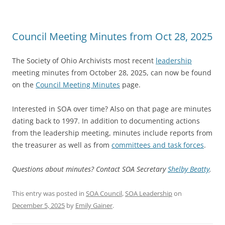
Council Meeting Minutes from Oct 28, 2025
The Society of Ohio Archivists most recent
leadership
meeting minutes from October 28, 2025, can now be found
on the
Council Meeting Minutes
page.
Interested in SOA over time? Also on that page are minutes
dating back to 1997. In addition to documenting actions
from the leadership meeting, minutes include reports from
the treasurer as well as from
committees and task forces
.
Questions about minutes? Contact SOA Secretary
Shelby Beatty
.
This entry was posted in
SOA Council
,
SOA Leadership
on
December 5, 2025
by
Emily Gainer
.