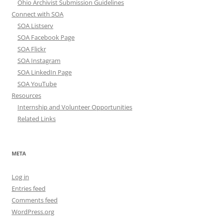
Ohio Archivist Submission Guidelines
Connect with SOA
SOA Listserv
SOA Facebook Page
SOA Flickr
SOA Instagram
SOA LinkedIn Page
SOA YouTube
Resources
Internship and Volunteer Opportunities
Related Links
META
Log in
Entries feed
Comments feed
WordPress.org