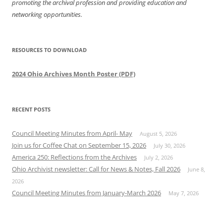
promoting the archival profession and providing education and
networking opportunities.
RESOURCES TO DOWNLOAD
2024 Ohio Archives Month Poster (PDF)
RECENT POSTS
Council Meeting Minutes from April- May
August 5, 2026
Join us for Coffee Chat on September 15, 2026
July 30, 2026
America 250: Reflections from the Archives
July 2, 2026
Ohio Archivist newsletter: Call for News & Notes, Fall 2026
June 8,
2026
Council Meeting Minutes from January-March 2026
May 7, 2026