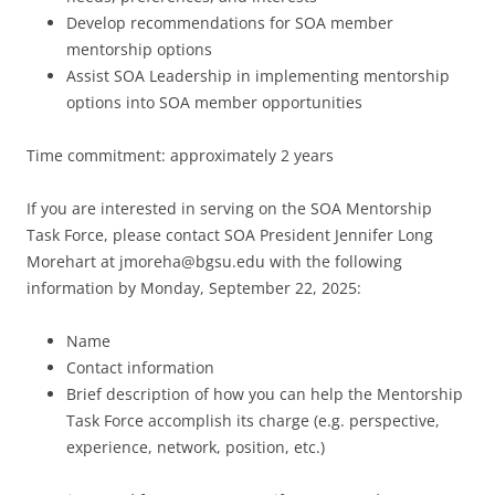
Develop recommendations for SOA member
mentorship options
Assist SOA Leadership in implementing mentorship
options into SOA member opportunities
Time commitment: approximately 2 years
If you are interested in serving on the SOA Mentorship
Task Force, please contact SOA President Jennifer Long
Morehart at
jmoreha@bgsu.edu
with the following
information by Monday, September 22, 2025:
Name
Contact information
Brief description of how you can help the Mentorship
Task Force accomplish its charge (e.g. perspective,
experience, network, position, etc.)