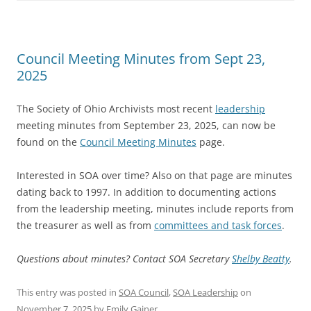
Council Meeting Minutes from Sept 23,
2025
The Society of Ohio Archivists most recent
leadership
meeting minutes from September 23, 2025, can now be
found on the
Council Meeting Minutes
page.
Interested in SOA over time? Also on that page are minutes
dating back to 1997. In addition to documenting actions
from the leadership meeting, minutes include reports from
the treasurer as well as from
committees and task forces
.
Questions about minutes? Contact SOA Secretary
Shelby Beatty
.
This entry was posted in
SOA Council
,
SOA Leadership
on
November 7, 2025
by
Emily Gainer
.