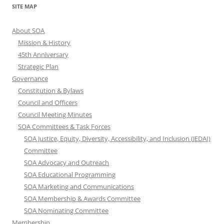
SITE MAP
About SOA
Mission & History
45th Anniversary
Strategic Plan
Governance
Constitution & Bylaws
Council and Officers
Council Meeting Minutes
SOA Committees & Task Forces
SOA Justice, Equity, Diversity, Accessibility, and Inclusion (JEDAI)
Committee
SOA Advocacy and Outreach
SOA Educational Programming
SOA Marketing and Communications
SOA Membership & Awards Committee
SOA Nominating Committee
Membership