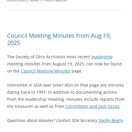
Council Meeting Minutes from Aug 19,
2025
The Society of Ohio Archivists most recent
leadership
meeting minutes from August 19, 2025, can now be found
on the
Council Meeting Minutes
page.
Interested in SOA over time? Also on that page are minutes
dating back to 1997. In addition to documenting actions
from the leadership meeting, minutes include reports from
the treasurer as well as from
committees and task forces
.
Questions about minutes? Contact SOA Secretary
Shelby Beatty
.