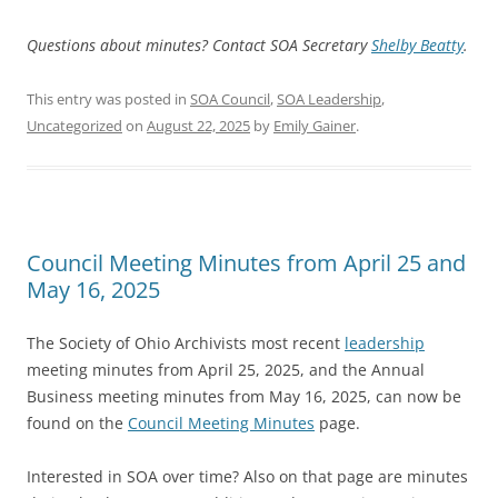
Questions about minutes? Contact SOA Secretary
Shelby Beatty
.
This entry was posted in
SOA Council
,
SOA Leadership
,
Uncategorized
on
August 22, 2025
by
Emily Gainer
.
Council Meeting Minutes from April 25 and
May 16, 2025
The Society of Ohio Archivists most recent
leadership
meeting minutes from April 25, 2025, and the Annual
Business meeting minutes from May 16, 2025, can now be
found on the
Council Meeting Minutes
page.
Interested in SOA over time? Also on that page are minutes