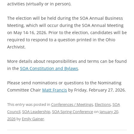
activities (virtually or in person).
The election will be held during the SOA Annual Business
Meeting, which will occur during the SOA Annual Meeting
on May 14-16, 2026. Prior to the election, candidates will be
required to respond to a question printed in the Ohio
Archivist.
More details about responsibilities and terms can be found
in the
SOA Constitution and Bylaws
.
Please send nominations or questions to the Nominating
Committee Chair
Matt Francis
by Friday, February 27, 2026.
This entry was posted in
Conferences / Meetings
,
Elections
,
SOA
Council
,
SOA Leadership
,
SOA Spring Conference
on
January 20,
2026
by
Emily Gainer
.