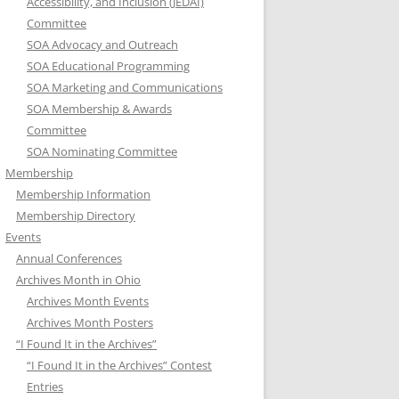
Accessibility, and Inclusion (JEDAI)
Committee
SOA Advocacy and Outreach
SOA Educational Programming
SOA Marketing and Communications
SOA Membership & Awards
Committee
SOA Nominating Committee
Membership
Membership Information
Membership Directory
Events
Annual Conferences
Archives Month in Ohio
Archives Month Events
Archives Month Posters
“I Found It in the Archives”
“I Found It in the Archives” Contest
Entries