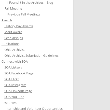
I Found it in the Archives – Blog
Fall Meeting
Previous Fall Meetings
Awards
History Day Awards
Merit Award
Scholarships
Publications
Ohio Archivist
Ohio Archivist Submission Guidelines
Connect with SOA
SOA Listserv
SOA Facebook Page
SOA Flickr
SOA Instagram
SOA LinkedIn Page
SOA YouTube
Resources
Internship and Volunteer Opportunities