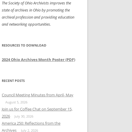
The Society of Ohio Archivists improves the
state of archives in Ohio by promoting the
archival profession and providing education
and networking opportunities.
RESOURCES TO DOWNLOAD
2024 Ohio Archives Month Poster (PDF)
RECENT POSTS
Council Meeting Minutes from April- May
August 5, 2026
Join us for Coffee Chat on September 15,
2026
July 30, 2026
America 250: Reflections from the
Archives
July 2, 2026