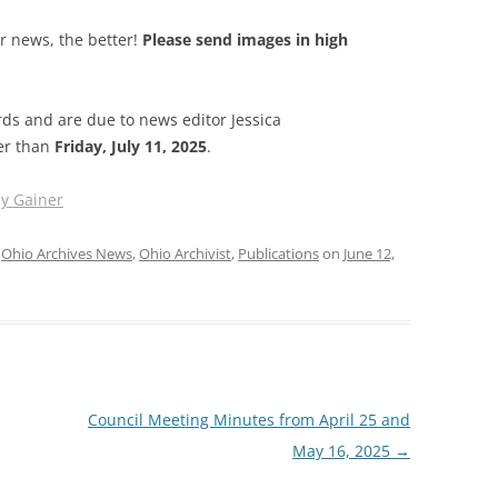
ur news, the better!
Please send images in high
s and are due to news editor Jessica
ter than
Friday, July 11, 2025
.
ly Gainer
,
Ohio Archives News
,
Ohio Archivist
,
Publications
on
June 12,
Council Meeting Minutes from April 25 and
May 16, 2025
→