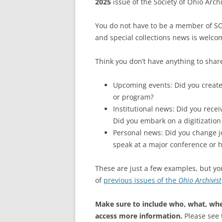
2025
issue of the Society of Ohio Archi
You do not have to be a member of SOA
and special collections news is welco
Think you don’t have anything to shar
Upcoming events: Did you create 
or program?
Institutional news: Did you recei
Did you embark on a digitization
Personal news: Did you change j
speak at a major conference or h
These are just a few examples, but yo
of
previous issues of the
Ohio Archivist
Make sure to include who, what, whe
access more information.
Please see