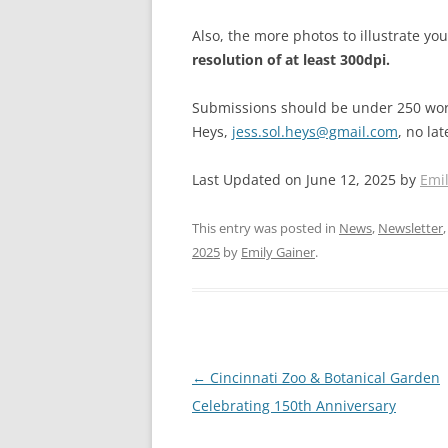
Also, the more photos to illustrate yo
resolution of at least 300dpi.
Submissions should be under 250 word
Heys,
jess.sol.heys@gmail.com
, no la
Last Updated on June 12, 2025 by
Emi
This entry was posted in
News
,
Newsletter
2025
by
Emily Gainer
.
Post
←
Cincinnati Zoo & Botanical Garden
navigation
Celebrating 150th Anniversary