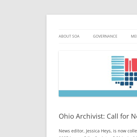
Skip
to
content
Society of Ohio Arch
ABOUT SOA
GOVERNANCE
ME
MISSION & HISTORY
CONSTITUTION & BYLAW
M
45TH ANNIVERSARY
COUNCIL AND OFFICERS
M
STRATEGIC PLAN
COUNCIL MEETING MINU
SOA COMMITTEES & TASK
Ohio Archivist: Call for 
News editor, Jessica Heys, is now col