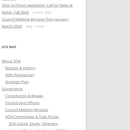
Ohio Archivist newsletter: Call for News &
Notes, Fall 2026
June 8, 2026
Council Meeting Minutes from January-
March 2026
May 7, 2026
SITE MAP
About SOA
Mission & History
45th Anniversary
Strategic Plan
Governance
Constitution & Bylaws
Council and Officers
Council Meeting Minutes
SOA Committees & Task Forces
SOA Justice, Equity, Diversity,