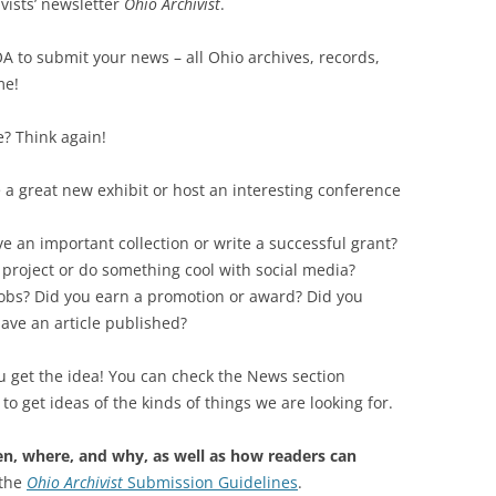
vists’ newsletter
Ohio Archivist
.
SOA MARKETING AND
 to submit your news – all Ohio archives, records,
COMMUNICATIONS
me!
SOA MEMBERSHIP & AWARDS
COMMITTEE
e? Think again!
SOA NOMINATING COMMITTEE
a great new exhibit or host an interesting conference
ve an important collection or write a successful grant?
 project or do something cool with social media?
obs? Did you earn a promotion or award? Did you
ave an article published?
u get the idea! You can check the News section
to get ideas of the kinds of things we are looking for.
n, where, and why, as well as how readers can
 the
Ohio Archivist
Submission Guidelines
.