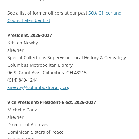
See a list of former officers at our past
SOA Officer and
Council Member List
.
President, 2026-2027
Kristen Newby
she/her
Special Collections Supervisor, Local History & Genealogy
Columbus Metropolitan Library
96 S. Grant Ave., Columbus, OH 43215
(614) 849-1244
knewby@columbuslibrary.org
Vice President/President-Elect, 2026-2027
Michelle Ganz
she/her
Director of Archives
Dominican Sisters of Peace