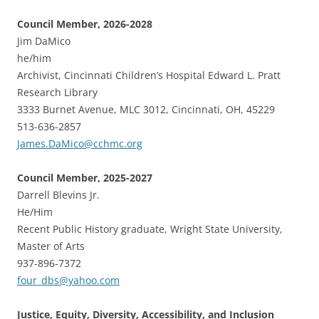
Council Member, 2026-2028
Jim DaMico
he/him
Archivist, Cincinnati Children’s Hospital Edward L. Pratt
Research Library
3333 Burnet Avenue, MLC 3012, Cincinnati, OH, 45229
513-636-2857
James.DaMico@cchmc.org
Council Member, 2025-2027
Darrell Blevins Jr.
He/Him
Recent Public History graduate, Wright State University,
Master of Arts
937-896-7372
four_dbs@yahoo.com
Justice, Equity, Diversity, Accessibility, and Inclusion