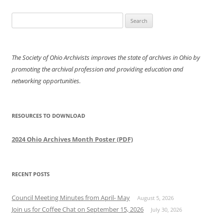
Search
for:
The Society of Ohio Archivists improves the state of archives in Ohio by
promoting the archival profession and providing education and
networking opportunities.
RESOURCES TO DOWNLOAD
2024 Ohio Archives Month Poster (PDF)
RECENT POSTS
Council Meeting Minutes from April- May
August 5, 2026
Join us for Coffee Chat on September 15, 2026
July 30, 2026