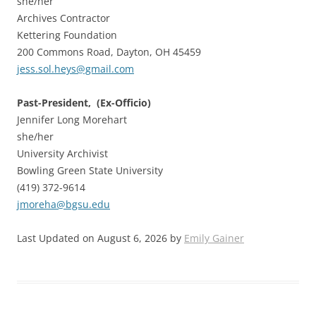
she/her
Archives Contractor
Kettering Foundation
200 Commons Road, Dayton, OH 45459
jess.sol.heys@gmail.com
Past-President, (Ex-Officio)
Jennifer Long Morehart
she/her
University Archivist
Bowling Green State University
(419) 372-9614
jmoreha@bgsu.edu
Last Updated on August 6, 2026 by
Emily Gainer