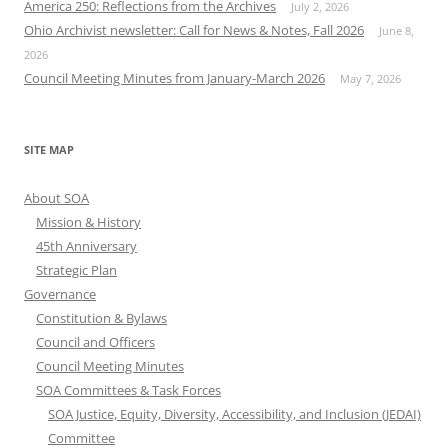
America 250: Reflections from the Archives
July 2, 2026
Ohio Archivist newsletter: Call for News & Notes, Fall 2026
June 8,
2026
Council Meeting Minutes from January-March 2026
May 7, 2026
SITE MAP
About SOA
Mission & History
45th Anniversary
Strategic Plan
Governance
Constitution & Bylaws
Council and Officers
Council Meeting Minutes
SOA Committees & Task Forces
SOA Justice, Equity, Diversity, Accessibility, and Inclusion (JEDAI)
Committee