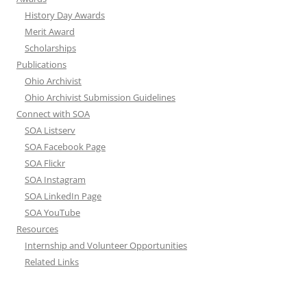
History Day Awards
Merit Award
Scholarships
Publications
Ohio Archivist
Ohio Archivist Submission Guidelines
Connect with SOA
SOA Listserv
SOA Facebook Page
SOA Flickr
SOA Instagram
SOA LinkedIn Page
SOA YouTube
Resources
Internship and Volunteer Opportunities
Related Links