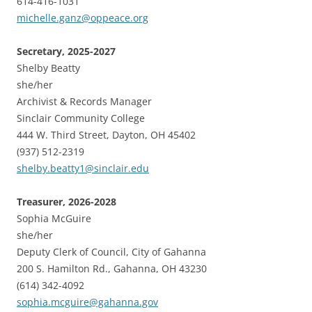
614-416-1031
michelle.ganz@oppeace.org
Secretary, 2025-2027
Shelby Beatty
she/her
Archivist & Records Manager
Sinclair Community College
444 W. Third Street, Dayton, OH 45402
(937) 512-2319
shelby.beatty1@sinclair.edu
Treasurer, 2026-2028
Sophia McGuire
she/her
Deputy Clerk of Council, City of Gahanna
200 S. Hamilton Rd., Gahanna, OH 43230
(614) 342-4092
sophia.mcguire@gahanna.gov