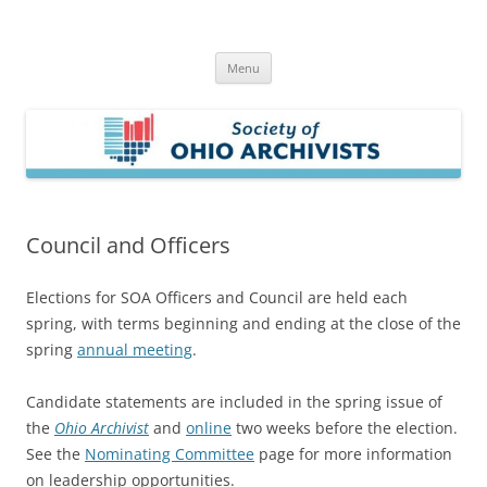
Skip
to
Society of Ohio Archivists
content
Menu
Council and Officers
Elections for SOA Officers and Council are held each
spring, with terms beginning and ending at the close of the
spring
annual meeting
.
Candidate statements are included in the spring issue of
the
Ohio Archivist
and
online
two weeks before the election.
See the
Nominating Committee
page for more information
on leadership opportunities.