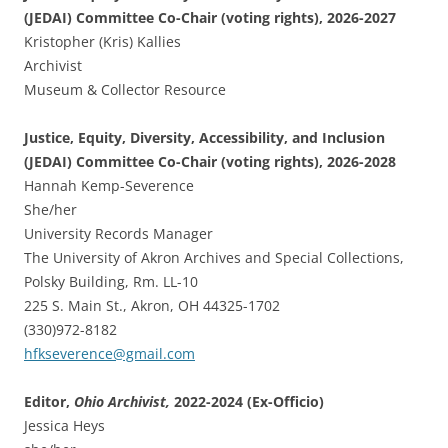
(JEDAI) Committee Co-Chair (voting rights), 2026-2027
Kristopher (Kris) Kallies
Archivist
Museum & Collector Resource
Justice, Equity, Diversity, Accessibility, and Inclusion
(JEDAI) Committee Co-Chair (voting rights), 2026-2028
Hannah Kemp-Severence
She/her
University Records Manager
The University of Akron Archives and Special Collections,
Polsky Building, Rm. LL-10
225 S. Main St., Akron, OH 44325-1702
(330)972-8182
hfkseverence@gmail.com
Editor,
Ohio Archivist,
2022-2024 (Ex-Officio)
Jessica Heys