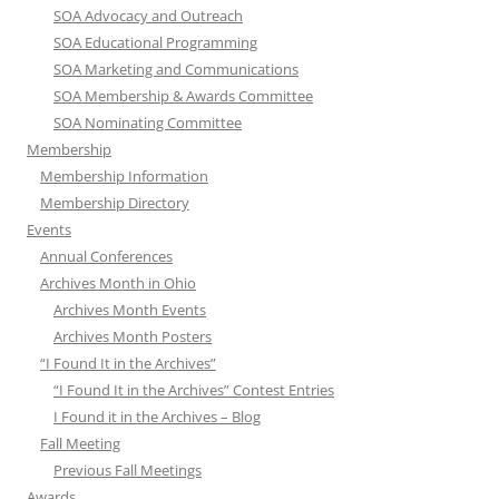
SOA Advocacy and Outreach
SOA Educational Programming
SOA Marketing and Communications
SOA Membership & Awards Committee
SOA Nominating Committee
Membership
Membership Information
Membership Directory
Events
Annual Conferences
Archives Month in Ohio
Archives Month Events
Archives Month Posters
“I Found It in the Archives”
“I Found It in the Archives” Contest Entries
I Found it in the Archives – Blog
Fall Meeting
Previous Fall Meetings
Awards