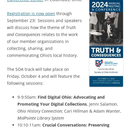
Registration is now open
through
September 23! Sessions and speakers
will discuss how the theme of
Truth
and Consequences
relates to the work
of our member organizations in
collecting, sharing, and
commemorating Ohio’s local history.
The SOA track will take place on
Friday, October 4 and will feature the
following sessions:
9-9:50am:
Find Digital Ohio: Advocating and
Promoting Your Digital Collections
, Jenni Salamon,
Ohio History Connection
; Cari Hillman & Adam Wanter,
MidPointe Library System
10:10-11am:
Crucial Conversations: Preserving