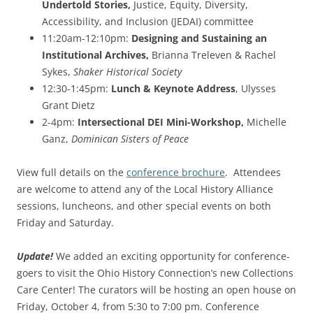
Undertold Stories,
Justice, Equity, Diversity,
Accessibility, and Inclusion (JEDAI) committee
11:20am-12:10pm:
Designing and Sustaining an
Institutional Archives,
Brianna Treleven & Rachel
Sykes,
Shaker Historical Society
12:30-1:45pm:
Lunch & Keynote Address
, Ulysses
Grant Dietz
2-4pm:
Intersectional DEI Mini-Workshop,
Michelle
Ganz,
Dominican Sisters of Peace
View full details on the
conference brochure
. Attendees
are welcome to attend any of the Local History Alliance
sessions, luncheons, and other special events on both
Friday and Saturday.
Update!
We added an exciting opportunity for conference-
goers to visit the Ohio History Connection’s new Collections
Care Center! The curators will be hosting an open house on
Friday, October 4, from 5:30 to 7:00 pm. Conference