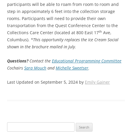
participants will be able to roam from room to room and
step in approximately 6 feet into the collection storage
rooms. Participants will need to provide their own
transportation from the Quest Conference Center to the
th
Collections Care Center (located at 800 East 17
Ave,
Columbus).
*This opportunity replaces the Ice Cream Social
shown in the brochure mailed in July.
Questions?
Contact the
Educational Programming Committee
Cochairs
Sara Mouch
and
Michelle Sweetser
.
Last Updated on September 5, 2024 by
Emily Gainer
Search