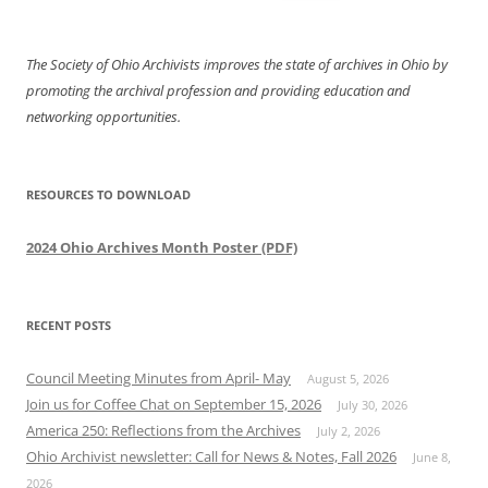
for:
The Society of Ohio Archivists improves the state of archives in Ohio by
promoting the archival profession and providing education and
networking opportunities.
RESOURCES TO DOWNLOAD
2024 Ohio Archives Month Poster (PDF)
RECENT POSTS
Council Meeting Minutes from April- May
August 5, 2026
Join us for Coffee Chat on September 15, 2026
July 30, 2026
America 250: Reflections from the Archives
July 2, 2026
Ohio Archivist newsletter: Call for News & Notes, Fall 2026
June 8,
2026