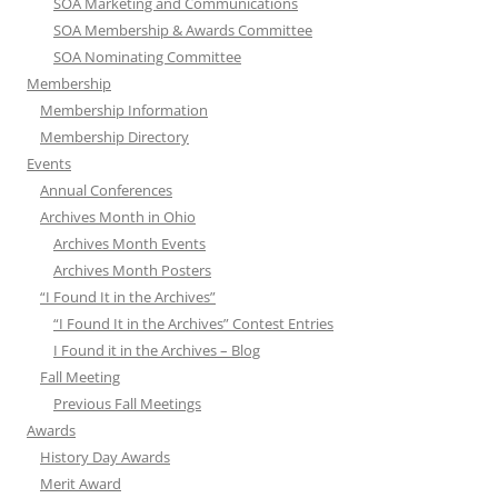
SOA Marketing and Communications
SOA Membership & Awards Committee
SOA Nominating Committee
Membership
Membership Information
Membership Directory
Events
Annual Conferences
Archives Month in Ohio
Archives Month Events
Archives Month Posters
“I Found It in the Archives”
“I Found It in the Archives” Contest Entries
I Found it in the Archives – Blog
Fall Meeting
Previous Fall Meetings
Awards
History Day Awards
Merit Award