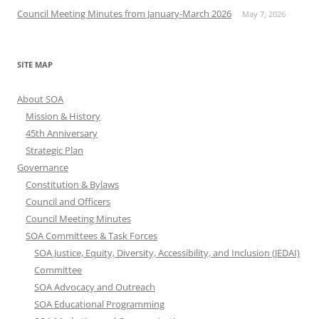
Council Meeting Minutes from January-March 2026
May 7, 2026
SITE MAP
About SOA
Mission & History
45th Anniversary
Strategic Plan
Governance
Constitution & Bylaws
Council and Officers
Council Meeting Minutes
SOA Committees & Task Forces
SOA Justice, Equity, Diversity, Accessibility, and Inclusion (JEDAI)
Committee
SOA Advocacy and Outreach
SOA Educational Programming