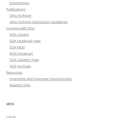
Scholarships
Publications
Ohio Archivist
Ohio Archivist Submission Guidelines
Connect with SOA
SOA Listserv
SOA Facebook Page
SOA Flickr
SOA Instagram
SOA LinkedIn Page
SOA YouTube
Resources
Internship and Volunteer Opportunities
Related Links
META
Log in