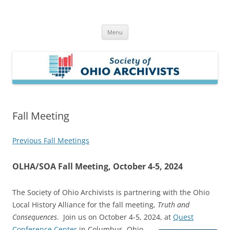
Skip
to
Society of Ohio Archivists
content
Menu
Fall Meeting
Previous Fall Meetings
OLHA/SOA Fall Meeting, October 4-5, 2024
The Society of Ohio Archivists is partnering with the Ohio
Local History Alliance for the fall meeting,
Truth and
Consequences
. Join us on October 4-5, 2024, at
Quest
Conference Center
in Columbus, Ohio.