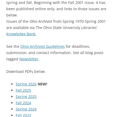
spring and fall. Beginning with the Fall 2001 issue, it has
been published online only, and links to those issues are
below.
Issues of the
Ohio Archivist
from Spring 1970-Spring 2001
are available via The Ohio State University Libraries’
Knowledge Bank.
See the
Ohio Archivist Guidelines
for deadlines,
submission, and contact information. See all blog posts
tagged
Newsletter
.
Download PDFs below.
Spring 2026
NEW!
Fall 2025
Spring 2025
Fall 2024
Spring 2024
Fall 2023