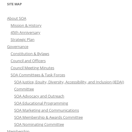
SITE MAP
About SOA
Mission & History
45th Anniversary
Strategic Plan
Governance
Constitution & Bylaws
Council and Officers
Council Meeting Minutes
SOA Committees & Task Forces
SOA Justice, Equity, Diversity, Accessibility, and Inclusion (JEDAI)
Committee
SOA Advocacy and Outreach
SOA Educational Programming
SOA Marketing and Communications
SOA Membership & Awards Committee
SOA Nominating Committee
Membership