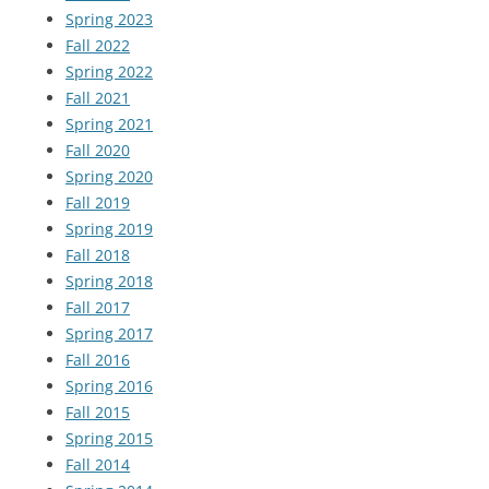
Spring 2023
Fall 2022
Spring 2022
Fall 2021
Spring 2021
Fall 2020
Spring 2020
Fall 2019
Spring 2019
Fall 2018
Spring 2018
Fall 2017
Spring 2017
Fall 2016
Spring 2016
Fall 2015
Spring 2015
Fall 2014