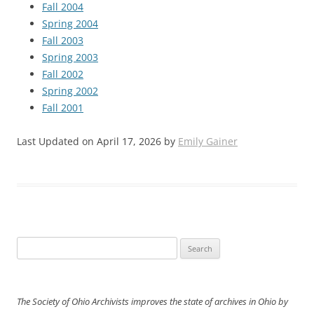
Fall 2004
Spring 2004
Fall 2003
Spring 2003
Fall 2002
Spring 2002
Fall 2001
Last Updated on April 17, 2026 by
Emily Gainer
Search
for:
The Society of Ohio Archivists improves the state of archives in Ohio by