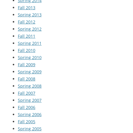
Spring 2014
Fall 2013
Spring 2013
Fall 2012
Spring 2012
Fall 2011
Spring 2011
Fall 2010
Spring 2010
Fall 2009
Spring 2009
Fall 2008
Spring 2008
Fall 2007
Spring 2007
Fall 2006
Spring 2006
Fall 2005
Spring 2005