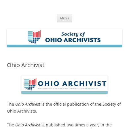
Skip
to
Society of Ohio Archivists
content
Menu
Ohio Archivist
The
Ohio Archivist
is the
official publication of the Society of
Ohio Archivists.
The
Ohio Archivist
is published two times a year, in the