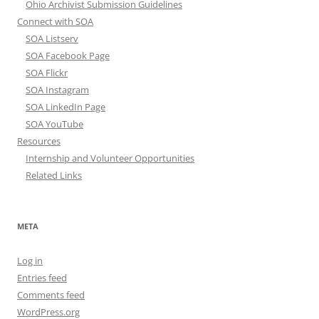
Ohio Archivist Submission Guidelines
Connect with SOA
SOA Listserv
SOA Facebook Page
SOA Flickr
SOA Instagram
SOA LinkedIn Page
SOA YouTube
Resources
Internship and Volunteer Opportunities
Related Links
META
Log in
Entries feed
Comments feed
WordPress.org