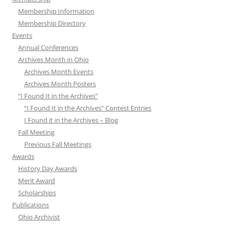
Membership Information
Membership Directory
Events
Annual Conferences
Archives Month in Ohio
Archives Month Events
Archives Month Posters
“I Found It in the Archives”
“I Found It in the Archives” Contest Entries
I Found it in the Archives – Blog
Fall Meeting
Previous Fall Meetings
Awards
History Day Awards
Merit Award
Scholarships
Publications
Ohio Archivist