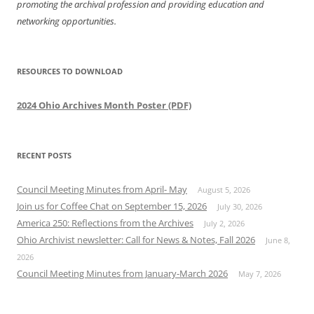
promoting the archival profession and providing education and
networking opportunities.
RESOURCES TO DOWNLOAD
2024 Ohio Archives Month Poster (PDF)
RECENT POSTS
Council Meeting Minutes from April- May
August 5, 2026
Join us for Coffee Chat on September 15, 2026
July 30, 2026
America 250: Reflections from the Archives
July 2, 2026
Ohio Archivist newsletter: Call for News & Notes, Fall 2026
June 8,
2026
Council Meeting Minutes from January-March 2026
May 7, 2026