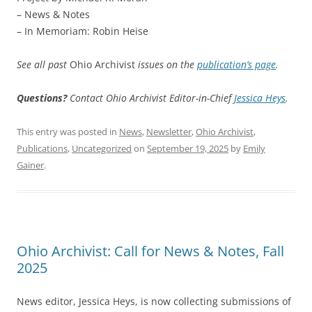
– News & Notes
– In Memoriam: Robin Heise
See all past
Ohio Archivist
issues on the
publication’s page
.
Questions?
Contact Ohio Archivist Editor-in-Chief
Jessica Heys
.
This entry was posted in
News
,
Newsletter
,
Ohio Archivist
,
Publications
,
Uncategorized
on
September 19, 2025
by
Emily
Gainer
.
Ohio Archivist: Call for News & Notes, Fall
2025
News editor, Jessica Heys, is now collecting submissions of