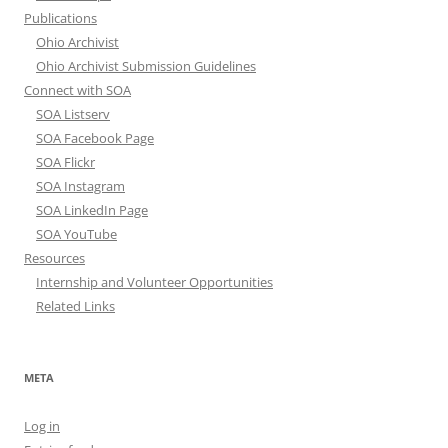
Publications
Ohio Archivist
Ohio Archivist Submission Guidelines
Connect with SOA
SOA Listserv
SOA Facebook Page
SOA Flickr
SOA Instagram
SOA LinkedIn Page
SOA YouTube
Resources
Internship and Volunteer Opportunities
Related Links
META
Log in