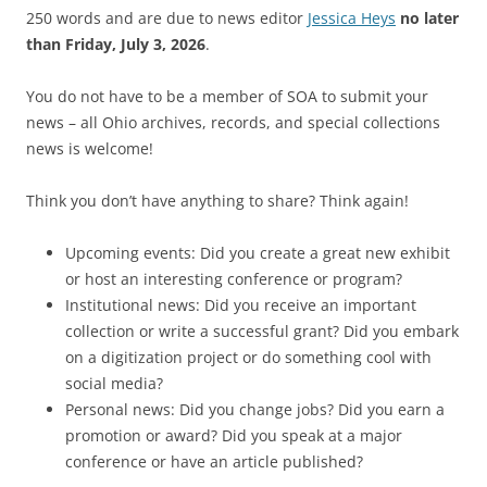
250 words and are due to news editor
Jessica Heys
no later
than Friday, July 3, 2026
.
You do not have to be a member of SOA to submit your
news – all Ohio archives, records, and special collections
news is welcome!
Think you don’t have anything to share? Think again!
Upcoming events: Did you create a great new exhibit
or host an interesting conference or program?
Institutional news: Did you receive an important
collection or write a successful grant? Did you embark
on a digitization project or do something cool with
social media?
Personal news: Did you change jobs? Did you earn a
promotion or award? Did you speak at a major
conference or have an article published?