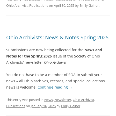
Ohio Archivist
,
Publications
on
April 30, 2025
by
Emily Gainer
.
Ohio Archivists: News & Notes Spring 2025
Submissions are now being collected for the
News and
Notes for the Spring 2025
issue of the Society of Ohio
Archivists’ newsletter
Ohio Archivist
.
You do not have to be a member of SOA to submit your
news – all Ohio archives, records, and special collections
news is welcome!
Continue reading
→
This entry was posted in
News
,
Newsletter
,
Ohio Archivist
,
Publications
on
January 16, 2025
by
Emily Gainer
.