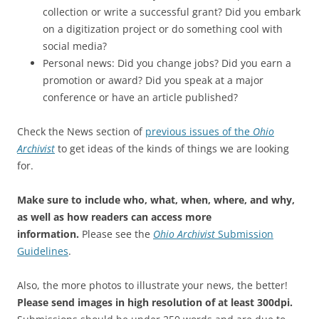
collection or write a successful grant? Did you embark
on a digitization project or do something cool with
social media?
Personal news: Did you change jobs? Did you earn a
promotion or award? Did you speak at a major
conference or have an article published?
Check the News section of
previous issues of the
Ohio
Archivist
to get ideas of the kinds of things we are looking
for.
Make sure to include who, what, when, where, and why,
as well as how readers can access more
information.
Please see the
Ohio Archivist
Submission
Guidelines
.
Also, the more photos to illustrate your news, the better!
Please send images in high resolution of at least 300dpi.