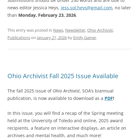
Submissions should be under 250 words and are due to
news editor Jessica Heys,
jess.sol.heys@gmail.com
, no later
than
Monday, February 23, 2026
.
This entry was posted in
News
,
Newsletter
,
Ohio Archivist
,
Publications
on
January 21, 2026
by
Emily Gainer
.
Ohio Archivist Fall 2025 Issue Available
The fall 2025 issue of
Ohio Archivist
, SOA’s biannual
publication, is now available to download as a
PDF
!
In this issue, you will find a recap of the Spring meeting
held at the University of Toledo and online, 2025 award
recipients, a feature on interactive displays, an article on
archives and mental health, and much more!