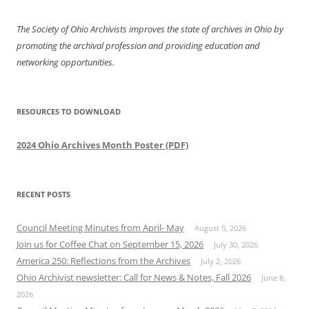
The Society of Ohio Archivists improves the state of archives in Ohio by
promoting the archival profession and providing education and
networking opportunities.
RESOURCES TO DOWNLOAD
2024 Ohio Archives Month Poster (PDF)
RECENT POSTS
Council Meeting Minutes from April- May
August 5, 2026
Join us for Coffee Chat on September 15, 2026
July 30, 2026
America 250: Reflections from the Archives
July 2, 2026
Ohio Archivist newsletter: Call for News & Notes, Fall 2026
June 8,
2026