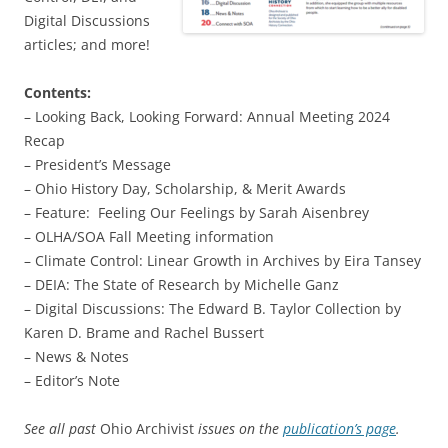
Digital Discussions
articles; and more!
Contents:
– Looking Back, Looking Forward: Annual Meeting 2024
Recap
– President’s Message
– Ohio History Day, Scholarship, & Merit Awards
– Feature: Feeling Our Feelings by Sarah Aisenbrey
– OLHA/SOA Fall Meeting information
– Climate Control: Linear Growth in Archives by Eira Tansey
– DEIA: The State of Research by Michelle Ganz
– Digital Discussions: The Edward B. Taylor Collection by
Karen D. Brame and Rachel Bussert
– News & Notes
– Editor’s Note
See all past
Ohio Archivist
issues on the
publication’s page
.