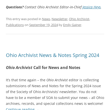
Questions?
Contact Ohio Archivist Editor-in-Chief
Jessica Heys
.
This entry was posted in
News
,
Newsletter
,
Ohio Archivist
,
Publications
on
September 19, 2024
by
Emily Gainer
.
Ohio Archivist News & Notes Spring 2024
Ohio Archivist
Call for News and Notes
It’s that time again – the
Ohio Archivist
editor is collecting
submissions of News and Notes for the Spring 2024 issue
of the Society of Ohio Archivists’ newsletter. You do not
have to be a member of SOA to submit your news – all Ohio
archives, records, and special collections news is welcome!
Continue reading
→