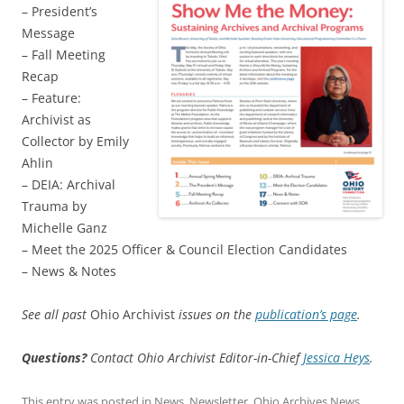
– President’s
Message
– Fall Meeting
Recap
– Feature:
Archivist as
Collector by Emily
Ahlin
– DEIA: Archival
Trauma by
Michelle Ganz
– Meet the 2025 Officer & Council Election Candidates
– News & Notes
See all past
Ohio Archivist
issues on the
publication’s page
.
Questions?
Contact Ohio Archivist Editor-in-Chief
Jessica Heys
.
This entry was posted in
News
,
Newsletter
,
Ohio Archives News
,