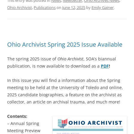
This entry was posted in
News
,
Newsletter
,
Ohio Archives News
,
Ohio Archivist
,
Publications
on
June 12, 2025
by
Emily Gainer
.
Ohio Archivist Spring 2025 Issue Available
The spring 2025 issue of
Ohio Archivist
, SOA’s biannual
publication, is now available to download as a
PDF
!
In this issue you will find a information about the Spring
meeting to be held at the University of Toledo and online,
2025 candidate biographies, a feature on the archivist as
collector, an article on archival trauma, and much more!
Contents:
– Annual Spring
Meeting Preview