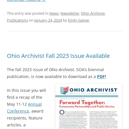
This entry was posted in
News
,
Newsletter
,
Ohio Archivist
,
Publications
on
January 24, 2024
by
Emily Gainer
.
Ohio Archivist Fall 2023 Issue Available
The fall 2023 issue of
Ohio Archivist
, SOA’s biennial
publication, is now available to download as a
PDF
!
In this issue you will
find a recap of the
May 11-12
Annual
Conference
, award
recipients, feature
articles, a