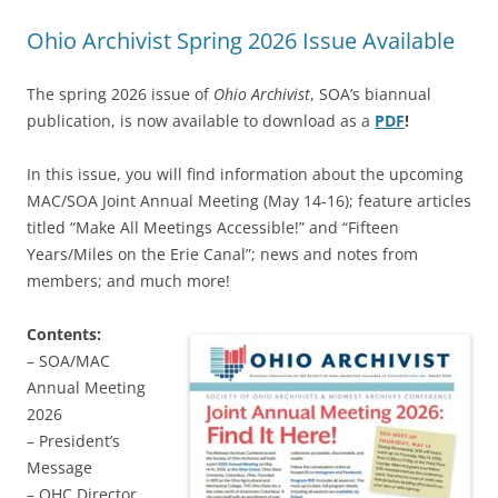
Ohio Archivist Spring 2026 Issue Available
The spring 2026 issue of
Ohio Archivist
, SOA’s biannual
publication, is now available to download as a
PDF
!
In this issue, you will find information about the upcoming
MAC/SOA Joint Annual Meeting (May 14-16); feature articles
titled “Make All Meetings Accessible!” and “Fifteen
Years/Miles on the Erie Canal”; news and notes from
members; and much more!
Contents:
– SOA/MAC
Annual Meeting
2026
– President’s
Message
– OHC Director