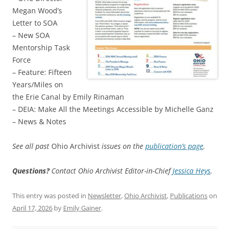
Megan Wood’s
Letter to SOA
– New SOA
Mentorship Task
Force
– Feature: Fifteen
Years/Miles on
the Erie Canal by Emily Rinaman
– DEIA: Make All the Meetings Accessible by Michelle Ganz
– News & Notes
See all past
Ohio Archivist
issues on the
publication’s page
.
Questions?
Contact Ohio Archivist Editor-in-Chief
Jessica Heys
.
This entry was posted in
Newsletter
,
Ohio Archivist
,
Publications
on
April 17, 2026
by
Emily Gainer
.