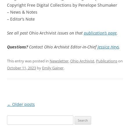
Copyright Free Digital Collections by Penelope Shumaker
– News & Notes
– Editor’s Note
See all past
Ohio Archivist
issues on that
publication’s page
.
Questions?
Contact Ohio Archivist Editor-in-Chief
Jessica Heys
.
This entry was posted in
Newsletter
,
Ohio Archivist
,
Publications
on
October 11, 2023
by
Emily Gainer
.
Post
←
Older posts
navigation
Search
for: