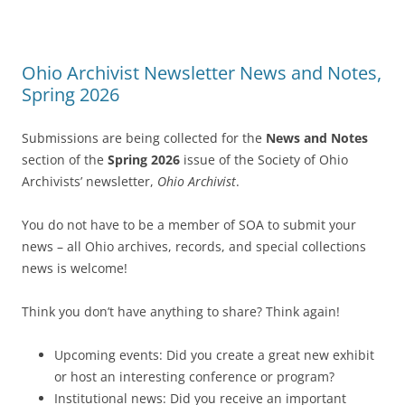
Ohio Archivist Newsletter News and Notes,
Spring 2026
Submissions are being collected for the
News and Notes
section of the
Spring 2026
issue of the Society of Ohio
Archivists’ newsletter,
Ohio Archivist
.
You do not have to be a member of SOA to submit your
news – all Ohio archives, records, and special collections
news is welcome!
Think you don’t have anything to share? Think again!
Upcoming events: Did you create a great new exhibit
or host an interesting conference or program?
Institutional news: Did you receive an important