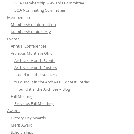
SOA Membership & Awards Committee
SOA Nominating Committee
Membership
Membership Information
Membership Directory
Events
Annual Conferences
Archives Month in Ohio
Archives Month Events
Archives Month Posters
“I Found It in the Archives”
“I Found It in the Archives” Contest Entries
I Found it in the Archives – Blog
Fall Meeting
Previous Fall Meetings
Awards
History Day Awards
Merit Award
Scholarships