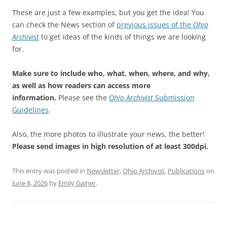
These are just a few examples, but you get the idea! You
can check the News section of
previous issues of the
Ohio
Archivist
to get ideas of the kinds of things we are looking
for.
Make sure to include who, what, when, where, and why,
as well as how readers can access more
information.
Please see the
Ohio Archivist
Submission
Guidelines
.
Also, the more photos to illustrate your news, the better!
Please send images in high resolution of at least 300dpi.
This entry was posted in
Newsletter
,
Ohio Archivist
,
Publications
on
June 8, 2026
by
Emily Gainer
.