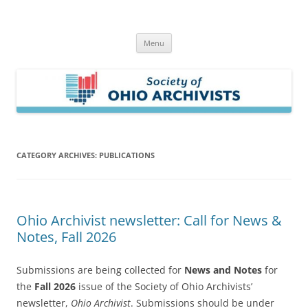
Skip
to
Society of Ohio Archivists
content
Menu
CATEGORY ARCHIVES:
PUBLICATIONS
Ohio Archivist newsletter: Call for News &
Notes, Fall 2026
Submissions are being collected for
News and Notes
for
the
Fall 2026
issue of the Society of Ohio Archivists’
newsletter,
Ohio Archivist
. Submissions should be under