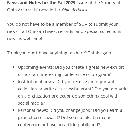
News and Notes for the Fall 2025
issue of the Society of
Ohio Archivists’ newsletter
Ohio Archivist
.
You do not have to be a member of SOA to submit your
news – all Ohio archives, records, and special collections
news is welcome!
Think you don’t have anything to share? Think again!
Upcoming events: Did you create a great new exhibit
or host an interesting conference or program?
Institutional news: Did you receive an important
collection or write a successful grant? Did you embark
on a digitization project or do something cool with
social media?
Personal news: Did you change jobs? Did you earn a
promotion or award? Did you speak at a major
conference or have an article published?