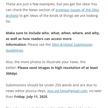
These are just a few examples, but you get the idea! You
can check the News section of
previous issues of the
Ohio
Archivist
to get ideas of the kinds of things we are looking
for.
Make sure to include who, what, when, where, and why,
as well as how readers can access more
information.
Please see the
Ohio Archivist
Submission
Guidelines
.
Also, the more photos to illustrate your news, the
better!
Please send images in high resolution of at least
300dpi.
Submissions should be under 250 words and are due to
news editor Jessica Heys,
jess.sol.heys@gmail.com
, no later
than
Friday, July 11, 2025
.