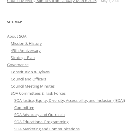
Council Meeting Minutes from January-March 2026
May 7, 2026
SITE MAP
About SOA
Mission & History
45th Anniversary
Strategic Plan
Governance
Constitution & Bylaws
Council and Officers
Council Meeting Minutes
SOA Committees & Task Forces
SOA Justice, Equity, Diversity, Accessibility, and Inclusion (JEDAI)
Committee
SOA Advocacy and Outreach
SOA Educational Programming
SOA Marketing and Communications