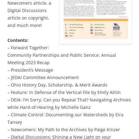
Newcomers article, a
Digital Discussions
article on copyright,
and much more!
Contents:
– Forward Together:
Community Partnerships and Public Service: Annual
Meeting 2023 Recap
– President’s Message
– JEDAI Committee Announcement
– Ohio History Day, Scholarship, & Merit Awards
– Feature: In Defense of the Vertical File by Emily Ahlin
– DEIA: I’m Sorry, Can you Repeat That? Navigating Archives
while Hard-of-Hearing by Michelle Ganz
– Climate Control: Documenting our Watersheds by Eira
Tansey
– Newcomers: My Path to the Archives by Paige Kinzer
– Digital Discussions: Shining a New Light on your