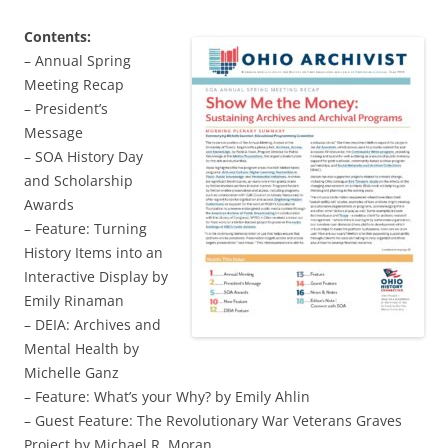
Contents:
– Annual Spring
Meeting Recap
– President’s
Message
– SOA History Day
and Scholarship
Awards
– Feature: Turning
History Items into an
Interactive Display by
Emily Rinaman
– DEIA: Archives and
Mental Health by
Michelle Ganz
– Feature: What’s your Why? by Emily Ahlin
– Guest Feature: The Revolutionary War Veterans Graves
Project by Michael R. Moran