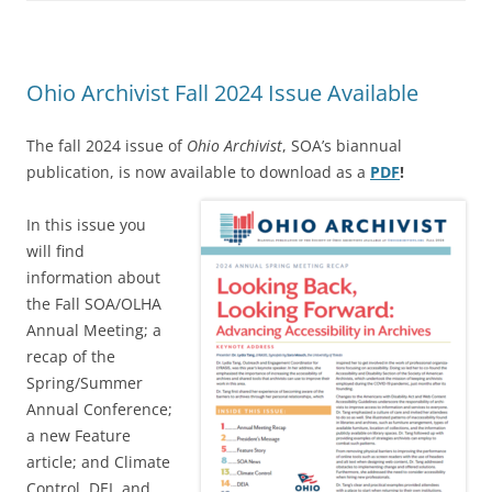
Ohio Archivist Fall 2024 Issue Available
The fall 2024 issue of
Ohio Archivist
, SOA’s biannual
publication, is now available to download as a
PDF
!
In this issue you
will find
information about
the Fall SOA/OLHA
Annual Meeting; a
recap of the
Spring/Summer
Annual Conference;
a new Feature
article; and Climate
Control, DEI, and