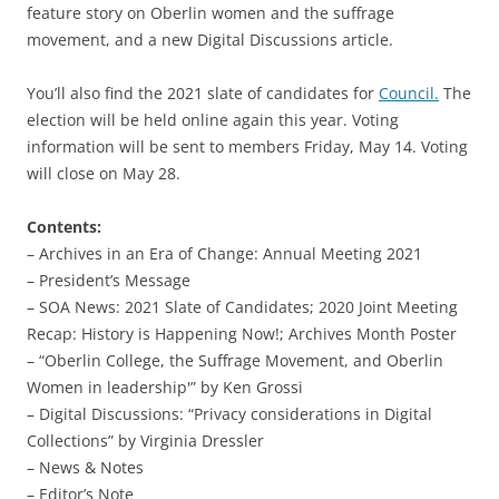
feature story on Oberlin women and the suffrage
movement, and a new Digital Discussions article.
You’ll also find the 2021 slate of candidates for
Council.
The
election will be held online again this year. Voting
information will be sent to members Friday, May 14. Voting
will close on May 28.
Contents:
– Archives in an Era of Change: Annual Meeting 2021
– President’s Message
– SOA News: 2021 Slate of Candidates; 2020 Joint Meeting
Recap: History is Happening Now!; Archives Month Poster
– “Oberlin College, the Suffrage Movement, and Oberlin
Women in leadership'” by Ken Grossi
– Digital Discussions: “Privacy considerations in Digital
Collections” by Virginia Dressler
– News & Notes
– Editor’s Note