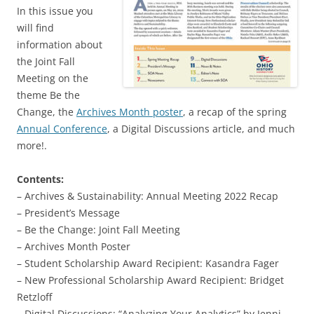
In this issue you
will find
information about
the Joint Fall
Meeting on the
theme Be the
Change, the
Archives Month poster
, a recap of the spring
Annual Conference
, a Digital Discussions article, and much
more!.
Contents:
– Archives & Sustainability: Annual Meeting 2022 Recap
– President’s Message
– Be the Change: Joint Fall Meeting
– Archives Month Poster
– Student Scholarship Award Recipient: Kasandra Fager
– New Professional Scholarship Award Recipient: Bridget
Retzloff
– Digital Discussions: “Analyzing Your Analytics” by Jenni