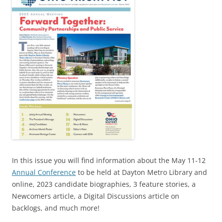
In this issue you will find information about the May 11-12
Annual Conference
to be held at Dayton Metro Library and
online, 2023 candidate biographies, 3 feature stories, a
Newcomers article, a Digital Discussions article on
backlogs, and much more!