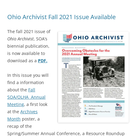
Ohio Archivist Fall 2021 Issue Available
The fall 2021 issue of
Ohio Archivist
, SOA’s
biennial publication,
is now available to
download as a
PDF.
In this issue you will
find a information
about the
Fall
SOA/OLHA Annual
Meeting
, a first look
at the
Archives
Month
poster, a
recap of the
Spring/Summer Annual Conference, a Resource Roundup