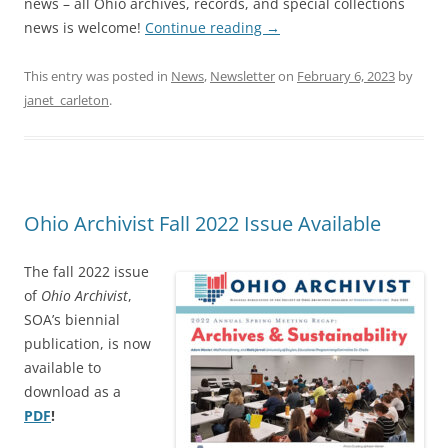
news – all Ohio archives, records, and special collections
news is welcome!
Continue reading
→
This entry was posted in
News
,
Newsletter
on
February 6, 2023
by
janet_carleton
.
Ohio Archivist Fall 2022 Issue Available
The fall 2022 issue
of
Ohio Archivist
,
SOA’s biennial
publication, is now
available to
download as a
PDF
!