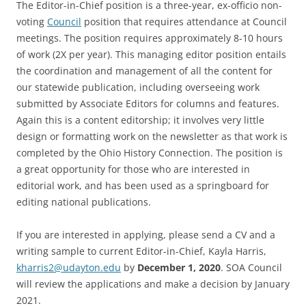
The Editor-in-Chief position is a three-year, ex-officio non-
voting
Council
position that requires attendance at Council
meetings. The position requires approximately 8-10 hours
of work (2X per year). This managing editor position entails
the coordination and management of all the content for
our statewide publication, including overseeing work
submitted by Associate Editors for columns and features.
Again this is a content editorship; it involves very little
design or formatting work on the newsletter as that work is
completed by the Ohio History Connection. The position is
a great opportunity for those who are interested in
editorial work, and has been used as a springboard for
editing national publications.
If you are interested in applying, please send a CV and a
writing sample to current Editor-in-Chief, Kayla Harris,
kharris2@udayton.edu
by
December 1, 2020
. SOA Council
will review the applications and make a decision by January
2021.