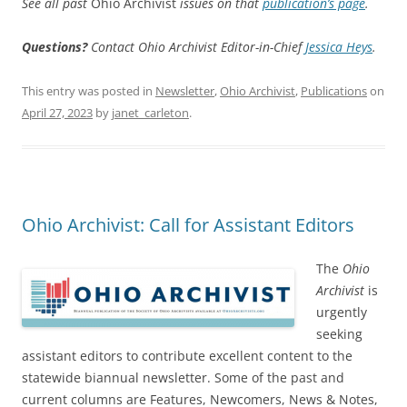
See all past
Ohio Archivist
issues on that
publication’s page
.
Questions?
Contact Ohio Archivist Editor-in-Chief
Jessica Heys
.
This entry was posted in
Newsletter
,
Ohio Archivist
,
Publications
on
April 27, 2023
by
janet_carleton
.
Ohio Archivist: Call for Assistant Editors
The
Ohio
Archivist
is
urgently
seeking
assistant editors to contribute excellent content to the
statewide biannual newsletter. Some of the past and
current columns are Features, Newcomers, News & Notes,