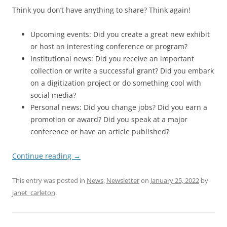
Think you don’t have anything to share? Think again!
Upcoming events: Did you create a great new exhibit
or host an interesting conference or program?
Institutional news: Did you receive an important
collection or write a successful grant? Did you embark
on a digitization project or do something cool with
social media?
Personal news: Did you change jobs? Did you earn a
promotion or award? Did you speak at a major
conference or have an article published?
Continue reading
→
This entry was posted in
News
,
Newsletter
on
January 25, 2022
by
janet_carleton
.