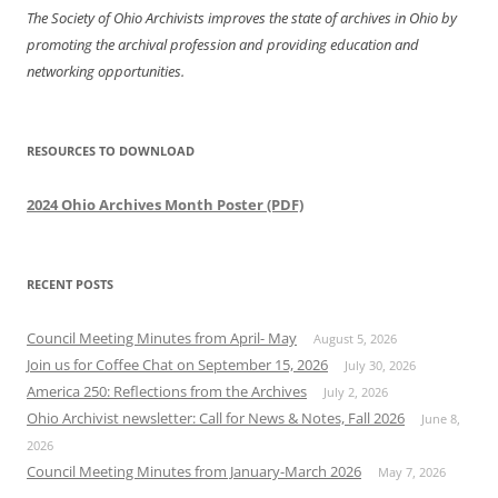
The Society of Ohio Archivists improves the state of archives in Ohio by
promoting the archival profession and providing education and
networking opportunities.
RESOURCES TO DOWNLOAD
2024 Ohio Archives Month Poster (PDF)
RECENT POSTS
Council Meeting Minutes from April- May
August 5, 2026
Join us for Coffee Chat on September 15, 2026
July 30, 2026
America 250: Reflections from the Archives
July 2, 2026
Ohio Archivist newsletter: Call for News & Notes, Fall 2026
June 8,
2026
Council Meeting Minutes from January-March 2026
May 7, 2026