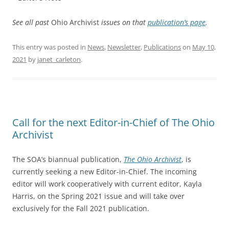
See all past
Ohio Archivist
issues on that
publication’s page
.
This entry was posted in
News
,
Newsletter
,
Publications
on
May 10,
2021
by
janet_carleton
.
Call for the next Editor-in-Chief of The Ohio
Archivist
The SOA’s biannual publication,
The Ohio Archivist
, is
currently seeking a new Editor-in-Chief. The incoming
editor will work cooperatively with current editor, Kayla
Harris, on the Spring 2021 issue and will take over
exclusively for the Fall 2021 publication.