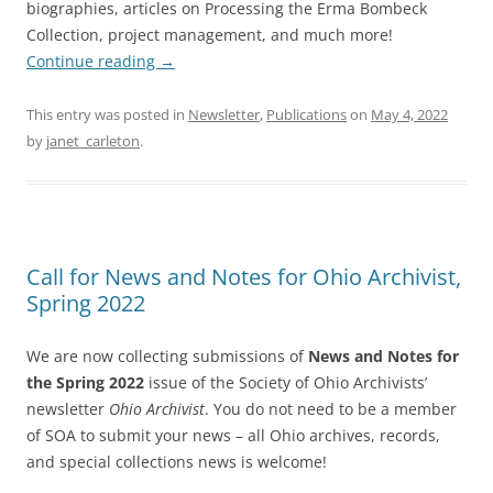
biographies, articles on Processing the Erma Bombeck
Collection, project management, and much more!
Continue reading
→
This entry was posted in
Newsletter
,
Publications
on
May 4, 2022
by
janet_carleton
.
Call for News and Notes for Ohio Archivist,
Spring 2022
We are now collecting submissions of
News and Notes for
the Spring 2022
issue of the Society of Ohio Archivists’
newsletter
Ohio Archivist
. You do not need to be a member
of SOA to submit your news – all Ohio archives, records,
and special collections news is welcome!