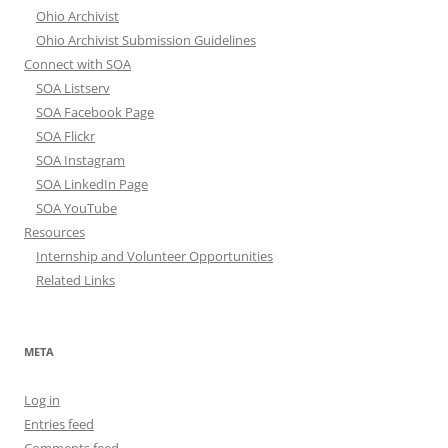
Ohio Archivist
Ohio Archivist Submission Guidelines
Connect with SOA
SOA Listserv
SOA Facebook Page
SOA Flickr
SOA Instagram
SOA LinkedIn Page
SOA YouTube
Resources
Internship and Volunteer Opportunities
Related Links
META
Log in
Entries feed
Comments feed