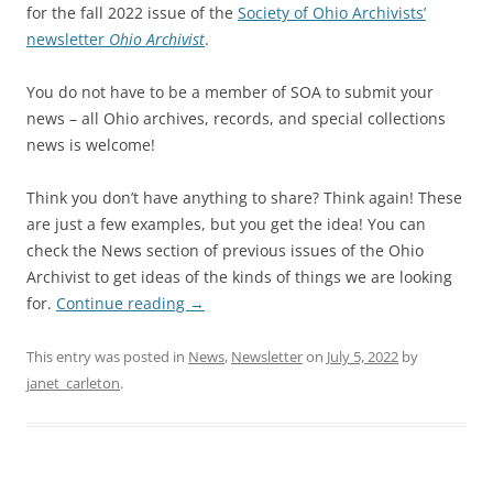
for the fall 2022 issue of the
Society of Ohio Archivists’
newsletter
Ohio Archivist
.
You do not have to be a member of SOA to submit your
news – all Ohio archives, records, and special collections
news is welcome!
Think you don’t have anything to share? Think again! These
are just a few examples, but you get the idea! You can
check the News section of previous issues of the Ohio
Archivist to get ideas of the kinds of things we are looking
for.
Continue reading
→
This entry was posted in
News
,
Newsletter
on
July 5, 2022
by
janet_carleton
.