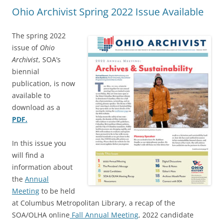
Ohio Archivist Spring 2022 Issue Available
The spring 2022
issue of
Ohio
Archivist
, SOA’s
biennial
publication, is now
available to
download as a
PDF.
In this issue you
will find a
information about
the
Annual
Meeting
to be held
at Columbus Metropolitan Library, a recap of the
SOA/OLHA online
Fall Annual Meeting
, 2022 candidate