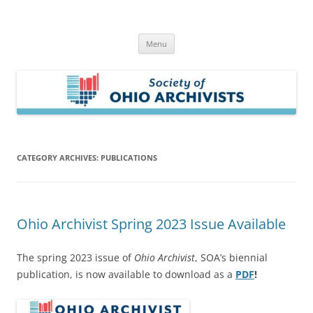
Skip
to
Society of Ohio Archivists
content
Menu
CATEGORY ARCHIVES:
PUBLICATIONS
Ohio Archivist Spring 2023 Issue Available
The spring 2023 issue of
Ohio Archivist
, SOA’s biennial
publication, is now available to download as a
PDF
!