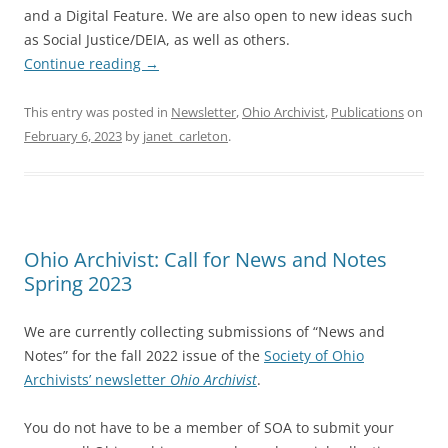
and a Digital Feature. We are also open to new ideas such
as Social Justice/DEIA, as well as others.
Continue reading
→
This entry was posted in
Newsletter
,
Ohio Archivist
,
Publications
on
February 6, 2023
by
janet_carleton
.
Ohio Archivist: Call for News and Notes
Spring 2023
We are currently collecting submissions of “News and
Notes” for the fall 2022 issue of the
Society of Ohio
Archivists’ newsletter
Ohio Archivist
.
You do not have to be a member of SOA to submit your