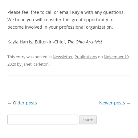
Please feel free to call or email Kayla with any questions.
We hope you will consider this great opportunity to
become involved in your professional organization.
Kayla Harris, Editor-in-Chief,
The Ohio Archivist
This entry was posted in
Newsletter
,
Publications
on
November 19,
2020
by
janet_carleton
.
Post
←
Older posts
Newer posts
→
navigation
Search
for: