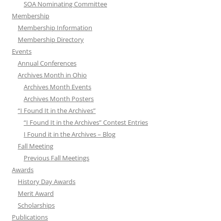
SOA Nominating Committee
Membership
Membership Information
Membership Directory
Events
Annual Conferences
Archives Month in Ohio
Archives Month Events
Archives Month Posters
“I Found It in the Archives”
“I Found It in the Archives” Contest Entries
I Found it in the Archives – Blog
Fall Meeting
Previous Fall Meetings
Awards
History Day Awards
Merit Award
Scholarships
Publications