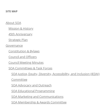
SITE MAP
About SOA
Mission & History
45th Anniversary
Strategic Plan
Governance
Constitution & Bylaws
Council and Officers
Council Meeting Minutes
SOA Committees & Task Forces
SOA Justice, Equity, Diversity, Accessibility, and Inclusion (JEDAI)
Committee
SOA Advocacy and Outreach
SOA Educational Programming
SOA Marketing and Communications
SOA Membership & Awards Committee