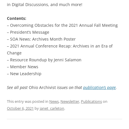
in Digital Discussions, and much more!
Contents:
– Overcoming Obstacles for the 2021 Annual Fall Meeting
– President’s Message
– SOA News: Archives Month Poster
– 2021 Annual Conference Recap: Archives in an Era of
Change
– Resource Roundup by Jenni Salamon
– Member News
– New Leadership
See all past
Ohio Archivist
issues on that
publication’s page
.
This entry was posted in
News
,
Newsletter
,
Publications
on
October 6, 2021
by
janet_carleton
.