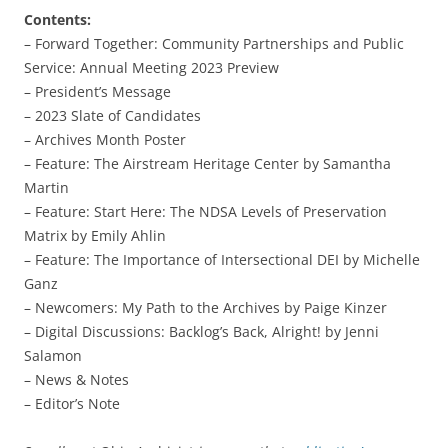
Contents:
– Forward Together: Community Partnerships and Public
Service: Annual Meeting 2023 Preview
– President’s Message
– 2023 Slate of Candidates
– Archives Month Poster
– Feature: The Airstream Heritage Center by Samantha
Martin
– Feature: Start Here: The NDSA Levels of Preservation
Matrix by Emily Ahlin
– Feature: The Importance of Intersectional DEI by Michelle
Ganz
– Newcomers: My Path to the Archives by Paige Kinzer
– Digital Discussions: Backlog’s Back, Alright! by Jenni
Salamon
– News & Notes
– Editor’s Note