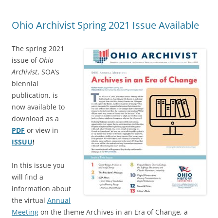
Ohio Archivist Spring 2021 Issue Available
The spring 2021
issue of
Ohio
Archivist
, SOA’s
biennial
publication, is
now available to
download as a
PDF
or view in
ISSUU
!
In this issue you
will find a
information about
the virtual
Annual
Meeting
on the theme Archives in an Era of Change, a