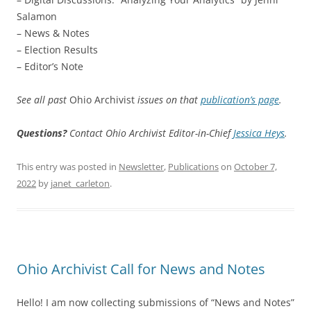
Salamon
– News & Notes
– Election Results
– Editor’s Note
See all past
Ohio Archivist
issues on that
publication’s page
.
Questions?
Contact Ohio Archivist Editor-in-Chief
Jessica Heys
.
This entry was posted in
Newsletter
,
Publications
on
October 7,
2022
by
janet_carleton
.
Ohio Archivist Call for News and Notes
Hello! I am now collecting submissions of “News and Notes”