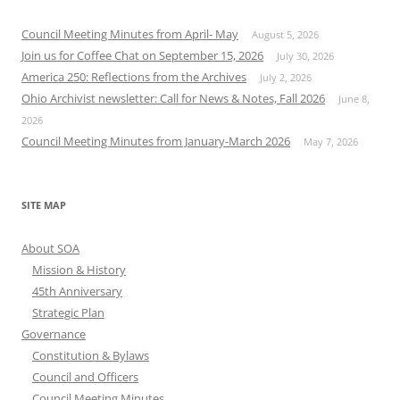
Council Meeting Minutes from April- May
August 5, 2026
Join us for Coffee Chat on September 15, 2026
July 30, 2026
America 250: Reflections from the Archives
July 2, 2026
Ohio Archivist newsletter: Call for News & Notes, Fall 2026
June 8,
2026
Council Meeting Minutes from January-March 2026
May 7, 2026
SITE MAP
About SOA
Mission & History
45th Anniversary
Strategic Plan
Governance
Constitution & Bylaws
Council and Officers
Council Meeting Minutes