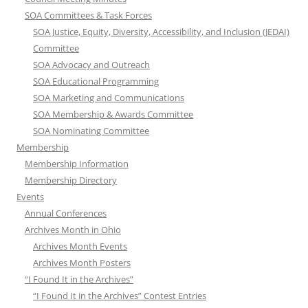
SOA Committees & Task Forces
SOA Justice, Equity, Diversity, Accessibility, and Inclusion (JEDAI)
Committee
SOA Advocacy and Outreach
SOA Educational Programming
SOA Marketing and Communications
SOA Membership & Awards Committee
SOA Nominating Committee
Membership
Membership Information
Membership Directory
Events
Annual Conferences
Archives Month in Ohio
Archives Month Events
Archives Month Posters
“I Found It in the Archives”
“I Found It in the Archives” Contest Entries