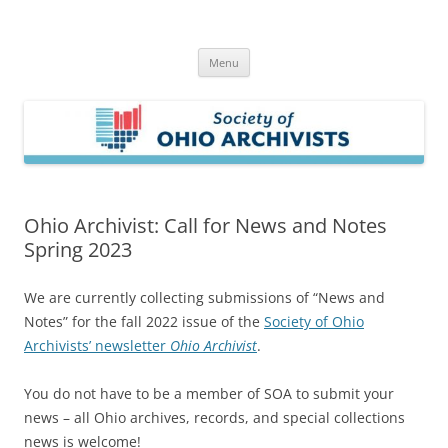
Skip
to
Society of Ohio Archivists
content
Menu
Ohio Archivist: Call for News and Notes
Spring 2023
We are currently collecting submissions of “News and
Notes” for the fall 2022 issue of the
Society of Ohio
Archivists’ newsletter
Ohio Archivist
.
You do not have to be a member of SOA to submit your
news – all Ohio archives, records, and special collections
news is welcome!