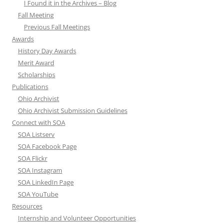
I Found it in the Archives – Blog
Fall Meeting
Previous Fall Meetings
Awards
History Day Awards
Merit Award
Scholarships
Publications
Ohio Archivist
Ohio Archivist Submission Guidelines
Connect with SOA
SOA Listserv
SOA Facebook Page
SOA Flickr
SOA Instagram
SOA LinkedIn Page
SOA YouTube
Resources
Internship and Volunteer Opportunities