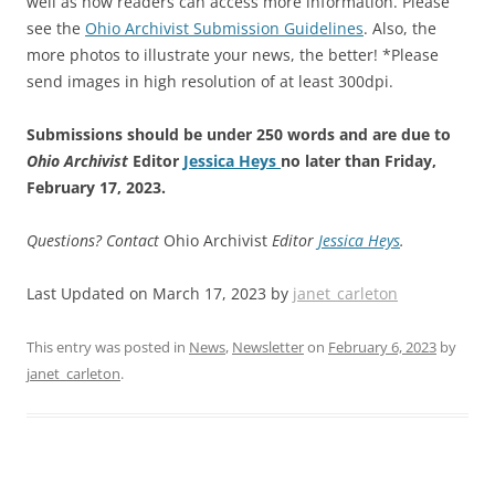
well as how readers can access more information. Please
see the
Ohio Archivist Submission Guidelines
. Also, the
more photos to illustrate your news, the better! *Please
send images in high resolution of at least 300dpi.
Submissions should be under 250 words and are due to
Ohio Archivist
Editor
Jessica Heys
no later than Friday,
February 17, 2023.
Questions? Contact
Ohio Archivist
Editor
Jessica Heys
.
Last Updated on March 17, 2023 by
janet_carleton
This entry was posted in
News
,
Newsletter
on
February 6, 2023
by
janet_carleton
.