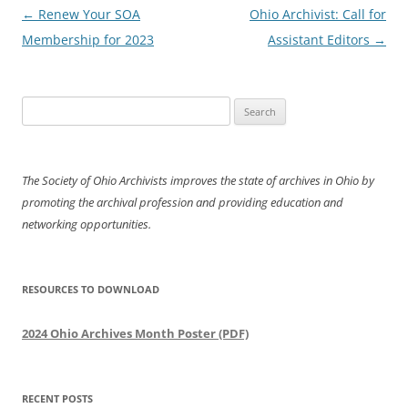
Post
←
Renew Your SOA
Ohio Archivist: Call for
navigation
Membership for 2023
Assistant Editors
→
Search
for:
The Society of Ohio Archivists improves the state of archives in Ohio by
promoting the archival profession and providing education and
networking opportunities.
RESOURCES TO DOWNLOAD
2024 Ohio Archives Month Poster (PDF)
RECENT POSTS