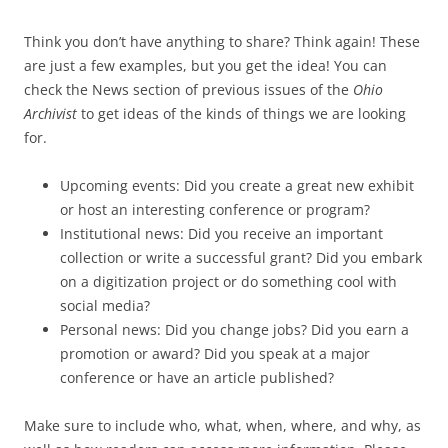
Think you don’t have anything to share? Think again! These
are just a few examples, but you get the idea! You can
check the News section of previous issues of the
Ohio
Archivist
to get ideas of the kinds of things we are looking
for.
Upcoming events: Did you create a great new exhibit
or host an interesting conference or program?
Institutional news: Did you receive an important
collection or write a successful grant? Did you embark
on a digitization project or do something cool with
social media?
Personal news: Did you change jobs? Did you earn a
promotion or award? Did you speak at a major
conference or have an article published?
Make sure to include who, what, when, where, and why, as