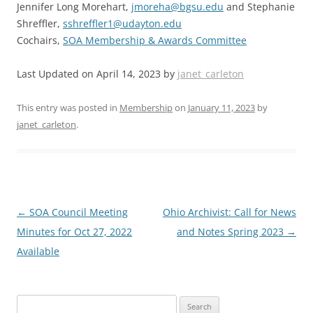
Jennifer Long Morehart,
jmoreha@bgsu.edu
and Stephanie
Shreffler,
sshreffler1@udayton.edu
Cochairs,
SOA Membership & Awards Committee
Last Updated on April 14, 2023 by
janet_carleton
This entry was posted in
Membership
on
January 11, 2023
by
janet_carleton
.
Post
←
SOA Council Meeting
Ohio Archivist: Call for News
navigation
Minutes for Oct 27, 2022
and Notes Spring 2023
→
Available
Search