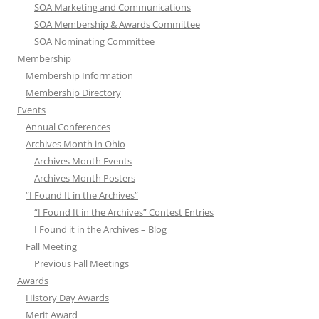
SOA Marketing and Communications
SOA Membership & Awards Committee
SOA Nominating Committee
Membership
Membership Information
Membership Directory
Events
Annual Conferences
Archives Month in Ohio
Archives Month Events
Archives Month Posters
“I Found It in the Archives”
“I Found It in the Archives” Contest Entries
I Found it in the Archives – Blog
Fall Meeting
Previous Fall Meetings
Awards
History Day Awards
Merit Award