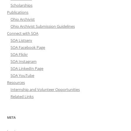
Scholarships
Publications
Ohio Archivist
Ohio Archivist Submission Guidelines
Connect with SOA
SOA Listserv
SOA Facebook Page
SOA Flickr
SOA Instagram
SOA LinkedIn Page
SOA YouTube
Resources
Internship and Volunteer Opportunities
Related Links
META