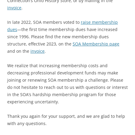
Connection’s Ohio History Store, or by mailing in the
invoice
.
In late 2022, SOA members voted to
raise membership
dues
—the first time membership dues have increased
since 1996. Please find the new membership dues
structure, effective 2023, on the
SOA Membership page
and on the
invoice
.
We realize that increasing membership costs and
decreasing professional development funds may make
joining or renewing SOA membership a challenge. Please
do not hesitate to reach out to us with questions or interest
in the SOA’s hardship membership program for those
experiencing uncertainty.
Thank you again for your support, and we are glad to help
with any questions.