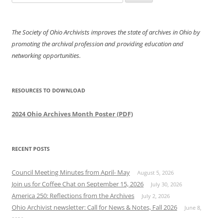
for:
The Society of Ohio Archivists improves the state of archives in Ohio by
promoting the archival profession and providing education and
networking opportunities.
RESOURCES TO DOWNLOAD
2024 Ohio Archives Month Poster (PDF)
RECENT POSTS
Council Meeting Minutes from April- May
August 5, 2026
Join us for Coffee Chat on September 15, 2026
July 30, 2026
America 250: Reflections from the Archives
July 2, 2026
Ohio Archivist newsletter: Call for News & Notes, Fall 2026
June 8,