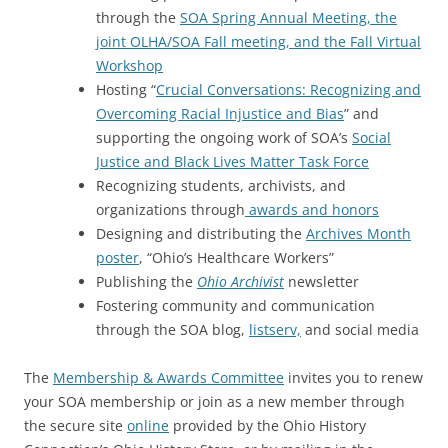
through the
SOA Spring Annual Meeting, the
joint OLHA/SOA Fall meeting, and the Fall Virtual
Workshop
Hosting “
Crucial Conversations: Recognizing and
Overcoming Racial Injustice and Bias
” and
supporting the ongoing work of SOA’s
Social
Justice and Black Lives Matter Task Force
Recognizing students, archivists, and
organizations through
awards and honors
Designing and distributing the
Archives Month
poster
, “Ohio’s Healthcare Workers”
Publishing the
Ohio Archivist
newsletter
Fostering community and communication
through the SOA blog,
listserv,
and social media
The
Membership & Awards Committee
invites you to renew
your SOA membership or join as a new member through
the secure site
online
provided by the Ohio History