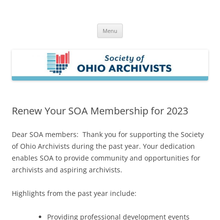
Skip
to
Society of Ohio Archivists
content
Menu
Renew Your SOA Membership for 2023
Dear SOA members: Thank you for supporting the Society
of Ohio Archivists during the past year. Your dedication
enables SOA to provide community and opportunities for
archivists and aspiring archivists.
Highlights from the past year include:
Providing professional development events