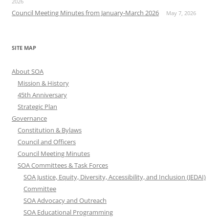
2026
Council Meeting Minutes from January-March 2026
May 7, 2026
SITE MAP
About SOA
Mission & History
45th Anniversary
Strategic Plan
Governance
Constitution & Bylaws
Council and Officers
Council Meeting Minutes
SOA Committees & Task Forces
SOA Justice, Equity, Diversity, Accessibility, and Inclusion (JEDAI)
Committee
SOA Advocacy and Outreach
SOA Educational Programming