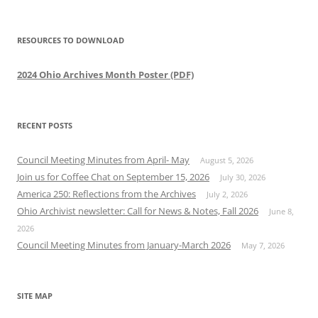
RESOURCES TO DOWNLOAD
2024 Ohio Archives Month Poster (PDF)
RECENT POSTS
Council Meeting Minutes from April- May
August 5, 2026
Join us for Coffee Chat on September 15, 2026
July 30, 2026
America 250: Reflections from the Archives
July 2, 2026
Ohio Archivist newsletter: Call for News & Notes, Fall 2026
June 8,
2026
Council Meeting Minutes from January-March 2026
May 7, 2026
SITE MAP