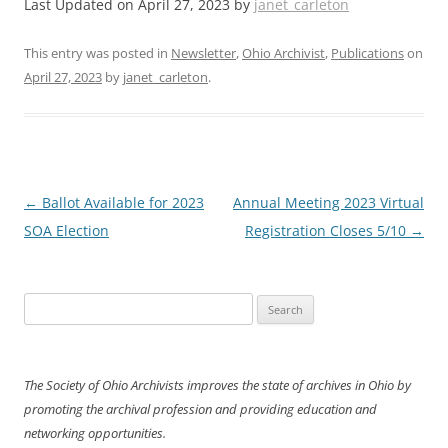
Last Updated on April 27, 2023 by
janet_carleton
This entry was posted in
Newsletter
,
Ohio Archivist
,
Publications
on
April 27, 2023
by
janet_carleton
.
Post
←
Ballot Available for 2023
Annual Meeting 2023 Virtual
navigation
SOA Election
Registration Closes 5/10
→
Search
for:
The Society of Ohio Archivists improves the state of archives in Ohio by
promoting the archival profession and providing education and
networking opportunities.