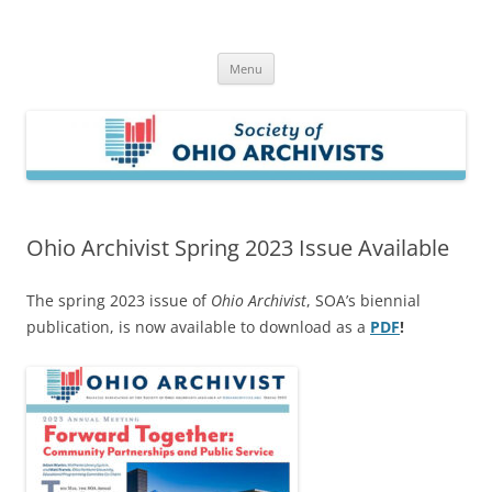
Skip
to
Society of Ohio Archivists
content
Menu
Ohio Archivist Spring 2023 Issue Available
The spring 2023 issue of
Ohio Archivist
, SOA’s biennial
publication, is now available to download as a
PDF
!