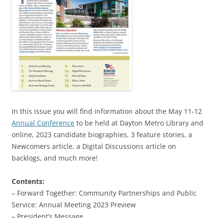
In this issue you will find information about the May 11-12
Annual Conference
to be held at Dayton Metro Library and
online, 2023 candidate biographies, 3 feature stories, a
Newcomers article, a Digital Discussions article on
backlogs, and much more!
Contents:
– Forward Together: Community Partnerships and Public
Service: Annual Meeting 2023 Preview
– President’s Message