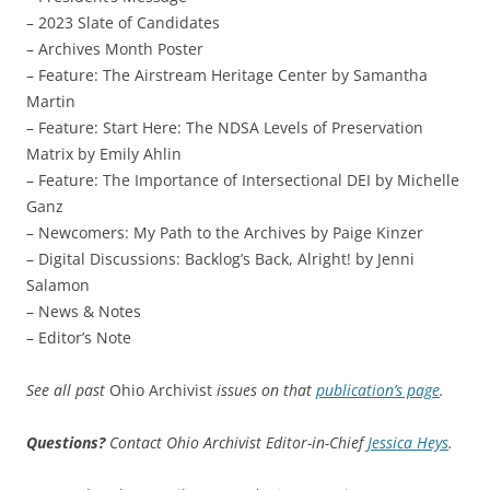
– 2023 Slate of Candidates
– Archives Month Poster
– Feature: The Airstream Heritage Center by Samantha
Martin
– Feature: Start Here: The NDSA Levels of Preservation
Matrix by Emily Ahlin
– Feature: The Importance of Intersectional DEI by Michelle
Ganz
– Newcomers: My Path to the Archives by Paige Kinzer
– Digital Discussions: Backlog’s Back, Alright! by Jenni
Salamon
– News & Notes
– Editor’s Note
See all past
Ohio Archivist
issues on that
publication’s page
.
Questions?
Contact Ohio Archivist Editor-in-Chief
Jessica Heys
.