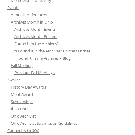
Membership Directory
Events
Annual Conferences
Archives Month in Ohio
Archives Month Events
Archives Month Posters
“I Found It in the Archives”
“I Found It in the Archives” Contest Entries
I Found it in the Archives – Blog
Fall Meeting
Previous Fall Meetings
Awards
History Day Awards
Merit Award
Scholarships
Publications
Ohio Archivist
Ohio Archivist Submission Guidelines
Connect with SOA