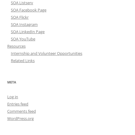
SOA Listserv
SOA Facebook Page
SOA Flickr
SOA Instagram
SOA LinkedIn Page
SOA YouTube
Resources
Internship and Volunteer Opportunities
Related Links
META
Log in
Entries feed
Comments feed
WordPress.org