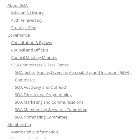
About SOA
Mission & History
45th Anniversary
Strategic Plan
Governance
Constitution & Bylaws
Council and Officers
Council Meeting Minutes
SOA Committees & Task Forces
SOA Justice, Equity, Diversity, Accessibility, and Inclusion (JEDAI)
Committee
SOA Advocacy and Outreach
SOA Educational Programming
SOA Marketing and Communications
SOA Membership & Awards Committee
SOA Nominating Committee
Membership
Membership Information