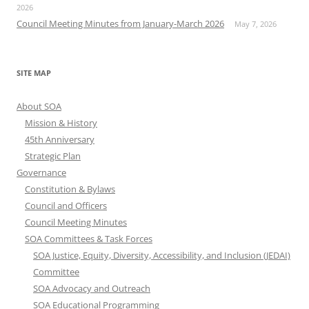
2026
Council Meeting Minutes from January-March 2026
May 7, 2026
SITE MAP
About SOA
Mission & History
45th Anniversary
Strategic Plan
Governance
Constitution & Bylaws
Council and Officers
Council Meeting Minutes
SOA Committees & Task Forces
SOA Justice, Equity, Diversity, Accessibility, and Inclusion (JEDAI)
Committee
SOA Advocacy and Outreach
SOA Educational Programming