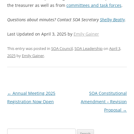
the treasurer as well as from
committees and task forces
.
Questions about minutes? Contact SOA Secretary
Shelby Beatty
.
Last Updated on April 3, 2025 by
Emily Gainer
This entry was posted in
SOA Council
,
SOA Leadership
on
April 3,
2025
by
Emily Gainer
.
Post
←
Annual Meeting 2025
SOA Constitutional
navigation
Registration Now Open
Amendment – Revision
Proposal
→
Search