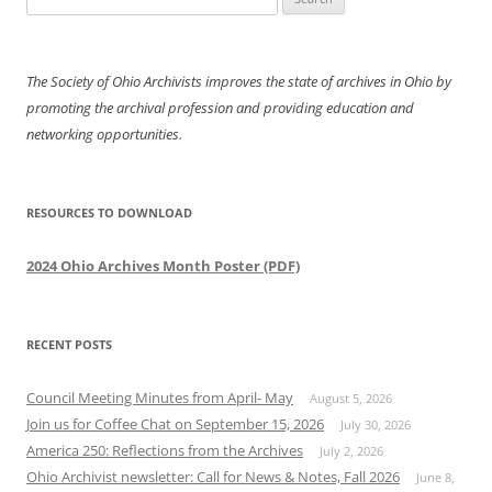
for:
The Society of Ohio Archivists improves the state of archives in Ohio by
promoting the archival profession and providing education and
networking opportunities.
RESOURCES TO DOWNLOAD
2024 Ohio Archives Month Poster (PDF)
RECENT POSTS
Council Meeting Minutes from April- May
August 5, 2026
Join us for Coffee Chat on September 15, 2026
July 30, 2026
America 250: Reflections from the Archives
July 2, 2026
Ohio Archivist newsletter: Call for News & Notes, Fall 2026
June 8,