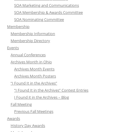
SOA Marketing and Communications
SOA Membership & Awards Committee
SOA Nominating Committee
Membership
Membership Information
Membership Directory
Events
Annual Conferences
Archives Month in Ohio
Archives Month Events
Archives Month Posters
“I Found It in the Archives”
“I Found It in the Archives” Contest Entries
I Found it in the Archives – Blog
Fall Meeting
Previous Fall Meetings
Awards
History Day Awards