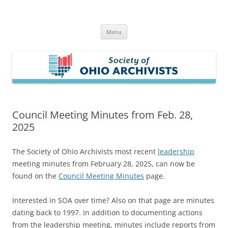
Skip
to
Society of Ohio Archivists
content
Menu
Council Meeting Minutes from Feb. 28,
2025
The Society of Ohio Archivists most recent
leadership
meeting minutes from February 28, 2025, can now be
found on the
Council Meeting Minutes
page.
Interested in SOA over time? Also on that page are minutes
dating back to 1997. In addition to documenting actions
from the leadership meeting, minutes include reports from