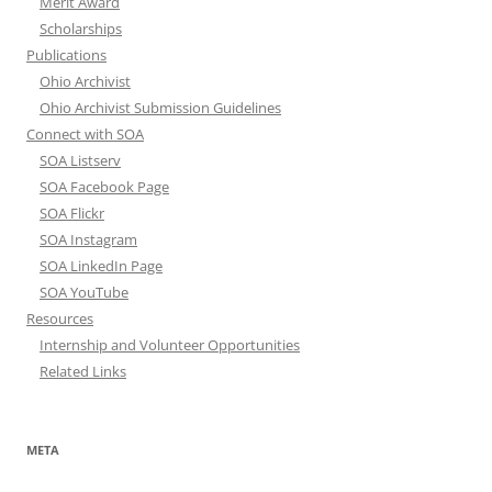
Merit Award
Scholarships
Publications
Ohio Archivist
Ohio Archivist Submission Guidelines
Connect with SOA
SOA Listserv
SOA Facebook Page
SOA Flickr
SOA Instagram
SOA LinkedIn Page
SOA YouTube
Resources
Internship and Volunteer Opportunities
Related Links
META