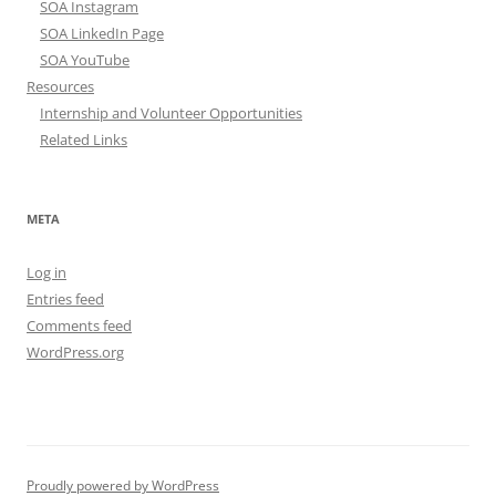
SOA Instagram
SOA LinkedIn Page
SOA YouTube
Resources
Internship and Volunteer Opportunities
Related Links
META
Log in
Entries feed
Comments feed
WordPress.org
Proudly powered by WordPress