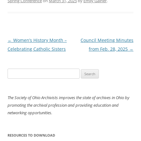
Spring Conference
on
March 31, 2025
by
Emily Gainer
.
Post
←
Women’s History Month –
Council Meeting Minutes
navigation
Celebrating Catholic Sisters
from Feb. 28, 2025
→
Search
for:
The Society of Ohio Archivists improves the state of archives in Ohio by
promoting the archival profession and providing education and
networking opportunities.
RESOURCES TO DOWNLOAD