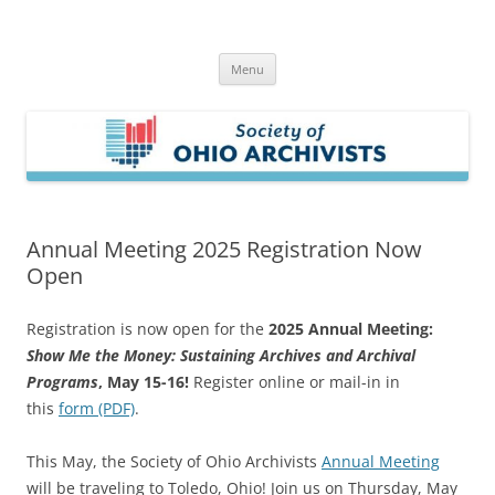
Skip
to
Society of Ohio Archivists
content
Menu
Annual Meeting 2025 Registration Now
Open
Registration is now open for the
2025 Annual Meeting:
Show Me the Money: Sustaining Archives and Archival
Programs
, May 15-16!
Register online or mail-in in
this
form (PDF)
.
This May, the Society of Ohio Archivists
Annual Meeting
will be traveling to Toledo, Ohio! Join us on Thursday, May