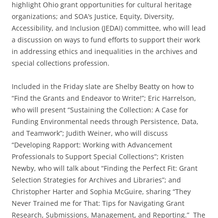
highlight Ohio grant opportunities for cultural heritage
organizations; and SOA’s Justice, Equity, Diversity,
Accessibility, and Inclusion (JEDAI) committee, who will lead
a discussion on ways to fund efforts to support their work
in addressing ethics and inequalities in the archives and
special collections profession.
Included in the Friday slate are Shelby Beatty on how to
“Find the Grants and Endeavor to Write!”; Eric Harrelson,
who will present “Sustaining the Collection: A Case for
Funding Environmental needs through Persistence, Data,
and Teamwork”; Judith Weiner, who will discuss
“Developing Rapport: Working with Advancement
Professionals to Support Special Collections”; Kristen
Newby, who will talk about “Finding the Perfect Fit: Grant
Selection Strategies for Archives and Libraries”; and
Christopher Harter and Sophia McGuire, sharing “They
Never Trained me for That: Tips for Navigating Grant
Research, Submissions, Management, and Reporting.”
The