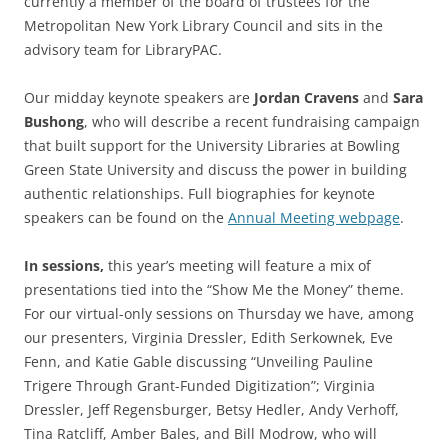
currently a member of the board of trustees for the
Metropolitan New York Library Council and sits in the
advisory team for LibraryPAC.
Our midday keynote speakers are
Jordan Cravens
and
Sara
Bushong
, who will describe a recent fundraising campaign
that built support for the University Libraries at Bowling
Green State University and discuss the power in building
authentic relationships. Full biographies for keynote
speakers can be found on the
Annual Meeting webpage
.
In sessions,
t
his year’s meeting will feature a mix of
presentations tied into the “Show Me the Money” theme.
For our virtual-only sessions on Thursday we have, among
our presenters, Virginia Dressler, Edith Serkownek, Eve
Fenn, and Katie Gable discussing “Unveiling Pauline
Trigere Through Grant-Funded Digitization”; Virginia
Dressler, Jeff Regensburger, Betsy Hedler, Andy Verhoff,
Tina Ratcliff, Amber Bales, and Bill Modrow, who will