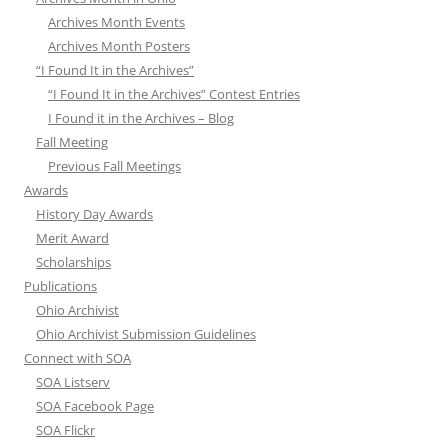
Archives Month Events
Archives Month Posters
“I Found It in the Archives”
“I Found It in the Archives” Contest Entries
I Found it in the Archives – Blog
Fall Meeting
Previous Fall Meetings
Awards
History Day Awards
Merit Award
Scholarships
Publications
Ohio Archivist
Ohio Archivist Submission Guidelines
Connect with SOA
SOA Listserv
SOA Facebook Page
SOA Flickr