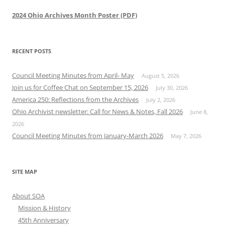
2024 Ohio Archives Month Poster (PDF)
RECENT POSTS
Council Meeting Minutes from April- May
August 5, 2026
Join us for Coffee Chat on September 15, 2026
July 30, 2026
America 250: Reflections from the Archives
July 2, 2026
Ohio Archivist newsletter: Call for News & Notes, Fall 2026
June 8,
2026
Council Meeting Minutes from January-March 2026
May 7, 2026
SITE MAP
About SOA
Mission & History
45th Anniversary