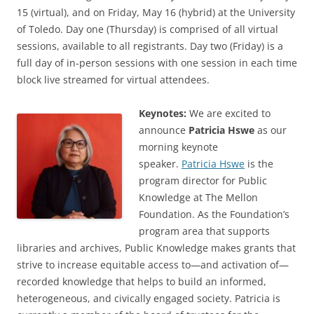
15 (virtual), and on Friday, May 16 (hybrid) at the University
of Toledo. Day one (Thursday) is comprised of all virtual
sessions, available to all registrants. Day two (Friday) is a
full day of in-person sessions with one session in each time
block live streamed for virtual attendees.
Keynotes:
We are excited to
announce
Patricia Hswe
as our
morning keynote
speaker.
Patricia Hswe
is the
program director for Public
Knowledge at The Mellon
Foundation. As the Foundation’s
program area that supports
libraries and archives, Public Knowledge makes grants that
strive to increase equitable access to—and activation of—
recorded knowledge that helps to build an informed,
heterogeneous, and civically engaged society. Patricia is