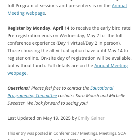
full Program of sessions and presenters is on the
Annual
Meeting webpage
.
Register by Monday, April 14
to receive the early bird rate!
Pre-registration ends on Wednesday, May 7 for the full
conference experience (Day 1 virtual/Day 2 in person).
Those choosing the all-virtual option have until May 14 to
register online. On-site day of registration will be available,
but without lunch. Full details are on the
Annual Meeting
webpage
.
Questions?
Please feel free to contact the
Educational
Programming Committee
cochairs Sara Mouch and Michelle
Sweetser. We look forward to seeing you!
Last Updated on May 19, 2025 by
Emily Gainer
This entry was posted in
Conferences / Meetings
,
Meetings
,
SOA