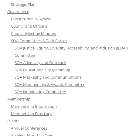
Strategic Plan
Governance
Constitution & Bylaws
Council and Officers
Council Meeting Minutes
SOA Committees & Task Forces
SOA Justice, Equity, Diversity, Accessibility, and Inclusion (JEDAI)
Committee
SOA Advocacy and Outreach
SOA Educational Programming
SOA Marketing and Communications
SOA Membership & Awards Committee
SOA Nominating Committee
Membership
Membership Information
Membership Directory
Events
Annual Conferences
Archives Month in Ohio