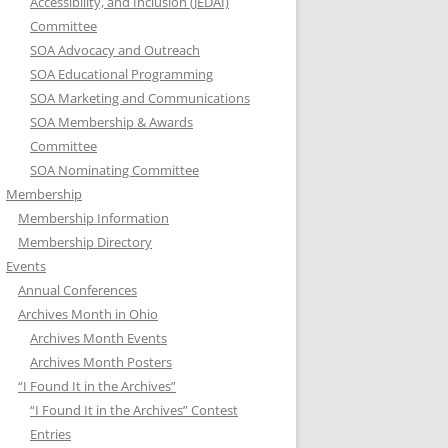
Accessibility, and Inclusion (JEDAI)
Committee
SOA Advocacy and Outreach
SOA Educational Programming
SOA Marketing and Communications
SOA Membership & Awards
Committee
SOA Nominating Committee
Membership
Membership Information
Membership Directory
Events
Annual Conferences
Archives Month in Ohio
Archives Month Events
Archives Month Posters
“I Found It in the Archives”
“I Found It in the Archives” Contest
Entries