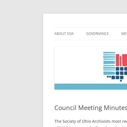
Skip
to
content
Society of Ohio Arch
ABOUT SOA
GOVERNANCE
ME
MISSION & HISTORY
CONSTITUTION & BYLAW
M
45TH ANNIVERSARY
COUNCIL AND OFFICERS
M
STRATEGIC PLAN
COUNCIL MEETING MINU
SOA COMMITTEES & TASK
Council Meeting Minutes
The Society of Ohio Archivists most r