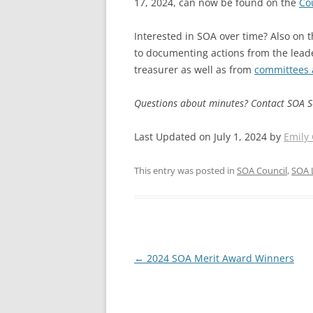
17, 2024, can now be found on the
Co
Interested in SOA over time? Also on t
to documenting actions from the lead
treasurer as well as from
committees 
Questions about minutes? Contact SOA 
Last Updated on July 1, 2024 by
Emily
This entry was posted in
SOA Council
,
SOA 
Post
←
2024 SOA Merit Award Winners
navigation