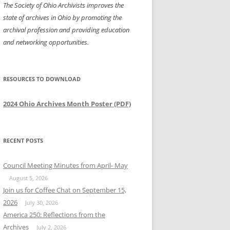
The Society of Ohio Archivists improves the
state of archives in Ohio by promoting the
archival profession and providing education
and networking opportunities.
RESOURCES TO DOWNLOAD
2024 Ohio Archives Month Poster (PDF)
RECENT POSTS
Council Meeting Minutes from April- May
August 5, 2026
Join us for Coffee Chat on September 15,
2026
July 30, 2026
America 250: Reflections from the
Archives
July 2, 2026