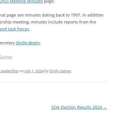
uncil Meeting Minutes
page.
SOA MARKETING AND
hat page are minutes dating back to 1997. In addition
COMMUNICATIONS
ership meeting, minutes include reports from the
SOA MEMBERSHIP & AWARDS
and task forces
.
COMMITTEE
Secretary
Shelby Beatty
.
SOA NOMINATING COMMITTEE
 Gainer
Leadership
on
July 1, 2024
by
Emily Gainer
.
SOA Election Results 2024
→