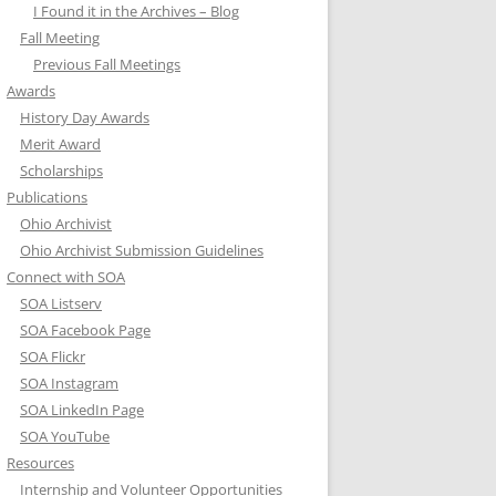
I Found it in the Archives – Blog
Fall Meeting
Previous Fall Meetings
Awards
History Day Awards
Merit Award
Scholarships
Publications
Ohio Archivist
Ohio Archivist Submission Guidelines
Connect with SOA
SOA Listserv
SOA Facebook Page
SOA Flickr
SOA Instagram
SOA LinkedIn Page
SOA YouTube
Resources
Internship and Volunteer Opportunities