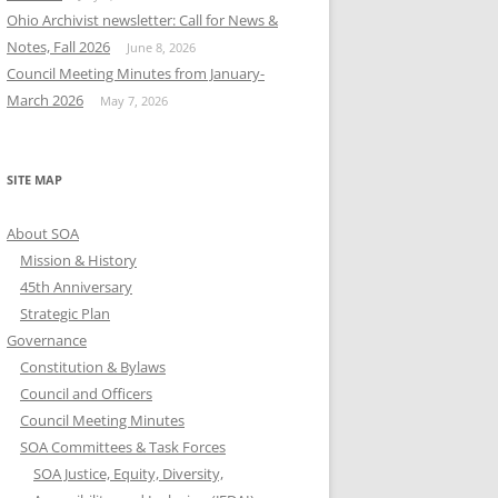
Ohio Archivist newsletter: Call for News &
Notes, Fall 2026
June 8, 2026
Council Meeting Minutes from January-
March 2026
May 7, 2026
SITE MAP
About SOA
Mission & History
45th Anniversary
Strategic Plan
Governance
Constitution & Bylaws
Council and Officers
Council Meeting Minutes
SOA Committees & Task Forces
SOA Justice, Equity, Diversity,