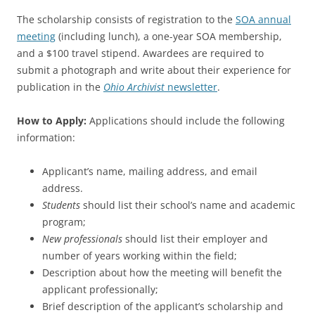
The scholarship consists of registration to the
SOA annual
meeting
(including lunch), a one-year SOA membership,
and a $100 travel stipend. Awardees are required to
submit a photograph and write about their experience for
publication in the
Ohio Archivist
newsletter
.
How to Apply:
Applications should include the following
information:
Applicant’s name, mailing address, and email
address.
Students
should list their school’s name and academic
program;
New professionals
should list their employer and
number of years working within the field;
Description about how the meeting will benefit the
applicant professionally;
Brief description of the applicant’s scholarship and