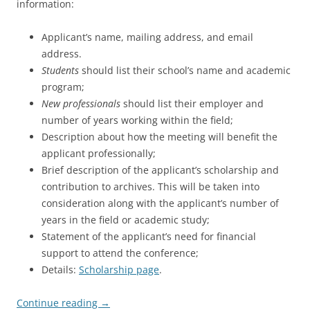
information:
Applicant’s name, mailing address, and email
address.
Students
should list their school’s name and academic
program;
New professionals
should list their employer and
number of years working within the field;
Description about how the meeting will benefit the
applicant professionally;
Brief description of the applicant’s scholarship and
contribution to archives. This will be taken into
consideration along with the applicant’s number of
years in the field or academic study;
Statement of the applicant’s need for financial
support to attend the conference;
Details:
Scholarship page
.
Continue reading
→