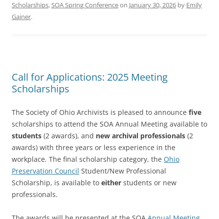
Scholarships
,
SOA Spring Conference
on
January 30, 2026
by
Emily
Gainer
.
Call for Applications: 2025 Meeting
Scholarships
The Society of Ohio Archivists is pleased to announce
five
scholarships to attend the SOA Annual Meeting available to
students
(2 awards), and
new archival professionals
(2
awards) with three years or less experience in the
workplace
.
The final scholarship category, the
Ohio
Preservation Council
Student/New Professional
Scholarship, is available to
either
students or new
professionals.
The awards will be presented at the SOA
Annual Meeting