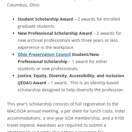
Columbus, Ohio:
Student Scholarship Award
– 2 awards for enrolled
graduate students.
New Professional Scholarship Award
– 2 awards for
new archival professionals with three years or less
experience in the workplace.
Ohio Preservation Council
Student/New
Professional Scholarship
– 1 award for either
students or new professionals.
Justice, Equity, Diversity, Accessibility, and Inclusion
(JEDAI) Award
– 1 award. This is an identity-based
scholarship designed to help diversify the profession.
This year’s scholarship consists of full registration to the
MAC/SOA annual meeting, a per diem for lunch costs, hotel
accommodations, a one-year SOA membership, and a $100
travel stipend. Awardees are required to submit a