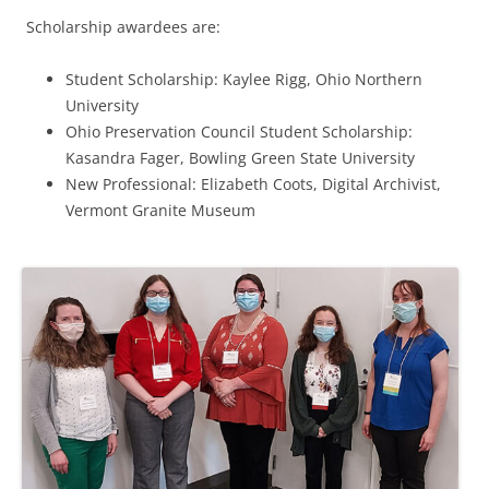
Scholarship awardees are:
Student Scholarship: Kaylee Rigg, Ohio Northern
University
Ohio Preservation Council Student Scholarship:
Kasandra Fager, Bowling Green State University
New Professional: Elizabeth Coots, Digital Archivist,
Vermont Granite Museum