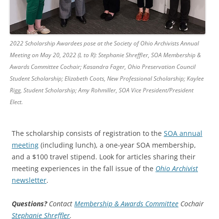
2022 Scholarship Awardees pose at the Society of Ohio Archivists Annual
Meeting on May 20, 2022 (L to R): Stephanie Shreffler, SOA Membership &
Awards Committee Cochair; Kasandra Fager, Ohio Preservation Council
Student Scholarship; Elizabeth Coots, New Professional Scholarship; Kaylee
Rigg, Student Scholarship; Amy Rohmiller, SOA Vice President/President
Elect.
The scholarship consists of registration to the
SOA annual
meeting
(including lunch), a one-year SOA membership,
and a $100 travel stipend. Look for articles sharing their
meeting experiences in the fall issue of the
Ohio Archivist
newsletter
.
Questions?
Contact
Membership & Awards Committee
Cochair
Stephanie Shreffler
.