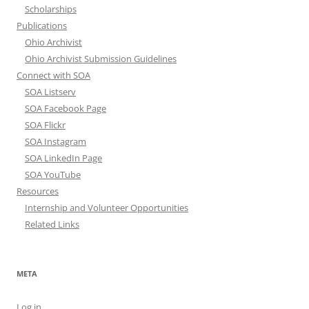
Scholarships
Publications
Ohio Archivist
Ohio Archivist Submission Guidelines
Connect with SOA
SOA Listserv
SOA Facebook Page
SOA Flickr
SOA Instagram
SOA LinkedIn Page
SOA YouTube
Resources
Internship and Volunteer Opportunities
Related Links
META
Log in