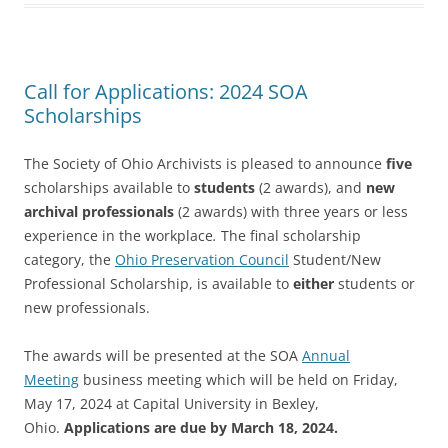
Call for Applications: 2024 SOA
Scholarships
The Society of Ohio Archivists is pleased to announce
five
scholarships available to
students
(2 awards), and
new
archival professionals
(2 awards) with three years or less
experience in the workplace
.
The final scholarship
category, the
Ohio Preservation Council
Student/New
Professional Scholarship, is available to
either
students or
new professionals.
The awards will be presented at the SOA
Annual
Meeting
business meeting which will be held on Friday,
May 17, 2024 at Capital University in Bexley,
Ohio.
Applications are due by
March 18, 2024.