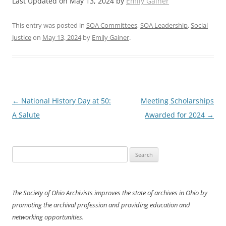
Last Updated on May 13, 2024 by
Emily Gainer
This entry was posted in
SOA Committees
,
SOA Leadership
,
Social
Justice
on
May 13, 2024
by
Emily Gainer
.
Post
←
National History Day at 50:
Meeting Scholarships
navigation
A Salute
Awarded for 2024
→
Search
for:
The Society of Ohio Archivists improves the state of archives in Ohio by
promoting the archival profession and providing education and
networking opportunities.