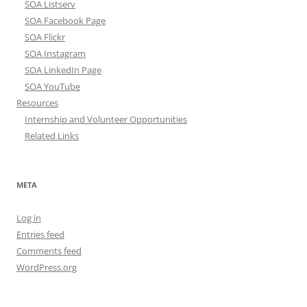
SOA Listserv
SOA Facebook Page
SOA Flickr
SOA Instagram
SOA LinkedIn Page
SOA YouTube
Resources
Internship and Volunteer Opportunities
Related Links
META
Log in
Entries feed
Comments feed
WordPress.org