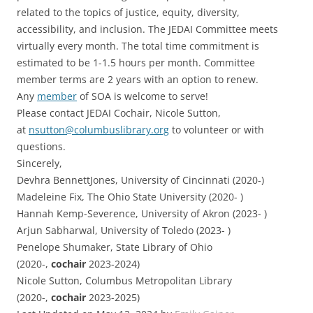
related to the topics of justice, equity, diversity,
accessibility, and inclusion. The JEDAI Committee meets
virtually every month. The total time commitment is
estimated to be 1-1.5 hours per month. Committee
member terms are 2 years with an option to renew.
Any
member
of SOA is welcome to serve!
Please contact JEDAI Cochair, Nicole Sutton,
at
nsutton@columbuslibrary.org
to volunteer or with
questions.
Sincerely,
Devhra BennettJones, University of Cincinnati (2020-)
Madeleine Fix, The Ohio State University (2020- )
Hannah Kemp-Severence, University of Akron (2023- )
Arjun Sabharwal, University of Toledo (2023- )
Penelope Shumaker, State Library of Ohio
(2020-,
cochair
2023-2024)
Nicole Sutton, Columbus Metropolitan Library
(2020-,
cochair
2023-2025)