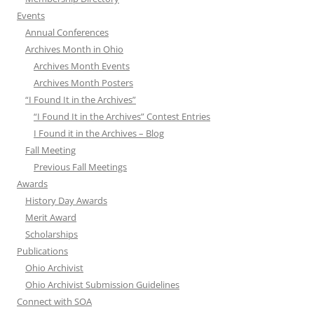
Events
Annual Conferences
Archives Month in Ohio
Archives Month Events
Archives Month Posters
“I Found It in the Archives”
“I Found It in the Archives” Contest Entries
I Found it in the Archives – Blog
Fall Meeting
Previous Fall Meetings
Awards
History Day Awards
Merit Award
Scholarships
Publications
Ohio Archivist
Ohio Archivist Submission Guidelines
Connect with SOA