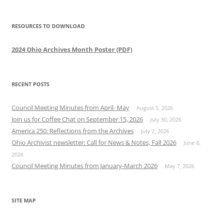
RESOURCES TO DOWNLOAD
2024 Ohio Archives Month Poster (PDF)
RECENT POSTS
Council Meeting Minutes from April- May
August 5, 2026
Join us for Coffee Chat on September 15, 2026
July 30, 2026
America 250: Reflections from the Archives
July 2, 2026
Ohio Archivist newsletter: Call for News & Notes, Fall 2026
June 8,
2026
Council Meeting Minutes from January-March 2026
May 7, 2026
SITE MAP