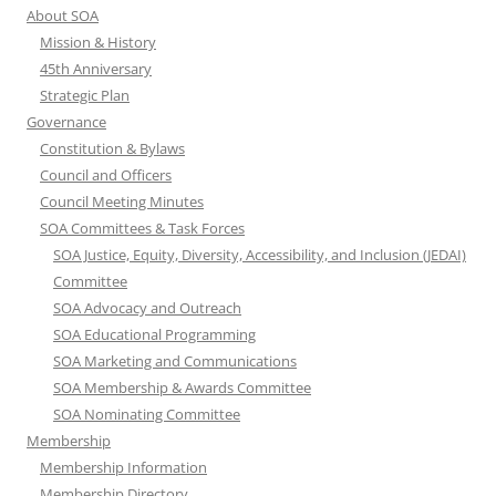
About SOA
Mission & History
45th Anniversary
Strategic Plan
Governance
Constitution & Bylaws
Council and Officers
Council Meeting Minutes
SOA Committees & Task Forces
SOA Justice, Equity, Diversity, Accessibility, and Inclusion (JEDAI)
Committee
SOA Advocacy and Outreach
SOA Educational Programming
SOA Marketing and Communications
SOA Membership & Awards Committee
SOA Nominating Committee
Membership
Membership Information
Membership Directory