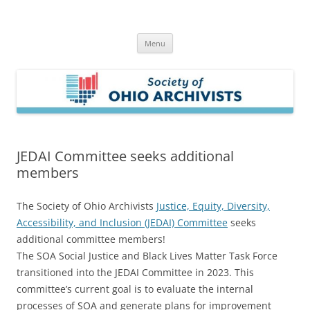
Skip
to
Society of Ohio Archivists
content
Menu
JEDAI Committee seeks additional
members
The Society of Ohio Archivists
Justice, Equity, Diversity,
Accessibility, and Inclusion (JEDAI) Committee
seeks
additional committee members!
The SOA Social Justice and Black Lives Matter Task Force
transitioned into the JEDAI Committee in 2023. This
committee’s current goal is to evaluate the internal
processes of SOA and generate plans for improvement