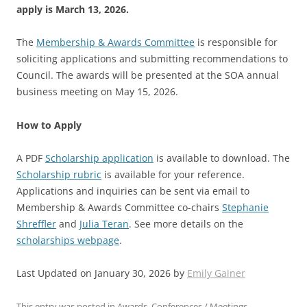
apply is March 13, 2026.
The
Membership & Awards Committee
is responsible for
soliciting applications and submitting recommendations to
Council.
The awards will be presented at the SOA annual
business meeting on May 15, 2026
.
How to Apply
A PDF
Scholarship application
is available to download.
The
Scholarship rubric
is available for your reference.
Applications and inquiries can be sent via email to
Membership & Awards Committee co-chairs
Stephanie
Shreffler
and
Julia Teran
. See more details on the
scholarships webpage
.
Last Updated on January 30, 2026 by
Emily Gainer
This entry was posted in
Awards
,
Conferences / Meetings
,