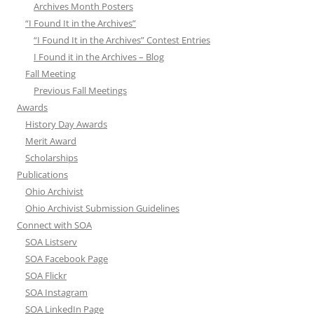
Archives Month Posters
“I Found It in the Archives”
“I Found It in the Archives” Contest Entries
I Found it in the Archives – Blog
Fall Meeting
Previous Fall Meetings
Awards
History Day Awards
Merit Award
Scholarships
Publications
Ohio Archivist
Ohio Archivist Submission Guidelines
Connect with SOA
SOA Listserv
SOA Facebook Page
SOA Flickr
SOA Instagram
SOA LinkedIn Page