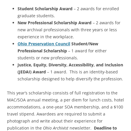
Student Scholarship Award
– 2 awards for enrolled
graduate students.
New Professional Scholarship Award
– 2 awards for
new archival professionals with three years or less
experience in the workplace.
Ohio Preservation Council
Student/New
Professional Scholarship
– 1 award for either
students or new professionals.
Justice, Equity, Diversity, Accessibility, and Inclusion
(JEDAI) Award
– 1 award. This is an identity-based
scholarship designed to help diversify the profession.
This year’s scholarship consists of full registration to the
MAC/SOA annual meeting, a per diem for lunch costs, hotel
accommodations, a one-year SOA membership, and a $100
travel stipend. Awardees are required to submit a
photograph and write about their experience for
publication in the
Ohio Archivist
newsletter.
Deadline to