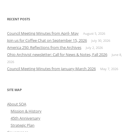
RECENT POSTS
Council Meeting Minutes from April- May
August 5, 2026
Join us for Coffee Chat on September 15, 2026
July 30, 2026
America 250: Reflections from the Archives
July 2, 2026
Ohio Archivist newsletter: Call for News & Notes, Fall 2026
June 8,
2026
Council Meeting Minutes from January-March 2026
May 7, 2026
SITE MAP
About SOA
Mission & History
45th Anniversary
Strategic Plan