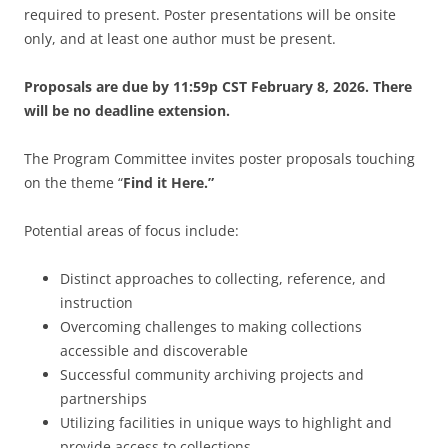
required to present.
Poster presentations will be onsite
only, and at least one author must be present.
Proposals are due by 11:59p CST February 8, 2026. There
will be no deadline extension.
The Program Committee invites poster proposals touching
on the theme “
Find it Here.”
Potential areas of focus include:
Distinct approaches to collecting, reference, and
instruction
Overcoming challenges to making collections
accessible and discoverable
Successful community archiving projects and
partnerships
Utilizing facilities in unique ways to highlight and
provide access to collections