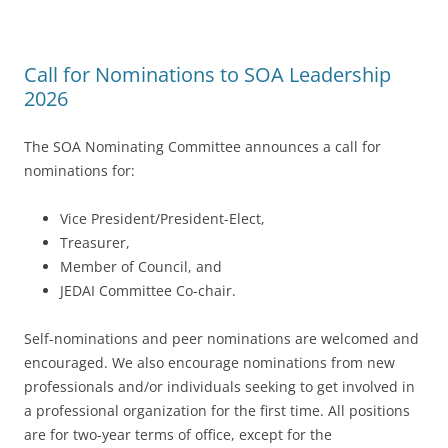
Call for Nominations to SOA Leadership
2026
The SOA Nominating Committee announces a call for
nominations for:
Vice President/President-Elect,
Treasurer,
Member of Council, and
JEDAI Committee Co-chair.
Self-nominations and peer nominations are welcomed and
encouraged. We also encourage nominations from new
professionals and/or individuals seeking to get involved in
a professional organization for the first time. All positions
are for two-year terms of office, except for the