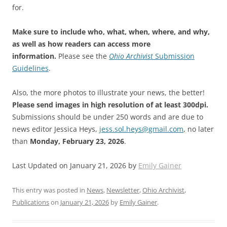
for.
Make sure to include who, what, when, where, and why,
as well as how readers can access more
information.
Please see the
Ohio Archivist
Submission
Guidelines
.
Also, the more photos to illustrate your news, the better!
Please send images in high resolution of at least 300dpi.
Submissions should be under 250 words and are due to
news editor Jessica Heys,
jess.sol.heys@gmail.com
, no later
than
Monday, February 23, 2026
.
Last Updated on January 21, 2026 by
Emily Gainer
This entry was posted in
News
,
Newsletter
,
Ohio Archivist
,
Publications
on
January 21, 2026
by
Emily Gainer
.