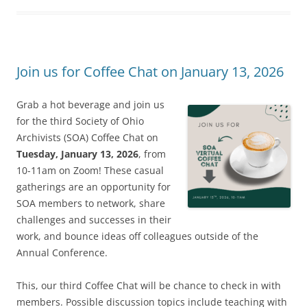
Join us for Coffee Chat on January 13, 2026
Grab a hot beverage and join us
for the third Society of Ohio
Archivists (SOA) Coffee Chat on
Tuesday, January 13, 2026
, from
10-11am on Zoom! These casual
gatherings are an opportunity for
SOA members to network, share
challenges and successes in their
work, and bounce ideas off colleagues outside of the
Annual Conference.
This, our third Coffee Chat will be chance to check in with
members. Possible discussion topics include teaching with