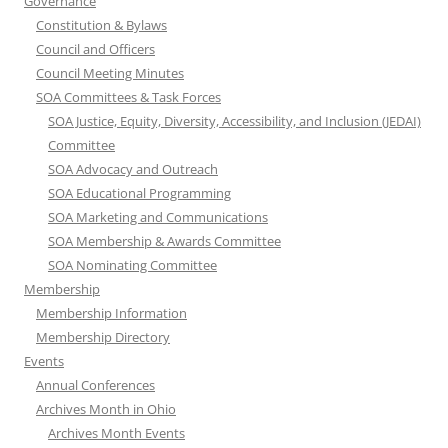
Governance
Constitution & Bylaws
Council and Officers
Council Meeting Minutes
SOA Committees & Task Forces
SOA Justice, Equity, Diversity, Accessibility, and Inclusion (JEDAI)
Committee
SOA Advocacy and Outreach
SOA Educational Programming
SOA Marketing and Communications
SOA Membership & Awards Committee
SOA Nominating Committee
Membership
Membership Information
Membership Directory
Events
Annual Conferences
Archives Month in Ohio
Archives Month Events