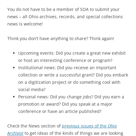
You do not have to be a member of SOA to submit your
news – all Ohio archives, records, and special collections
news is welcome!
Think you don’t have anything to share? Think again!
Upcoming events: Did you create a great new exhibit
or host an interesting conference or program?
Institutional news: Did you receive an important
collection or write a successful grant? Did you embark
on a digitization project or do something cool with
social media?
Personal news: Did you change jobs? Did you earn a
promotion or award? Did you speak at a major
conference or have an article published?
Check the News section of
previous issues of the
Ohio
Archivist
to get ideas of the kinds of things we are looking