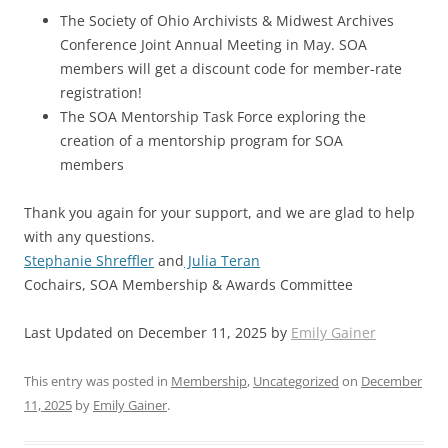
The Society of Ohio Archivists & Midwest Archives
Conference Joint Annual Meeting in May. SOA
members will get a discount code for member-rate
registration!
The SOA Mentorship Task Force exploring the
creation of a mentorship program for SOA
members
Thank you again for your support, and we are glad to help
with any questions.
Stephanie Shreffler
and
Julia Teran
Cochairs, SOA Membership & Awards Committee
Last Updated on December 11, 2025 by
Emily Gainer
This entry was posted in
Membership
,
Uncategorized
on
December
11, 2025
by
Emily Gainer
.