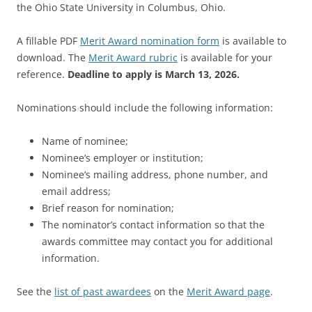
the Ohio State University in Columbus, Ohio.
A fillable PDF
Merit Award nomination form
is available to
download. The
Merit Award rubric
is available for your
reference.
Deadline to apply is March 13, 2026.
Nominations should include the following information:
Name of nominee;
Nominee’s employer or institution;
Nominee’s mailing address, phone number, and
email address;
Brief reason for nomination;
The nominator’s contact information so that the
awards committee may contact you for additional
information.
See the
list of past awardees
on the
Merit Award page
.