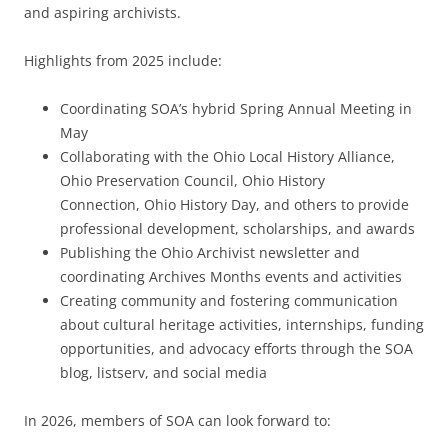
and aspiring archivists.
Highlights from 2025 include:
Coordinating SOA’s hybrid Spring Annual Meeting in
May
Collaborating with the Ohio Local History Alliance,
Ohio Preservation Council, Ohio History
Connection, Ohio History Day, and others to provide
professional development, scholarships, and awards
Publishing the Ohio Archivist newsletter and
coordinating Archives Months events and activities
Creating community and fostering communication
about cultural heritage activities, internships, funding
opportunities, and advocacy efforts through the SOA
blog, listserv, and social media
In 2026, members of SOA can look forward to: