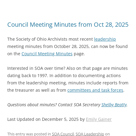
Council Meeting Minutes from Oct 28, 2025
The Society of Ohio Archivists most recent
leadership
meeting minutes from October 28, 2025, can now be found
on the
Council Meeting Minutes
page.
Interested in SOA over time? Also on that page are minutes
dating back to 1997. In addition to documenting actions
from the leadership meeting, minutes include reports from
the treasurer as well as from
committees and task forces
.
Questions about minutes? Contact SOA Secretary
Shelby Beatty
.
Last Updated on December 5, 2025 by
Emily Gainer
This entry was posted in
SOA Council
,
SOA Leadership
on