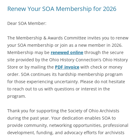
Renew Your SOA Membership for 2026
Dear SOA Member:
The Membership & Awards Committee invites you to renew
your SOA membership or join as a new member in 2026.
Membership may be
renewed online
through the secure
site provided by the Ohio History Connection’s Ohio History
Store or by mailing the
PDF invoice
with check or money
order. SOA continues its hardship membership program
for those experiencing uncertainty. Please do not hesitate
to reach out to us with questions or interest in the
program.
Thank you for supporting the Society of Ohio Archivists
during the past year. Your dedication enables SOA to
provide community, networking opportunities, professional
development, funding, and advocacy efforts for archivists