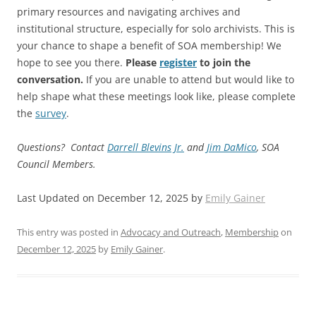
primary resources and navigating archives and
institutional structure, especially for solo archivists. This is
your chance to shape a benefit of SOA membership! We
hope to see you there.
Please
register
to join the
conversation.
If you are unable to attend but would like to
help shape what these meetings look like, please complete
the
survey
.
Questions? Contact
Darrell Blevins Jr.
and
Jim DaMico
, SOA
Council Members.
Last Updated on December 12, 2025 by
Emily Gainer
This entry was posted in
Advocacy and Outreach
,
Membership
on
December 12, 2025
by
Emily Gainer
.