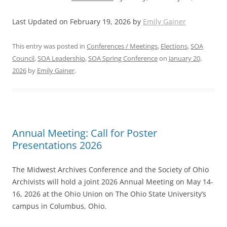
Last Updated on February 19, 2026 by
Emily Gainer
This entry was posted in
Conferences / Meetings
,
Elections
,
SOA
Council
,
SOA Leadership
,
SOA Spring Conference
on
January 20,
2026
by
Emily Gainer
.
Annual Meeting: Call for Poster
Presentations 2026
The Midwest Archives Conference and the Society of Ohio
Archivists will hold a joint 2026 Annual Meeting on May 14-
16, 2026 at the Ohio Union on The Ohio State University’s
campus in Columbus, Ohio.