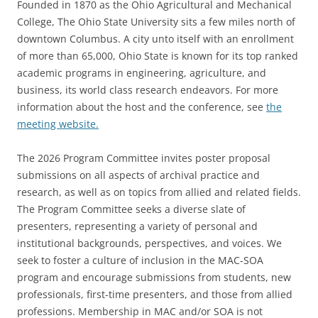
Founded in 1870 as the Ohio Agricultural and Mechanical
College, The Ohio State University sits a few miles north of
downtown Columbus. A city unto itself with an enrollment
of more than 65,000, Ohio State is known for its top ranked
academic programs in engineering, agriculture, and
business, its world class research endeavors. For more
information about the host and the conference, see
the
meeting website.
The 2026 Program Committee invites poster proposal
submissions on all aspects of archival practice and
research, as well as on topics from allied and related fields.
The Program Committee seeks a diverse slate of
presenters, representing a variety of personal and
institutional backgrounds, perspectives, and voices. We
seek to foster a culture of inclusion in the MAC-SOA
program and encourage submissions from students, new
professionals, first-time presenters, and those from allied
professions.
Membership in MAC and/or SOA is not