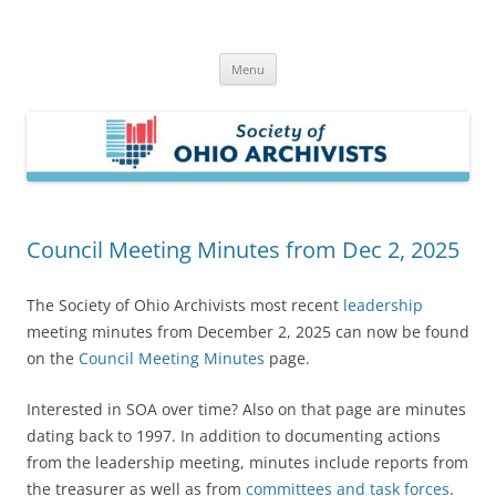
Skip
to
Society of Ohio Archivists
content
Menu
Council Meeting Minutes from Dec 2, 2025
The Society of Ohio Archivists most recent
leadership
meeting minutes from December 2, 2025 can now be found
on the
Council Meeting Minutes
page.
Interested in SOA over time? Also on that page are minutes
dating back to 1997. In addition to documenting actions
from the leadership meeting, minutes include reports from
the treasurer as well as from
committees and task forces
.