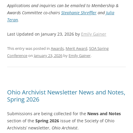
Applications and inquiries can be emailed to Membership &
Awards Committee co-chairs
Stephanie Shreffler
and
Julia
Teran
.
Last Updated on January 23, 2026 by
Emily Gainer
This entry was posted in
Awards
,
Merit Award
,
SOA Spring
Conference
on
January 23, 2026
by
Emily Gainer
.
Ohio Archivist Newsletter News and Notes,
Spring 2026
Submissions are being collected for the
News and Notes
section of the
Spring 2026
issue of the Society of Ohio
Archivists’ newsletter,
Ohio Archivist
.