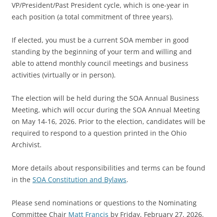
VP/President/Past President cycle, which is one-year in
each position (a total commitment of three years).
If elected, you must be a current SOA member in good
standing by the beginning of your term and willing and
able to attend monthly council meetings and business
activities (virtually or in person).
The election will be held during the SOA Annual Business
Meeting, which will occur during the SOA Annual Meeting
on May 14-16, 2026. Prior to the election, candidates will be
required to respond to a question printed in the Ohio
Archivist.
More details about responsibilities and terms can be found
in the
SOA Constitution and Bylaws
.
Please send nominations or questions to the Nominating
Committee Chair
Matt Francis
by Friday, February 27, 2026.