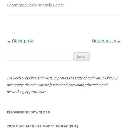
December 5, 2025
by
Emily Gainer
.
Post
←
Older posts
Newer posts
→
navigation
Search
for:
The Society of Ohio Archivists improves the state of archives in Ohio by
promoting the archival profession and providing education and
networking opportunities.
RESOURCES TO DOWNLOAD
2024 Ohio Archives Month Poster (PDF)