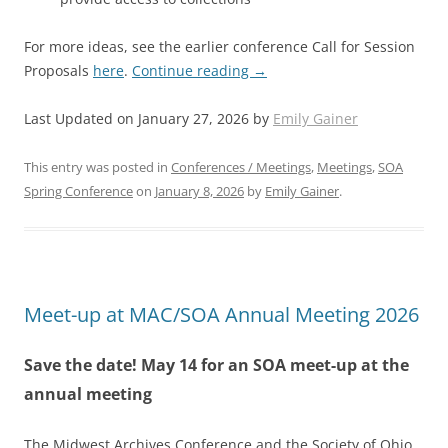
For more ideas, see the earlier conference Call for Session
Proposals
here
.
Continue reading
→
Last Updated on January 27, 2026 by
Emily Gainer
This entry was posted in
Conferences / Meetings
,
Meetings
,
SOA
Spring Conference
on
January 8, 2026
by
Emily Gainer
.
Meet-up at MAC/SOA Annual Meeting 2026
Save the date! May 14 for an SOA meet-up at the
annual meeting
The Midwest Archives Conference and the Society of Ohio