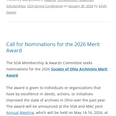
Scholarships
,
SOA Spring Conference
on
January 30, 2026
by
Emily
Gainer
.
Call for Nominations for the 2026 Merit
Award
The SOA Membership & Awards Committee seeks
nominations for the 2026
Society of Ohio Archivists Merit
Award
.
The award is given to individuals or organizations that
have by excellence in deeds, actions, or initiatives
improved the state of archives in Ohio over the past year.
The award will be announced at the SOA and MAC Joint
Annual Meeting
, which will be held on May 14-16, 2026, at