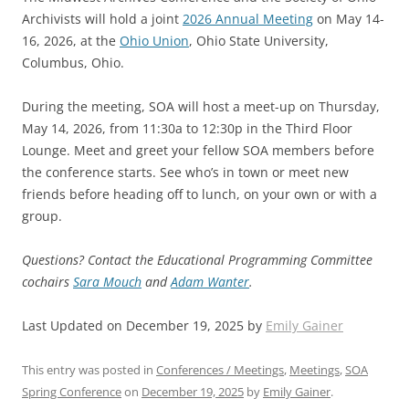
Archivists will hold a joint
2026 Annual Meeting
on May 14-
16, 2026, at the
Ohio Union
, Ohio State University,
Columbus, Ohio.
During the meeting, SOA will host a meet-up on Thursday,
May 14, 2026, from 11:30a to 12:30p in the Third Floor
Lounge. Meet and greet your fellow SOA members before
the conference starts. See who’s in town or meet new
friends before heading off to lunch, on your own or with a
group.
Questions? Contact the Educational Programming Committee
cochairs
Sara Mouch
and
Adam Wanter
.
Last Updated on December 19, 2025 by
Emily Gainer
This entry was posted in
Conferences / Meetings
,
Meetings
,
SOA
Spring Conference
on
December 19, 2025
by
Emily Gainer
.