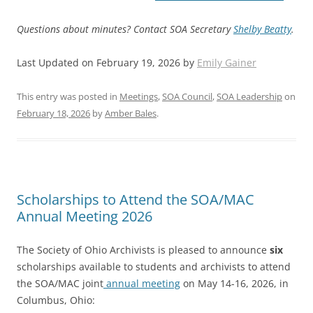
Questions about minutes? Contact SOA Secretary
Shelby Beatty
.
Last Updated on February 19, 2026 by
Emily Gainer
This entry was posted in
Meetings
,
SOA Council
,
SOA Leadership
on
February 18, 2026
by
Amber Bales
.
Scholarships to Attend the SOA/MAC
Annual Meeting 2026
The Society of Ohio Archivists is pleased to announce
six
scholarships available to students and archivists to attend
the SOA/MAC joint
annual meeting
on May 14-16, 2026, in
Columbus, Ohio: