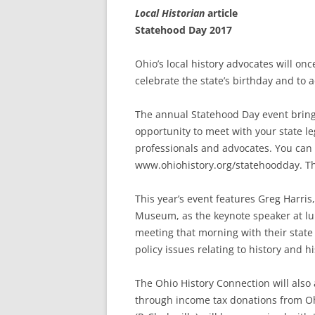
Local Historian
article
Statehood Day 2017
Ohio’s local history advocates will o
celebrate the state’s birthday and to 
The annual Statehood Day event brings
opportunity to meet with your state le
professionals and advocates. You can r
www.ohiohistory.org/statehoodday. The
This year’s event features Greg Harris
Museum, as the keynote speaker at lu
meeting that morning with their state 
policy issues relating to history and h
The Ohio History Connection will als
through income tax donations from Oh