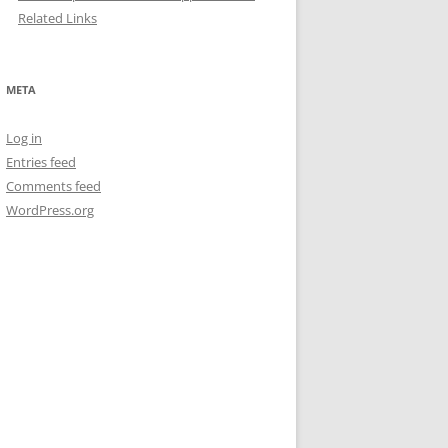
Related Links
META
Log in
Entries feed
Comments feed
WordPress.org