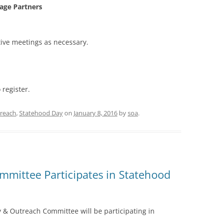
tage Partners
ive meetings as necessary.
 register.
reach
,
Statehood Day
on
January 8, 2016
by
soa
.
mittee Participates in Statehood
& Outreach Committee will be participating in