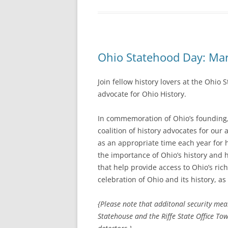
Ohio Statehood Day: Mar
Join fellow history lovers at the Ohi
advocate for Ohio History.
In commemoration of Ohio’s founding, 
coalition of history advocates for our
as an appropriate time each year for 
the importance of Ohio’s history and h
that help provide access to Ohio’s ric
celebration of Ohio and its history, as
{Please note that additonal security me
Statehouse and the Riffe State Office To