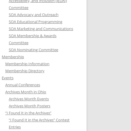
Accessibility, and Inclusion (JEDAI)
Committee
SOA Advocacy and Outreach
SOA Educational Programming
SOA Marketing and Communications
SOA Membership & Awards
Committee
SOA Nominating Committee
Membership
Membership Information
Membership Directory
Events
Annual Conferences
Archives Month in Ohio
Archives Month Events
Archives Month Posters
“I Found It in the Archives”
“I Found It in the Archives” Contest
Entries