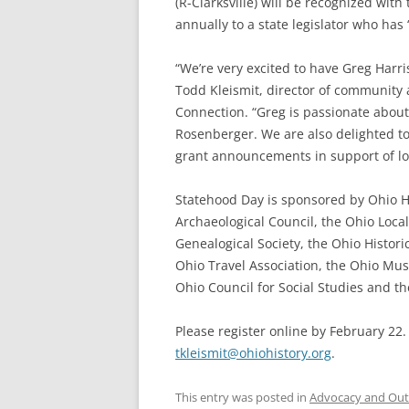
(R-Clarksville) will be recognized wit
annually to a state legislator who ha
“We’re very excited to have Greg Harri
Todd Kleismit, director of community 
Connection. “Greg is passionate about
Rosenberger. We are also delighted to
grant announcements in support of loc
Statehood Day is sponsored by Ohio H
Archaeological Council, the Ohio Local
Genealogical Society, the Ohio Histori
Ohio Travel Association, the Ohio Mu
Ohio Council for Social Studies and the
Please register online by February 22.
tkleismit@ohiohistory.org
.
This entry was posted in
Advocacy and Out