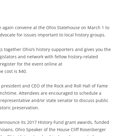
nce again convene at the Ohio Statehouse on March 1 to
advocate for issues important to local history groups.
 together Ohio’s history supporters and gives you the
gislators and network with fellow history-related
egister for the event online at
 cost is $40.
, president and CEO of the Rock and Roll Hall of Fame
nchtime. Attendees are encouraged to schedule a
representative and/or state senator to discuss public
istoric preservation.
o announce its 2017 History Fund grant awards, funded
ioans. Ohio Speaker of the House Cliff Rosenberger