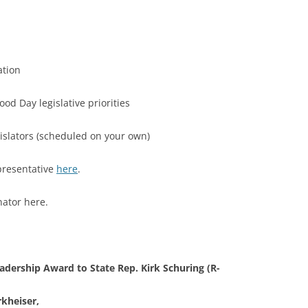
tion
 Day legislative priorities
slators (scheduled on your own)
sentative
here
.
or here.
eadership Award to
State Rep. Kirk Schuring (R-
kheiser,