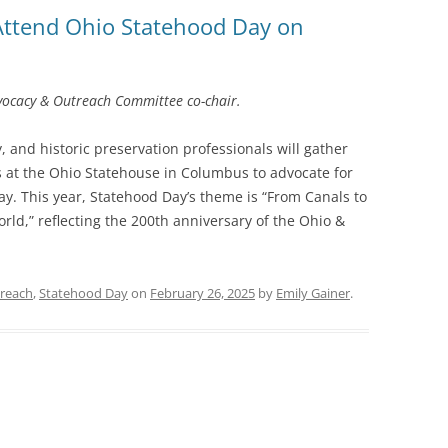
Attend Ohio Statehood Day on
SOA MARKETING AND
COMMUNICATIONS
SOA MEMBERSHIP & AWARDS
vocacy & Outreach Committee co-chair.
COMMITTEE
 and historic preservation professionals will gather
SOA NOMINATING COMMITTEE
s at the Ohio Statehouse in Columbus to advocate for
day. This year, Statehood Day’s theme is “From Canals to
ld,” reflecting the 200th anniversary of the Ohio &
reach
,
Statehood Day
on
February 26, 2025
by
Emily Gainer
.