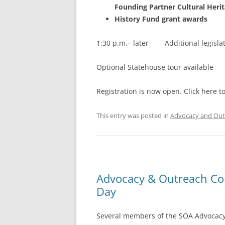
Founding Partner Cultural Heri
History Fund grant awards
1:30 p.m.– later Additional legislat
Optional Statehouse tour available
Registration is now open. Click here to
This entry was posted in
Advocacy and Out
Advocacy & Outreach Com
Day
Several members of the SOA Advocacy 