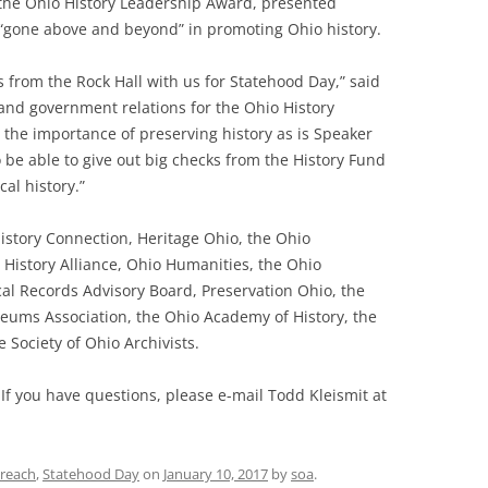
h the Ohio History Leadership Award, presented
s “gone above and beyond” in promoting Ohio history.
s from the Rock Hall with us for Statehood Day,” said
and government relations for the Ohio History
 the importance of preserving history as is Speaker
 be able to give out big checks from the History Fund
al history.”
istory Connection, Heritage Ohio, the Ohio
 History Alliance, Ohio Humanities, the Ohio
cal Records Advisory Board, Preservation Ohio, the
seums Association, the Ohio Academy of History, the
 Society of Ohio Archivists.
 If you have questions, please e-mail Todd Kleismit at
reach
,
Statehood Day
on
January 10, 2017
by
soa
.