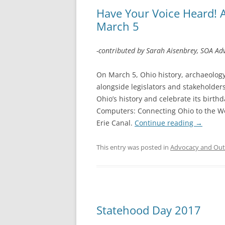
Have Your Voice Heard! 
March 5
-contributed by Sarah Aisenbrey, SOA Ad
On March 5, Ohio history, archaeology,
alongside legislators and stakeholder
Ohio’s history and celebrate its birth
Computers: Connecting Ohio to the Wor
Erie Canal.
Continue reading
→
This entry was posted in
Advocacy and Out
Statehood Day 2017