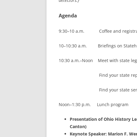
detectors.}
Agenda
9:30–10 a.m. Coffee and registra
10–10:30 a.m. Briefings on Statehood
10:30 a.m.–Noon Meet with state legi
Find your state repre
Find your state senat
Noon–1:30 p.m. Lunch program
Presentation of Ohio History L
Canton)
Keynote Speaker: Marion F. Wer