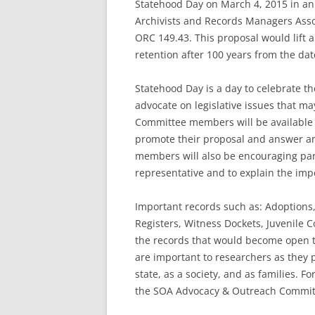
Statehood Day on March 4, 2015 in an
Archivists and Records Managers Asso
ORC 149.43. This proposal would lift 
retention after 100 years from the dat
Statehood Day is a day to celebrate the
advocate on legislative issues that ma
Committee members will be available
promote their proposal and answer an
members will also be encouraging partic
representative and to explain the im
Important records such as: Adoptions
Registers, Witness Dockets, Juvenile C
the records that would become open to
are important to researchers as they pr
state, as a society, and as families. 
the SOA Advocacy & Outreach Committ