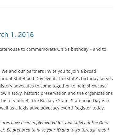
ch 1, 2016
o Statehouse to commemorate Ohio’s birthday – and to
we and our partners invite you to join a broad
 annual Statehood Day event. The state’s birthday serves
history advocates to come together to help showcase
ow history, historic preservation and the organizations
h history benefit the Buckeye State. Statehood Day is a
 well as a legislative advocacy event! Register today.
asures have been implemented for your safety at the Ohio
wer. Be prepared to have your ID and to go through metal