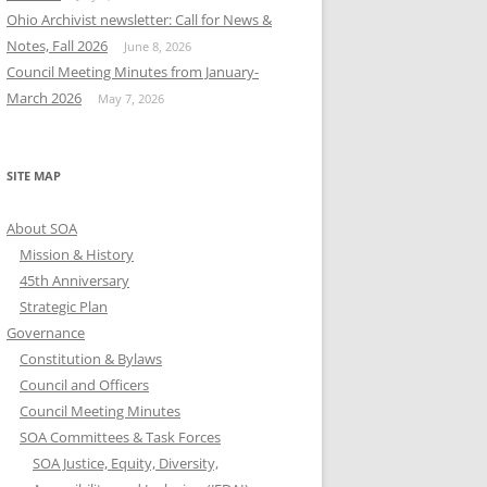
Ohio Archivist newsletter: Call for News &
Notes, Fall 2026
June 8, 2026
Council Meeting Minutes from January-
March 2026
May 7, 2026
SITE MAP
About SOA
Mission & History
45th Anniversary
Strategic Plan
Governance
Constitution & Bylaws
Council and Officers
Council Meeting Minutes
SOA Committees & Task Forces
SOA Justice, Equity, Diversity,