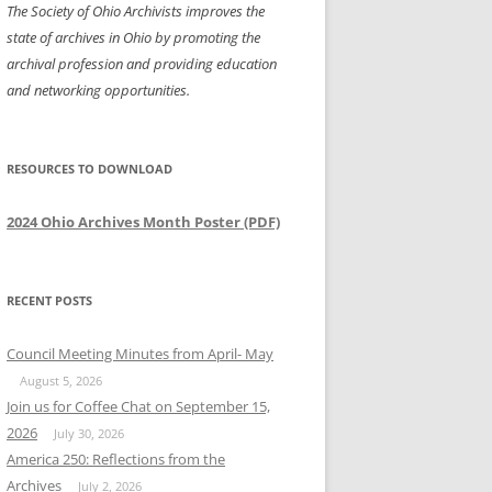
The Society of Ohio Archivists improves the
state of archives in Ohio by promoting the
archival profession and providing education
and networking opportunities.
RESOURCES TO DOWNLOAD
2024 Ohio Archives Month Poster (PDF)
RECENT POSTS
Council Meeting Minutes from April- May
August 5, 2026
Join us for Coffee Chat on September 15,
2026
July 30, 2026
America 250: Reflections from the
Archives
July 2, 2026