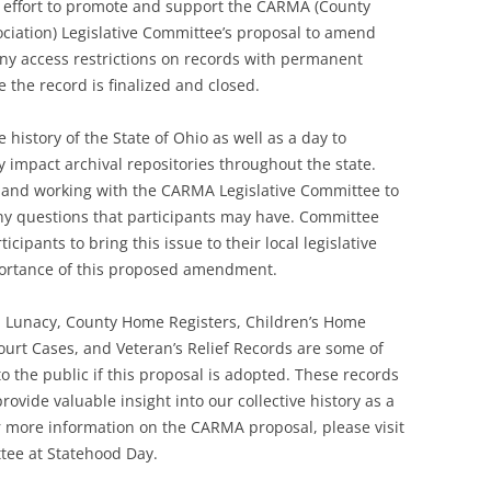
 effort to promote and support the CARMA (County
ciation) Legislative Committee’s proposal to amend
any access restrictions on records with permanent
e the record is finalized and closed.
 history of the State of Ohio as well as a day to
y impact archival repositories throughout the state.
 and working with the CARMA Legislative Committee to
y questions that participants may have. Committee
ipants to bring this issue to their local legislative
portance of this proposed amendment.
, Lunacy, County Home Registers, Children’s Home
ourt Cases, and Veteran’s Relief Records are some of
 the public if this proposal is adopted. These records
ovide valuable insight into our collective history as a
For more information on the CARMA proposal, please visit
ee at Statehood Day.