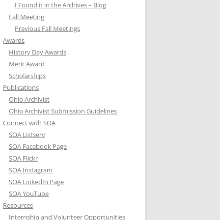
I Found it in the Archives – Blog
Fall Meeting
Previous Fall Meetings
Awards
History Day Awards
Merit Award
Scholarships
Publications
Ohio Archivist
Ohio Archivist Submission Guidelines
Connect with SOA
SOA Listserv
SOA Facebook Page
SOA Flickr
SOA Instagram
SOA LinkedIn Page
SOA YouTube
Resources
Internship and Volunteer Opportunities