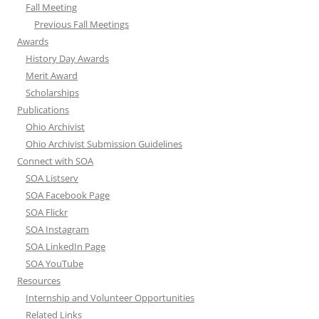
Fall Meeting
Previous Fall Meetings
Awards
History Day Awards
Merit Award
Scholarships
Publications
Ohio Archivist
Ohio Archivist Submission Guidelines
Connect with SOA
SOA Listserv
SOA Facebook Page
SOA Flickr
SOA Instagram
SOA LinkedIn Page
SOA YouTube
Resources
Internship and Volunteer Opportunities
Related Links