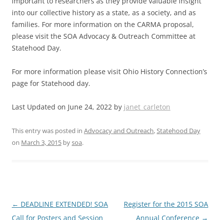
important to researchers as they provide valuable insight
into our collective history as a state, as a society, and as
families. For more information on the CARMA proposal,
please visit the SOA Advocacy & Outreach Committee at
Statehood Day.
For more information please visit Ohio History Connection’s
page for Statehood day.
Last Updated on June 24, 2022 by
janet_carleton
This entry was posted in
Advocacy and Outreach
,
Statehood Day
on
March 3, 2015
by
soa
.
Post
←
DEADLINE EXTENDED! SOA
Register for the 2015 SOA
navigation
Call for Posters and Session
Annual Conference
→