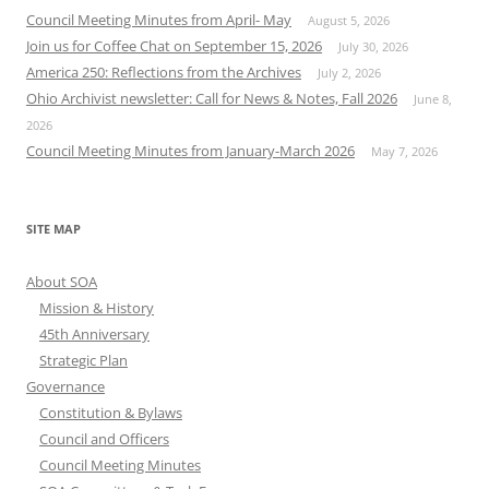
Council Meeting Minutes from April- May
August 5, 2026
Join us for Coffee Chat on September 15, 2026
July 30, 2026
America 250: Reflections from the Archives
July 2, 2026
Ohio Archivist newsletter: Call for News & Notes, Fall 2026
June 8,
2026
Council Meeting Minutes from January-March 2026
May 7, 2026
SITE MAP
About SOA
Mission & History
45th Anniversary
Strategic Plan
Governance
Constitution & Bylaws
Council and Officers
Council Meeting Minutes