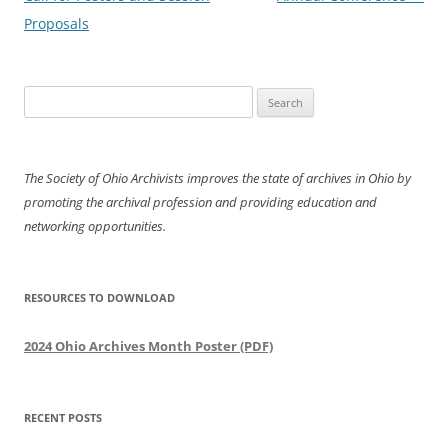
Proposals
Search
for:
The Society of Ohio Archivists improves the state of archives in Ohio by
promoting the archival profession and providing education and
networking opportunities.
RESOURCES TO DOWNLOAD
2024 Ohio Archives Month Poster (PDF)
RECENT POSTS