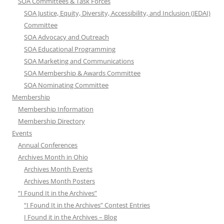
SOA Committees & Task Forces
SOA Justice, Equity, Diversity, Accessibility, and Inclusion (JEDAI)
Committee
SOA Advocacy and Outreach
SOA Educational Programming
SOA Marketing and Communications
SOA Membership & Awards Committee
SOA Nominating Committee
Membership
Membership Information
Membership Directory
Events
Annual Conferences
Archives Month in Ohio
Archives Month Events
Archives Month Posters
“I Found It in the Archives”
“I Found It in the Archives” Contest Entries
I Found it in the Archives – Blog