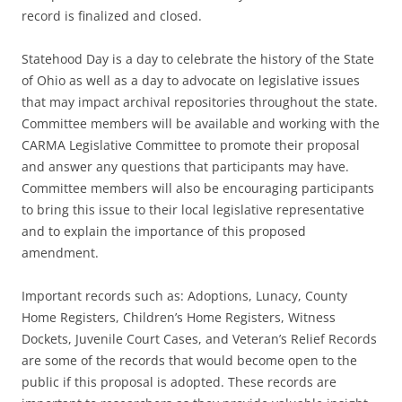
record is finalized and closed.
Statehood Day is a day to celebrate the history of the State
of Ohio as well as a day to advocate on legislative issues
that may impact archival repositories throughout the state.
Committee members will be available and working with the
CARMA Legislative Committee to promote their proposal
and answer any questions that participants may have.
Committee members will also be encouraging participants
to bring this issue to their local legislative representative
and to explain the importance of this proposed
amendment.
Important records such as: Adoptions, Lunacy, County
Home Registers, Children’s Home Registers, Witness
Dockets, Juvenile Court Cases, and Veteran’s Relief Records
are some of the records that would become open to the
public if this proposal is adopted. These records are