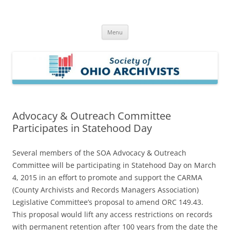
Skip
to
Society of Ohio Archivists
content
Menu
Advocacy & Outreach Committee
Participates in Statehood Day
Several members of the SOA Advocacy & Outreach
Committee will be participating in Statehood Day on March
4, 2015 in an effort to promote and support the CARMA
(County Archivists and Records Managers Association)
Legislative Committee’s proposal to amend ORC 149.43.
This proposal would lift any access restrictions on records
with permanent retention after 100 years from the date the