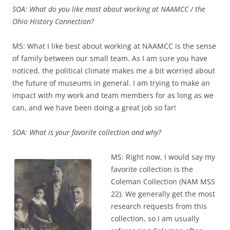
SOA: What do you like most about working at NAAMCC / the
Ohio History Connection?
MS: What I like best about working at NAAMCC is the sense
of family between our small team. As I am sure you have
noticed, the political climate makes me a bit worried about
the future of museums in general. I am trying to make an
impact with my work and team members for as long as we
can, and we have been doing a great job so far!
SOA: What is your favorite collection and why?
MS: Right now, I would say my
favorite collection is the
Coleman Collection (NAM MSS
22). We generally get the most
research requests from this
collection, so I am usually