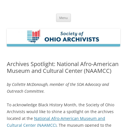
Skip
to
Society of Ohio Archivists
content
Menu
Archives Spotlight: National Afro-American
Museum and Cultural Center (NAAMCC)
by Collette McDonough, member of the SOA Advocacy and
Outreach Committee.
To acknowledge Black History Month, the Society of Ohio
Archivists would like to shine a spotlight on the archives
located at the
National Afro-American Museum and
Cultural Center (NAAMCC)
. The museum opened to the