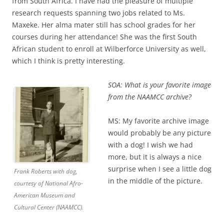
from South Africa. I have had the pleasure of multiple
research requests spanning two jobs related to Ms.
Maxeke. Her alma mater still has school grades for her
courses during her attendance! She was the first South
African student to enroll at Wilberforce University as well,
which I think is pretty interesting.
SOA: What is your favorite image
from the NAAMCC archive?
MS: My favorite archive image
would probably be any picture
with a dog! I wish we had
more, but it is always a nic
e
surprise when I see a little dog
Frank Roberts with dog,
in the middle of the picture.
courtesy of National Afro-
American Museum and
Cultural Center (NAAMCC).