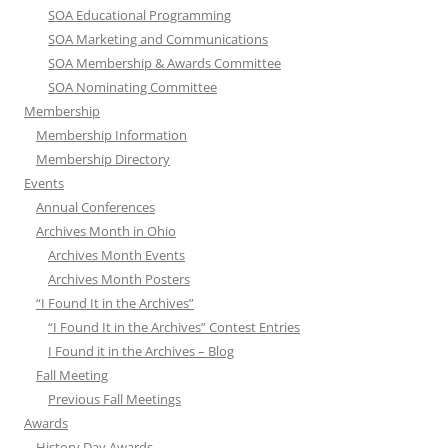
SOA Educational Programming
SOA Marketing and Communications
SOA Membership & Awards Committee
SOA Nominating Committee
Membership
Membership Information
Membership Directory
Events
Annual Conferences
Archives Month in Ohio
Archives Month Events
Archives Month Posters
“I Found It in the Archives”
“I Found It in the Archives” Contest Entries
I Found it in the Archives – Blog
Fall Meeting
Previous Fall Meetings
Awards
History Day Awards