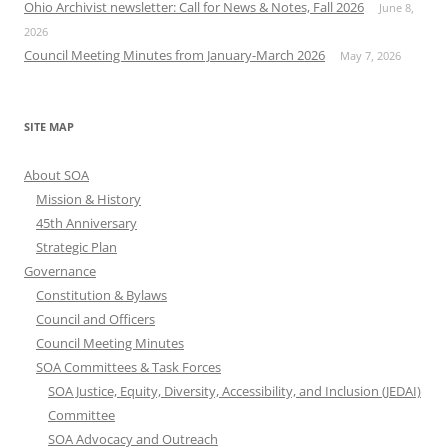
Ohio Archivist newsletter: Call for News & Notes, Fall 2026
June 8,
2026
Council Meeting Minutes from January-March 2026
May 7, 2026
SITE MAP
About SOA
Mission & History
45th Anniversary
Strategic Plan
Governance
Constitution & Bylaws
Council and Officers
Council Meeting Minutes
SOA Committees & Task Forces
SOA Justice, Equity, Diversity, Accessibility, and Inclusion (JEDAI)
Committee
SOA Advocacy and Outreach