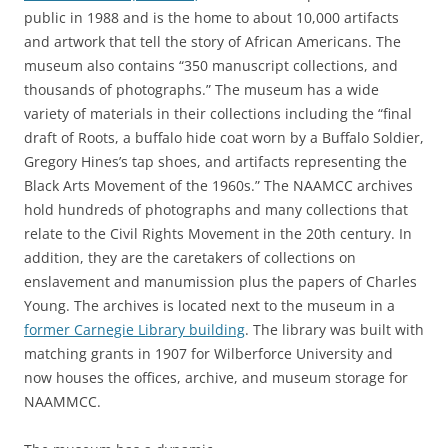
public in 1988 and is the home to about 10,000 artifacts
and artwork that tell the story of African Americans. The
museum also contains “350 manuscript collections, and
thousands of photographs.” The museum has a wide
variety of materials in their collections including the “final
draft of Roots, a buffalo hide coat worn by a Buffalo Soldier,
Gregory Hines’s tap shoes, and artifacts representing the
Black Arts Movement of the 1960s.” The NAAMCC archives
hold hundreds of photographs and many collections that
relate to the Civil Rights Movement in the 20th century. In
addition, they are the caretakers of collections on
enslavement and manumission plus the papers of Charles
Young. The archives is located next to the museum in a
former Carnegie Library building
. The library was built with
matching grants in 1907 for Wilberforce University and
now houses the offices, archive, and museum storage for
NAAMMCC.