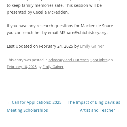
to keep family memories safe. This session will be
presented by Cecelia McFadden.
If you have any research questions for Mackenzie Snare
you can reach her by email
MSnare@ohiohistory.org
.
Last Updated on February 24, 2025 by
Emily Gainer
This entry was posted in
Advocacy and Outreach
,
Spotlights
on
February 10, 2025
by
Emily Gainer
.
Post
←
Call for Applications: 2025
The Impact of Bing Davis as
navigation
Meeting Scholarships
Artist and Teacher
→