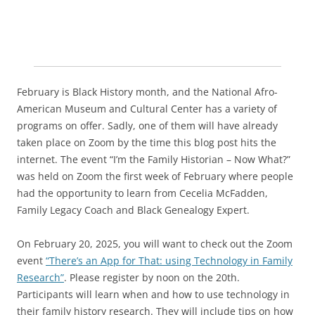
February is Black History month, and the National Afro-
American Museum and Cultural Center has a variety of
programs on offer. Sadly, one of them will have already
taken place on Zoom by the time this blog post hits the
internet. The event “I’m the Family Historian – Now What?”
was held on Zoom the first week of February where people
had the opportunity to learn from Cecelia McFadden,
Family Legacy Coach and Black Genealogy Expert.
On February 20, 2025, you will want to check out the Zoom
event
“There’s an App for That: using Technology in Family
Research”
. Please register by noon on the 20th.
Participants will learn when and how to use technology in
their family history research. They will include tips on how