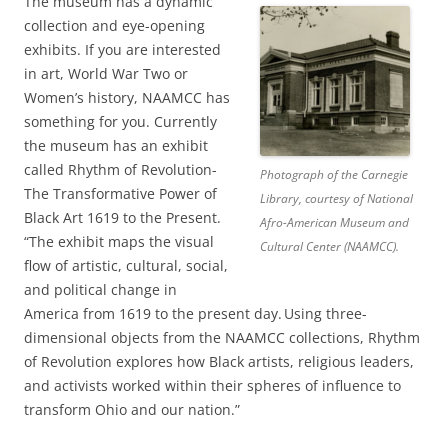
The museum has a dynamic
collection and eye-opening
exhibits. If you are interested
in art, World War Two or
Women’s history, NAAMCC has
something for you. Currently
the museum has an exhibit
called Rhythm of Revolution-
Photograph of the Carnegie
The Transformative Power of
Library, courtesy of National
Black Art 1619 to the Present.
Afro-American Museum and
“The exhibit maps the visual
Cultural Center (NAAMCC).
flow of artistic, cultural, social,
and political change in
America from 1619 to the present day. Using three-
dimensional objects from the NAAMCC collections, Rhythm
of Revolution explores how Black artists, religious leaders,
and activists worked within their spheres of influence to
transform Ohio and our nation.”