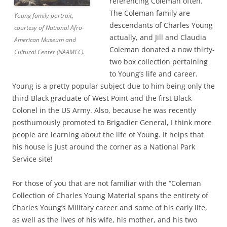
referencing Coleman often.
The Coleman family are
Young family portrait,
descendants of Charles Young
courtesy of National Afro-
actually, and Jill and Claudia
American Museum and
Coleman donated a now thirty-
Cultural Center (NAAMCC).
two box collection pertaining
to Young’s life and career.
Young is a pretty popular subject due to him being only the
third Black graduate of West Point and the first Black
Colonel in the US Army. Also, because he was recently
posthumously promoted to Brigadier General, I think more
people are learning about the life of Young. It helps that
his house is just around the corner as a National Park
Service site!
For those of you that are not familiar with the “Coleman
Collection of Charles Young Material spans the entirety of
Charles Young’s Military career and some of his early life,
as well as the lives of his wife, his mother, and his two