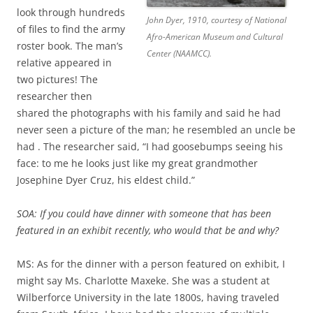
look through hundreds
John Dyer, 1910, courtesy of National
of files to find the army
Afro-American Museum and Cultural
roster book. The man’s
Center (NAAMCC).
relative appeared in
two pictures! The
researcher then
shared the photographs with his family and said he had
never seen a picture of the man; he resembled an uncle be
had . The researcher said, “I had goosebumps seeing his
face: to me he looks just like my great grandmother
Josephine Dyer Cruz, his eldest child.”
SOA: If you could have dinner with someone that has been
featured in an exhibit recently, who would that be and why?
MS: As for the dinner with a person featured on exhibit, I
might say Ms. Charlotte Maxeke. She was a student at
Wilberforce University in the late 1800s, having traveled