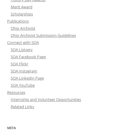
Merit Award
Scholarships
Publications
Ohio Archivist
Ohio Archivist Submission Guidelines
Connect with SOA
SOA Listserv
SOA Facebook Page
SOA Flickr
SOA Instagram
SOA LinkedIn Page
SOA YouTube
Resources
Internship and Volunteer Opportunities
Related Links
META