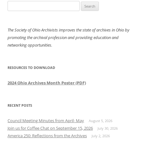
Search
for:
The Society of Ohio Archivists improves the state of archives in Ohio by
promoting the archival profession and providing education and
networking opportunities.
RESOURCES TO DOWNLOAD
2024 Ohio Archives Month Poster (PDF)
RECENT POSTS
Council Meeting Minutes from April- May
August 5, 2026
Join us for Coffee Chat on September 15, 2026
July 30, 2026
America 250: Reflections from the Archives
July 2, 2026