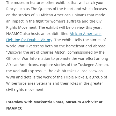
The museum features other exhibits that will catch your
fancy such as The Queens of the Heartland which focuses
on the stories of 30 African American Ohioans that made
an impact in the fight for women’s suffrage and the Civil
Rights Movement. The exhibit will be on view this year.
NAAMCC also hosts an exhibit titled
African Americans
Fighting for Double Victory
. The exhibit tells the stories of
World War II veterans both on the homefront and abroad.
“Discover the art of Charles Alston, commissioned by the
Office of War Information to promote the war effort among
African Americans, explore stories of the Tuskegee Airmen,
the Red Ball Express…” The exhibit takes a local view on
WWII and details the work of the Triple Nickels, a group of
Wilberforce-area veterans and their roles in the greater
civil rights movement.
Interview with Mackenzie Snare, Museum Archivist at
NAAMCC