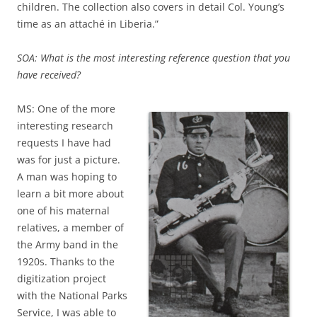
children. The collection also covers in detail Col. Young’s
time as an attaché in Liberia.”
SOA: What is the most interesting reference question that you
have received?
MS: One of the more
interesting research
requests I have had
was for just a picture.
A man was hoping to
learn a bit more about
one of his maternal
relatives, a member of
the Army band in the
1920s. Thanks to the
digitization project
with the National Parks
Service, I was able to