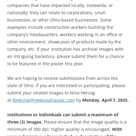
companies that have impacted locally, statewide, or
nationally; they can relate to corporations, small
businesses, or other Ohio-based businesses. Some
examples include construction workers building the
company’s headquarters, workers working in an office or
other environment, showcases of products made by the
company, etc. If your institution has archival images with
an intriguing backstory, please submit them for a chance
to be featured in the poster this year.
We are hoping to receive submissions from across the
state of Ohio. If you are interested in participating, please
submit your related images to Nina Herzog
at
NHerzog@newsouthassoc.com
by
Monday, April 7, 2025.
Institutions or individuals can submit a maximum of
three (3) images.
Please ensure that the image quality is a
minimum of 300 dpi; higher quality is encouraged.
With