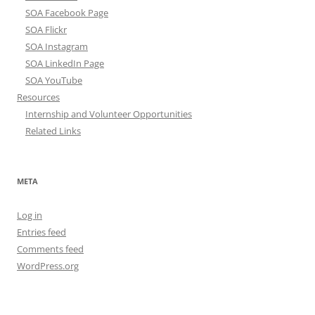
SOA Facebook Page
SOA Flickr
SOA Instagram
SOA LinkedIn Page
SOA YouTube
Resources
Internship and Volunteer Opportunities
Related Links
META
Log in
Entries feed
Comments feed
WordPress.org