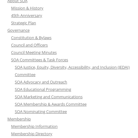
About SOA
Mission & History
45th Anniversary
Strategic Plan
Governance
Constitution & Bylaws
Council and Officers
Council Meeting Minutes
SOA Committees & Task Forces
SOA Justice, Equity, Diversity, Accessibility, and Inclusion (JEDAI)
Committee
SOA Advocacy and Outreach
SOA Educational Programming
SOA Marketing and Communications
SOA Membership & Awards Committee
SOA Nominating Committee
Membership
Membership Information
Membership Directory