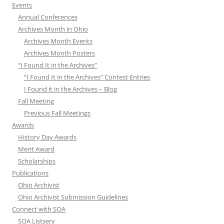
Events
Annual Conferences
Archives Month in Ohio
Archives Month Events
Archives Month Posters
“I Found It in the Archives”
“I Found It in the Archives” Contest Entries
I Found it in the Archives – Blog
Fall Meeting
Previous Fall Meetings
Awards
History Day Awards
Merit Award
Scholarships
Publications
Ohio Archivist
Ohio Archivist Submission Guidelines
Connect with SOA
SOA Listserv