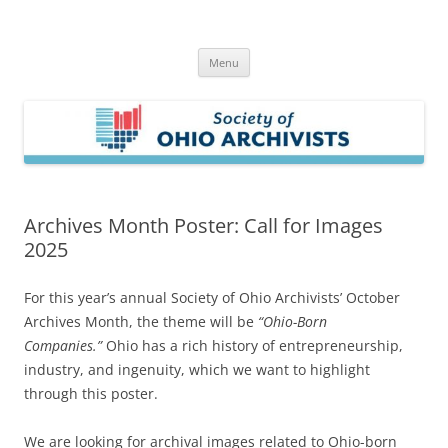
Skip
to
Society of Ohio Archivists
content
Menu
Archives Month Poster: Call for Images
2025
For this year’s annual Society of Ohio Archivists’ October
Archives Month, the theme will be
“Ohio-Born
Companies.”
Ohio has a rich history of entrepreneurship,
industry, and ingenuity, which we want to highlight
through this poster.
We are looking for archival images related to Ohio-born