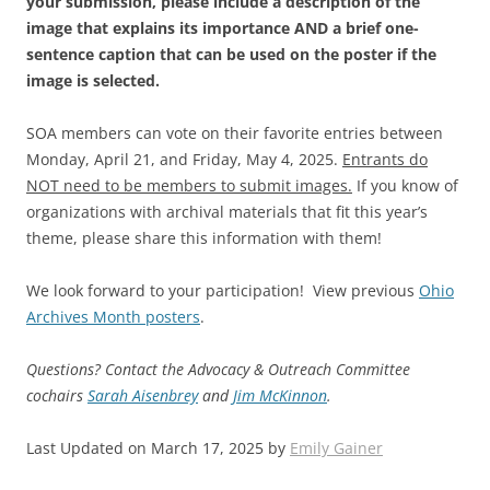
your submission, please include a description of the
image that explains its importance AND a brief one-
sentence caption that can be used on the poster if the
image is selected.
SOA members can vote on their favorite entries between
Monday, April 21, and Friday, May 4, 2025.
Entrants do
NOT need to be members to submit images.
If you know of
organizations with archival materials that fit this year’s
theme, please share this information with them!
We look forward to your participation! View previous
Ohio
Archives Month posters
.
Questions? Contact the Advocacy & Outreach Committee
cochairs
Sarah Aisenbrey
and
Jim McKinnon
.
Last Updated on March 17, 2025 by
Emily Gainer