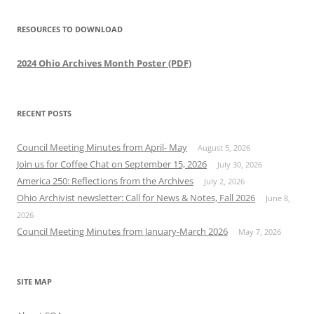
RESOURCES TO DOWNLOAD
2024 Ohio Archives Month Poster (PDF)
RECENT POSTS
Council Meeting Minutes from April- May
August 5, 2026
Join us for Coffee Chat on September 15, 2026
July 30, 2026
America 250: Reflections from the Archives
July 2, 2026
Ohio Archivist newsletter: Call for News & Notes, Fall 2026
June 8,
2026
Council Meeting Minutes from January-March 2026
May 7, 2026
SITE MAP