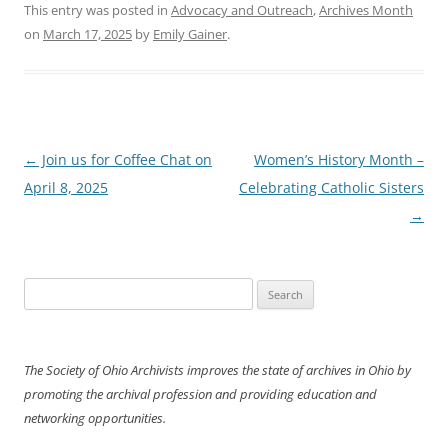
This entry was posted in
Advocacy and Outreach
,
Archives Month
on
March 17, 2025
by
Emily Gainer
.
Post
←
Join us for Coffee Chat on
Women’s History Month –
navigation
April 8, 2025
Celebrating Catholic Sisters
→
Search
for:
The Society of Ohio Archivists improves the state of archives in Ohio by
promoting the archival profession and providing education and
networking opportunities.