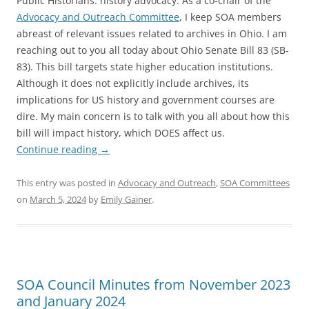
Public Historians: history advocacy. As a co-chair of the
Advocacy and Outreach Committee
, I keep SOA members
abreast of relevant issues related to archives in Ohio. I am
reaching out to you all today about Ohio Senate Bill 83 (SB-
83). This bill targets state higher education institutions.
Although it does not explicitly include archives, its
implications for US history and government courses are
dire. My main concern is to talk with you all about how this
bill will impact history, which DOES affect us.
Continue reading
→
This entry was posted in
Advocacy and Outreach
,
SOA Committees
on
March 5, 2024
by
Emily Gainer
.
SOA Council Minutes from November 2023
and January 2024