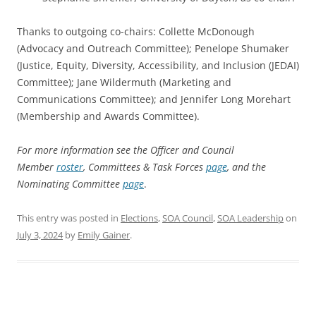
Thanks to outgoing co-chairs: Collette McDonough
(Advocacy and Outreach Committee); Penelope Shumaker
(Justice, Equity, Diversity, Accessibility, and Inclusion (JEDAI)
Committee); Jane Wildermuth (Marketing and
Communications Committee); and Jennifer Long Morehart
(Membership and Awards Committee).
For more information see the Officer and Council
Member
roster
, Committees & Task Forces
page
, and the
Nominating Committee
page
.
This entry was posted in
Elections
,
SOA Council
,
SOA Leadership
on
July 3, 2024
by
Emily Gainer
.