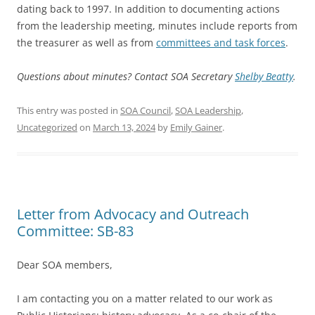
dating back to 1997. In addition to documenting actions
from the leadership meeting, minutes include reports from
the treasurer as well as from
committees and task forces
.
Questions about minutes? Contact SOA Secretary
Shelby Beatty
.
This entry was posted in
SOA Council
,
SOA Leadership
,
Uncategorized
on
March 13, 2024
by
Emily Gainer
.
Letter from Advocacy and Outreach
Committee: SB-83
Dear SOA members,
I am contacting you on a matter related to our work as