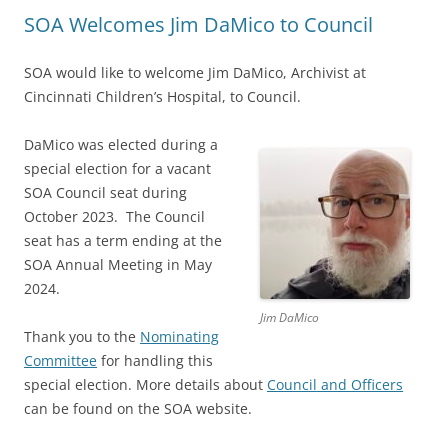
SOA Welcomes Jim DaMico to Council
SOA would like to welcome Jim DaMico, Archivist at
Cincinnati Children’s Hospital, to Council.
DaMico was elected during a
special election for a vacant
SOA Council seat during
October 2023. The Council
seat has a term ending at the
SOA Annual Meeting in May
2024.
Jim DaMico
Thank you to the
Nominating
Committee
for handling this
special election. More details about
Council and Officers
can be found on the SOA website.