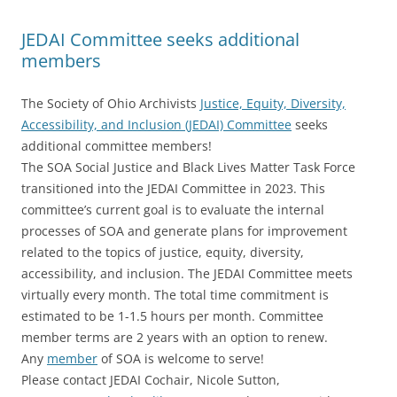
JEDAI Committee seeks additional
members
The Society of Ohio Archivists
Justice, Equity, Diversity,
Accessibility, and Inclusion (JEDAI) Committee
seeks
additional committee members!
The SOA Social Justice and Black Lives Matter Task Force
transitioned into the JEDAI Committee in 2023. This
committee’s current goal is to evaluate the internal
processes of SOA and generate plans for improvement
related to the topics of justice, equity, diversity,
accessibility, and inclusion. The JEDAI Committee meets
virtually every month. The total time commitment is
estimated to be 1-1.5 hours per month. Committee
member terms are 2 years with an option to renew.
Any
member
of SOA is welcome to serve!
Please contact JEDAI Cochair, Nicole Sutton,