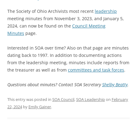
The Society of Ohio Archivists most recent
leadership
meeting minutes from November 3, 2023, and January 5,
2024, can now be found on the
Council Meeting
Minutes
page.
Interested in SOA over time? Also on that page are minutes
dating back to 1997. In addition to documenting actions
from the leadership meeting, minutes include reports from
the treasurer as well as from
committees and task forces
.
Questions about minutes? Contact SOA Secretary
Shelby Beatty
.
This entry was posted in
SOA Council
,
SOA Leadership
on
February
22, 2024
by
Emily Gainer
.