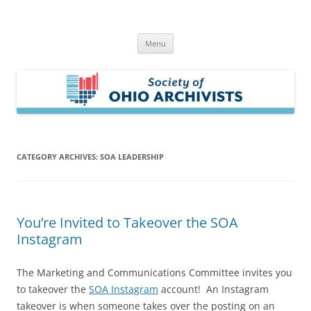
Skip
to
Society of Ohio Archivists
content
Menu
CATEGORY ARCHIVES:
SOA LEADERSHIP
You’re Invited to Takeover the SOA
Instagram
The Marketing and Communications Committee invites you
to takeover the
SOA Instagram
account! An Instagram
takeover is when someone takes over the posting on an