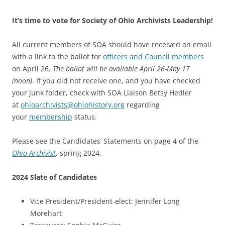
It’s time to vote for Society of Ohio Archivists Leadership!
All current members of SOA should have received an email
with a link to the ballot for
officers and Council members
on April 26.
The ballot will be available April 26-May 17
(noon)
. If you did not receive one, and you have checked
your junk folder, check with SOA Liaison Betsy Hedler
at
ohioarchivists
@ohiohistory.org
regarding
your
membership
status.
Please see the Candidates’ Statements on page 4 of the
Ohio Archivist
, spring 2024.
2024 Slate of Candidates
Vice President/President-elect: Jennifer Long
Morehart