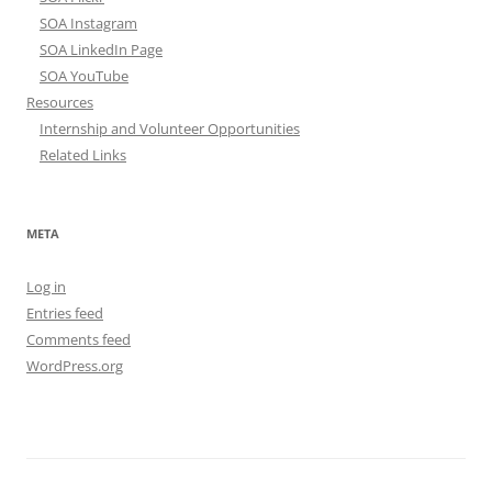
SOA Instagram
SOA LinkedIn Page
SOA YouTube
Resources
Internship and Volunteer Opportunities
Related Links
META
Log in
Entries feed
Comments feed
WordPress.org