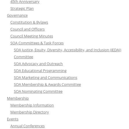
45th Anniversary
Strategic Plan
Governance
Constitution & Bylaws
Council and Officers
Council Meeting Minutes
SOA Committees & Task Forces
SOA Justice, Equity, Diversity, Accessibility, and Inclusion (JEDAI)
Committee
SOA Advocacy and Outreach
SOA Educational Programming
SOA Marketing and Communications
SOA Membership & Awards Committee
SOA Nominating Committee
Membership
Membership Information
Membership Directory
Events
Annual Conferences