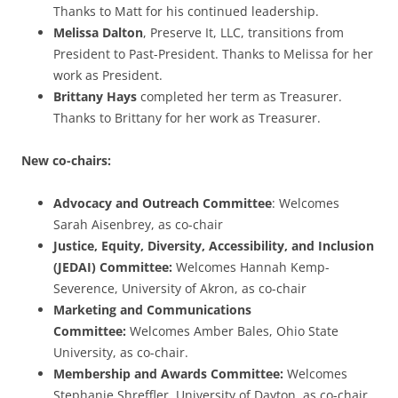
Thanks to Matt for his continued leadership.
Melissa Dalton
, Preserve It, LLC, transitions from
President to Past-President. Thanks to Melissa for her
work as President.
Brittany Hays
completed her term as Treasurer.
Thanks to Brittany for her work as Treasurer.
New co-chairs:
Advocacy and Outreach Committee
: Welcomes
Sarah Aisenbrey, as co-chair
Justice, Equity, Diversity, Accessibility, and Inclusion
(JEDAI) Committee:
Welcomes Hannah Kemp-
Severence, University of Akron, as co-chair
Marketing and Communications
Committee:
Welcomes Amber Bales, Ohio State
University, as co-chair.
Membership and Awards Committee:
Welcomes
Stephanie Shreffler, University of Dayton, as co-chair.