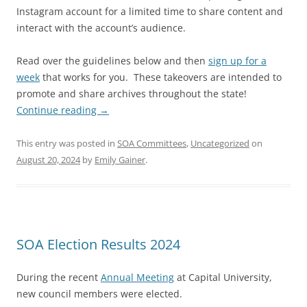
Instagram account for a limited time to share content and
interact with the account’s audience.
Read over the guidelines below and then
sign up for a
week
that works for you. These takeovers are intended to
promote and share archives throughout the state!
Continue reading
→
This entry was posted in
SOA Committees
,
Uncategorized
on
August 20, 2024
by
Emily Gainer
.
SOA Election Results 2024
During the recent
Annual Meeting
at Capital University,
new council members were elected.