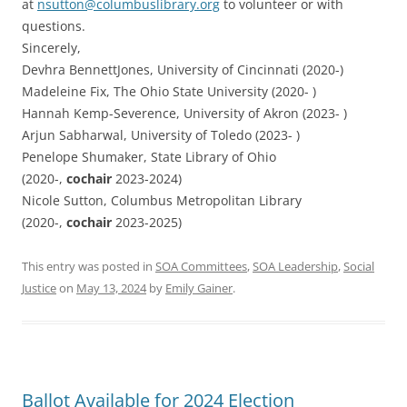
at
nsutton@columbuslibrary.org
to volunteer or with
questions.
Sincerely,
Devhra BennettJones, University of Cincinnati (2020-)
Madeleine Fix, The Ohio State University (2020- )
Hannah Kemp-Severence, University of Akron (2023- )
Arjun Sabharwal, University of Toledo (2023- )
Penelope Shumaker, State Library of Ohio
(2020-,
cochair
2023-2024)
Nicole Sutton, Columbus Metropolitan Library
(2020-,
cochair
2023-2025)
This entry was posted in
SOA Committees
,
SOA Leadership
,
Social
Justice
on
May 13, 2024
by
Emily Gainer
.
Ballot Available for 2024 Election