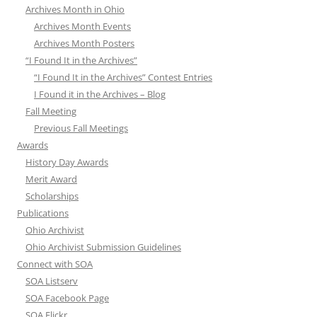
Archives Month in Ohio
Archives Month Events
Archives Month Posters
“I Found It in the Archives”
“I Found It in the Archives” Contest Entries
I Found it in the Archives – Blog
Fall Meeting
Previous Fall Meetings
Awards
History Day Awards
Merit Award
Scholarships
Publications
Ohio Archivist
Ohio Archivist Submission Guidelines
Connect with SOA
SOA Listserv
SOA Facebook Page
SOA Flickr