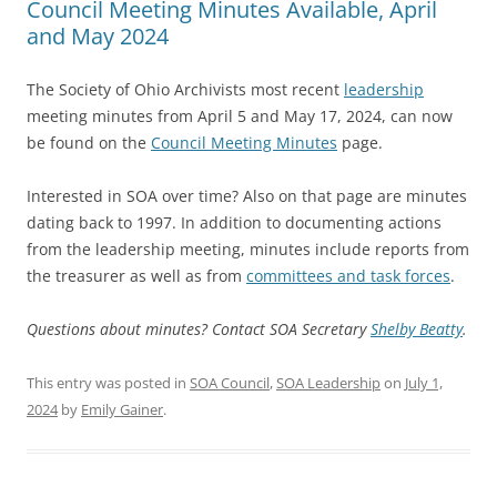
Council Meeting Minutes Available, April
and May 2024
The Society of Ohio Archivists most recent
leadership
meeting minutes from April 5 and May 17, 2024, can now
be found on the
Council Meeting Minutes
page.
Interested in SOA over time? Also on that page are minutes
dating back to 1997. In addition to documenting actions
from the leadership meeting, minutes include reports from
the treasurer as well as from
committees and task forces
.
Questions about minutes? Contact SOA Secretary
Shelby Beatty
.
This entry was posted in
SOA Council
,
SOA Leadership
on
July 1,
2024
by
Emily Gainer
.