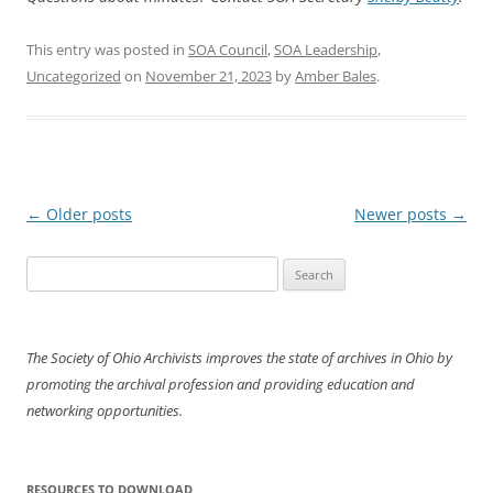
This entry was posted in
SOA Council
,
SOA Leadership
,
Uncategorized
on
November 21, 2023
by
Amber Bales
.
Post
←
Older posts
Newer posts
→
navigation
Search
for:
The Society of Ohio Archivists improves the state of archives in Ohio by
promoting the archival profession and providing education and
networking opportunities.
RESOURCES TO DOWNLOAD