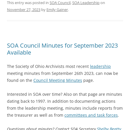
This entry was posted in
SOA Council
,
SOA Leadership
on
November 27, 2023
by
Emily Gainer
.
SOA Council Minutes for September 2023
Available
The Society of Ohio Archivists most recent
leadership
meeting minutes from September 26th 2023, can now be
found on the
Council Meeting Minutes
page.
Interested in SOA over time? Also on that page are minutes
dating back to 1997. In addition to documenting actions
from the leadership meeting, minutes include reports from
the treasurer as well as from
committees and task forces
.
Questions about minutes? Contact SOA Secretary
Shelby Beatty
.