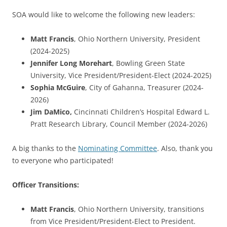
SOA would like to welcome the following new leaders:
Matt Francis
, Ohio Northern University, President
(2024-2025)
Jennifer Long Morehart
, Bowling Green State
University, Vice President/President-Elect (2024-2025)
Sophia McGuire
, City of Gahanna, Treasurer (2024-
2026)
Jim DaMico
,
Cincinnati Children’s Hospital Edward L.
Pratt Research Library, Council Member (2024-2026)
A big thanks to the
Nominating Committee
. Also, thank you
to everyone who participated!
Officer Transitions:
Matt Francis
, Ohio Northern University, transitions
from Vice President/President-Elect to President.