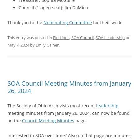
Treasurer: Sophia McGuire
Council (1 open seat): Jim DaMico
Thank you to the
Nominating Committee
for their work.
This entry was posted in
Elections
,
SOA Council
,
SOA Leadership
on
May 7, 2024
by
Emily Gainer
.
SOA Council Meeting Minutes from January
26, 2024
The Society of Ohio Archivists most recent
leadership
meeting minutes from January 26, 2024, can now be found
on the
Council Meeting Minutes
page.
Interested in SOA over time? Also on that page are minutes