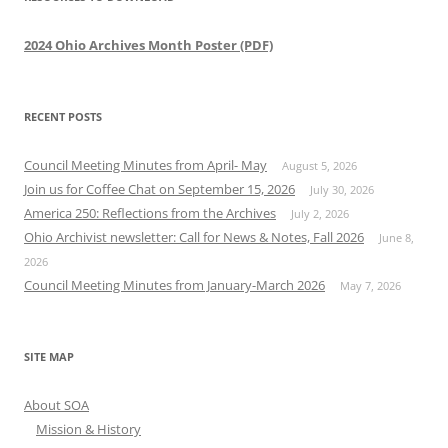
2024 Ohio Archives Month Poster (PDF)
RECENT POSTS
Council Meeting Minutes from April- May
August 5, 2026
Join us for Coffee Chat on September 15, 2026
July 30, 2026
America 250: Reflections from the Archives
July 2, 2026
Ohio Archivist newsletter: Call for News & Notes, Fall 2026
June 8,
2026
Council Meeting Minutes from January-March 2026
May 7, 2026
SITE MAP
About SOA
Mission & History