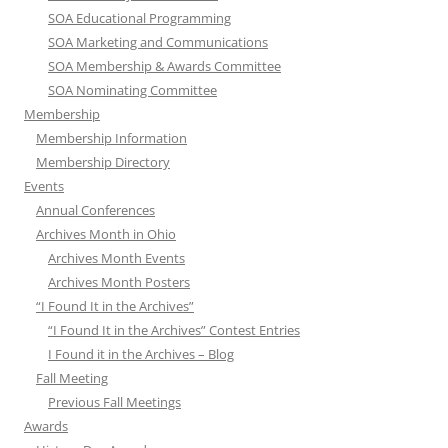
SOA Educational Programming
SOA Marketing and Communications
SOA Membership & Awards Committee
SOA Nominating Committee
Membership
Membership Information
Membership Directory
Events
Annual Conferences
Archives Month in Ohio
Archives Month Events
Archives Month Posters
“I Found It in the Archives”
“I Found It in the Archives” Contest Entries
I Found it in the Archives – Blog
Fall Meeting
Previous Fall Meetings
Awards