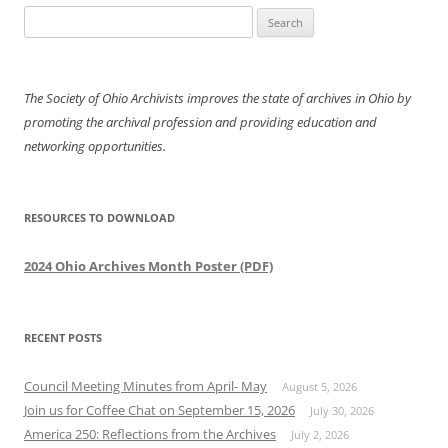
Search
for:
The Society of Ohio Archivists improves the state of archives in Ohio by
promoting the archival profession and providing education and
networking opportunities.
RESOURCES TO DOWNLOAD
2024 Ohio Archives Month Poster (PDF)
RECENT POSTS
Council Meeting Minutes from April- May
August 5, 2026
Join us for Coffee Chat on September 15, 2026
July 30, 2026
America 250: Reflections from the Archives
July 2, 2026