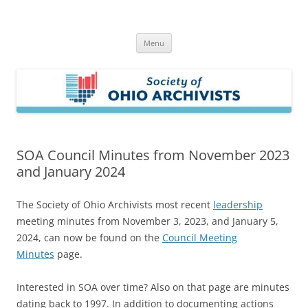
Skip
to
Society of Ohio Archivists
content
Menu
SOA Council Minutes from November 2023
and January 2024
The Society of Ohio Archivists most recent
leadership
meeting minutes from November 3, 2023, and January 5,
2024, can now be found on the
Council Meeting
Minutes
page.
Interested in SOA over time? Also on that page are minutes
dating back to 1997. In addition to documenting actions