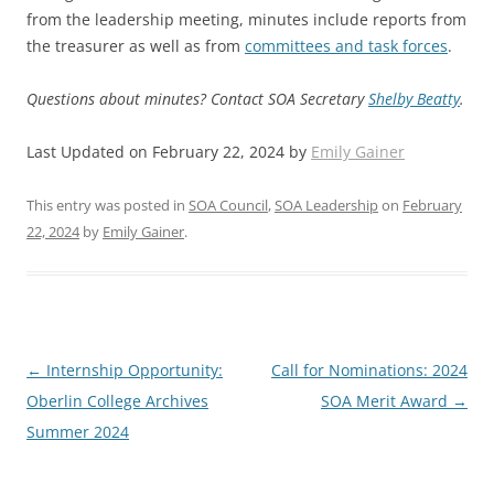
from the leadership meeting, minutes include reports from
the treasurer as well as from
committees and task forces
.
Questions about minutes? Contact SOA Secretary
Shelby Beatty
.
Last Updated on February 22, 2024 by
Emily Gainer
This entry was posted in
SOA Council
,
SOA Leadership
on
February
22, 2024
by
Emily Gainer
.
Post
←
Internship Opportunity:
Call for Nominations: 2024
navigation
Oberlin College Archives
SOA Merit Award
→
Summer 2024