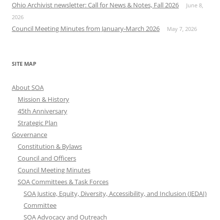
Ohio Archivist newsletter: Call for News & Notes, Fall 2026
June 8,
2026
Council Meeting Minutes from January-March 2026
May 7, 2026
SITE MAP
About SOA
Mission & History
45th Anniversary
Strategic Plan
Governance
Constitution & Bylaws
Council and Officers
Council Meeting Minutes
SOA Committees & Task Forces
SOA Justice, Equity, Diversity, Accessibility, and Inclusion (JEDAI)
Committee
SOA Advocacy and Outreach