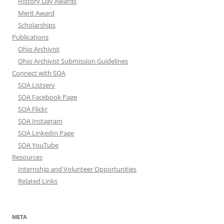
History Day Awards
Merit Award
Scholarships
Publications
Ohio Archivist
Ohio Archivist Submission Guidelines
Connect with SOA
SOA Listserv
SOA Facebook Page
SOA Flickr
SOA Instagram
SOA LinkedIn Page
SOA YouTube
Resources
Internship and Volunteer Opportunities
Related Links
META