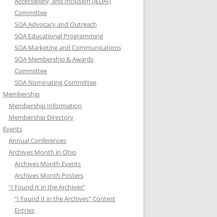
Accessibility, and Inclusion (JEDAI)
Committee
SOA Advocacy and Outreach
SOA Educational Programming
SOA Marketing and Communications
SOA Membership & Awards
Committee
SOA Nominating Committee
Membership
Membership Information
Membership Directory
Events
Annual Conferences
Archives Month in Ohio
Archives Month Events
Archives Month Posters
“I Found It in the Archives”
“I Found It in the Archives” Contest
Entries