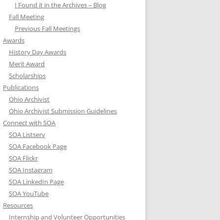
I Found it in the Archives – Blog
Fall Meeting
Previous Fall Meetings
Awards
History Day Awards
Merit Award
Scholarships
Publications
Ohio Archivist
Ohio Archivist Submission Guidelines
Connect with SOA
SOA Listserv
SOA Facebook Page
SOA Flickr
SOA Instagram
SOA LinkedIn Page
SOA YouTube
Resources
Internship and Volunteer Opportunities