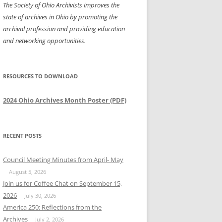
The Society of Ohio Archivists improves the
state of archives in Ohio by promoting the
archival profession and providing education
and networking opportunities.
RESOURCES TO DOWNLOAD
2024 Ohio Archives Month Poster (PDF)
RECENT POSTS
Council Meeting Minutes from April- May
August 5, 2026
Join us for Coffee Chat on September 15,
2026
July 30, 2026
America 250: Reflections from the
Archives
July 2, 2026