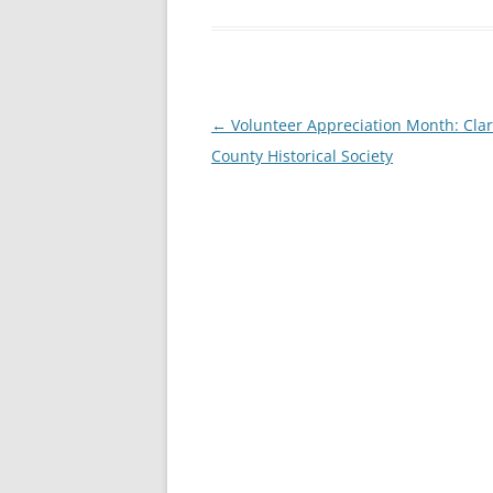
Post
←
Volunteer Appreciation Month: Clar
navigation
County Historical Society