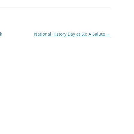
k
National History Day at 50: A Salute
→