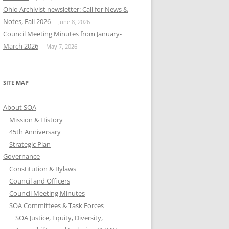
Ohio Archivist newsletter: Call for News &
Notes, Fall 2026
June 8, 2026
Council Meeting Minutes from January-
March 2026
May 7, 2026
SITE MAP
About SOA
Mission & History
45th Anniversary
Strategic Plan
Governance
Constitution & Bylaws
Council and Officers
Council Meeting Minutes
SOA Committees & Task Forces
SOA Justice, Equity, Diversity,