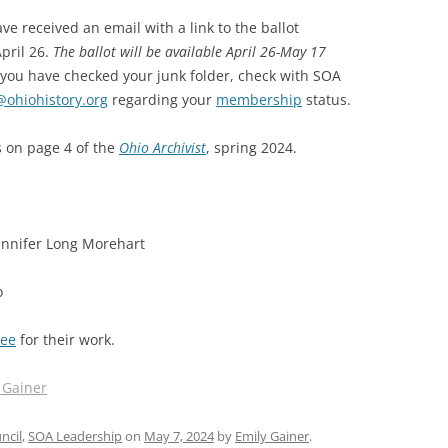
e received an email with a link to the ballot
SOA MARKETING AND
pril 26.
The ballot will be available April 26-May 17
COMMUNICATIONS
d you have checked your junk folder, check with SOA
SOA MEMBERSHIP & AWARDS
@ohiohistory.org
regarding your
membership
status.
COMMITTEE
s on page 4 of the
Ohio Archivist
, spring 2024.
SOA NOMINATING COMMITTEE
Jennifer Long Morehart
o
tee
for their work.
 Gainer
ncil
,
SOA Leadership
on
May 7, 2024
by
Emily Gainer
.