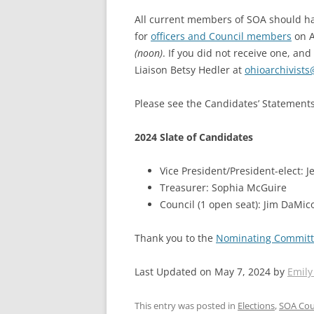
All current members of SOA should hav
for
officers and Council members
on A
(noon)
. If you did not receive one, an
Liaison Betsy Hedler at
ohioarchivists
Please see the Candidates’ Statement
2024 Slate of Candidates
Vice President/President-elect: 
Treasurer: Sophia McGuire
Council (1 open seat): Jim DaMic
Thank you to the
Nominating Commit
Last Updated on May 7, 2024 by
Emily
This entry was posted in
Elections
,
SOA Cou