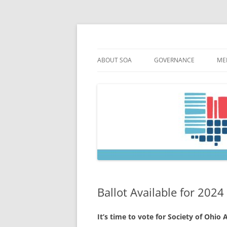
Skip
to
content
Society of Ohio Arch
ABOUT SOA
GOVERNANCE
ME
MISSION & HISTORY
CONSTITUTION & BYLAW
M
45TH ANNIVERSARY
COUNCIL AND OFFICERS
M
STRATEGIC PLAN
COUNCIL MEETING MINU
SOA COMMITTEES & TASK
Ballot Available for 2024
It’s time to vote for Society of Ohio 