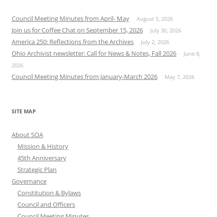
Council Meeting Minutes from April- May
August 5, 2026
Join us for Coffee Chat on September 15, 2026
July 30, 2026
America 250: Reflections from the Archives
July 2, 2026
Ohio Archivist newsletter: Call for News & Notes, Fall 2026
June 8,
2026
Council Meeting Minutes from January-March 2026
May 7, 2026
SITE MAP
About SOA
Mission & History
45th Anniversary
Strategic Plan
Governance
Constitution & Bylaws
Council and Officers
Council Meeting Minutes