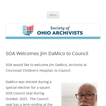
Skip
to
Society of Ohio Archivists
content
Menu
SOA Welcomes Jim DaMico to Council
SOA would like to welcome Jim DaMico, Archivist at
Cincinnati Children’s Hospital, to Council.
DaMico was elected during a
special election for a vacant
SOA Council seat during
October 2023. The Council
seat has a term ending at the