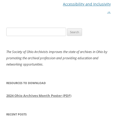
Accessibility and Inclusivity
→
Search
for:
The Society of Ohio Archivists improves the state of archives in Ohio by
promoting the archival profession and providing education and
networking opportunities.
RESOURCES TO DOWNLOAD
2024 Ohio Archives Month Poster (PDF)
RECENT POSTS