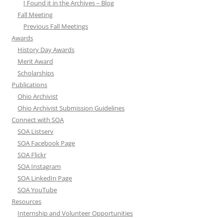
I Found it in the Archives – Blog
Fall Meeting
Previous Fall Meetings
Awards
History Day Awards
Merit Award
Scholarships
Publications
Ohio Archivist
Ohio Archivist Submission Guidelines
Connect with SOA
SOA Listserv
SOA Facebook Page
SOA Flickr
SOA Instagram
SOA LinkedIn Page
SOA YouTube
Resources
Internship and Volunteer Opportunities