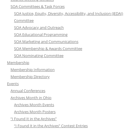
SOA Committees & Task Forces
SOA Justice, Equity, Diversity, Accessibility, and Inclusion (JEDAI)
Committee
SOA Advocacy and Outreach
SOA Educational Programming
SOA Marketing and Communications
SOA Membership & Awards Committee
SOA Nominating Committee
Membership
Membership Information
Membership Directory
Events
Annual Conferences
Archives Month in Ohio
Archives Month Events
Archives Month Posters
“I Found It in the Archives”
“I Found It in the Archives” Contest Entries