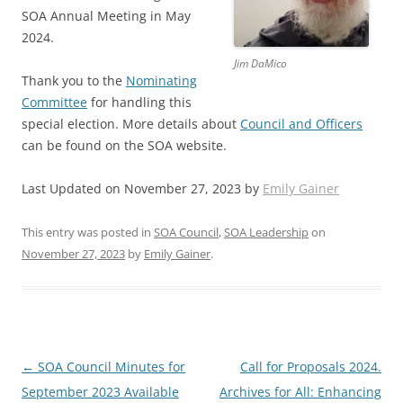
SOA Annual Meeting in May
2024.
Jim DaMico
Thank you to the
Nominating
Committee
for handling this
special election. More details about
Council and Officers
can be found on the SOA website.
Last Updated on November 27, 2023 by
Emily Gainer
This entry was posted in
SOA Council
,
SOA Leadership
on
November 27, 2023
by
Emily Gainer
.
Post
←
SOA Council Minutes for
Call for Proposals 2024.
navigation
September 2023 Available
Archives for All: Enhancing