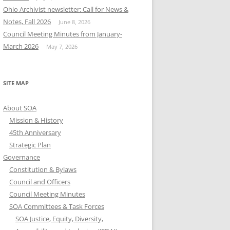
Ohio Archivist newsletter: Call for News &
Notes, Fall 2026
June 8, 2026
Council Meeting Minutes from January-
March 2026
May 7, 2026
SITE MAP
About SOA
Mission & History
45th Anniversary
Strategic Plan
Governance
Constitution & Bylaws
Council and Officers
Council Meeting Minutes
SOA Committees & Task Forces
SOA Justice, Equity, Diversity,