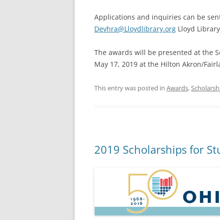
Applications and inquiries can be sent
Devhra@Lloydlibrary.org
Lloyd Library
The awards will be presented at the S
May 17, 2019 at the Hilton Akron/Fairl
This entry was posted in
Awards
,
Scholarsh
2019 Scholarships for St