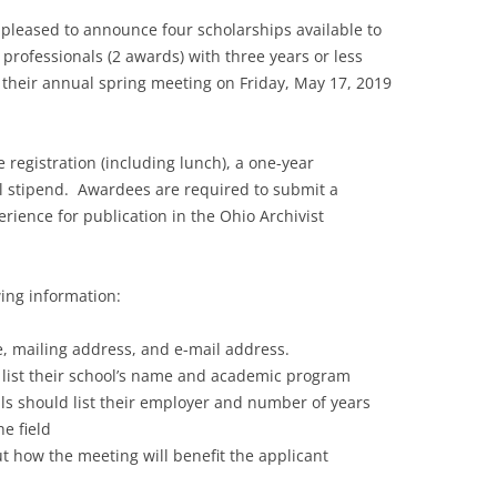
s pleased to announce four scholarships available to
professionals (2 awards) with three years or less
 their annual spring meeting on Friday, May 17, 2019
 registration (including lunch), a one-year
 stipend. Awardees are required to submit a
rience for publication in the Ohio Archivist
wing information:
, mailing address, and e-mail address.
 list their school’s name and academic program
s should list their employer and number of years
e field
t how the meeting will benefit the applicant