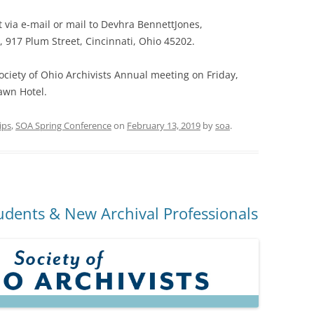
 via e-mail or mail to Devhra BennettJones,
, 917 Plum Street, Cincinnati, Ohio 45202.
ociety of Ohio Archivists Annual meeting on Friday,
awn Hotel.
ips
,
SOA Spring Conference
on
February 13, 2019
by
soa
.
udents & New Archival Professionals