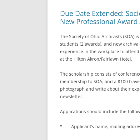
Due Date Extended: Socie
New Professional Award 
The Society of Ohio Archivists (SOA) i
students (2 awards), and new archival 
experience in the workplace to attend
at the Hilton Akron/Fairlawn Hotel.
The scholarship consists of conference
membership to SOA, and a $100 travel
photograph and write about their expe
newsletter.
Applications should include the follo
* Applicant’s name, mailing address