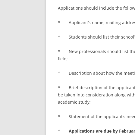
Applications should include the follo
* Applicant’s name, mailing address
* Students should list their school
* New professionals should list the
field;
* Description about how the meeting 
* Brief description of the applicant’s
be taken into consideration along with
academic study;
* Statement of the applicant’s need 
*
Applications are due by Februar