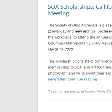
SOA Scholarships: Call f
Meeting
The Society of Ohio Archivists is plea
(2 awards), and
new archival professi
the workplace, to attend the annual s
Columbus Metropolitan Library Main 
March 13, 2020.
The scholarship consists of conference
membership to SOA, and a $100 travel
photograph and write about their expe
newsletter
.
Continue reading
→
This entry was posted in
Awards
,
News
,
Sch