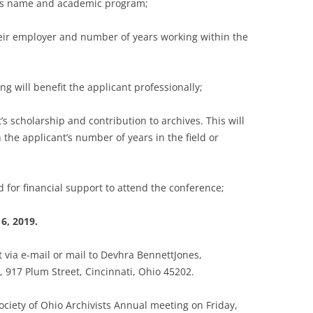
’s name and academic program;
ir employer and number of years working within the
will benefit the applicant professionally;
 scholarship and contribution to archives. This will
 the applicant’s number of years in the field or
for financial support to attend the conference;
6, 2019.
 via e-mail or mail to Devhra BennettJones,
, 917 Plum Street, Cincinnati, Ohio 45202.
ociety of Ohio Archivists Annual meeting on Friday,