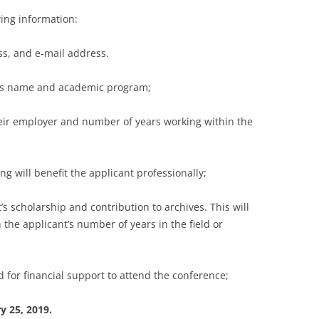
wing information:
, and e-mail address.
’s name and academic program;
ir employer and number of years working within the
will benefit the applicant professionally;
 scholarship and contribution to archives. This will
 the applicant’s number of years in the field or
for financial support to attend the conference;
y 25, 2019.