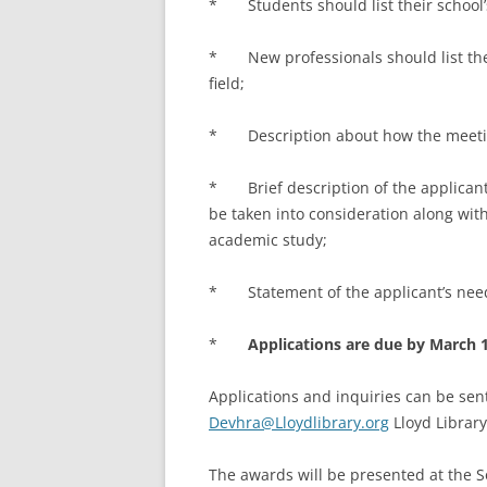
* Students should list their school
* New professionals should list the
field;
* Description about how the meeting 
* Brief description of the applicant’s
be taken into consideration along with
academic study;
* Statement of the applicant’s need 
*
Applications are due by March 1
Applications and inquiries can be sent
Devhra@Lloydlibrary.org
Lloyd Library
The awards will be presented at the S