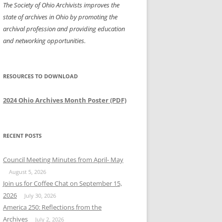
The Society of Ohio Archivists improves the
state of archives in Ohio by promoting the
archival profession and providing education
and networking opportunities.
RESOURCES TO DOWNLOAD
2024 Ohio Archives Month Poster (PDF)
RECENT POSTS
Council Meeting Minutes from April- May
August 5, 2026
Join us for Coffee Chat on September 15,
2026
July 30, 2026
America 250: Reflections from the
Archives
July 2, 2026