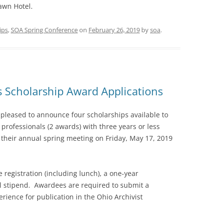
awn Hotel.
ips
,
SOA Spring Conference
on
February 26, 2019
by
soa
.
ts Scholarship Award Applications
s pleased to announce four scholarships available to
professionals (2 awards) with three years or less
 their annual spring meeting on Friday, May 17, 2019
 registration (including lunch), a one-year
 stipend. Awardees are required to submit a
rience for publication in the Ohio Archivist