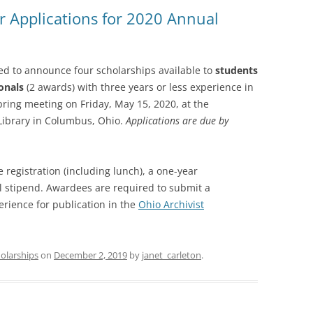
or Applications for 2020 Annual
SOA MARKETING AND
COMMUNICATIONS
SOA MEMBERSHIP & AWARDS
sed to announce four scholarships available to
students
COMMITTEE
onals
(2 awards) with three years or less experience in
pring meeting on Friday, May 15, 2020, at the
SOA NOMINATING COMMITTEE
Library in Columbus, Ohio.
Applications are due by
 registration (including lunch), a one-year
 stipend. Awardees are required to submit a
rience for publication in the
Ohio Archivist
olarships
on
December 2, 2019
by
janet_carleton
.