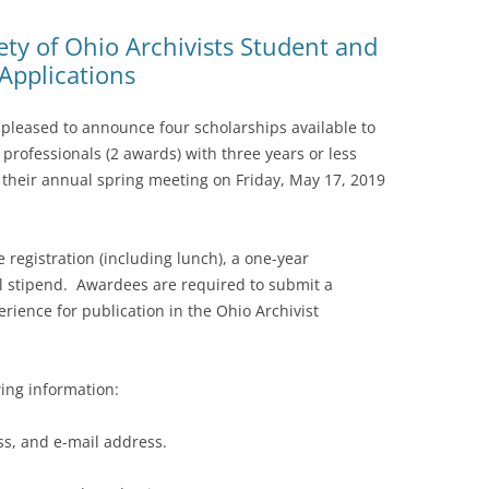
ty of Ohio Archivists Student and
Applications
s pleased to announce four scholarships available to
professionals (2 awards) with three years or less
 their annual spring meeting on Friday, May 17, 2019
 registration (including lunch), a one-year
 stipend. Awardees are required to submit a
rience for publication in the Ohio Archivist
wing information:
, and e-mail address.