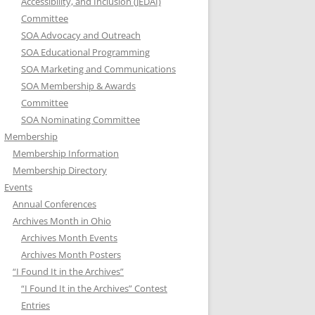
Accessibility, and Inclusion (JEDAI)
Committee
SOA Advocacy and Outreach
SOA Educational Programming
SOA Marketing and Communications
SOA Membership & Awards
Committee
SOA Nominating Committee
Membership
Membership Information
Membership Directory
Events
Annual Conferences
Archives Month in Ohio
Archives Month Events
Archives Month Posters
“I Found It in the Archives”
“I Found It in the Archives” Contest
Entries