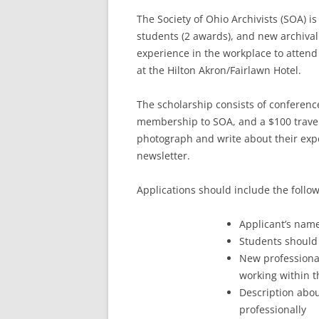
The Society of Ohio Archivists (SOA) i
students (2 awards), and new archival 
experience in the workplace to attend
at the Hilton Akron/Fairlawn Hotel.
The scholarship consists of conference
membership to SOA, and a $100 travel
photograph and write about their expe
newsletter.
Applications should include the follo
Applicant’s name
Students should
New professional
working within th
Description abou
professionally