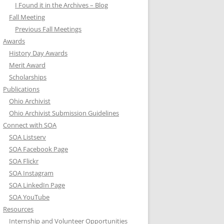
I Found it in the Archives – Blog
Fall Meeting
Previous Fall Meetings
Awards
History Day Awards
Merit Award
Scholarships
Publications
Ohio Archivist
Ohio Archivist Submission Guidelines
Connect with SOA
SOA Listserv
SOA Facebook Page
SOA Flickr
SOA Instagram
SOA LinkedIn Page
SOA YouTube
Resources
Internship and Volunteer Opportunities