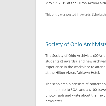
May 17, 2019 at the Hilton Akron/Fairl
This entry was posted in
Awards
,
Scholarsh
Society of Ohio Archivis
The Society of Ohio Archivists (SOA) i
students (2 awards), and new archival 
experience in the workplace to attend
at the Hilton Akron/Fairlawn Hotel.
The scholarship consists of conference
membership to SOA, and a $100 travel
photograph and write about their expe
newsletter.