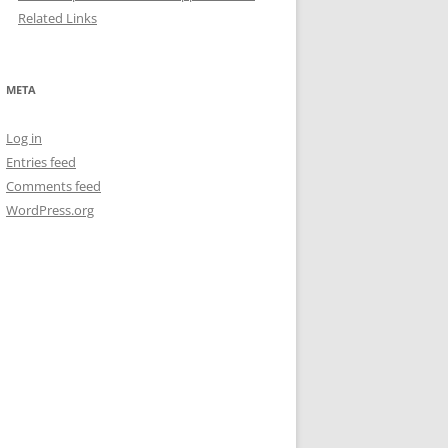
Related Links
META
Log in
Entries feed
Comments feed
WordPress.org