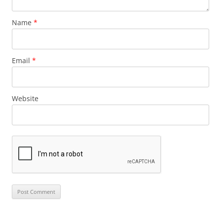
Name
*
Email
*
Website