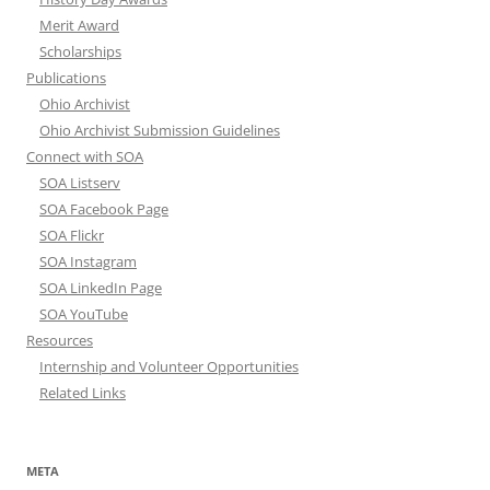
Merit Award
Scholarships
Publications
Ohio Archivist
Ohio Archivist Submission Guidelines
Connect with SOA
SOA Listserv
SOA Facebook Page
SOA Flickr
SOA Instagram
SOA LinkedIn Page
SOA YouTube
Resources
Internship and Volunteer Opportunities
Related Links
META