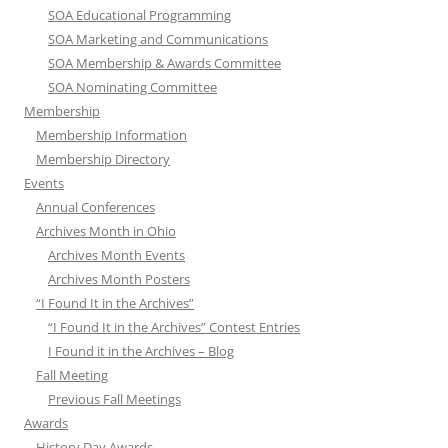
SOA Educational Programming
SOA Marketing and Communications
SOA Membership & Awards Committee
SOA Nominating Committee
Membership
Membership Information
Membership Directory
Events
Annual Conferences
Archives Month in Ohio
Archives Month Events
Archives Month Posters
“I Found It in the Archives”
“I Found It in the Archives” Contest Entries
I Found it in the Archives – Blog
Fall Meeting
Previous Fall Meetings
Awards
History Day Awards