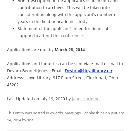
Brief description of the applicant’s scholarship and
contribution to archives. This will be taken into
consideration along with the applicant’s number of
years in the field or academic study;
Statement of the applicant’s need for financial
support to attend the conference;
Applications are due by
March 28, 2014
.
Applications and inquiries can be sent via e-mail or mail to
Devhra BennettJones. Email:
Devhra@Lloydlibrary.org
Address: Lloyd Library, 917 Plum Street, Cincinnati, Ohio
45202.
Last Updated on July 19, 2020 by
janet_carleton
This entry was posted in
Awards
,
Meetings
,
Scholarships
on
January
14, 2014
by
soa
.