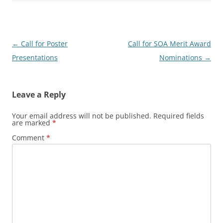
Post
←
Call for Poster
Call for SOA Merit Award
navigation
Presentations
Nominations
→
Leave a Reply
Your email address will not be published.
Required fields
are marked
*
Comment
*