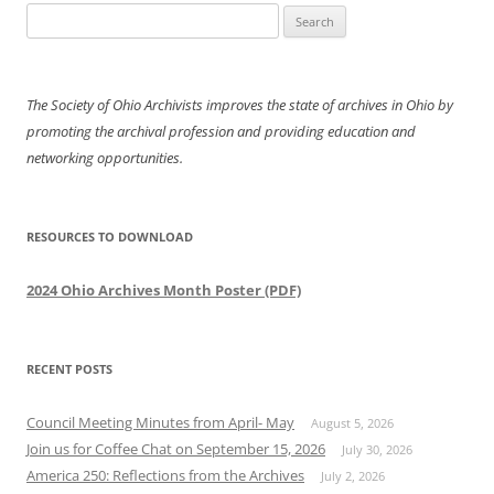
Search
for:
The Society of Ohio Archivists improves the state of archives in Ohio by
promoting the archival profession and providing education and
networking opportunities.
RESOURCES TO DOWNLOAD
2024 Ohio Archives Month Poster (PDF)
RECENT POSTS
Council Meeting Minutes from April- May
August 5, 2026
Join us for Coffee Chat on September 15, 2026
July 30, 2026
America 250: Reflections from the Archives
July 2, 2026