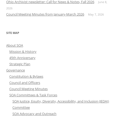
Ohio Archivist newsletter: Call for News & Notes, Fall 2026
June 8,
2026
Council Meeting Minutes from January-March 2026
May 7, 2026
SITE MAP
About SOA
Mission & History
45th Anniversary
Strategic Plan
Governance
Constitution & Bylaws
Council and Officers
Council Meeting Minutes
SOA Committees & Task Forces
SOA Justice, Equity, Diversity, Accessibility, and Inclusion (JEDAI)
Committee
SOA Advocacy and Outreach