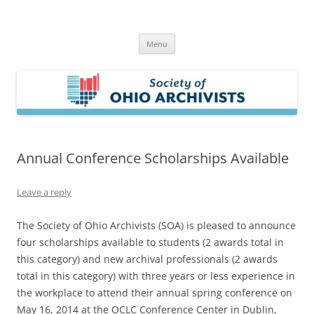
Skip
to
Society of Ohio Archivists
content
Menu
Annual Conference Scholarships Available
Leave a reply
The Society of Ohio Archivists (SOA) is pleased to announce
four scholarships available to students (2 awards total in
this category) and new archival professionals (2 awards
total in this category) with three years or less experience in
the workplace to attend their annual spring conference on
May 16, 2014 at the OCLC Conference Center in Dublin,