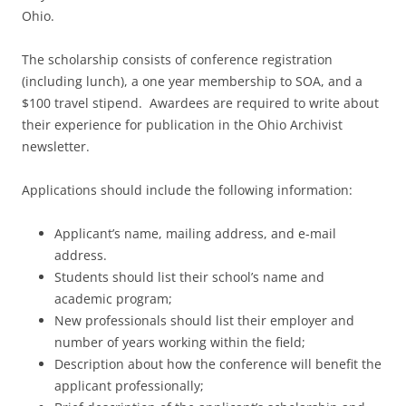
Ohio.
The scholarship consists of conference registration
(including lunch), a one year membership to SOA, and a
$100 travel stipend. Awardees are required to write about
their experience for publication in the Ohio Archivist
newsletter.
Applications should include the following information:
Applicant’s name, mailing address, and e-mail
address.
Students should list their school’s name and
academic program;
New professionals should list their employer and
number of years working within the field;
Description about how the conference will benefit the
applicant professionally;