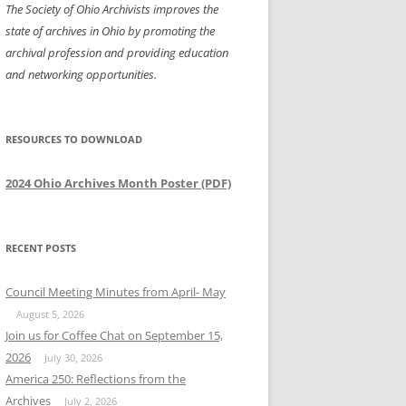
The Society of Ohio Archivists improves the
state of archives in Ohio by promoting the
archival profession and providing education
and networking opportunities.
RESOURCES TO DOWNLOAD
2024 Ohio Archives Month Poster (PDF)
RECENT POSTS
Council Meeting Minutes from April- May
August 5, 2026
Join us for Coffee Chat on September 15,
2026
July 30, 2026
America 250: Reflections from the
Archives
July 2, 2026