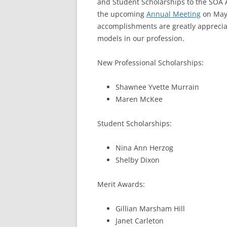
and Student Scholarships to the SOA 
the upcoming
Annual Meeting
on May
accomplishments are greatly appreciat
models in our profession.
New Professional Scholarships:
Shawnee Yvette Murrain
Maren McKee
Student Scholarships:
Nina Ann Herzog
Shelby Dixon
Merit Awards:
Gillian Marsham Hill
Janet Carleton