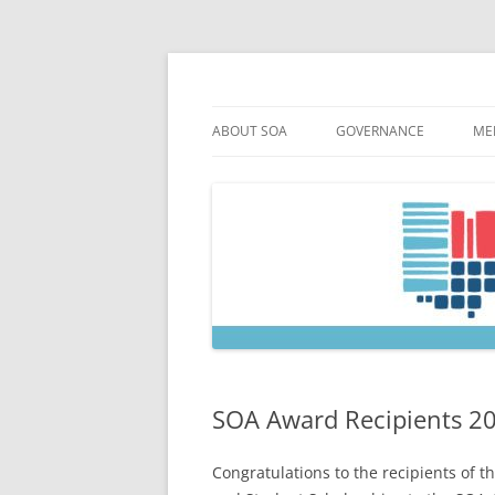
Skip
to
content
Society of Ohio Arch
ABOUT SOA
GOVERNANCE
ME
MISSION & HISTORY
CONSTITUTION & BYLAW
M
45TH ANNIVERSARY
COUNCIL AND OFFICERS
M
STRATEGIC PLAN
COUNCIL MEETING MINU
SOA COMMITTEES & TASK
SOA Award Recipients 2
Congratulations to the recipients of 