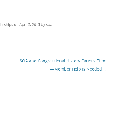
larships
on
April 5, 2015
by
soa
.
SOA and Congressional History Caucus Effort
—Member Help Is Needed
→