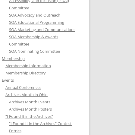
Accessibility, and Inclusion (JEDAI)
Committee
SOA Advocacy and Outreach
SOA Educational Programming
SOA Marketing and Communications
SOA Membership & Awards
Committee
SOA Nominating Committee
Membership
Membership Information
Membership Directory
Events
Annual Conferences
Archives Month in Ohio
Archives Month Events
Archives Month Posters
“I Found It in the Archives”
“I Found It in the Archives” Contest
Entries