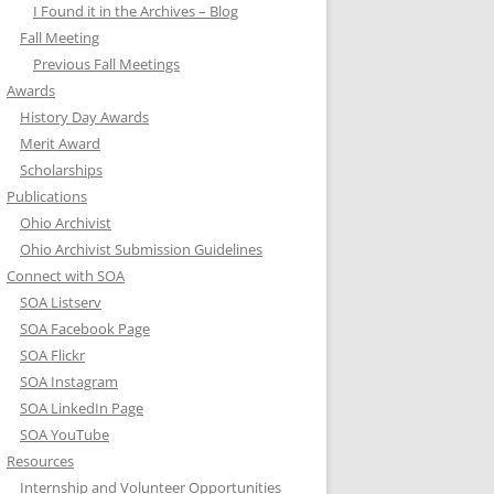
I Found it in the Archives – Blog
Fall Meeting
Previous Fall Meetings
Awards
History Day Awards
Merit Award
Scholarships
Publications
Ohio Archivist
Ohio Archivist Submission Guidelines
Connect with SOA
SOA Listserv
SOA Facebook Page
SOA Flickr
SOA Instagram
SOA LinkedIn Page
SOA YouTube
Resources
Internship and Volunteer Opportunities