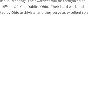
Annual Meeting! The awardees will be recognized at
th
 15
, at OCLC in Dublin, Ohio. Their hard work and
SOA MARKETING AND
ed by Ohio archivists, and they serve as excellent role
COMMUNICATIONS
SOA MEMBERSHIP & AWARDS
COMMITTEE
SOA NOMINATING COMMITTEE