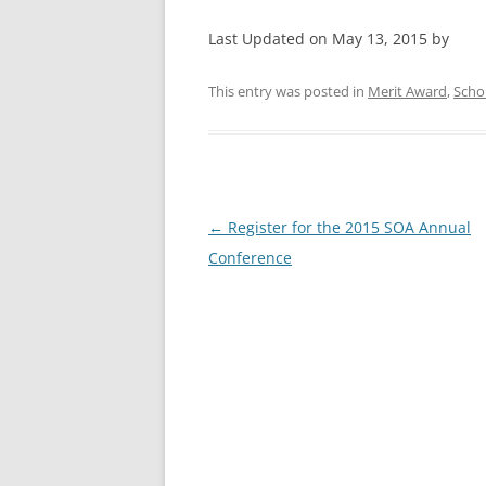
Last Updated on May 13, 2015 by
This entry was posted in
Merit Award
,
Scho
Post
←
Register for the 2015 SOA Annual
navigation
Conference