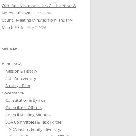
Ohio Archivist newsletter: Call for News &
Notes, Fall 2026
June 8, 2026
Council Meeting Minutes from January-
March 2026
May 7, 2026
SITE MAP
About SOA
Mission & History
45th Anniversary
Strategic Plan
Governance
Constitution & Bylaws
Council and Officers
Council Meeting Minutes
SOA Committees & Task Forces
SOA Justice, Equity, Diversity,