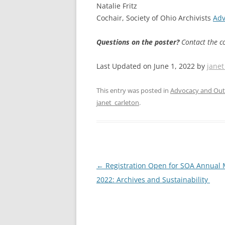
Natalie Fritz
Cochair, Society of Ohio Archivists
Adv
Questions on the poster?
Contact the c
Last Updated on June 1, 2022 by
janet
This entry was posted in
Advocacy and Out
janet_carleton
.
Post
←
Registration Open for SOA Annual 
navigation
2022: Archives and Sustainability