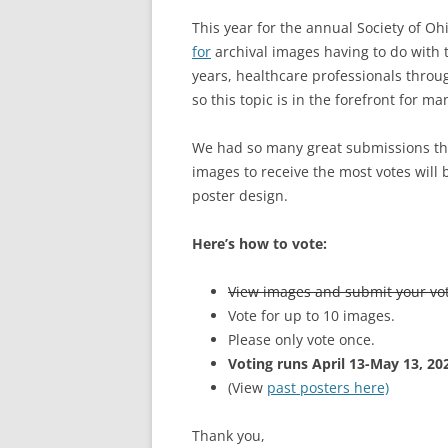
This year for the annual Society of Oh
for
archival images having to do with
years, healthcare professionals thro
so this topic is in the forefront for ma
We had so many great submissions thi
images to receive the most votes will b
poster design.
Here’s how to vote:
View images and submit your vo
Vote for up to 10 images.
Please only vote once.
Voting runs April 13-May 13, 20
(View
past posters here)
Thank you,