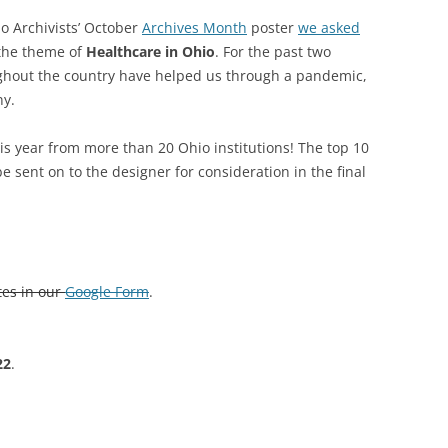
io Archivists’ October
Archives Month
poster
we asked
SOA MARKETING AND
 the theme of
Healthcare in Ohio
. For the past two
COMMUNICATIONS
ughout the country have helped us through a pandemic,
SOA MEMBERSHIP & AWARDS
ny.
COMMITTEE
s year from more than 20 Ohio institutions! The top 10
SOA NOMINATING COMMITTEE
e sent on to the designer for consideration in the final
tes in our
Google Form
.
22
.