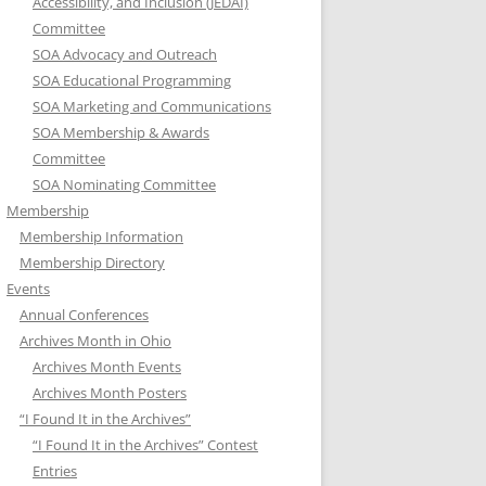
Accessibility, and Inclusion (JEDAI)
Committee
SOA Advocacy and Outreach
SOA Educational Programming
SOA Marketing and Communications
SOA Membership & Awards
Committee
SOA Nominating Committee
Membership
Membership Information
Membership Directory
Events
Annual Conferences
Archives Month in Ohio
Archives Month Events
Archives Month Posters
“I Found It in the Archives”
“I Found It in the Archives” Contest
Entries