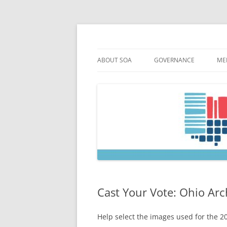
Skip
to
content
Society of Ohio Arch
ABOUT SOA
GOVERNANCE
ME
MISSION & HISTORY
CONSTITUTION & BYLAW
M
45TH ANNIVERSARY
COUNCIL AND OFFICERS
M
STRATEGIC PLAN
COUNCIL MEETING MINU
SOA COMMITTEES & TASK
Cast Your Vote: Ohio Ar
Help select the images used for the 2