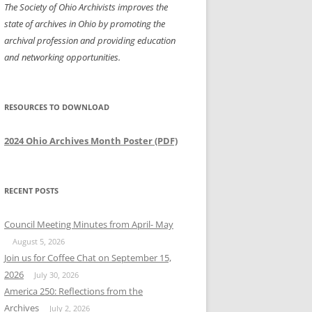
The Society of Ohio Archivists improves the
state of archives in Ohio by promoting the
archival profession and providing education
and networking opportunities.
RESOURCES TO DOWNLOAD
2024 Ohio Archives Month Poster (PDF)
RECENT POSTS
Council Meeting Minutes from April- May
August 5, 2026
Join us for Coffee Chat on September 15,
2026
July 30, 2026
America 250: Reflections from the
Archives
July 2, 2026