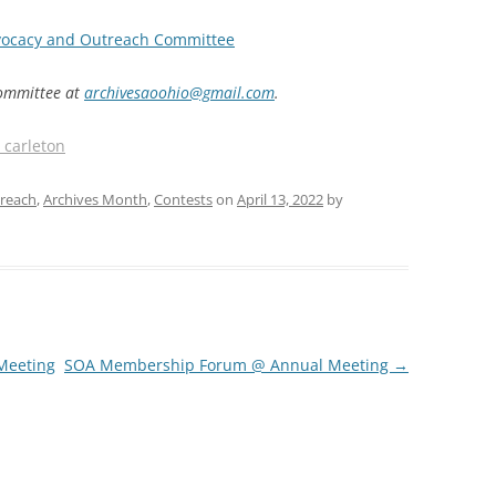
ocacy and Outreach Committee
ommittee at
archivesaoohio@gmail.com
.
_carleton
reach
,
Archives Month
,
Contests
on
April 13, 2022
by
Meeting
SOA Membership Forum @ Annual Meeting
→