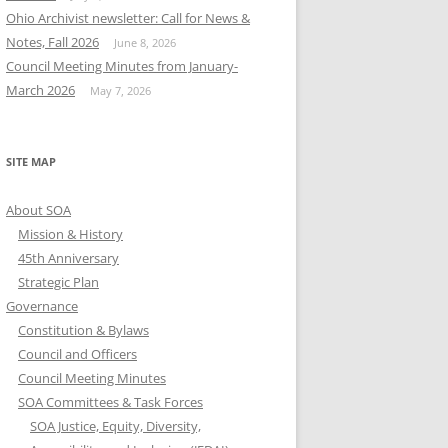
Ohio Archivist newsletter: Call for News &
Notes, Fall 2026
June 8, 2026
Council Meeting Minutes from January-
March 2026
May 7, 2026
SITE MAP
About SOA
Mission & History
45th Anniversary
Strategic Plan
Governance
Constitution & Bylaws
Council and Officers
Council Meeting Minutes
SOA Committees & Task Forces
SOA Justice, Equity, Diversity,