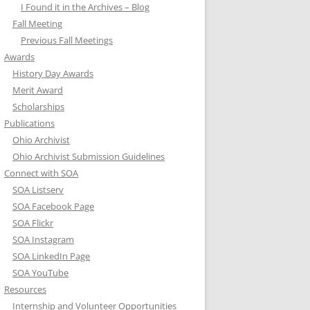
I Found it in the Archives – Blog
Fall Meeting
Previous Fall Meetings
Awards
History Day Awards
Merit Award
Scholarships
Publications
Ohio Archivist
Ohio Archivist Submission Guidelines
Connect with SOA
SOA Listserv
SOA Facebook Page
SOA Flickr
SOA Instagram
SOA LinkedIn Page
SOA YouTube
Resources
Internship and Volunteer Opportunities