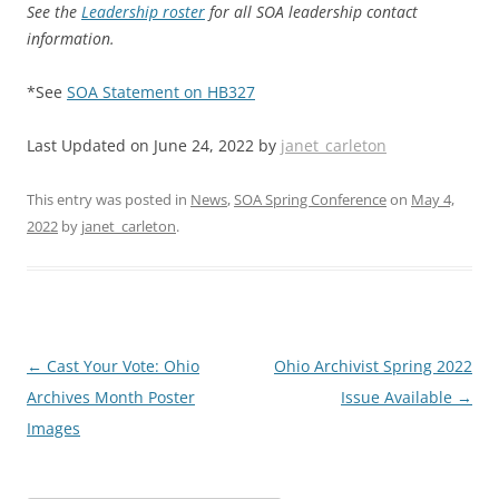
See the
Leadership roster
for all SOA leadership contact
information.
*See
SOA Statement on HB327
Last Updated on June 24, 2022 by
janet_carleton
This entry was posted in
News
,
SOA Spring Conference
on
May 4,
2022
by
janet_carleton
.
Post
←
Cast Your Vote: Ohio
Ohio Archivist Spring 2022
navigation
Archives Month Poster
Issue Available
→
Images