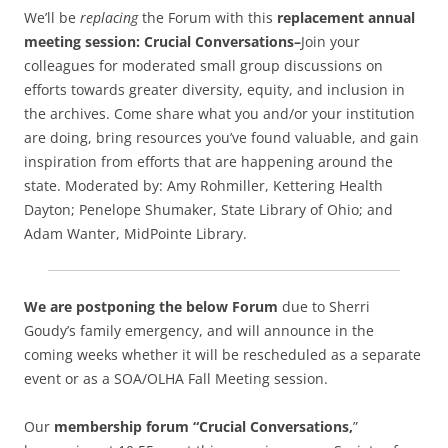
We’ll be
replacing
the Forum with this
replacement annual
meeting session:
Crucial Conversations–
Join your
colleagues for moderated small group discussions on
efforts towards greater diversity, equity, and inclusion in
the archives. Come share what you and/or your institution
are doing, bring resources you’ve found valuable, and gain
inspiration from efforts that are happening around the
state. Moderated by: Amy Rohmiller, Kettering Health
Dayton; Penelope Shumaker, State Library of Ohio; and
Adam Wanter, MidPointe Library.
We are postponing the below Forum
due to Sherri
Goudy’s family emergency, and will announce in the
coming weeks whether it will be rescheduled as a separate
event or as a SOA/OLHA Fall Meeting session.
Our
membership forum “Crucial Conversations,
”