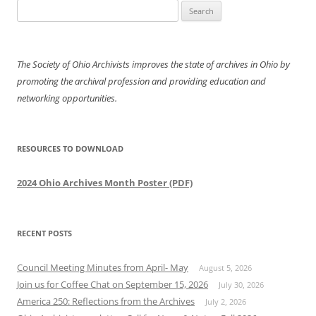
Search
for:
The Society of Ohio Archivists improves the state of archives in Ohio by
promoting the archival profession and providing education and
networking opportunities.
RESOURCES TO DOWNLOAD
2024 Ohio Archives Month Poster (PDF)
RECENT POSTS
Council Meeting Minutes from April- May
August 5, 2026
Join us for Coffee Chat on September 15, 2026
July 30, 2026
America 250: Reflections from the Archives
July 2, 2026