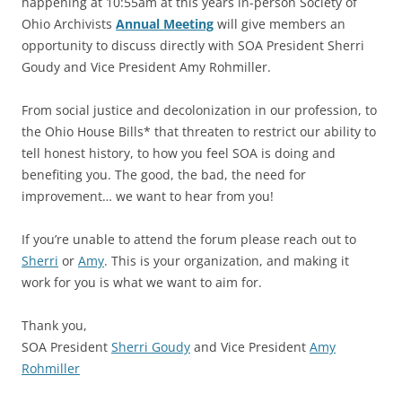
happening at 10:55am at this years in-person Society of
Ohio Archivists
Annual Meeting
will give members an
opportunity to discuss directly with SOA President Sherri
Goudy and Vice President Amy Rohmiller.
From social justice and decolonization in our profession, to
the Ohio House Bills* that threaten to restrict our ability to
tell honest history, to how you feel SOA is doing and
benefiting you. The good, the bad, the need for
improvement… we want to hear from you!
If you’re unable to attend the forum please reach out to
Sherri
or
Amy
. This is your organization, and making it
work for you is what we want to aim for.
Thank you,
SOA President
Sherri Goudy
and Vice President
Amy
Rohmiller