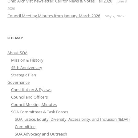
Ohio Archivist newsletter: Call for News & Notes, Fall 2026
June 8,
2026
Council Meeting Minutes from January-March 2026
May 7, 2026
SITE MAP
About SOA
Mission & History
45th Anniversary
Strategic Plan
Governance
Constitution & Bylaws
Council and Officers
Council Meeting Minutes
SOA Committees & Task Forces
SOA Justice, Equity, Diversity, Accessibility, and Inclusion (JEDAI)
Committee
SOA Advocacy and Outreach