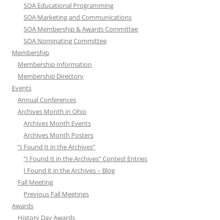
SOA Educational Programming
SOA Marketing and Communications
SOA Membership & Awards Committee
SOA Nominating Committee
Membership
Membership Information
Membership Directory
Events
Annual Conferences
Archives Month in Ohio
Archives Month Events
Archives Month Posters
“I Found It in the Archives”
“I Found It in the Archives” Contest Entries
I Found it in the Archives – Blog
Fall Meeting
Previous Fall Meetings
Awards
History Day Awards