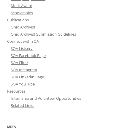
Merit Award
Scholarships
Publications
Ohio Archivist
Ohio Archivist Submission Guidelines
Connect with SOA
SOA Listserv
SOA Facebook Page
SOA Flickr
SOA Instagram
SOA LinkedIn Page
SOA YouTube
Resources
Internship and Volunteer Opportunities
Related Links
META