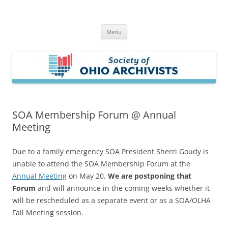
Skip
to
Society of Ohio Archivists
content
Menu
SOA Membership Forum @ Annual
Meeting
Due to a family emergency SOA President Sherri Goudy is
unable to attend the SOA Membership Forum at the
Annual Meeting
on May 20.
We are postponing that
Forum
and will announce in the coming weeks whether it
will be rescheduled as a separate event or as a SOA/OLHA
Fall Meeting session.