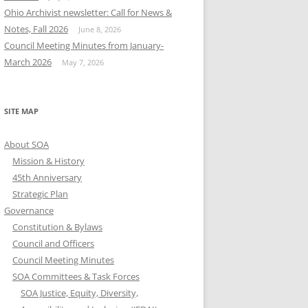
Ohio Archivist newsletter: Call for News &
Notes, Fall 2026
June 8, 2026
Council Meeting Minutes from January-
March 2026
May 7, 2026
SITE MAP
About SOA
Mission & History
45th Anniversary
Strategic Plan
Governance
Constitution & Bylaws
Council and Officers
Council Meeting Minutes
SOA Committees & Task Forces
SOA Justice, Equity, Diversity,