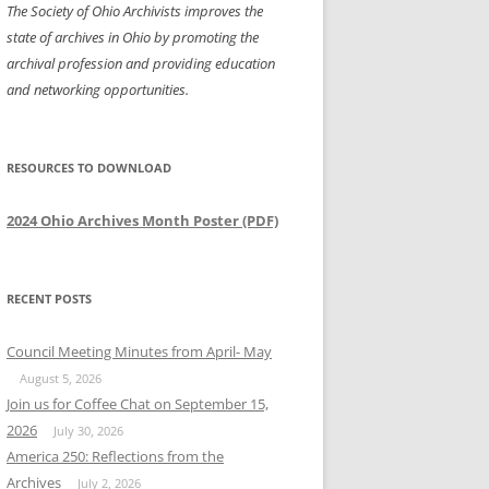
The Society of Ohio Archivists improves the
state of archives in Ohio by promoting the
archival profession and providing education
and networking opportunities.
RESOURCES TO DOWNLOAD
2024 Ohio Archives Month Poster (PDF)
RECENT POSTS
Council Meeting Minutes from April- May
August 5, 2026
Join us for Coffee Chat on September 15,
2026
July 30, 2026
America 250: Reflections from the
Archives
July 2, 2026