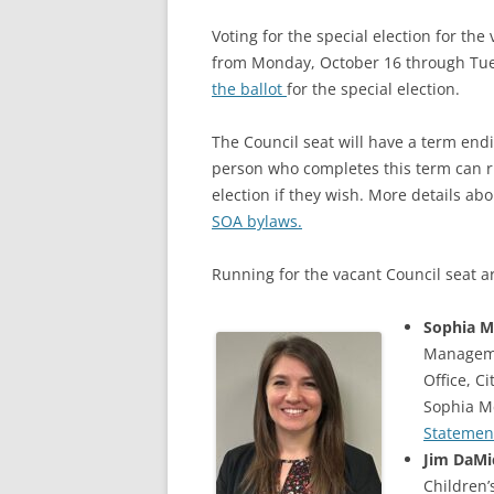
Voting for the special election for th
from Monday, October 16 through Tue
the ballot
for the special election.
The Council seat will have a term en
person who completes this term can ru
election if they wish. More details ab
SOA bylaws.
Running for the vacant Council seat a
Sophia M
Manageme
Office, C
Sophia M
Statemen
Jim DaMi
Children’