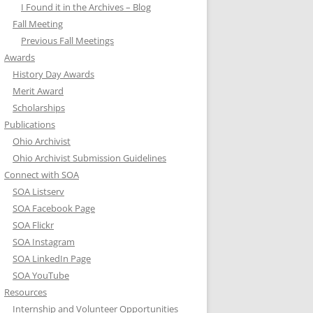
I Found it in the Archives – Blog
Fall Meeting
Previous Fall Meetings
Awards
History Day Awards
Merit Award
Scholarships
Publications
Ohio Archivist
Ohio Archivist Submission Guidelines
Connect with SOA
SOA Listserv
SOA Facebook Page
SOA Flickr
SOA Instagram
SOA LinkedIn Page
SOA YouTube
Resources
Internship and Volunteer Opportunities