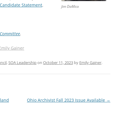
Candidate Statement
.
Jim DaMico
 Committee
.
Emily Gainer
ncil
,
SOA Leadership
on
October 11, 2023
by
Emily Gainer
.
nland
Ohio Archivist Fall 2023 Issue Available
→