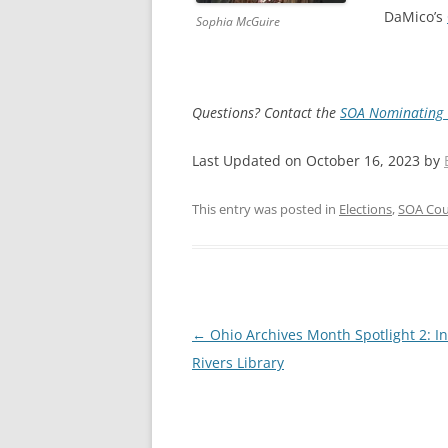
DaMico’s
Sophia McGuire
Questions? Contact the
SOA Nominating
Last Updated on October 16, 2023 by
This entry was posted in
Elections
,
SOA Cou
Post
←
Ohio Archives Month Spotlight 2: I
navigation
Rivers Library