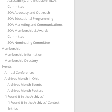
Accessibility, and Inclusion (JEDAI)
Committee
SOA Advocacy and Outreach
SOA Educational Programming
SOA Marketing and Communications
SOA Membership & Awards
Committee
SOA Nominating Committee
Membership
Membership Information
Membership Directory
Events
Annual Conferences
Archives Month in Ohio
Archives Month Events
Archives Month Posters
“I Found It in the Archives”
“I Found It in the Archives” Contest
Entries