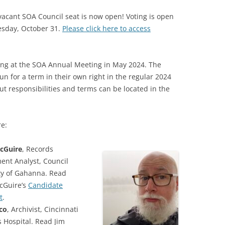
e vacant SOA Council seat is now open! Voting is open
SOA MARKETING AND
sday, October 31.
COMMUNICATIONS
Please click here to access
SOA MEMBERSHIP & AWARDS
COMMITTEE
ding at the SOA Annual Meeting in May 2024. The
n for a term in their own right in the regular 2024
SOA NOMINATING COMMITTEE
out responsibilities and terms can be located in the
re:
cGuire
, Records
nt Analyst, Council
ity of Gahanna. Read
cGuire’s
Candidate
t
.
co
, Archivist, Cincinnati
s Hospital. Read Jim