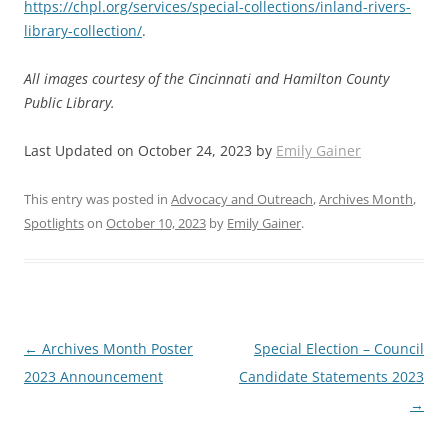
https://chpl.org/services/special-collections/inland-rivers-
library-collection/
.
All images courtesy of the Cincinnati and Hamilton County
Public Library.
Last Updated on October 24, 2023 by
Emily Gainer
This entry was posted in
Advocacy and Outreach
,
Archives Month
,
Spotlights
on
October 10, 2023
by
Emily Gainer
.
Post
←
Archives Month Poster
Special Election – Council
navigation
2023 Announcement
Candidate Statements 2023
→