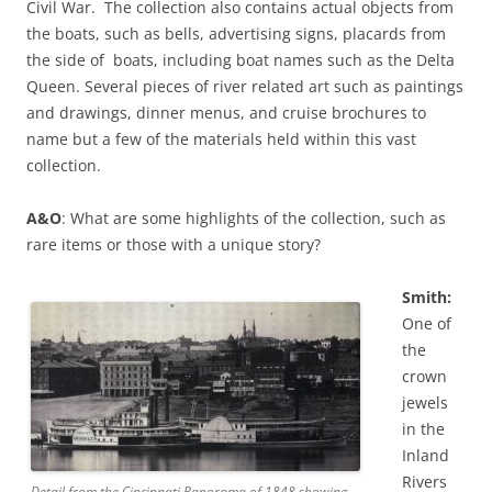
Civil War. The collection also contains actual objects from
the boats, such as bells, advertising signs, placards from
the side of boats, including boat names such as the Delta
Queen. Several pieces of river related art such as paintings
and drawings, dinner menus, and cruise brochures to
name but a few of the materials held within this vast
collection.
A&O
: What are some highlights of the collection, such as
rare items or those with a unique story?
Smith:
One of
the
crown
jewels
in the
Inland
Rivers
Detail from the Cincinnati Panorama of 1848 showing