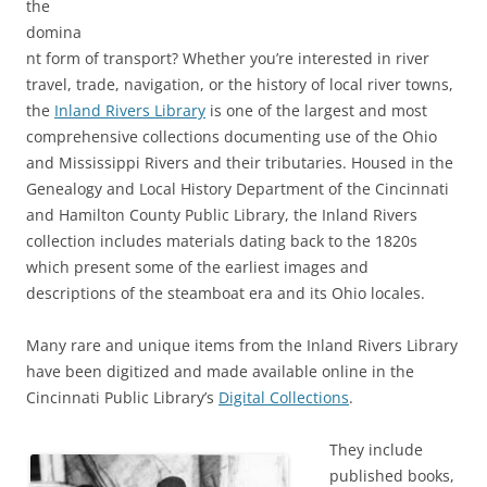
the
domina
nt form of transport? Whether you’re interested in river
travel, trade, navigation, or the history of local river towns,
the
Inland Rivers Library
is one of the largest and most
comprehensive collections documenting use of the Ohio
and Mississippi Rivers and their tributaries. Housed in the
Genealogy and Local History Department of the Cincinnati
and Hamilton County Public Library, the Inland Rivers
collection includes materials dating back to the 1820s
which present some of the earliest images and
descriptions of the steamboat era and its Ohio locales.
Many rare and unique items from the Inland Rivers Library
have been digitized and made available online in the
Cincinnati Public Library’s
Digital Collections
.
They include
published books,