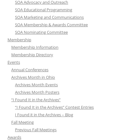
SOA Advocacy and Outreach
SOA Educational Programming
SOA Marketing and Communications
SOA Membership & Awards Committee
SOA Nominating Committee
Membership
Membership Information
Membership Directory
Events
Annual Conferences
Archives Month in Ohio
Archives Month Events
Archives Month Posters
“I Found It in the Archives”
“I Found It in the Archives” Contest Entries
I Found it in the Archives – Blog
Fall Meeting
Previous Fall Meetings
Awards