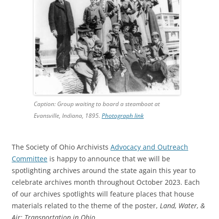
Caption: Group waiting to board a steamboat at
Evansville, Indiana, 1895.
Photograph link
The Society of Ohio Archivists
Advocacy and Outreach
Committee
is happy to announce that we will be
spotlighting archives around the state again this year to
celebrate archives month throughout October 2023. Each
of our archives spotlights will feature places that house
materials related to the theme of the poster,
Land, Water, &
Air: Transportation in Ohio
.