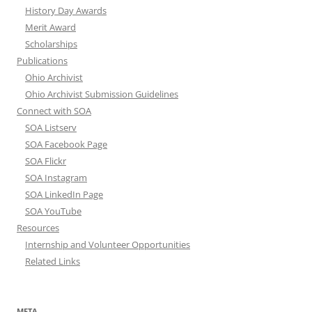
History Day Awards
Merit Award
Scholarships
Publications
Ohio Archivist
Ohio Archivist Submission Guidelines
Connect with SOA
SOA Listserv
SOA Facebook Page
SOA Flickr
SOA Instagram
SOA LinkedIn Page
SOA YouTube
Resources
Internship and Volunteer Opportunities
Related Links
META