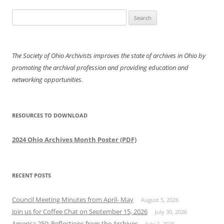
Search
for:
The Society of Ohio Archivists improves the state of archives in Ohio by
promoting the archival profession and providing education and
networking opportunities.
RESOURCES TO DOWNLOAD
2024 Ohio Archives Month Poster (PDF)
RECENT POSTS
Council Meeting Minutes from April- May
August 5, 2026
Join us for Coffee Chat on September 15, 2026
July 30, 2026
America 250: Reflections from the Archives
July 2, 2026