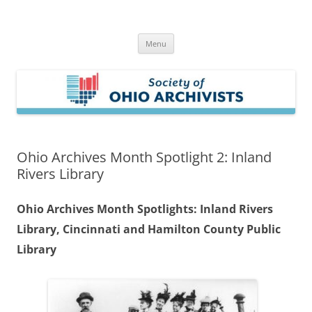
Skip
to
Society of Ohio Archivists
content
Menu
Ohio Archives Month Spotlight 2: Inland
Rivers Library
Ohio Archives Month Spotlights: Inland Rivers
Library, Cincinnati and Hamilton County Public
Library