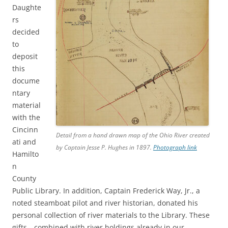
Daughte
rs
decided
to
deposit
this
docume
ntary
material
with the
Cincinn
Detail from a hand drawn map of the Ohio River created
ati and
by Captain Jesse P. Hughes in 1897.
Photograph link
Hamilto
n
County
Public Library. In addition, Captain Frederick Way, Jr., a
noted steamboat pilot and river historian, donated his
personal collection of river materials to the Library. These
gifts—combined with river holdings already in our