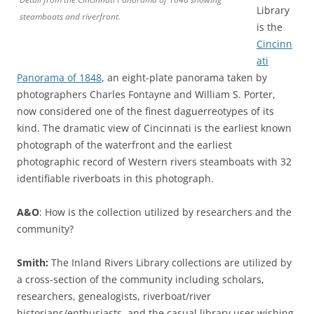
Library
steamboats and riverfront.
is the
Cincinn
ati
Panorama of 1848
, an eight-plate panorama taken by
photographers Charles Fontayne and William S. Porter,
now considered one of the finest daguerreotypes of its
kind. The dramatic view of Cincinnati is the earliest known
photograph of the waterfront and the earliest
photographic record of Western rivers steamboats with 32
identifiable riverboats in this photograph.
A&O
: How is the collection utilized by researchers and the
community?
Smith:
The Inland Rivers Library collections are utilized by
a cross-section of the community including scholars,
researchers, genealogists, riverboat/river
historians/enthusiasts, and the casual library user wishing