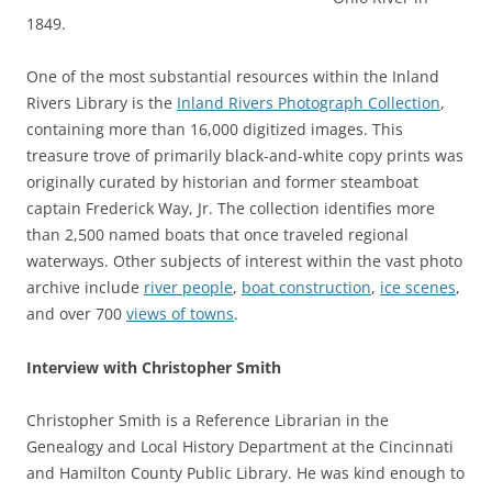
1849.
One of the most substantial resources within the Inland
Rivers Library is the
Inland Rivers Photograph Collection
,
containing more than 16,000 digitized images. This
treasure trove of primarily black-and-white copy prints was
originally curated by historian and former steamboat
captain Frederick Way, Jr. The collection identifies more
than 2,500 named boats that once traveled regional
waterways. Other subjects of interest within the vast photo
archive include
river people
,
boat construction
,
ice scenes
,
and over 700
views of towns
.
Interview with Christopher Smith
Christopher Smith is a Reference Librarian in the
Genealogy and Local History Department at the Cincinnati
and Hamilton County Public Library. He was kind enough to