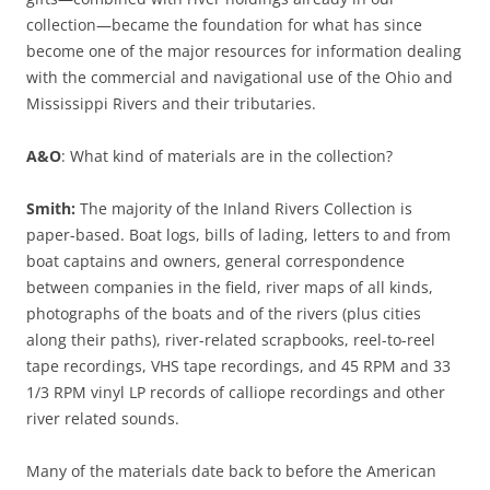
collection—became the foundation for what has since
become one of the major resources for information dealing
with the commercial and navigational use of the Ohio and
Mississippi Rivers and their tributaries.
A&O
: What kind of materials are in the collection?
Smith:
The majority of the Inland Rivers Collection is
paper-based. Boat logs, bills of lading, letters to and from
boat captains and owners, general correspondence
between companies in the field, river maps of all kinds,
photographs of the boats and of the rivers (plus cities
along their paths), river-related scrapbooks, reel-to-reel
tape recordings, VHS tape recordings, and 45 RPM and 33
1/3 RPM vinyl LP records of calliope recordings and other
river related sounds.
Many of the materials date back to before the American