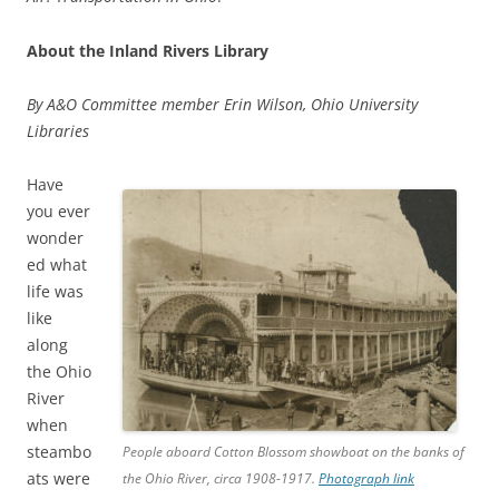
About the Inland Rivers Library
By A&O Committee member Erin Wilson, Ohio University
Libraries
Have
you ever
wonder
ed what
life was
like
along
the Ohio
River
when
steambo
People aboard Cotton Blossom showboat on the banks of
ats were
the Ohio River, circa 1908-1917.
Photograph link