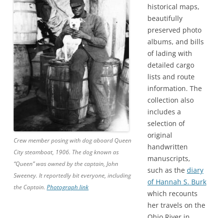
historical maps,
beautifully
preserved photo
albums, and bills
of lading with
detailed cargo
lists and route
information. The
collection also
includes a
selection of
original
Crew member posing with dog aboard Queen
handwritten
City steamboat, 1906. The dog known as
manuscripts,
“Queen” was owned by the captain, John
such as the
diary
Sweeney. It reportedly bit everyone, including
of Hannah S. Burk
the Captain.
Photograph link
which recounts
her travels on the
Ohio River in