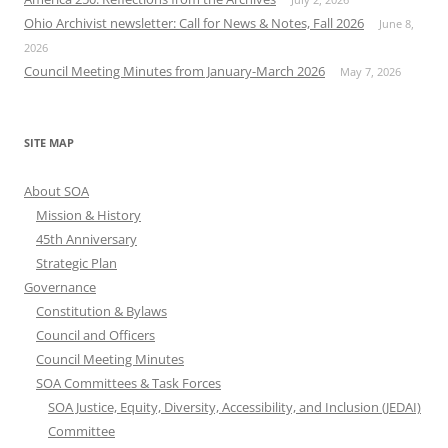
Ohio Archivist newsletter: Call for News & Notes, Fall 2026
June 8,
2026
Council Meeting Minutes from January-March 2026
May 7, 2026
SITE MAP
About SOA
Mission & History
45th Anniversary
Strategic Plan
Governance
Constitution & Bylaws
Council and Officers
Council Meeting Minutes
SOA Committees & Task Forces
SOA Justice, Equity, Diversity, Accessibility, and Inclusion (JEDAI)
Committee