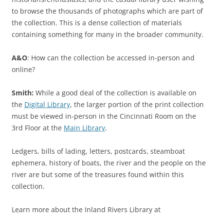
to browse the thousands of photographs which are part of
the collection. This is a dense collection of materials
containing something for many in the broader community.
A&O
: How can the collection be accessed in-person and
online?
Smith:
While a good deal of the collection is available on
the
Digital Library
, the larger portion of the print collection
must be viewed in-person in the Cincinnati Room on the
3rd Floor at the
Main Library
.
Ledgers, bills of lading, letters, postcards, steamboat
ephemera, history of boats, the river and the people on the
river are but some of the treasures found within this
collection.
Learn more about the Inland Rivers Library at