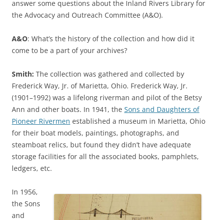
answer some questions about the Inland Rivers Library for
the Advocacy and Outreach Committee (A&O).
A&O
: What’s the history of the collection and how did it
come to be a part of your archives?
Smith:
The collection was gathered and collected by
Frederick Way, Jr. of Marietta, Ohio. Frederick Way, Jr.
(1901–1992) was a lifelong riverman and pilot of the Betsy
Ann and other boats. In 1941, the
Sons and Daughters of
Pioneer Rivermen
established a museum in Marietta, Ohio
for their boat models, paintings, photographs, and
steamboat relics, but found they didn’t have adequate
storage facilities for all the associated books, pamphlets,
ledgers, etc.
In 1956,
the Sons
and