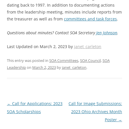
dating back to 1997. In addition to documenting actions
from the leadership meeting, minutes include reports from
the treasurer as well as from
committees and task forces
.
Questions about minutes? Contact SOA Secretary
Jen Johnson
.
Last Updated on March 2, 2023 by
janet_carleton
This entry was posted in
SOA Committees
,
SOA Council
,
SOA
Leadership
on
March 2, 2023
by
janet_carleton
.
Post
←
Call for Applications: 2023
Call for Image Submissions:
navigation
SOA Scholarships
2023 Ohio Archives Month
Poster
→