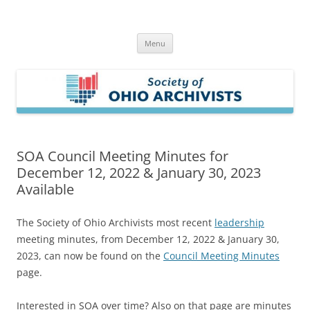
Skip
to
Society of Ohio Archivists
content
Menu
SOA Council Meeting Minutes for
December 12, 2022 & January 30, 2023
Available
The Society of Ohio Archivists most recent
leadership
meeting minutes, from December 12, 2022 & January 30,
2023, can now be found on the
Council Meeting Minutes
page.
Interested in SOA over time? Also on that page are minutes