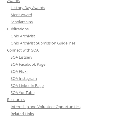
Awards
History Day Awards
Merit Award
Scholarships
Publications
Ohio Archivist
Ohio Archivist Submission Guidelines
Connect with SOA
SOA Listserv
SOA Facebook Page
SOA Flickr
SOA Instagram
SOA LinkedIn Page
SOA YouTube
Resources
Internship and Volunteer Opportunities
Related Links