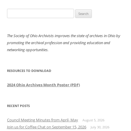
Search
for:
The Society of Ohio Archivists improves the state of archives in Ohio by
promoting the archival profession and providing education and
networking opportunities.
RESOURCES TO DOWNLOAD
2024 Ohio Archives Month Poster (PDF)
RECENT POSTS
Council Meeting Minutes from April- May
August 5, 2026
Join us for Coffee Chat on September 15, 2026
July 30, 2026