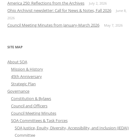
America 250: Reflections from the Archives
July 2, 2026
Ohio Archivist newsletter: Call for News & Notes, Fall 2026
June 8,
2026
Council Meeting Minutes from January-March 2026
May 7, 2026
SITE MAP
About SOA
Mission & History
45th Anniversary
Strategic Plan
Governance
Constitution & Bylaws
Council and Officers
Council Meeting Minutes
SOA Committees & Task Forces
SOA Justice, Equity, Diversity, Accessibility, and Inclusion (JEDAI)
Committee