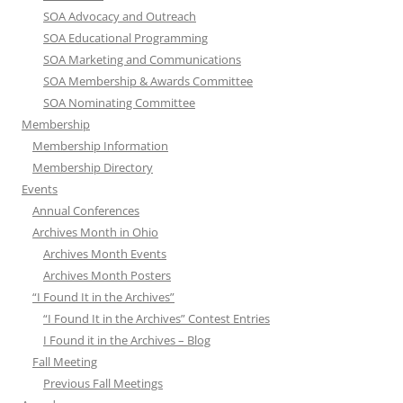
SOA Advocacy and Outreach
SOA Educational Programming
SOA Marketing and Communications
SOA Membership & Awards Committee
SOA Nominating Committee
Membership
Membership Information
Membership Directory
Events
Annual Conferences
Archives Month in Ohio
Archives Month Events
Archives Month Posters
“I Found It in the Archives”
“I Found It in the Archives” Contest Entries
I Found it in the Archives – Blog
Fall Meeting
Previous Fall Meetings