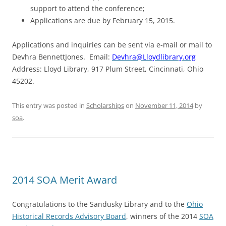
support to attend the conference;
Applications are due by
February 15, 2015
.
Applications and inquiries can be sent via e-mail or mail to
Devhra BennettJones. Email:
Devhra@Lloydlibrary.org
Address: Lloyd Library, 917 Plum Street, Cincinnati, Ohio
45202.
This entry was posted in
Scholarships
on
November 11, 2014
by
soa
.
2014 SOA Merit Award
Congratulations to the Sandusky Library and to the
Ohio
Historical Records Advisory Board
, winners of the 2014
SOA