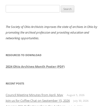
navigation
Search
for:
The Society of Ohio Archivists improves the state of archives in Ohio by
promoting the archival profession and providing education and
networking opportunities.
RESOURCES TO DOWNLOAD
2024 Ohio Archives Month Poster (PDF)
RECENT POSTS
Council Meeting Minutes from April- May
August 5, 2026
Join us for Coffee Chat on September 15, 2026
July 30, 2026