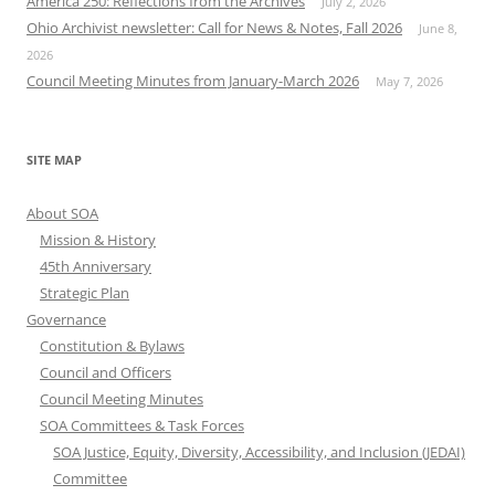
America 250: Reflections from the Archives
July 2, 2026
Ohio Archivist newsletter: Call for News & Notes, Fall 2026
June 8,
2026
Council Meeting Minutes from January-March 2026
May 7, 2026
SITE MAP
About SOA
Mission & History
45th Anniversary
Strategic Plan
Governance
Constitution & Bylaws
Council and Officers
Council Meeting Minutes
SOA Committees & Task Forces
SOA Justice, Equity, Diversity, Accessibility, and Inclusion (JEDAI)
Committee