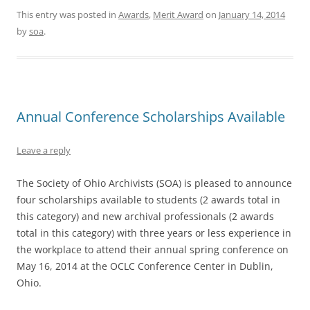
This entry was posted in
Awards
,
Merit Award
on
January 14, 2014
by
soa
.
Annual Conference Scholarships Available
Leave a reply
The Society of Ohio Archivists (SOA) is pleased to announce
four scholarships available to students (2 awards total in
this category) and new archival professionals (2 awards
total in this category) with three years or less experience in
the workplace to attend their annual spring conference on
May 16, 2014 at the OCLC Conference Center in Dublin,
Ohio.