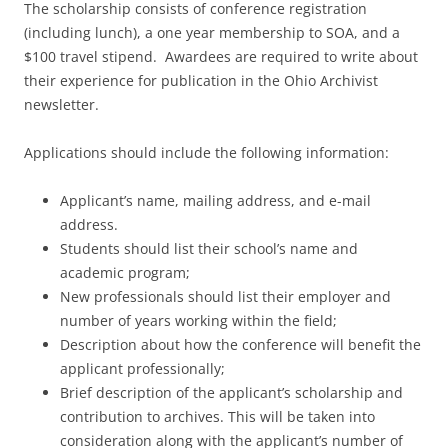
The scholarship consists of conference registration
(including lunch), a one year membership to SOA, and a
$100 travel stipend. Awardees are required to write about
their experience for publication in the Ohio Archivist
newsletter.
Applications should include the following information:
Applicant’s name, mailing address, and e-mail
address.
Students should list their school’s name and
academic program;
New professionals should list their employer and
number of years working within the field;
Description about how the conference will benefit the
applicant professionally;
Brief description of the applicant’s scholarship and
contribution to archives. This will be taken into
consideration along with the applicant’s number of