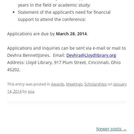
years in the field or academic study;
Statement of the applicant’s need for financial
support to attend the conference;
Applications are due by
March 28, 2014
.
Applications and inquiries can be sent via e-mail or mail to
Devhra BennettJones. Email:
Devhra@Lloydlibrary.org
Address: Lloyd Library, 917 Plum Street, Cincinnati, Ohio
45202.
This entry was posted in
Awards
,
Meetings
,
Scholarships
on
January
14, 2014
by
soa
.
Post
Newer posts
→