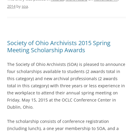
2014
by
soa
.
Society of Ohio Archivists 2015 Spring
Meeting Scholarship Awards
The Society of Ohio Archivists (SOA) is pleased to announce
four scholarships available to students (2 awards total in
this category) and new archival professionals (2 awards
total in this category) with three years or less experience in
the workplace to attend their annual spring meeting on
Friday, May 15, 2015
at the OCLC Conference Center in
Dublin, Ohio.
The scholarship consists of conference registration
(including lunch), a one year membership to SOA, and a