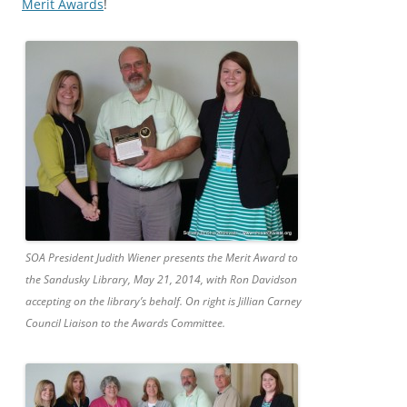
Merit Awards
!
SOA President Judith Wiener presents the Merit Award to
the Sandusky Library, May 21, 2014, with Ron Davidson
accepting on the library’s behalf. On right is Jillian Carney
Council Liaison to the Awards Committee.