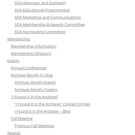
SOA Advocacy and Outreach
SOA Educational Programming
SOA Marketing and Communications
SOA Membership & Awards Committee
SOA Nominating Committee
Membership
Membership Information
Membership Directory
Events
Annual Conferences
Archives Month in Ohio
Archives Month Events
Archives Month Posters
“I Found It in the Archives”
“I Found It in the Archives” Contest Entries
I Found it in the Archives – Blog
Fall Meeting
Previous Fall Meetings
Awards