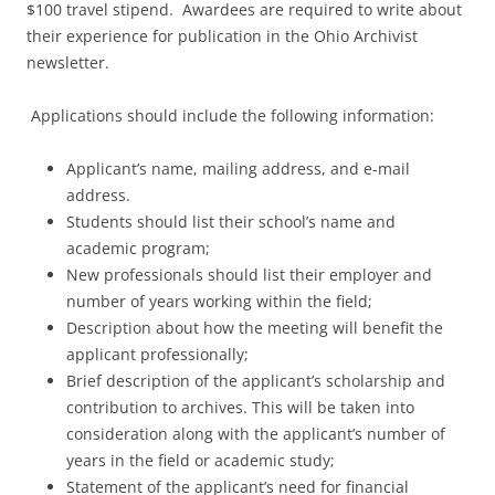
$100 travel stipend. Awardees are required to write about
their experience for publication in the Ohio Archivist
newsletter.
Applications should include the following information:
Applicant’s name, mailing address, and e-mail
address.
Students should list their school’s name and
academic program;
New professionals should list their employer and
number of years working within the field;
Description about how the meeting will benefit the
applicant professionally;
Brief description of the applicant’s scholarship and
contribution to archives. This will be taken into
consideration along with the applicant’s number of
years in the field or academic study;
Statement of the applicant’s need for financial