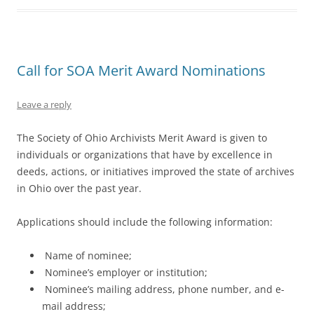
Call for SOA Merit Award Nominations
Leave a reply
The Society of Ohio Archivists Merit Award is given to
individuals or organizations that have by excellence in
deeds, actions, or initiatives improved the state of archives
in Ohio over the past year.
Applications should include the following information:
Name of nominee;
Nominee’s employer or institution;
Nominee’s mailing address, phone number, and e-
mail address;