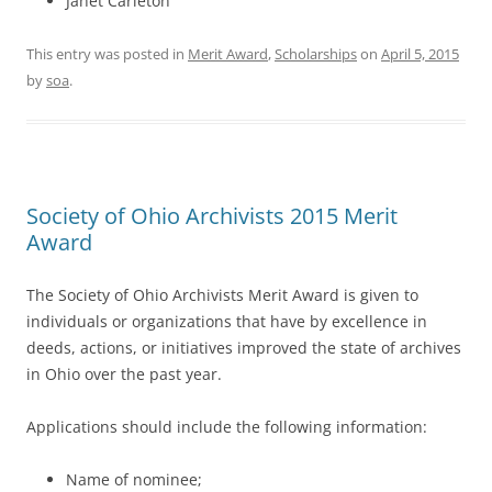
Janet Carleton
This entry was posted in
Merit Award
,
Scholarships
on
April 5, 2015
by
soa
.
Society of Ohio Archivists 2015 Merit
Award
The Society of Ohio Archivists Merit Award is given to
individuals or organizations that have by excellence in
deeds, actions, or initiatives improved the state of archives
in Ohio over the past year.
Applications should include the following information:
Name of nominee;