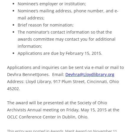
Nominee’s employer or institution;
Nominee’s mailing address, phone number, and e-
mail address;
Brief reason for nomination;
The nominator’s contact information so that the
awards committee may contact you for additional
information;
Applications are due by
February 15, 2015
.
Applications and inquiries can be sent via e-mail or mail to
Devhra BennettJones. Email:
Devhra@Lloydlibrary.org
Address: Lloyd Library, 917 Plum Street, Cincinnati, Ohio
45202.
The award will be presented at the Society of Ohio
Archivists Annual meeting on
Friday, May 15, 2015
at the
OCLC Conference Center in Dublin, Ohio.
This entry was posted in
Awards
,
Merit Award
on
November 11,