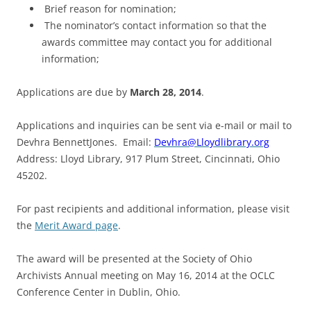
Brief reason for nomination;
The nominator’s contact information so that the
awards committee may contact you for additional
information;
Applications are due by
March 28, 2014
.
Applications and inquiries can be sent via e-mail or mail to
Devhra BennettJones. Email:
Devhra@Lloydlibrary.org
Address: Lloyd Library, 917 Plum Street, Cincinnati, Ohio
45202.
For past recipients and additional information, please visit
the
Merit Award page
.
The award will be presented at the Society of Ohio
Archivists Annual meeting on May 16, 2014 at the OCLC
Conference Center in Dublin, Ohio.