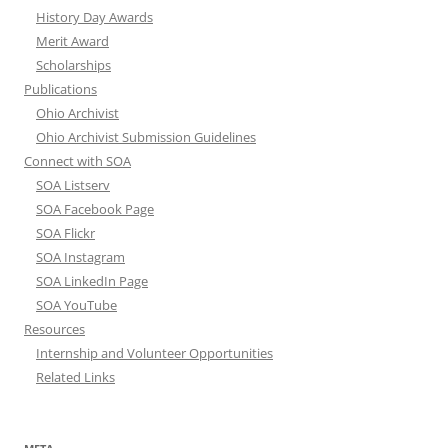
History Day Awards
Merit Award
Scholarships
Publications
Ohio Archivist
Ohio Archivist Submission Guidelines
Connect with SOA
SOA Listserv
SOA Facebook Page
SOA Flickr
SOA Instagram
SOA LinkedIn Page
SOA YouTube
Resources
Internship and Volunteer Opportunities
Related Links