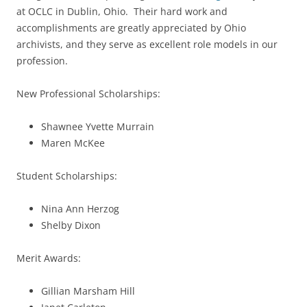
at OCLC in Dublin, Ohio. Their hard work and
accomplishments are greatly appreciated by Ohio
archivists, and they serve as excellent role models in our
profession.
New Professional Scholarships:
Shawnee Yvette Murrain
Maren McKee
Student Scholarships:
Nina Ann Herzog
Shelby Dixon
Merit Awards:
Gillian Marsham Hill