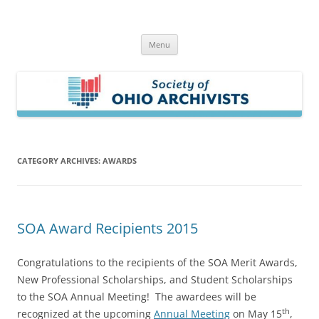
Skip
to
Society of Ohio Archivists
content
Menu
CATEGORY ARCHIVES:
AWARDS
SOA Award Recipients 2015
Congratulations to the recipients of the SOA Merit Awards,
New Professional Scholarships, and Student Scholarships
to the SOA Annual Meeting! The awardees will be
th
recognized at the upcoming
Annual Meeting
on May 15
,