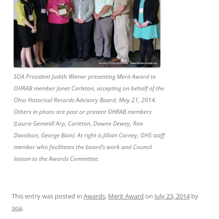
SOA President Judith Wiener presenting Merit Award to
OHRAB member Janet Carleton, accepting on behalf of the
Ohio Historical Records Advisory Board, May 21, 2014.
Others in photo are past or present OHRAB members
(Laurie Gemmill Arp, Carleton, Dawne Dewey, Ron
Davidson, George Bain). At right is Jillian Carney, OHS staff
member who facilitates the board’s work and Council
liaison to the Awards Committee.
This entry was posted in
Awards
,
Merit Award
on
July 23, 2014
by
soa
.