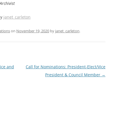
Archivist
by
janet_carleton
ations
on
November 19, 2020
by
janet_carleton
.
ice and
Call for Nominations: President-Elect/Vice
President & Council Member
→