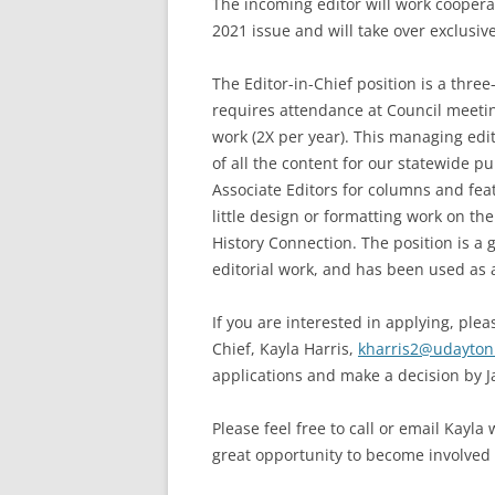
The incoming editor will work cooperat
2021 issue and will take over exclusive
The Editor-in-Chief position is a three
requires attendance at Council meetin
work (2X per year). This managing ed
of all the content for our statewide p
Associate Editors for columns and featu
little design or formatting work on th
History Connection. The position is a 
editorial work, and has been used as a
If you are interested in applying, ple
Chief, Kayla Harris,
kharris2@udayton
applications and make a decision by J
Please feel free to call or email Kayla
great opportunity to become involved 