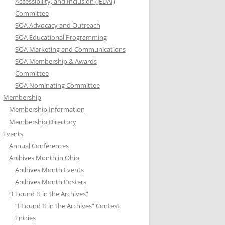
Accessibility, and Inclusion (JEDAI)
Committee
SOA Advocacy and Outreach
SOA Educational Programming
SOA Marketing and Communications
SOA Membership & Awards
Committee
SOA Nominating Committee
Membership
Membership Information
Membership Directory
Events
Annual Conferences
Archives Month in Ohio
Archives Month Events
Archives Month Posters
“I Found It in the Archives”
“I Found It in the Archives” Contest
Entries