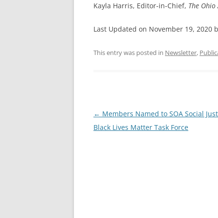
Kayla Harris, Editor-in-Chief,
The Ohio 
Last Updated on November 19, 2020 
This entry was posted in
Newsletter
,
Public
Post
←
Members Named to SOA Social Just
navigation
Black Lives Matter Task Force