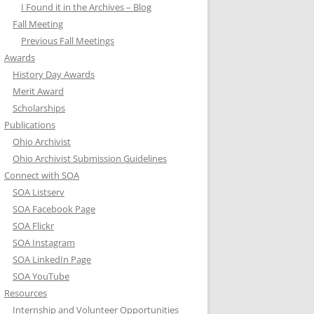
I Found it in the Archives – Blog
Fall Meeting
Previous Fall Meetings
Awards
History Day Awards
Merit Award
Scholarships
Publications
Ohio Archivist
Ohio Archivist Submission Guidelines
Connect with SOA
SOA Listserv
SOA Facebook Page
SOA Flickr
SOA Instagram
SOA LinkedIn Page
SOA YouTube
Resources
Internship and Volunteer Opportunities