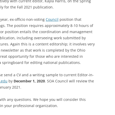
ively with current editor, Kayla Harris, on the Spring
ly for the Fall 2021 publication.
SOA MARKETING AND
COMMUNICATIONS
-year, ex-officio non-voting
Council
position that
SOA MEMBERSHIP & AWARDS
gs. The position requires approximately 8-10 hours of
COMMITTEE
itor position entails the coordination and management
ublication, including overseeing work submitted by
SOA NOMINATING COMMITTEE
res. Again this is a content editorship; it involves very
e newsletter as that work is completed by the Ohio
great opportunity for those who are interested in
 springboard for editing national publications.
ase send a CV and a writing sample to current Editor-in-
.edu
by
December 1, 2020
. SOA Council will review the
anuary 2021.
 with any questions. We hope you will consider this
in your professional organization.