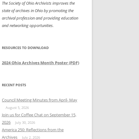
The Society of Ohio Archivists improves the
state of archives in Ohio by promoting the
archival profession and providing education
and networking opportunities.
RESOURCES TO DOWNLOAD
2024 Ohio Archives Month Poster (PDF)
RECENT POSTS
Council Meeting Minutes from April- May
August 5, 2026
Join us for Coffee Chat on September 15,
2026
July 30, 2026
America 250: Reflections from the
Archives
July 2, 2026