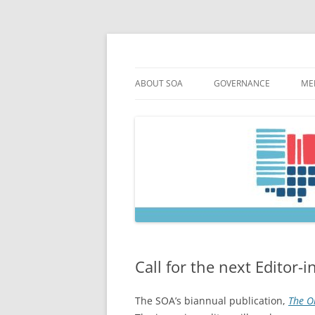
Skip
to
content
Society of Ohio Arch
ABOUT SOA
GOVERNANCE
ME
MISSION & HISTORY
CONSTITUTION & BYLAW
M
45TH ANNIVERSARY
COUNCIL AND OFFICERS
M
STRATEGIC PLAN
COUNCIL MEETING MINU
SOA COMMITTEES & TASK
Call for the next Editor-i
The SOA’s biannual publication,
The Oh