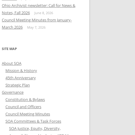
Ohio Archivist newsletter: Call for News &
Notes, Fall 2026
June 8, 2026
Council Meeting Minutes from January-
March 2026
May 7, 2026
SITE MAP
About SOA
Mission & History
45th Anniversary
Strategic Plan
Governance
Constitution & Bylaws
Council and Officers
Council Meeting Minutes
SOA Committees & Task Forces
SOA Justice, Equity, Diversity,