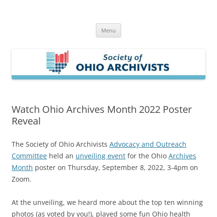
Skip
to
Society of Ohio Archivists
content
Menu
Watch Ohio Archives Month 2022 Poster
Reveal
The Society of Ohio Archivists
Advocacy and Outreach
Committee
held an
unveiling event
for the Ohio
Archives
Month
poster on Thursday, September 8, 2022, 3-4pm on
Zoom.
At the unveiling, we heard more about the top ten winning
photos (as voted by you!), played some fun Ohio health