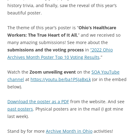
history trivia, and finally, saw the reveal of this year’s
beautiful poster.
The theme of this year’s poster is “
Ohio’s Healthcare
Workers: The True Heart of It All,
” and we received so
many amazing submissions! See more about the
submissions and the voting process
in
“2022 Ohio
Archives Month Poster Top 10 Voting Results
.”
Watch the
Zoom unveiling event
on the
SOA YouTube
channel
at
https://youtu.be/ba1PSJaBxLk
(or in the embed
below).
Download the poster as a PDF
from the website. And see
past posters
. Physical posters are in the mail (I got mine
last week).
Stand by for more
Archive Month in Ohio
activities!