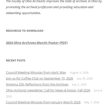
The Society of Ohio Archivists improves the state of archives in Ohio by
promoting the archival profession and providing education and
networking opportunities.
RESOURCES TO DOWNLOAD
2024 Ohio Archives Month Poster (PDF)
RECENT POSTS
Council Meeting Minutes from April- May
August 5, 2026
Join us for Coffee Chat on September 15, 2026
July 30, 2026
America 250: Reflections from the Archives
July 2, 2026
Ohio Archivist newsletter: Call for News & Notes, Fall 2026
June 8,
2026
Council Meeting Minutes from January-March 2026
May 7, 2026