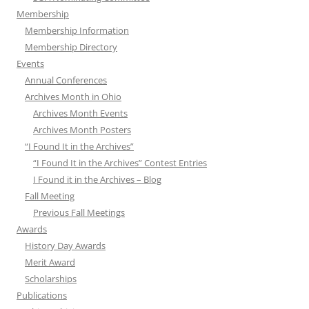
Membership
Membership Information
Membership Directory
Events
Annual Conferences
Archives Month in Ohio
Archives Month Events
Archives Month Posters
“I Found It in the Archives”
“I Found It in the Archives” Contest Entries
I Found it in the Archives – Blog
Fall Meeting
Previous Fall Meetings
Awards
History Day Awards
Merit Award
Scholarships
Publications