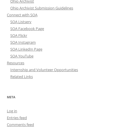
Ohio Archivist
Ohio Archivist Submission Guidelines
Connect with SOA
SOA Listserv
SOA Facebook Page
SOA Flickr
SOA Instagram
SOA LinkedIn Page
SOA YouTube
Resources
Internship and Volunteer Opportunities
Related Links
META
Log in
Entries feed
Comments feed