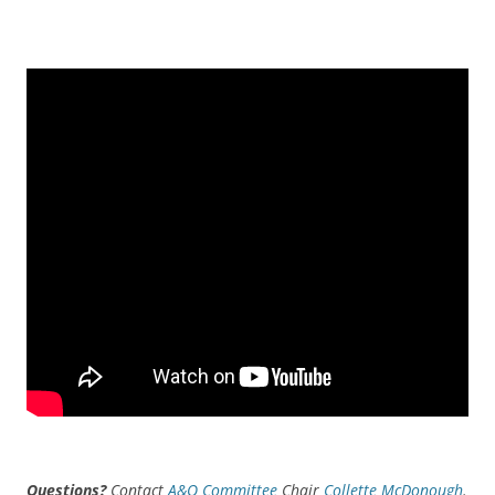
Questions?
Contact
A&O Committee
Chair
Collette McDonough
.