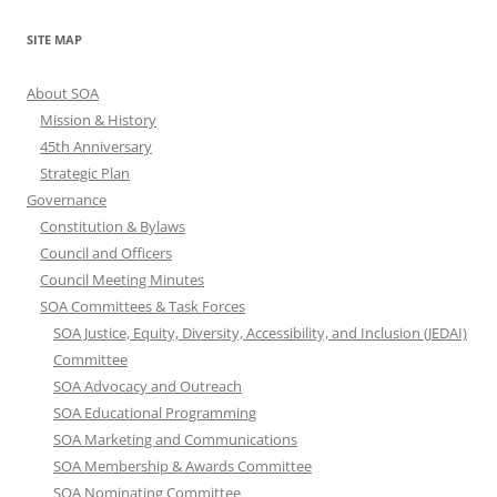
SITE MAP
About SOA
Mission & History
45th Anniversary
Strategic Plan
Governance
Constitution & Bylaws
Council and Officers
Council Meeting Minutes
SOA Committees & Task Forces
SOA Justice, Equity, Diversity, Accessibility, and Inclusion (JEDAI)
Committee
SOA Advocacy and Outreach
SOA Educational Programming
SOA Marketing and Communications
SOA Membership & Awards Committee
SOA Nominating Committee