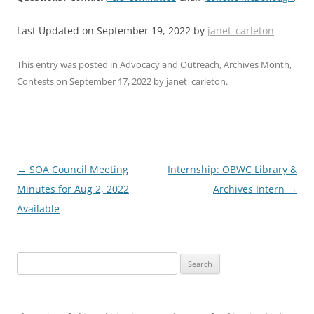
Last Updated on September 19, 2022 by
janet_carleton
This entry was posted in
Advocacy and Outreach
,
Archives Month
,
Contests
on
September 17, 2022
by
janet_carleton
.
Post
←
SOA Council Meeting
Internship: OBWC Library &
navigation
Minutes for Aug 2, 2022
Archives Intern
→
Available
Search
for: