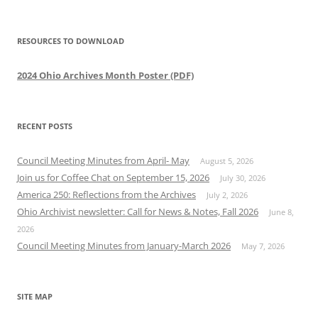
RESOURCES TO DOWNLOAD
2024 Ohio Archives Month Poster (PDF)
RECENT POSTS
Council Meeting Minutes from April- May
August 5, 2026
Join us for Coffee Chat on September 15, 2026
July 30, 2026
America 250: Reflections from the Archives
July 2, 2026
Ohio Archivist newsletter: Call for News & Notes, Fall 2026
June 8,
2026
Council Meeting Minutes from January-March 2026
May 7, 2026
SITE MAP