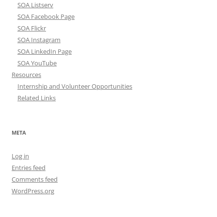
SOA Listserv
SOA Facebook Page
SOA Flickr
SOA Instagram
SOA LinkedIn Page
SOA YouTube
Resources
Internship and Volunteer Opportunities
Related Links
META
Log in
Entries feed
Comments feed
WordPress.org