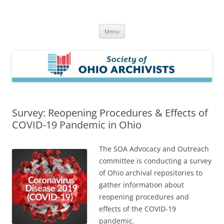
Skip
to
Society of Ohio Archivists
content
Menu
Survey: Reopening Procedures & Effects of
COVID-19 Pandemic in Ohio
The SOA Advocacy and Outreach
committee is conducting a survey
of Ohio archival repositories to
gather information about
reopening procedures and
effects of the COVID-19
pandemic.