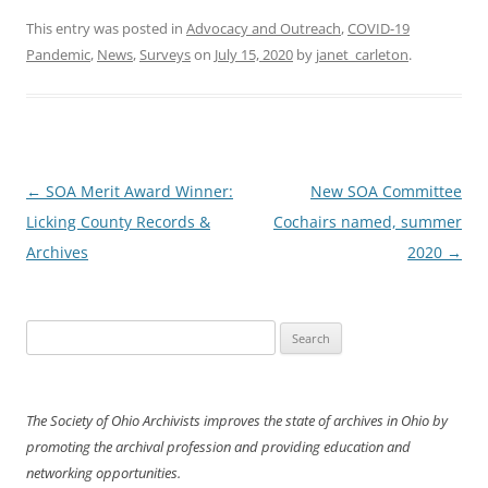
This entry was posted in
Advocacy and Outreach
,
COVID-19
Pandemic
,
News
,
Surveys
on
July 15, 2020
by
janet_carleton
.
Post
←
SOA Merit Award Winner:
New SOA Committee
navigation
Licking County Records &
Cochairs named, summer
Archives
2020
→
Search
for:
The Society of Ohio Archivists improves the state of archives in Ohio by
promoting the archival profession and providing education and
networking opportunities.