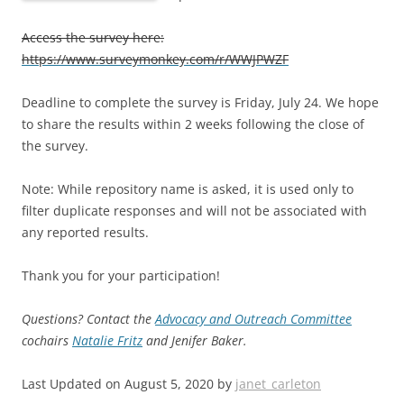
Access the survey here:
https://www.surveymonkey.com/r/WWJPWZF
Deadline to complete the survey is Friday, July 24. We hope
to share the results within 2 weeks following the close of
the survey.
Note: While repository name is asked, it is used only to
filter duplicate responses and will not be associated with
any reported results.
Thank you for your participation!
Questions? Contact the
Advocacy and Outreach Committee
cochairs
Natalie Fritz
and Jenifer Baker.
Last Updated on August 5, 2020 by
janet_carleton