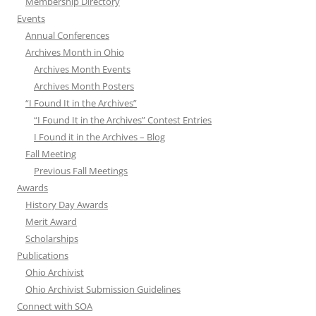
Membership Directory
Events
Annual Conferences
Archives Month in Ohio
Archives Month Events
Archives Month Posters
“I Found It in the Archives”
“I Found It in the Archives” Contest Entries
I Found it in the Archives – Blog
Fall Meeting
Previous Fall Meetings
Awards
History Day Awards
Merit Award
Scholarships
Publications
Ohio Archivist
Ohio Archivist Submission Guidelines
Connect with SOA