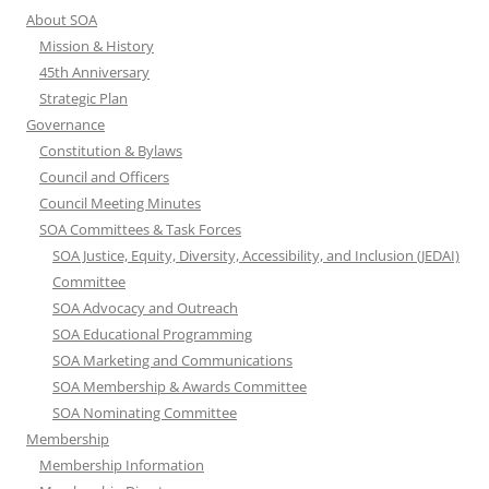
About SOA
Mission & History
45th Anniversary
Strategic Plan
Governance
Constitution & Bylaws
Council and Officers
Council Meeting Minutes
SOA Committees & Task Forces
SOA Justice, Equity, Diversity, Accessibility, and Inclusion (JEDAI)
Committee
SOA Advocacy and Outreach
SOA Educational Programming
SOA Marketing and Communications
SOA Membership & Awards Committee
SOA Nominating Committee
Membership
Membership Information