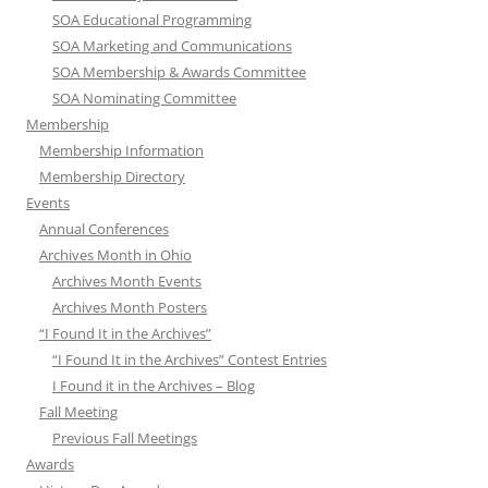
SOA Educational Programming
SOA Marketing and Communications
SOA Membership & Awards Committee
SOA Nominating Committee
Membership
Membership Information
Membership Directory
Events
Annual Conferences
Archives Month in Ohio
Archives Month Events
Archives Month Posters
“I Found It in the Archives”
“I Found It in the Archives” Contest Entries
I Found it in the Archives – Blog
Fall Meeting
Previous Fall Meetings
Awards