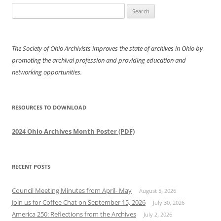
Search
for:
The Society of Ohio Archivists improves the state of archives in Ohio by
promoting the archival profession and providing education and
networking opportunities.
RESOURCES TO DOWNLOAD
2024 Ohio Archives Month Poster (PDF)
RECENT POSTS
Council Meeting Minutes from April- May
August 5, 2026
Join us for Coffee Chat on September 15, 2026
July 30, 2026
America 250: Reflections from the Archives
July 2, 2026