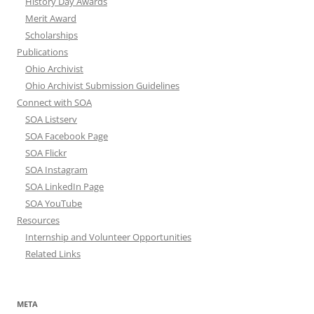
History Day Awards
Merit Award
Scholarships
Publications
Ohio Archivist
Ohio Archivist Submission Guidelines
Connect with SOA
SOA Listserv
SOA Facebook Page
SOA Flickr
SOA Instagram
SOA LinkedIn Page
SOA YouTube
Resources
Internship and Volunteer Opportunities
Related Links
META