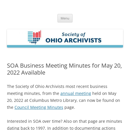
Skip
to
Society of Ohio Archivists
content
Menu
SOA Business Meeting Minutes for May 20,
2022 Available
The Society of Ohio Archivists most recent business
meeting minutes, from the
annual meeting
held on May
20, 2022 at Columbus Metro Library, can now be found on
the
Council Meeting Minutes
page.
Interested in SOA over time? Also on that page are minutes
dating back to 1997. In addition to documenting actions