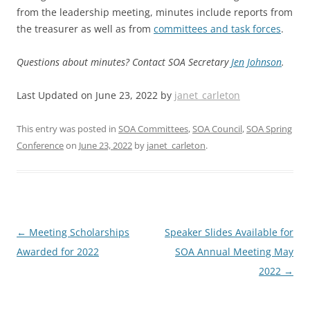
from the leadership meeting, minutes include reports from
the treasurer as well as from
committees and task forces
.
Questions about minutes? Contact SOA Secretary
Jen Johnson
.
Last Updated on June 23, 2022 by
janet_carleton
This entry was posted in
SOA Committees
,
SOA Council
,
SOA Spring
Conference
on
June 23, 2022
by
janet_carleton
.
Post
←
Meeting Scholarships
Speaker Slides Available for
navigation
Awarded for 2022
SOA Annual Meeting May
2022
→