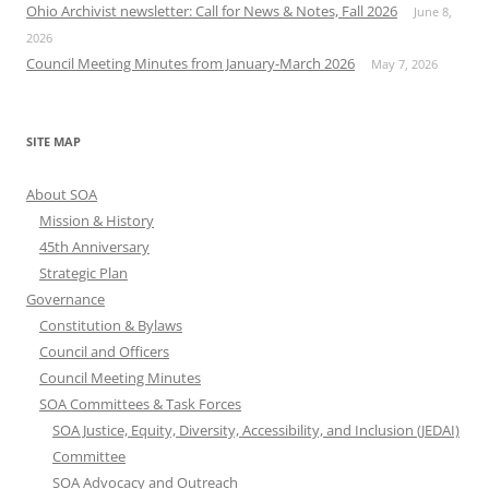
Ohio Archivist newsletter: Call for News & Notes, Fall 2026
June 8,
2026
Council Meeting Minutes from January-March 2026
May 7, 2026
SITE MAP
About SOA
Mission & History
45th Anniversary
Strategic Plan
Governance
Constitution & Bylaws
Council and Officers
Council Meeting Minutes
SOA Committees & Task Forces
SOA Justice, Equity, Diversity, Accessibility, and Inclusion (JEDAI)
Committee
SOA Advocacy and Outreach