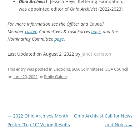
Ohio Archivist
: Jessica Heys, Kettering Foundation,
was appointed editor of
Ohio Archivist
(2022-2023).
For more information see the Officer and Council
Member
roster
, Committees & Task Forces
page
, and the
Nominating Committee
page
.
Last Updated on August 2, 2022 by
janet_carleton
This entry was posted in
Elections
,
SOA Committees
,
SOA Council
on
June 29, 2022
by
Emily Gainer
.
Post
←
2022 Ohio Archives Month
Ohio Archivist Call for News
navigation
Poster “Top 10” Voting Results
and Notes
→