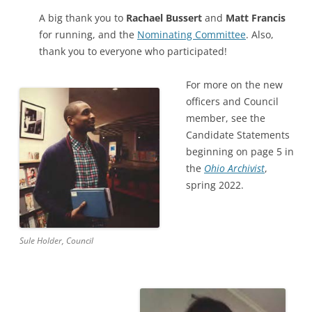
A big thank you to
Rachael Bussert
and
Matt Francis
for running, and the
Nominating Committee
. Also,
thank you to everyone who participated!
For more on the new
officers and Council
member, see the
Candidate Statements
beginning on page 5 in
the
Ohio Archivist
,
spring 2022.
Sule Holder, Council