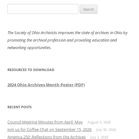
Search
for:
The Society of Ohio Archivists improves the state of archives in Ohio by
promoting the archival profession and providing education and
networking opportunities.
RESOURCES TO DOWNLOAD
2024 Ohio Archives Month Poster (PDF)
RECENT POSTS
Council Meeting Minutes from April- May
August 5, 2026
Join us for Coffee Chat on September 15, 2026
July 30, 2026
America 250: Reflections from the Archives
July 2, 2026