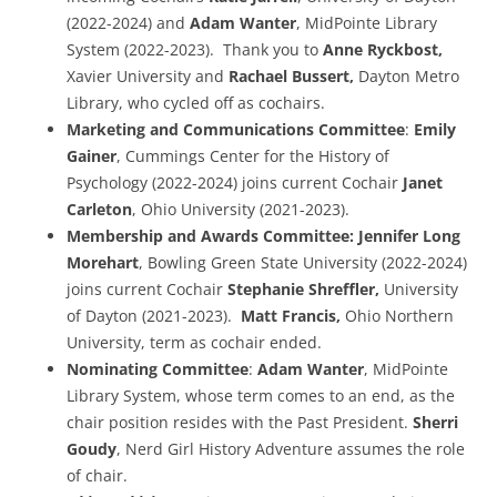
(2022-2024) and
Adam Wanter
, MidPointe Library
System (2022-2023). Thank you to
Anne Ryckbost,
Xavier University and
Rachael Bussert,
Dayton Metro
Library, who cycled off as cochairs.
Marketing and Communications Committee
:
Emily
Gainer
, Cummings Center for the History of
Psychology (2022-2024) joins current Cochair
Janet
Carleton
, Ohio University (2021-2023).
Membership and Awards Committee:
Jennifer Long
Morehart
, Bowling Green State University (2022-2024)
joins current Cochair
Stephanie Shreffler,
University
of Dayton (2021-2023).
Matt Francis,
Ohio Northern
University, term as cochair ended.
Nominating Committee
:
Adam Wanter
, MidPointe
Library System, whose term comes to an end, as the
chair position resides with the Past President.
Sherri
Goudy
, Nerd Girl History Adventure assumes the role
of chair.