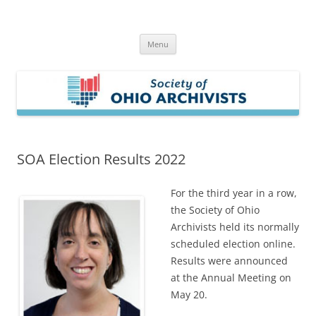
Skip
to
Society of Ohio Archivists
content
Menu
SOA Election Results 2022
For the third year in a row,
the Society of Ohio
Archivists held its normally
scheduled election online.
Results were announced
at the Annual Meeting on
May 20.