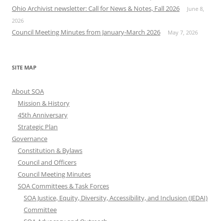
Ohio Archivist newsletter: Call for News & Notes, Fall 2026
June 8,
2026
Council Meeting Minutes from January-March 2026
May 7, 2026
SITE MAP
About SOA
Mission & History
45th Anniversary
Strategic Plan
Governance
Constitution & Bylaws
Council and Officers
Council Meeting Minutes
SOA Committees & Task Forces
SOA Justice, Equity, Diversity, Accessibility, and Inclusion (JEDAI)
Committee