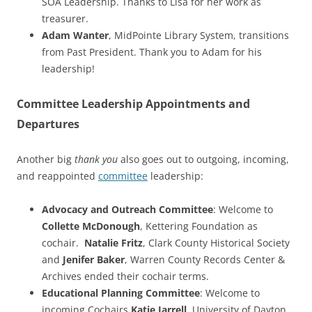
SOA Leadership. Thanks to Lisa for her work as
treasurer.
Adam Wanter
, MidPointe Library System, transitions
from Past President. Thank you to Adam for his
leadership!
Committee Leadership Appointments and
Departures
Another big
thank you
also goes out to outgoing, incoming,
and reappointed
committee
leadership:
Advocacy and Outreach Committee
: Welcome to
Collette McDonough
, Kettering Foundation as
cochair.
Natalie Fritz
, Clark County Historical Society
and
Jenifer Baker
, Warren County Records Center &
Archives ended their cochair terms.
Educational Planning Committee
: Welcome to
incoming Cochairs
Katie Jarrell
, University of Dayton