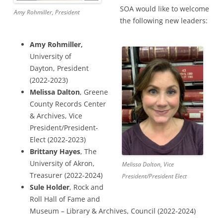
SOA would like to welcome
Amy Rohmiller, President
the following new leaders:
Amy Rohmiller,
University of
Dayton, President
(2022-2023)
Melissa Dalton
, Greene
County Records Center
& Archives, Vice
President/President-
Elect (2022-2023)
Brittany Hayes
, The
University of Akron,
Melissa Dalton, Vice
Treasurer (2022-2024)
President/President Elect
Sule Holder
, Rock and
Roll Hall of Fame and
Museum – Library & Archives, Council (2022-2024)