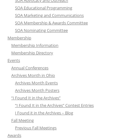
SOA Advocacy and Outreach
SOA Educational Programming
SOA Marketing and Communications
SOA Membership & Awards Committee
SOA Nominating Committee
Membership
Membership Information
Membership Directory
Events
Annual Conferences
Archives Month in Ohio
Archives Month Events
Archives Month Posters
“I Found It in the Archives”
“I Found It in the Archives” Contest Entries
I Found it in the Archives – Blog
Fall Meeting
Previous Fall Meetings
Awards