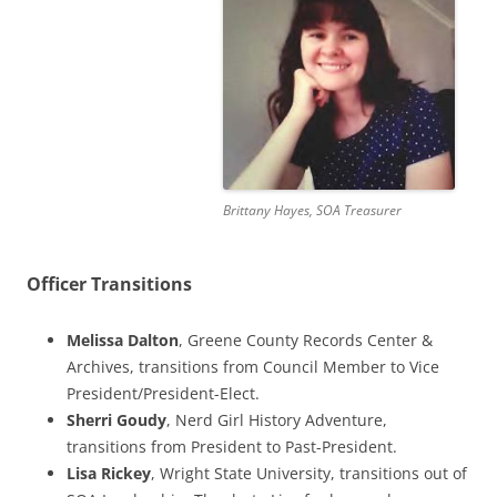
Brittany Hayes, SOA Treasurer
Officer Transitions
Melissa Dalton
, Greene County Records Center &
Archives, transitions from Council Member to Vice
President/President-Elect.
Sherri Goudy
, Nerd Girl History Adventure,
transitions from President to Past-President.
Lisa Rickey
, Wright State University, transitions out of