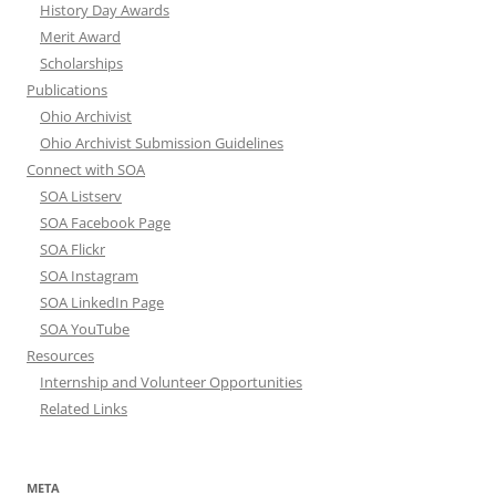
History Day Awards
Merit Award
Scholarships
Publications
Ohio Archivist
Ohio Archivist Submission Guidelines
Connect with SOA
SOA Listserv
SOA Facebook Page
SOA Flickr
SOA Instagram
SOA LinkedIn Page
SOA YouTube
Resources
Internship and Volunteer Opportunities
Related Links
META