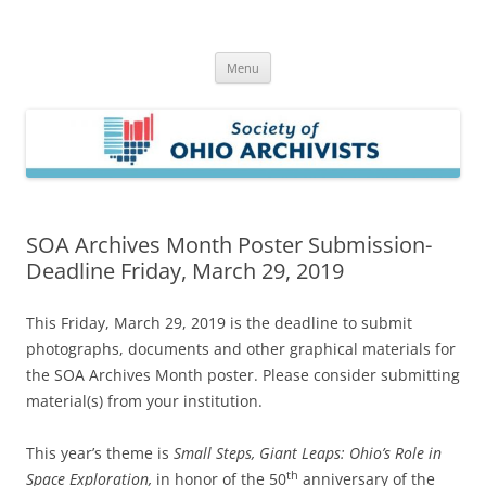
Skip
to
Society of Ohio Archivists
content
Menu
SOA Archives Month Poster Submission-
Deadline Friday, March 29, 2019
This Friday, March 29, 2019 is the deadline to submit
photographs, documents and other graphical materials for
the SOA Archives Month poster. Please consider submitting
material(s) from your institution.
This year’s theme is
Small Steps, Giant Leaps: Ohio’s Role in
th
Space Exploration,
in honor of the 50
anniversary of the