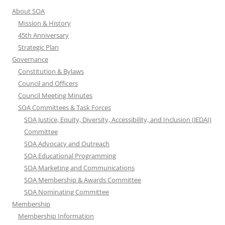
About SOA
Mission & History
45th Anniversary
Strategic Plan
Governance
Constitution & Bylaws
Council and Officers
Council Meeting Minutes
SOA Committees & Task Forces
SOA Justice, Equity, Diversity, Accessibility, and Inclusion (JEDAI)
Committee
SOA Advocacy and Outreach
SOA Educational Programming
SOA Marketing and Communications
SOA Membership & Awards Committee
SOA Nominating Committee
Membership
Membership Information