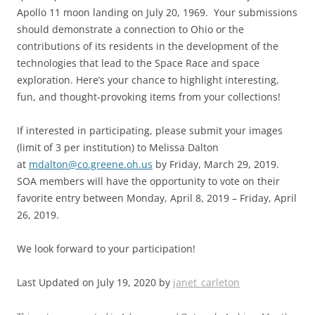
Apollo 11 moon landing on July 20, 1969. Your submissions
should demonstrate a connection to Ohio or the
contributions of its residents in the development of the
technologies that lead to the Space Race and space
exploration. Here’s your chance to highlight interesting,
fun, and thought-provoking items from your collections!
If interested in participating, please submit your images
(limit of 3 per institution) to Melissa Dalton
at
mdalton@co.greene.oh.us
by Friday, March 29, 2019.
SOA members will have the opportunity to vote on their
favorite entry between Monday, April 8, 2019 – Friday, April
26, 2019.
We look forward to your participation!
Last Updated on July 19, 2020 by
janet_carleton