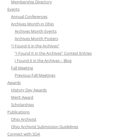
Membership Directory
Events
Annual Conferences
Archives Month in Ohio
Archives Month Events
Archives Month Posters
“I Found It in the Archives”
“I Found It in the Archives” Contest Entries
I Found it in the Archives – Blog
Fall Meeting
Previous Fall Meetings
Awards
History Day Awards
Merit Award
Scholarships
Publications
Ohio Archivist
Ohio Archivist Submission Guidelines
Connect with SOA