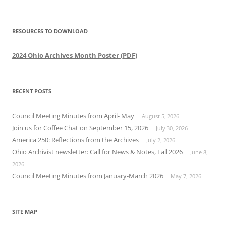
RESOURCES TO DOWNLOAD
2024 Ohio Archives Month Poster (PDF)
RECENT POSTS
Council Meeting Minutes from April- May
August 5, 2026
Join us for Coffee Chat on September 15, 2026
July 30, 2026
America 250: Reflections from the Archives
July 2, 2026
Ohio Archivist newsletter: Call for News & Notes, Fall 2026
June 8,
2026
Council Meeting Minutes from January-March 2026
May 7, 2026
SITE MAP