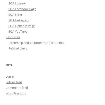
SOA Listserv
SOA Facebook Page
SOA Flickr
SOA Instagram
SOA LinkedIn Page
SOA YouTube
Resources
Internship and Volunteer Opportunities
Related Links
META
Log in
Entries feed
Comments feed
WordPress.org