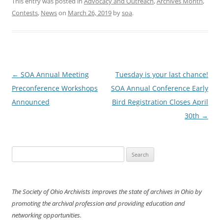
This entry was posted in
Advocacy and Outreach
,
Archives Month
,
Contests
,
News
on
March 26, 2019
by
soa
.
Post
←
SOA Annual Meeting
Tuesday is your last chance!
navigation
Preconference Workshops
SOA Annual Conference Early
Announced
Bird Registration Closes April
30th
→
Search
for:
The Society of Ohio Archivists improves the state of archives in Ohio by
promoting the archival profession and providing education and
networking opportunities.