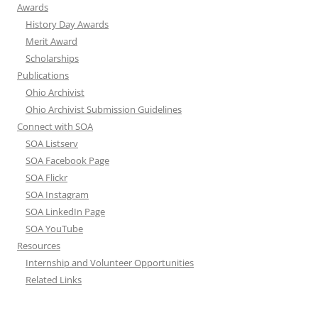
Awards
History Day Awards
Merit Award
Scholarships
Publications
Ohio Archivist
Ohio Archivist Submission Guidelines
Connect with SOA
SOA Listserv
SOA Facebook Page
SOA Flickr
SOA Instagram
SOA LinkedIn Page
SOA YouTube
Resources
Internship and Volunteer Opportunities
Related Links