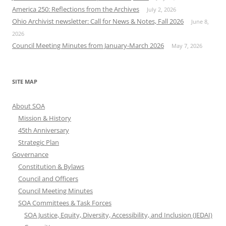
America 250: Reflections from the Archives
July 2, 2026
Ohio Archivist newsletter: Call for News & Notes, Fall 2026
June 8,
2026
Council Meeting Minutes from January-March 2026
May 7, 2026
SITE MAP
About SOA
Mission & History
45th Anniversary
Strategic Plan
Governance
Constitution & Bylaws
Council and Officers
Council Meeting Minutes
SOA Committees & Task Forces
SOA Justice, Equity, Diversity, Accessibility, and Inclusion (JEDAI)