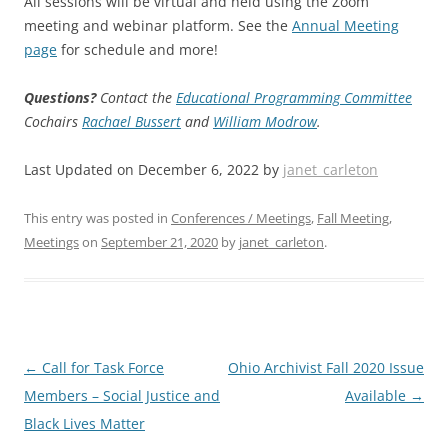
All sessions will be virtual and held using the Zoom
meeting and webinar platform. See the
Annual Meeting
page
for schedule and more!
Questions?
Contact the
Educational Programming Committee
Cochairs
Rachael Bussert
and
William Modrow
.
Last Updated on December 6, 2022 by
janet_carleton
This entry was posted in
Conferences / Meetings
,
Fall Meeting
,
Meetings
on
September 21, 2020
by
janet_carleton
.
Post
←
Call for Task Force
Ohio Archivist Fall 2020 Issue
navigation
Members – Social Justice and
Available
→
Black Lives Matter