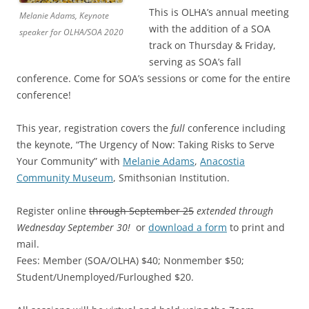
This is OLHA’s annual meeting
Melanie Adams, Keynote
with the addition of a SOA
speaker for OLHA/SOA 2020
track on Thursday & Friday,
serving as SOA’s fall
conference. Come for SOA’s sessions or come for the entire
conference!
This year, registration covers the
full
conference including
the keynote, “The Urgency of Now: Taking Risks to Serve
Your Community” with
Melanie Adams
,
Anacostia
Community Museum
, Smithsonian Institution.
Register online
through September 25
extended through
Wednesday September 30!
or
download a form
to print and
mail.
Fees: Member (SOA/OLHA) $40; Nonmember $50;
Student/Unemployed/Furloughed $20.