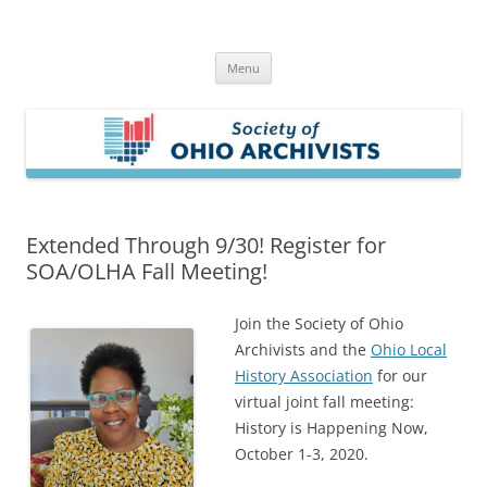
Skip
to
Society of Ohio Archivists
content
Menu
Extended Through 9/30! Register for
SOA/OLHA Fall Meeting!
Join the Society of Ohio
Archivists and the
Ohio Local
History Association
for our
virtual joint fall meeting:
History is Happening Now,
October 1-3, 2020.