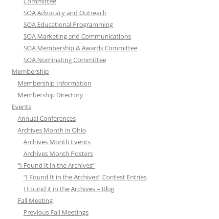
Committee
SOA Advocacy and Outreach
SOA Educational Programming
SOA Marketing and Communications
SOA Membership & Awards Committee
SOA Nominating Committee
Membership
Membership Information
Membership Directory
Events
Annual Conferences
Archives Month in Ohio
Archives Month Events
Archives Month Posters
“I Found It in the Archives”
“I Found It in the Archives” Contest Entries
I Found it in the Archives – Blog
Fall Meeting
Previous Fall Meetings