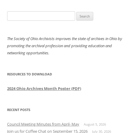
Search
for:
The Society of Ohio Archivists improves the state of archives in Ohio by
promoting the archival profession and providing education and
networking opportunities.
RESOURCES TO DOWNLOAD
2024 Ohio Archives Month Poster (PDF)
RECENT POSTS
Council Meeting Minutes from April- May
August 5, 2026
Join us for Coffee Chat on September 15, 2026
July 30, 2026