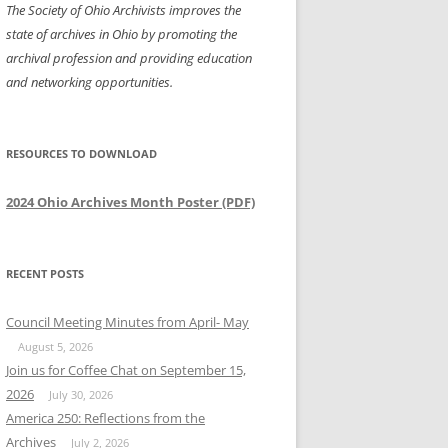
The Society of Ohio Archivists improves the
state of archives in Ohio by promoting the
archival profession and providing education
and networking opportunities.
RESOURCES TO DOWNLOAD
2024 Ohio Archives Month Poster (PDF)
RECENT POSTS
Council Meeting Minutes from April- May
August 5, 2026
Join us for Coffee Chat on September 15,
2026
July 30, 2026
America 250: Reflections from the
Archives
July 2, 2026