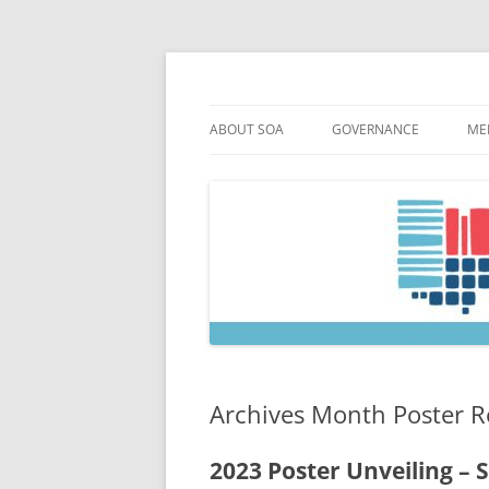
Skip
to
content
Society of Ohio Arch
ABOUT SOA
GOVERNANCE
ME
MISSION & HISTORY
CONSTITUTION & BYLAW
M
45TH ANNIVERSARY
COUNCIL AND OFFICERS
M
STRATEGIC PLAN
COUNCIL MEETING MINU
SOA COMMITTEES & TASK
Archives Month Poster R
2023 Poster Unveiling – S