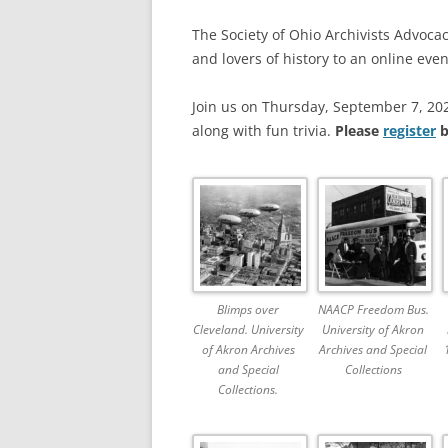
The Society of Ohio Archivists Advoc
and lovers of history to an online eve
Join us on Thursday, September 7, 202
along with fun trivia.
Please
register
b
Blimps over
NAACP Freedom Bus.
Cleveland. University
University of Akron
of Akron Archives
Archives and Special
and Special
Collections
Collections.