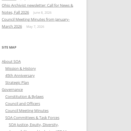
Ohio Archivist newsletter: Call for News &
Notes, Fall 2026
June 8, 2026
Council Meeting Minutes from January-
March 2026
May 7, 2026
SITE MAP
About SOA
Mission & History
45th Anniversary
Strategic Plan
Governance
Constitution & Bylaws
Council and Officers
Council Meeting Minutes
SOA Committees & Task Forces
SOA Justice, Equity, Diversity,