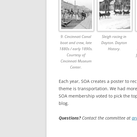
9. Cincinnati Canal
Sleigh racing in
boat and crew, late
Dayton. Dayton
1880s / early 1890s.
History.
Courtesy of
Cincinnati Museum
Center.
Each year, SOA creates a poster to re
theme is transportation. We had more 
SOA membership voted to pick the to
blog.
Questions?
Contact the committee at
ar