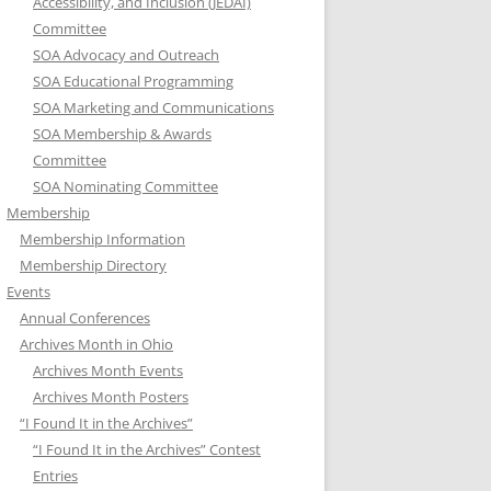
Accessibility, and Inclusion (JEDAI)
Committee
SOA Advocacy and Outreach
SOA Educational Programming
SOA Marketing and Communications
SOA Membership & Awards
Committee
SOA Nominating Committee
Membership
Membership Information
Membership Directory
Events
Annual Conferences
Archives Month in Ohio
Archives Month Events
Archives Month Posters
“I Found It in the Archives”
“I Found It in the Archives” Contest
Entries