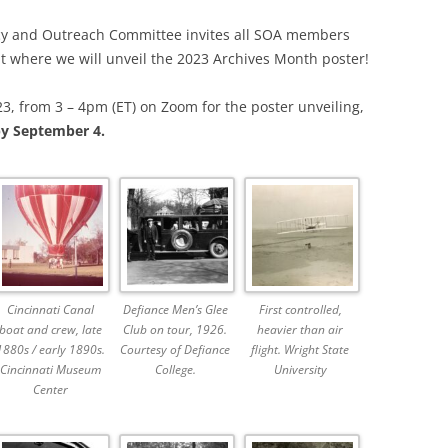
SOA MARKETING AND
acy and Outreach Committee invites all SOA members
COMMUNICATIONS
nt where we will unveil the 2023 Archives Month poster!
SOA MEMBERSHIP & AWARDS
3, from 3 – 4pm (ET) on Zoom for the poster unveiling,
COMMITTEE
y September 4.
SOA NOMINATING COMMITTEE
Cincinnati Canal
Defiance Men’s Glee
First controlled,
boat and crew, late
Club on tour, 1926.
heavier than air
1880s / early 1890s.
Courtesy of Defiance
flight. Wright State
Cincinnati Museum
College.
University
Center