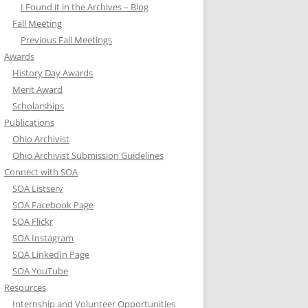
I Found it in the Archives – Blog
Fall Meeting
Previous Fall Meetings
Awards
History Day Awards
Merit Award
Scholarships
Publications
Ohio Archivist
Ohio Archivist Submission Guidelines
Connect with SOA
SOA Listserv
SOA Facebook Page
SOA Flickr
SOA Instagram
SOA LinkedIn Page
SOA YouTube
Resources
Internship and Volunteer Opportunities