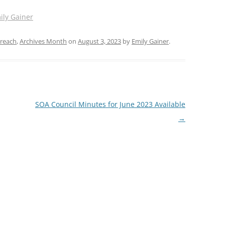
ily Gainer
reach
,
Archives Month
on
August 3, 2023
by
Emily Gainer
.
SOA Council Minutes for June 2023 Available
→