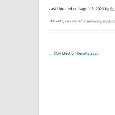
Last Updated on August 3, 2023 by
Em
This entry was posted in
Advocacy and Out
Post
←
SOA Election Results 2023
navigation