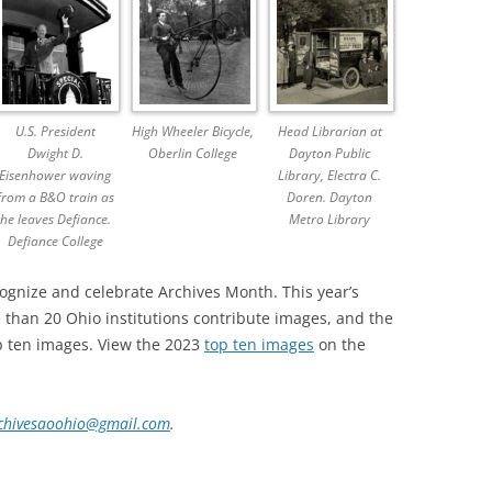
U.S. President
High Wheeler Bicycle,
Head Librarian at
Dwight D.
Oberlin College
Dayton Public
Eisenhower waving
Library, Electra C.
from a B&O train as
Doren. Dayton
he leaves Defiance.
Metro Library
Defiance College
cognize and celebrate Archives Month. This year’s
than 20 Ohio institutions contribute images, and the
p ten images. View the 2023
top ten images
on the
chivesaoohio@gmail.com
.