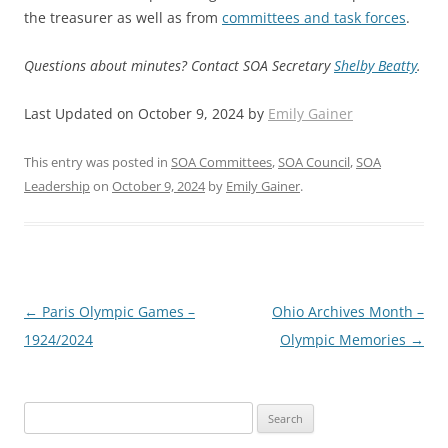
the treasurer as well as from
committees and task forces
.
Questions about minutes? Contact SOA Secretary
Shelby Beatty
.
Last Updated on October 9, 2024 by
Emily Gainer
This entry was posted in
SOA Committees
,
SOA Council
,
SOA
Leadership
on
October 9, 2024
by
Emily Gainer
.
Post
←
Paris Olympic Games –
Ohio Archives Month –
navigation
1924/2024
Olympic Memories
→
Search
for: