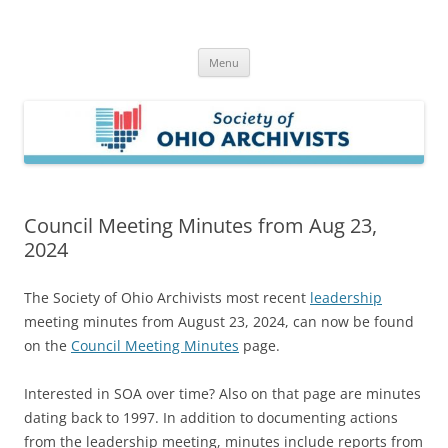
Skip
to
Society of Ohio Archivists
content
Menu
Council Meeting Minutes from Aug 23,
2024
The Society of Ohio Archivists most recent
leadership
meeting minutes from August 23, 2024, can now be found
on the
Council Meeting Minutes
page.
Interested in SOA over time? Also on that page are minutes
dating back to 1997. In addition to documenting actions
from the leadership meeting, minutes include reports from