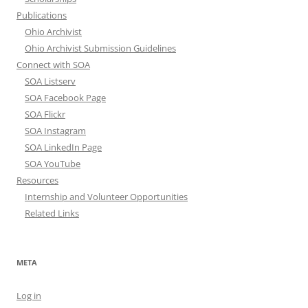
Publications
Ohio Archivist
Ohio Archivist Submission Guidelines
Connect with SOA
SOA Listserv
SOA Facebook Page
SOA Flickr
SOA Instagram
SOA LinkedIn Page
SOA YouTube
Resources
Internship and Volunteer Opportunities
Related Links
META
Log in