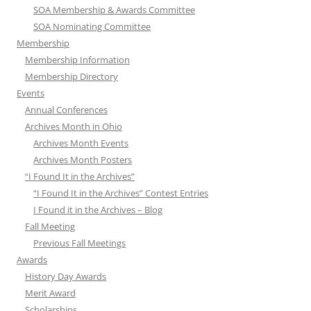
SOA Membership & Awards Committee
SOA Nominating Committee
Membership
Membership Information
Membership Directory
Events
Annual Conferences
Archives Month in Ohio
Archives Month Events
Archives Month Posters
“I Found It in the Archives”
“I Found It in the Archives” Contest Entries
I Found it in the Archives – Blog
Fall Meeting
Previous Fall Meetings
Awards
History Day Awards
Merit Award
Scholarships