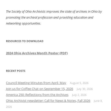
The Society of Ohio Archivists improves the state of archives in Ohio by
promoting the archival profession and providing education and
networking opportunities.
RESOURCES TO DOWNLOAD
2024 Ohio Archives Month Poster (PDF)
RECENT POSTS
Council Meeting Minutes from April- May
August 5, 2026
Join us for Coffee Chat on September 15, 2026
July 30, 2026
America 250: Reflections from the Archives
July 2, 2026
Ohio Archivist newsletter: Call for News & Notes, Fall 2026
June 8,
2026