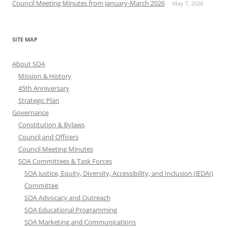
Council Meeting Minutes from January-March 2026
May 7, 2026
SITE MAP
About SOA
Mission & History
45th Anniversary
Strategic Plan
Governance
Constitution & Bylaws
Council and Officers
Council Meeting Minutes
SOA Committees & Task Forces
SOA Justice, Equity, Diversity, Accessibility, and Inclusion (JEDAI)
Committee
SOA Advocacy and Outreach
SOA Educational Programming
SOA Marketing and Communications