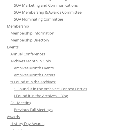
SOA Marketing and Communications
SOA Membership & Awards Committee
SOA Nominating Committee
Membership
Membership Information
Membership Directory
Events
Annual Conferences
Archives Month in Ohio
Archives Month Events
Archives Month Posters
“I Found It in the Archives”
“I Found It in the Archives” Contest Entries
I Found it in the Archives – Blog
Fall Meeting
Previous Fall Meetings
Awards
History Day Awards