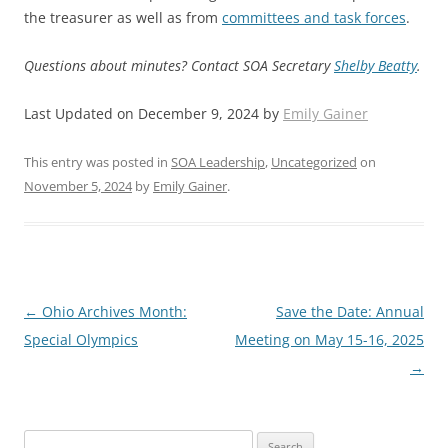
the treasurer as well as from
committees and task forces
.
Questions about minutes? Contact SOA Secretary
Shelby Beatty
.
Last Updated on December 9, 2024 by
Emily Gainer
This entry was posted in
SOA Leadership
,
Uncategorized
on
November 5, 2024
by
Emily Gainer
.
Post
←
Ohio Archives Month:
Save the Date: Annual
navigation
Special Olympics
Meeting on May 15-16, 2025
→
Search