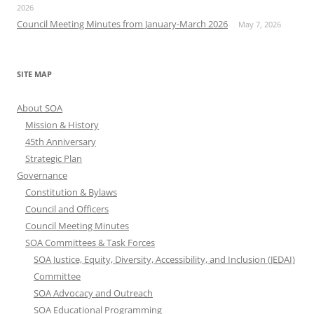
2026
Council Meeting Minutes from January-March 2026
May 7, 2026
SITE MAP
About SOA
Mission & History
45th Anniversary
Strategic Plan
Governance
Constitution & Bylaws
Council and Officers
Council Meeting Minutes
SOA Committees & Task Forces
SOA Justice, Equity, Diversity, Accessibility, and Inclusion (JEDAI)
Committee
SOA Advocacy and Outreach
SOA Educational Programming