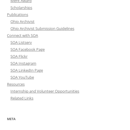
Merit Award
Scholarships
Publications
Ohio Archivist
Ohio Archivist Submission Guidelines
Connect with SOA
SOA Listserv
SOA Facebook Page
SOA Flickr
SOA Instagram
SOA LinkedIn Page
SOA YouTube
Resources
Internship and Volunteer Opportunities
Related Links
META