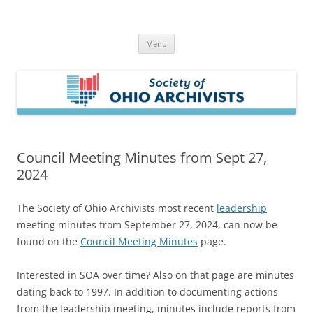
Skip
to
Society of Ohio Archivists
content
Menu
Council Meeting Minutes from Sept 27,
2024
The Society of Ohio Archivists most recent
leadership
meeting minutes from September 27, 2024, can now be
found on the
Council Meeting Minutes
page.
Interested in SOA over time? Also on that page are minutes
dating back to 1997. In addition to documenting actions
from the leadership meeting, minutes include reports from