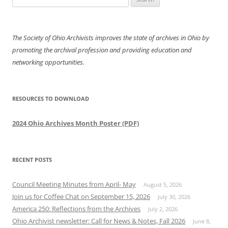
for:
The Society of Ohio Archivists improves the state of archives in Ohio by
promoting the archival profession and providing education and
networking opportunities.
RESOURCES TO DOWNLOAD
2024 Ohio Archives Month Poster (PDF)
RECENT POSTS
Council Meeting Minutes from April- May
August 5, 2026
Join us for Coffee Chat on September 15, 2026
July 30, 2026
America 250: Reflections from the Archives
July 2, 2026
Ohio Archivist newsletter: Call for News & Notes, Fall 2026
June 8,