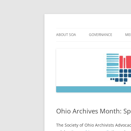
Skip
to
content
Society of Ohio Arch
ABOUT SOA
GOVERNANCE
ME
MISSION & HISTORY
CONSTITUTION & BYLAW
M
45TH ANNIVERSARY
COUNCIL AND OFFICERS
M
STRATEGIC PLAN
COUNCIL MEETING MINU
SOA COMMITTEES & TASK
Ohio Archives Month: Sp
The Society of Ohio Archivists Advoc