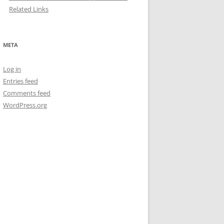
Related Links
META
Log in
Entries feed
Comments feed
WordPress.org