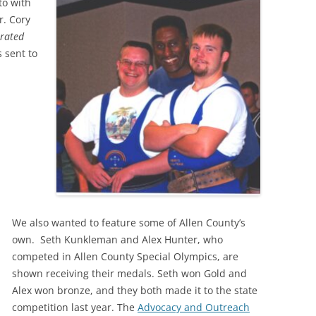
to with
r. Cory
trated
 sent to
We also wanted to feature some of Allen County’s
own. Seth Kunkleman and Alex Hunter, who
competed in Allen County Special Olympics, are
shown receiving their medals. Seth won Gold and
Alex won bronze, and they both made it to the state
competition last year. The
Advocacy and Outreach