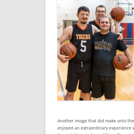
Another image that did make onto the
enjoyed an extraordinary experience 