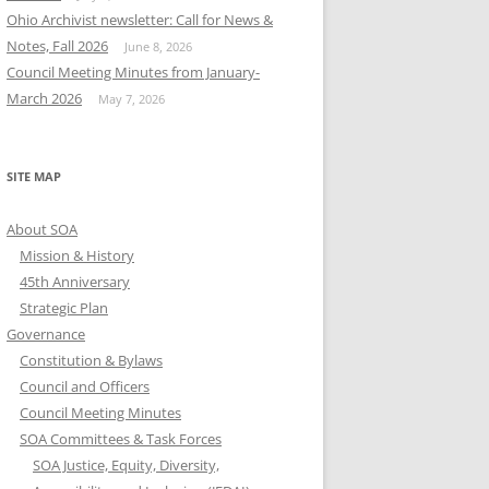
Ohio Archivist newsletter: Call for News &
Notes, Fall 2026
June 8, 2026
Council Meeting Minutes from January-
March 2026
May 7, 2026
SITE MAP
About SOA
Mission & History
45th Anniversary
Strategic Plan
Governance
Constitution & Bylaws
Council and Officers
Council Meeting Minutes
SOA Committees & Task Forces
SOA Justice, Equity, Diversity,