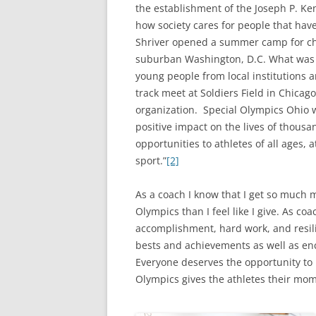
the establishment of the Joseph P. K
how society cares for people that have
Shriver opened a summer camp for chil
suburban Washington, D.C. What was
young people from local institutions 
track meet at Soldiers Field in Chicag
organization. Special Olympics Ohio 
positive impact on the lives of thousa
opportunities to athletes of all ages,
sport.”
[2]
As a coach I know that I get so much 
Olympics than I feel like I give. As co
accomplishment, hard work, and resili
bests and achievements as well as en
Everyone deserves the opportunity to
Olympics gives the athletes their mome