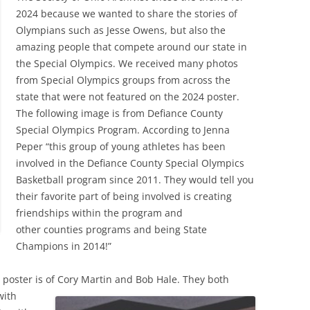
2024 because we wanted to share the stories of
Olympians such as Jesse Owens, but also the
amazing people that compete around our state in
the Special Olympics. We received many photos
from Special Olympics groups from across the
state that were not featured on the 2024 poster.
The following image is from Defiance County
Special Olympics Program. According to Jenna
Peper “this group of young athletes has been
involved in the Defiance County Special Olympics
Basketball program since 2011. They would tell you
their favorite part of being involved is creating
friendships within the program and
other counties programs and being State
Champions in 2014!”
 poster is
of Cory Martin and Bob Hale. They both
with