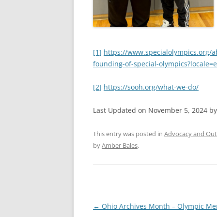
[1]
https://www.specialolympics.org/a
founding-of-special-olympics?locale=
[2]
https://sooh.org/what-we-do/
Last Updated on November 5, 2024 b
This entry was posted in
Advocacy and Out
by
Amber Bales
.
Post
←
Ohio Archives Month – Olympic Me