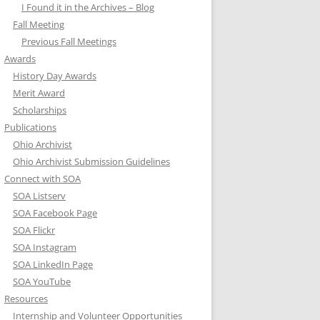
I Found it in the Archives – Blog
Fall Meeting
Previous Fall Meetings
Awards
History Day Awards
Merit Award
Scholarships
Publications
Ohio Archivist
Ohio Archivist Submission Guidelines
Connect with SOA
SOA Listserv
SOA Facebook Page
SOA Flickr
SOA Instagram
SOA LinkedIn Page
SOA YouTube
Resources
Internship and Volunteer Opportunities