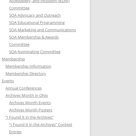
Accessibility, and Inclusion (JEDAI)
Committee
SOA Advocacy and Outreach
SOA Educational Programming
SOA Marketing and Communications
SOA Membership & Awards
Committee
SOA Nominating Committee
Membership
Membership Information
Membership Directory
Events
Annual Conferences
Archives Month in Ohio
Archives Month Events
Archives Month Posters
“I Found It in the Archives”
“I Found It in the Archives” Contest
Entries