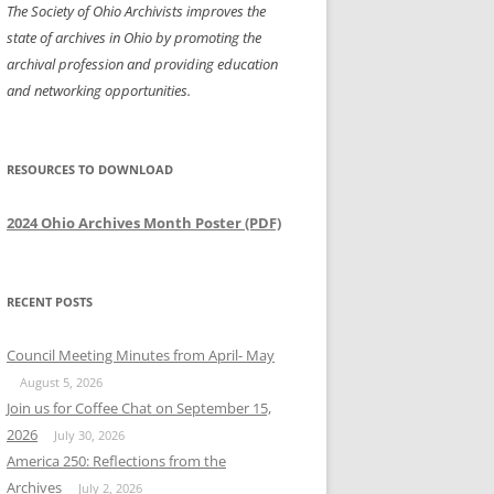
The Society of Ohio Archivists improves the
state of archives in Ohio by promoting the
archival profession and providing education
and networking opportunities.
RESOURCES TO DOWNLOAD
2024 Ohio Archives Month Poster (PDF)
RECENT POSTS
Council Meeting Minutes from April- May
August 5, 2026
Join us for Coffee Chat on September 15,
2026
July 30, 2026
America 250: Reflections from the
Archives
July 2, 2026