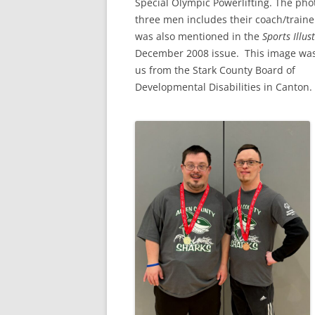
Special Olympic Powerlifting. The pho
three men includes their coach/traine
was also mentioned in the
Sports Illus
December 2008 issue. This image was
us from the Stark County Board of
Developmental Disabilities in Canton.