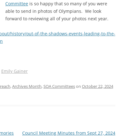
Committee
is so happy that so many of you were
able to send in photos of Olympians. We look
forward to reviewing all of your photos next year.
bout/history/out-of-the-shadows-events-leading-to-the-
en
y
Emily Gainer
reach
,
Archives Month
,
SOA Committees
on
October 22, 2024
mories
Council Meeting Minutes from Sept 27, 2024