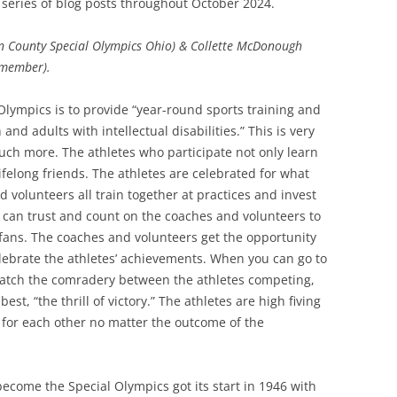
series of blog posts throughout October 2024.
SOA MARKETING AND
len County Special Olympics Ohio) & Collette McDonough
COMMUNICATIONS
 member).
SOA MEMBERSHIP & AWARDS
COMMITTEE
Olympics is to provide “year-round sports training and
and adults with intellectual disabilities.” This is very
SOA NOMINATING COMMITTEE
much more. The athletes who participate not only learn
lifelong friends. The athletes are celebrated for what
d volunteers all train together at practices and invest
y can trust and count on the coaches and volunteers to
fans.
The coaches and volunteers get the opportunity
elebrate the athletes’ achievements. When you can go to
atch the comradery between the athletes competing,
st, “the thrill of victory.” The athletes are high fiving
for each other no matter the outcome of the
ecome the Special Olympics got its start in 1946 with