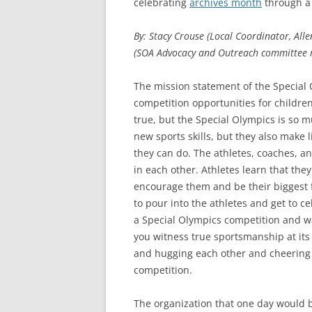
celebrating
archives month
through a 
By: Stacy Crouse (Local Coordinator, Al
(SOA Advocacy and Outreach committee
The mission statement of the Special 
competition opportunities for children 
true, but the Special Olympics is so 
new sports skills, but they also make 
they can do. The athletes, coaches, an
in each other. Athletes learn that the
encourage them and be their biggest 
to pour into the athletes and get to c
a Special Olympics competition and w
you witness true sportsmanship at its be
and hugging each other and cheering 
competition.
The organization that one day would b