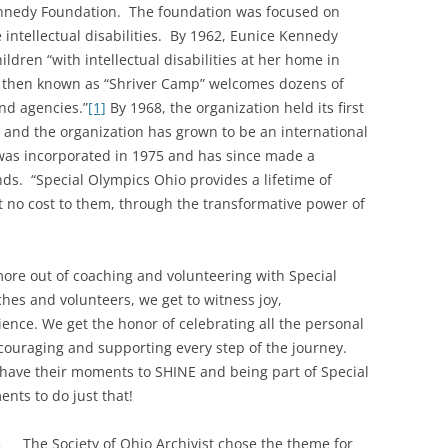
ennedy Foundation. The foundation was focused on
 intellectual disabilities. By 1962, Eunice Kennedy
dren “with intellectual disabilities at her home in
 then known as “Shriver Camp” welcomes dozens of
and agencies.”
[1]
By 1968, the organization held its first
o and the organization has grown to be an international
was incorporated in 1975 and has since made a
nds. “Special Olympics Ohio provides a lifetime of
 at no cost to them, through the transformative power of
more out of coaching and volunteering with Special
aches and volunteers, we get to witness joy,
ence. We get the honor of celebrating all the personal
couraging and supporting every step of the journey.
 have their moments to SHINE and being part of Special
nts to do just that!
The Society of Ohio Archivist chose the theme for