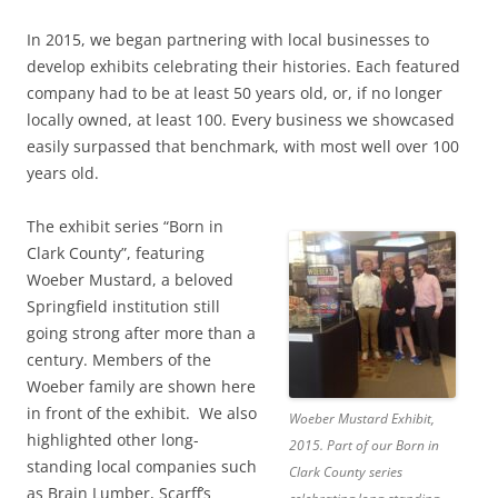
In 2015, we began partnering with local businesses to
develop exhibits celebrating their histories. Each featured
company had to be at least 50 years old, or, if no longer
locally owned, at least 100. Every business we showcased
easily surpassed that benchmark, with most well over 100
years old.
The exhibit series “Born in
Clark County”, featuring
Woeber Mustard, a beloved
Springfield institution still
going strong after more than a
century. Members of the
Woeber family are shown here
in front of the exhibit. We also
Woeber Mustard Exhibit,
highlighted other long-
2015. Part of our Born in
standing local companies such
Clark County series
as Brain Lumber, Scarff’s