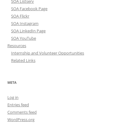
SOA Listserv
SOA Facebook Page
SOA Flickr
SOA Instagram
SOA LinkedIn Page
SOA YouTube
Resources
Internship and Volunteer Opportunities
Related Links
META
Log in
Entries feed
Comments feed
WordPress.org