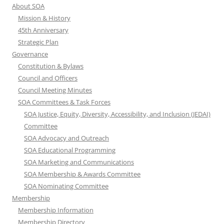
About SOA
Mission & History
45th Anniversary
Strategic Plan
Governance
Constitution & Bylaws
Council and Officers
Council Meeting Minutes
SOA Committees & Task Forces
SOA Justice, Equity, Diversity, Accessibility, and Inclusion (JEDAI)
Committee
SOA Advocacy and Outreach
SOA Educational Programming
SOA Marketing and Communications
SOA Membership & Awards Committee
SOA Nominating Committee
Membership
Membership Information
Membership Directory