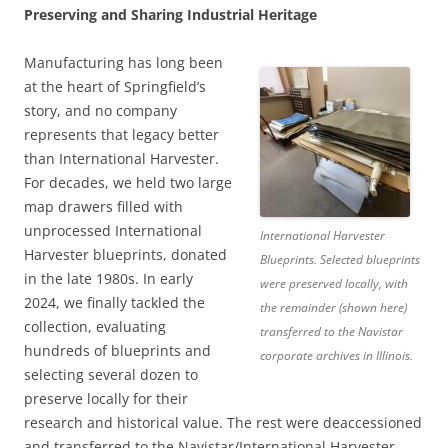
Preserving and Sharing Industrial Heritage
Manufacturing has long been
at the heart of Springfield’s
story, and no company
represents that legacy better
than International Harvester.
For decades, we held two large
map drawers filled with
unprocessed International
International Harvester
Harvester blueprints, donated
Blueprints. Selected blueprints
in the late 1980s. In early
were preserved locally, with
2024, we finally tackled the
the remainder (shown here)
collection, evaluating
transferred to the Navistar
hundreds of blueprints and
corporate archives in Illinois.
selecting several dozen to
preserve locally for their
research and historical value. The rest were deaccessioned
and transferred to the Navistar/International Harvester