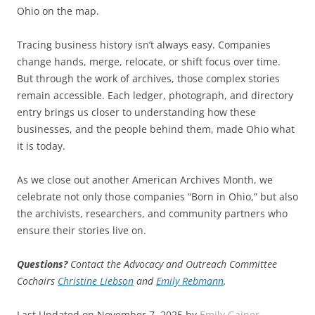
Ohio on the map.
Tracing business history isn’t always easy. Companies
change hands, merge, relocate, or shift focus over time.
But through the work of archives, those complex stories
remain accessible. Each ledger, photograph, and directory
entry brings us closer to understanding how these
businesses, and the people behind them, made Ohio what
it is today.
As we close out another American Archives Month, we
celebrate not only those companies “Born in Ohio,” but also
the archivists, researchers, and community partners who
ensure their stories live on.
Questions?
Contact the Advocacy and Outreach Committee
Cochairs
Christine Liebson
and
Emily Rebmann
.
Last Updated on November 7, 2025 by
Emily Gainer