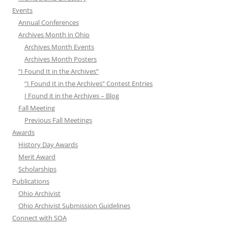
Events
Annual Conferences
Archives Month in Ohio
Archives Month Events
Archives Month Posters
“I Found It in the Archives”
“I Found It in the Archives” Contest Entries
I Found it in the Archives – Blog
Fall Meeting
Previous Fall Meetings
Awards
History Day Awards
Merit Award
Scholarships
Publications
Ohio Archivist
Ohio Archivist Submission Guidelines
Connect with SOA