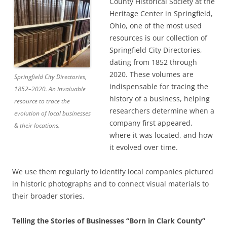
County Historical Society at the
Heritage Center in Springfield,
Ohio, one of the most used
resources is our collection of
Springfield City Directories,
dating from 1852 through
2020. These volumes are
Springfield City Directories,
indispensable for tracing the
1852–2020. An invaluable
history of a business, helping
resource to trace the
researchers determine when a
evolution of local businesses
company first appeared,
& their locations.
where it was located, and how
it evolved over time.
We use them regularly to identify local companies pictured
in historic photographs and to connect visual materials to
their broader stories.
Telling the Stories of Businesses “Born in Clark County”