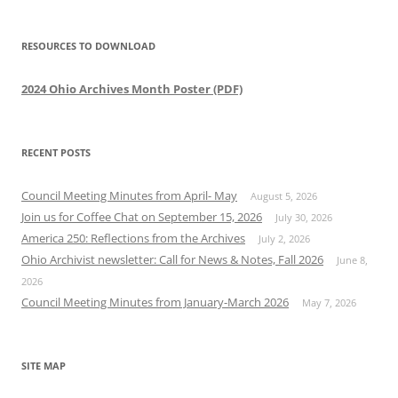
RESOURCES TO DOWNLOAD
2024 Ohio Archives Month Poster (PDF)
RECENT POSTS
Council Meeting Minutes from April- May
August 5, 2026
Join us for Coffee Chat on September 15, 2026
July 30, 2026
America 250: Reflections from the Archives
July 2, 2026
Ohio Archivist newsletter: Call for News & Notes, Fall 2026
June 8,
2026
Council Meeting Minutes from January-March 2026
May 7, 2026
SITE MAP