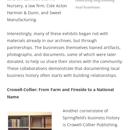
celebrating long-standing
Nursery, a law firm, Cole Acton
local businesses.
Harmon & Dunn, and Sweet
Manufacturing.
Interestingly, many of these exhibits began not with
materials already in our archives, but through
partnerships. The businesses themselves loaned artifacts,
photographs, and documents, some of which were later
donated, to help us share their stories with the community.
These collaborations demonstrate that documenting local
business history often starts with building relationships.
Crowell-Collier: From Farm and Fireside to a National
Name
Another cornerstone of
Springfield’s business history
is Crowell-Collier Publishing.