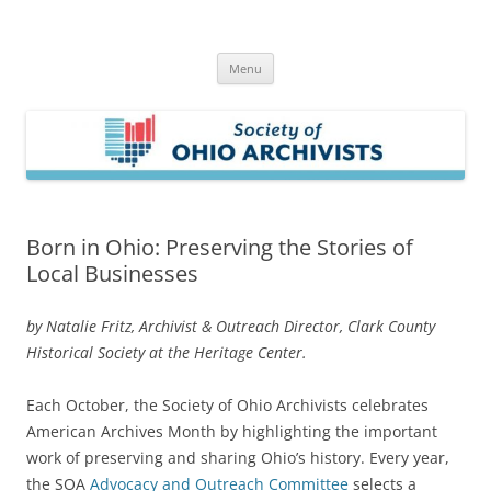
Skip
to
Society of Ohio Archivists
content
Menu
Born in Ohio: Preserving the Stories of
Local Businesses
by Natalie Fritz, Archivist & Outreach Director, Clark County
Historical Society at the Heritage Center.
Each October, the Society of Ohio Archivists celebrates
American Archives Month by highlighting the important
work of preserving and sharing Ohio’s history. Every year,
the SOA
Advocacy and Outreach Committee
selects a