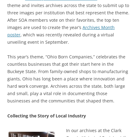
theme and invites archives across the state to submit up to
three images per institution that best represent the theme.
After SOA members vote on their favorites, the top ten
images are used to create the year’s
Archives Month
poster
, which was recently revealed during a virtual
unveiling event in September.
This year’s theme, “Ohio Born Companies,” celebrates the
countless businesses that got their start here in the
Buckeye State. From family-owned shops to manufacturing
giants, Ohio has long been a place where innovation and
hard work converge. Archives across the state, both large
and small, play a vital role in documenting those
businesses and the communities that shaped them.
Collecting the Story of Local Industry
In our archives at the Clark