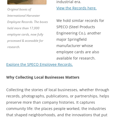
industrial era.
View the Records here.
Original boxes of
International Harvester
We hold similar records for
Employee Records. The boxes
SPECO (Steel Products
held more than 17,000
Engineering Co.), another
employee cards, now fully
major Springfield
processed & accessible for
manufacturer whose
research.
employee cards are also
available for research.
Explore the SPECO Employee Records.
Why Collecting Local Businesses Matters
Collecting the stories of local businesses, whether through
records, photographs, publications, or partnerships, helps
preserve more than company histories. It captures
community life: the places people worked, the industries
that shaped neighborhoods, and the innovations that put