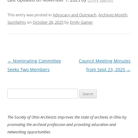
This entry was posted in
Advocacy and Outreach
,
Archives Month
,
Spotlights
on
October 28, 2025
by
Emily Gainer
.
Post
←
Nominating Committee
Council Meeting Minutes
navigation
Seeks Two Members
from Sept 23, 2025
→
Search
for:
The Society of Ohio Archivists improves the state of archives in Ohio by
promoting the archival profession and providing education and
networking opportunities.