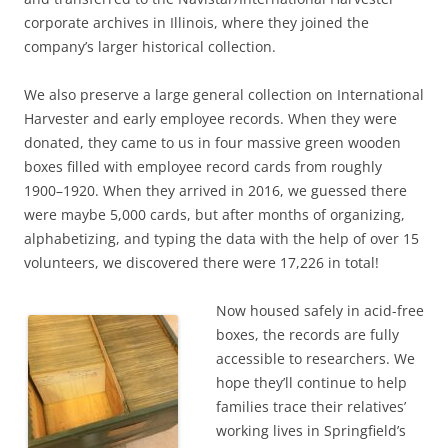
corporate archives in Illinois, where they joined the
company’s larger historical collection.
We also preserve a large general collection on International
Harvester and early employee records. When they were
donated, they came to us in four massive green wooden
boxes filled with employee record cards from roughly
1900–1920. When they arrived in 2016, we guessed there
were maybe 5,000 cards, but after months of organizing,
alphabetizing, and typing the data with the help of over 15
volunteers, we discovered there were 17,226 in total!
Now housed safely in acid-free
boxes, the records are fully
accessible to researchers. We
hope they’ll continue to help
families trace their relatives’
working lives in Springfield’s