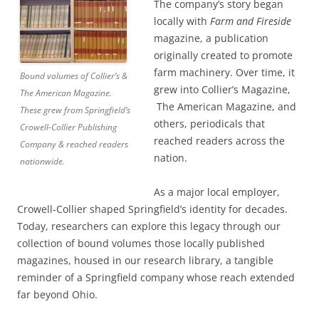
The company’s story began
locally with
Farm and Fireside
magazine, a publication
originally created to promote
farm machinery. Over time, it
Bound volumes of Collier’s &
grew into Collier’s Magazine,
The American Magazine.
The American Magazine, and
These grew from Springfield’s
others, periodicals that
Crowell-Collier Publishing
reached readers across the
Company & reached readers
nation.
nationwide.
As a major local employer,
Crowell-Collier shaped Springfield’s identity for decades.
Today, researchers can explore this legacy through our
collection of bound volumes those locally published
magazines, housed in our research library, a tangible
reminder of a Springfield company whose reach extended
far beyond Ohio.