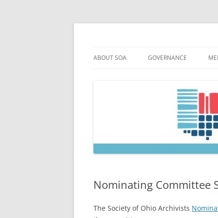
Skip
to
content
Society of Ohio Arch
ABOUT SOA
GOVERNANCE
ME
MISSION & HISTORY
CONSTITUTION & BYLAW
M
45TH ANNIVERSARY
COUNCIL AND OFFICERS
M
STRATEGIC PLAN
COUNCIL MEETING MINU
SOA COMMITTEES & TASK
Nominating Committee 
The Society of Ohio Archivists
Nomina