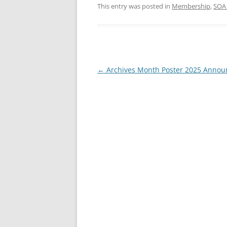
This entry was posted in
Membership
,
SOA
Post
←
Archives Month Poster 2025 Anno
navigation