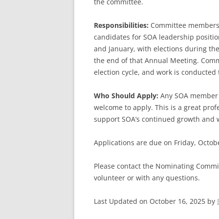
the committee.
Responsibilities:
Committee members wo
candidates for SOA leadership positi
and January, with elections during th
the end of that Annual Meeting. Comm
election cycle, and work is conducted
Who Should Apply:
Any SOA member wh
welcome to apply. This is a great pro
support SOA’s continued growth and 
Applications are due on Friday, Octob
Please contact the Nominating Commit
volunteer or with any questions.
Last Updated on October 16, 2025 by