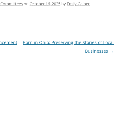
 Committees
on
October 16, 2025
by
Emily Gainer
.
uncement
Born in Ohio: Preserving the Stories of Local
Businesses
→