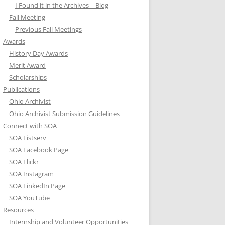
I Found it in the Archives – Blog
Fall Meeting
Previous Fall Meetings
Awards
History Day Awards
Merit Award
Scholarships
Publications
Ohio Archivist
Ohio Archivist Submission Guidelines
Connect with SOA
SOA Listserv
SOA Facebook Page
SOA Flickr
SOA Instagram
SOA LinkedIn Page
SOA YouTube
Resources
Internship and Volunteer Opportunities