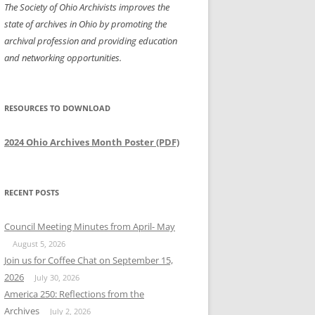
The Society of Ohio Archivists improves the
state of archives in Ohio by promoting the
archival profession and providing education
and networking opportunities.
RESOURCES TO DOWNLOAD
2024 Ohio Archives Month Poster (PDF)
RECENT POSTS
Council Meeting Minutes from April- May
August 5, 2026
Join us for Coffee Chat on September 15,
2026
July 30, 2026
America 250: Reflections from the
Archives
July 2, 2026