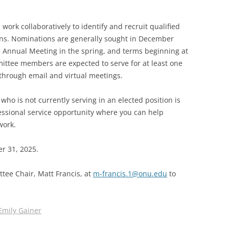
SOA MARKETING AND
rk collaboratively to identify and recruit qualified
COMMUNICATIONS
ons. Nominations are generally sought in December
SOA MEMBERSHIP & AWARDS
e Annual Meeting in the spring, and terms beginning at
COMMITTEE
ittee members are expected to serve for at least one
 through email and virtual meetings.
SOA NOMINATING COMMITTEE
o is not currently serving in an elected position is
fessional service opportunity where you can help
work.
er 31, 2025.
tee Chair, Matt Francis, at
m-francis.1@onu.edu
to
Emily Gainer