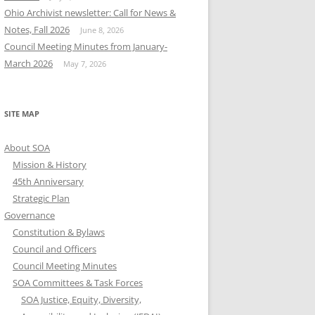
Ohio Archivist newsletter: Call for News &
Notes, Fall 2026
June 8, 2026
Council Meeting Minutes from January-
March 2026
May 7, 2026
SITE MAP
About SOA
Mission & History
45th Anniversary
Strategic Plan
Governance
Constitution & Bylaws
Council and Officers
Council Meeting Minutes
SOA Committees & Task Forces
SOA Justice, Equity, Diversity,