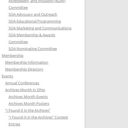
Accessibility, and Inclusion (JEDAI)
Committee
SOA Advocacy and Outreach
SOA Educational Programming
SOA Marketing and Communications
SOA Membership & Awards
Committee
SOA Nominating Committee
Membership
Membership Information
Membership Directory
Events
Annual Conferences
Archives Month in Ohio
Archives Month Events
Archives Month Posters
“I Found It in the Archives”
“I Found It in the Archives” Contest
Entries