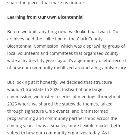
share the pieces that make us unique.
Learning from Our Own Bicentennial
Before we built anything new, we looked backward. Our
archives hold the collection of the Clark County
Bicentennial Commission, which was a sprawling group of
local volunteers and committees that organized county-
wide activities fifty years ago. It’s a genuinely useful record
of how our community mobilized around a big anniversary.
But looking at it honestly, we decided that structure
wouldn’t translate to 2026. Instead of one large
commission, we hosted a series of meetings throughout
2025 where we shared the statewide themes, talked
through signature Ohio events, and brainstormed
programming and community partnerships across the
coming year. It was a smaller, more flexible model, better
suited to how our community organizes today. As I