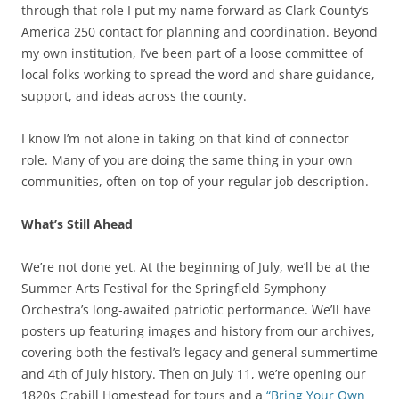
through that role I put my name forward as Clark County’s
America 250 contact for planning and coordination. Beyond
my own institution, I’ve been part of a loose committee of
local folks working to spread the word and share guidance,
support, and ideas across the county.
I know I’m not alone in taking on that kind of connector
role. Many of you are doing the same thing in your own
communities, often on top of your regular job description.
What’s Still Ahead
We’re not done yet. At the beginning of July, we’ll be at the
Summer Arts Festival for the Springfield Symphony
Orchestra’s long-awaited patriotic performance. We’ll have
posters up featuring images and history from our archives,
covering both the festival’s legacy and general summertime
and 4th of July history. Then on July 11, we’re opening our
1820s Crabill Homestead for tours and a
“Bring Your Own