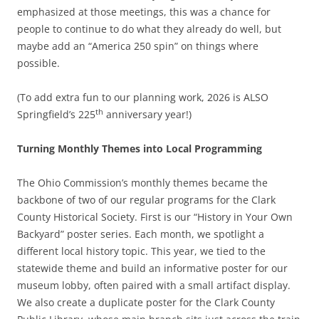
emphasized at those meetings, this was a chance for
people to continue to do what they already do well, but
maybe add an “America 250 spin” on things where
possible.
(To add extra fun to our planning work, 2026 is ALSO
th
Springfield’s 225
anniversary year!)
Turning Monthly Themes into Local Programming
The Ohio Commission’s monthly themes became the
backbone of two of our regular programs for the Clark
County Historical Society. First is our “History in Your Own
Backyard” poster series. Each month, we spotlight a
different local history topic. This year, we tied to the
statewide theme and build an informative poster for our
museum lobby, often paired with a small artifact display.
We also create a duplicate poster for the Clark County