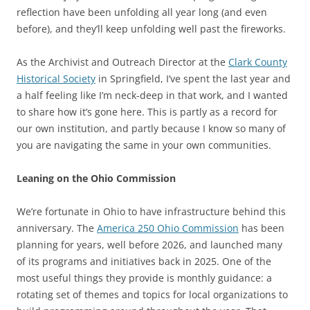
reflection have been unfolding all year long (and even
before), and they’ll keep unfolding well past the fireworks.
As the Archivist and Outreach Director at the
Clark County
Historical Society
in Springfield, I’ve spent the last year and
a half feeling like I’m neck-deep in that work, and I wanted
to share how it’s gone here. This is partly as a record for
our own institution, and partly because I know so many of
you are navigating the same in your own communities.
Leaning on the Ohio Commission
We’re fortunate in Ohio to have infrastructure behind this
anniversary. The
America 250 Ohio Commission
has been
planning for years, well before 2026, and launched many
of its programs and initiatives back in 2025. One of the
most useful things they provide is monthly guidance: a
rotating set of themes and topics for local organizations to