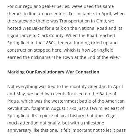
For our regular Speaker Series, we’ve used the same
themes to line up presenters. For instance, in April, when
the statewide theme was Transportation in Ohio, we
hosted Wes Baker for a talk on the National Road and its
significance to Clark County. When the Road reached
Springfield in the 1830s, federal funding dried up and
construction stopped here, which is how Springfield
earned the nickname “The Town at the End of the Pike.”
Marking Our Revolutionary War Connection
Not everything was tied to the monthly calendar. In April
and May, we held two events focused on the Battle of
Piqua, which was the westernmost battle of the American
Revolution, fought in August 1780 just a few miles east of
Springfield. It’s a piece of local history that doesn’t get
much attention nationally, but with a milestone
anniversary like this one, it felt important not to let it pass