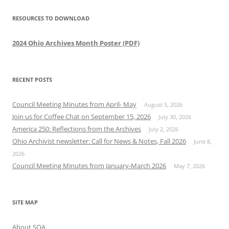
RESOURCES TO DOWNLOAD
2024 Ohio Archives Month Poster (PDF)
RECENT POSTS
Council Meeting Minutes from April- May
August 5, 2026
Join us for Coffee Chat on September 15, 2026
July 30, 2026
America 250: Reflections from the Archives
July 2, 2026
Ohio Archivist newsletter: Call for News & Notes, Fall 2026
June 8,
2026
Council Meeting Minutes from January-March 2026
May 7, 2026
SITE MAP
About SOA