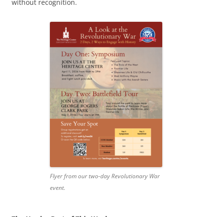
without recognition.
Flyer from our two-day Revolutionary War
event.