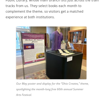
Public Library, whose main branch sits just across the train
tracks from us. They select books each month to
complement the theme, so visitors get a matched
experience at both institutions.
Our May poster and display for the “Ohio Creates,” theme,
spotlighting the month-long free 60th annual Summer
Arts Festival.