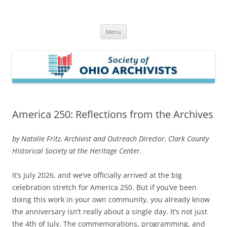
Skip
to
Society of Ohio Archivists
content
Menu
America 250: Reflections from the Archives
by Natalie Fritz, Archivist and Outreach Director, Clark County
Historical Society at the Heritage Center.
It’s July 2026, and we’ve officially arrived at the big
celebration stretch for America 250. But if you’ve been
doing this work in your own community, you already know
the anniversary isn’t really about a single day. It’s not just
the 4th of July. The commemorations, programming, and