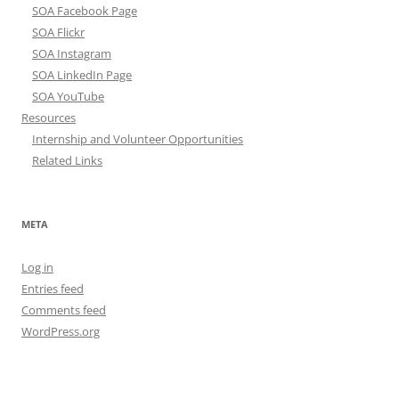
SOA Facebook Page
SOA Flickr
SOA Instagram
SOA LinkedIn Page
SOA YouTube
Resources
Internship and Volunteer Opportunities
Related Links
META
Log in
Entries feed
Comments feed
WordPress.org