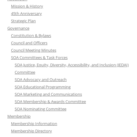
Mission & History
45th Anniversary
Strategic Plan
Governance
Constitution & Bylaws
Council and Officers
Council Meeting Minutes
SOA Committees & Task Forces
SOA Justice, Equity, Diversity, Accessibility, and Inclusion (JEDAI)
Committee
SOA Advocacy and Outreach
SOA Educational Programming
SOA Marketing and Communications
SOA Membership & Awards Committee
SOA Nominating Committee
Membership
Membership Information
Membership Directory