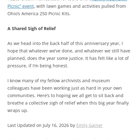
Picnic” event
, with lawn games and activities pulled from
Ohio’s America 250 Picnic Kits.
A Shared Sigh of Relief
As we head into the back half of this anniversary year, I
hope that whatever we’ve done, and whatever we still have
planned, does the year some justice. It has felt like a lot of
pressure, if I’m being honest.
I know many of my fellow archivists and museum
colleagues have been working just as hard in your own
communities. Here’s to hoping we all get to sit back and
breathe a collective sigh of relief when this big year finally
wraps up.
Last Updated on July 16, 2026 by
Emily Gainer