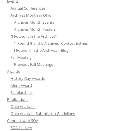
Events
Annual Conferences
Archives Month in Ohio
Archives Month Events
Archives Month Posters
“I Found It in the Archives”
“I Found It in the Archives” Contest Entries
I Found it in the Archives – Blog
Fall Meeting
Previous Fall Meetings
Awards
History Day Awards
Merit Award
Scholarships
Publications
Ohio Archivist
Ohio Archivist Submission Guidelines
Connect with SOA
SOA Listserv