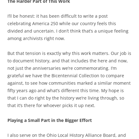
The Harder Part of This Work
I’ll be honest: it has been difficult to write a post
celebrating America 250 while our country feels this
divided and uncertain. I don’t think that’s a unique feeling
among archivists right now.
But that tension is exactly why this work matters. Our job is
to document history, and that includes the here and now,
not just the anniversaries we’re commemorating. I’m
grateful we have the Bicentennial Collection to compare
against, to see how communities marked a similar moment
fifty years ago and what’s different this time. My hope is
that I can do right by the history we’re living through, so
that it’s there for whoever picks it up next.
Playing a Small Part in the Bigger Effort
I also serve on the Ohio Local History Alliance Board, and