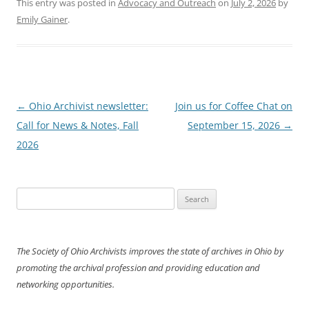
This entry was posted in
Advocacy and Outreach
on
July 2, 2026
by
Emily Gainer
.
Post
←
Ohio Archivist newsletter:
Join us for Coffee Chat on
navigation
Call for News & Notes, Fall
September 15, 2026
→
2026
Search
for:
The Society of Ohio Archivists improves the state of archives in Ohio by
promoting the archival profession and providing education and
networking opportunities.