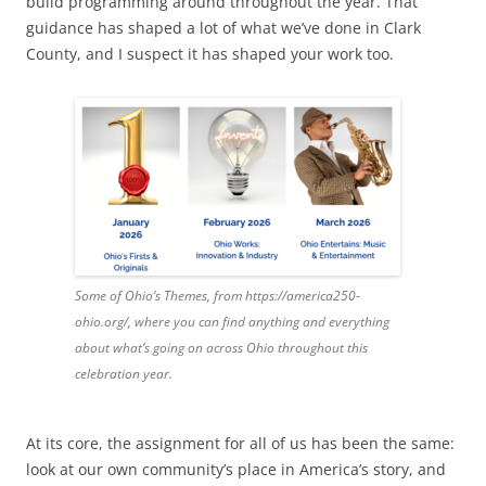
build programming around throughout the year. That
guidance has shaped a lot of what we’ve done in Clark
County, and I suspect it has shaped your work too.
Some of Ohio’s Themes, from https://america250-
ohio.org/, where you can find anything and everything
about what’s going on across Ohio throughout this
celebration year.
At its core, the assignment for all of us has been the same:
look at our own community’s place in America’s story, and