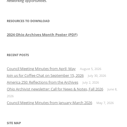
networking opportunities.
RESOURCES TO DOWNLOAD
2024 Ohio Archives Month Poster (PDF)
RECENT POSTS
Council Meeting Minutes from April- May
August 5, 2026
Join us for Coffee Chat on September 15, 2026
July 30, 2026
America 250: Reflections from the Archives
July 2, 2026
Ohio Archivist newsletter: Call for News & Notes, Fall 2026
June 8,
2026
Council Meeting Minutes from January-March 2026
May 7, 2026
SITE MAP