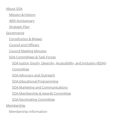
About SOA
Mission & History
45th Anniversary
Strategic Plan
Governance
Constitution & Bylaws
Council and Officers
Council Meeting Minutes
SOA Committees & Task Forces
SOA Justice, Equity, Diversity, Accessibility, and Inclusion (JEDAI)
Committee
SOA Advocacy and Outreach
SOA Educational Programming
SOA Marketing and Communications
SOA Membership & Awards Committee
SOA Nominating Committee
Membership
Membership Information