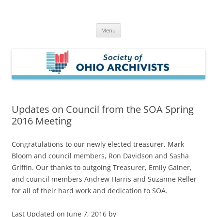
Skip
to
Society of Ohio Archivists
content
Menu
Updates on Council from the SOA Spring
2016 Meeting
Congratulations to our newly elected treasurer, Mark
Bloom and council members, Ron Davidson and Sasha
Griffin. Our thanks to outgoing Treasurer, Emily Gainer,
and council members Andrew Harris and Suzanne Reller
for all of their hard work and dedication to SOA.
Last Updated on June 7, 2016 by