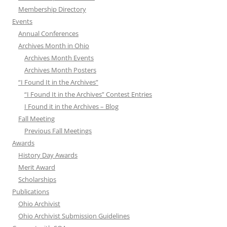
Membership Directory
Events
Annual Conferences
Archives Month in Ohio
Archives Month Events
Archives Month Posters
“I Found It in the Archives”
“I Found It in the Archives” Contest Entries
I Found it in the Archives – Blog
Fall Meeting
Previous Fall Meetings
Awards
History Day Awards
Merit Award
Scholarships
Publications
Ohio Archivist
Ohio Archivist Submission Guidelines