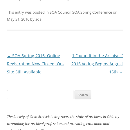
This entry was posted in
SOA Council
,
SOA Spring Conference
on
May 31, 2016
by
soa
.
Post
←
SOA Spring 2016: Online
“I Found It in the Archives”
navigation
Registration Now Closed, On-
2016 Voting Begins August
Site Still Available
15th
→
Search
for:
The Society of Ohio Archivists improves the state of archives in Ohio by
promoting the archival profession and providing education and