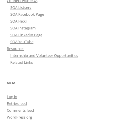
Connect with SOA
SOA Listserv
SOA Facebook Page
SOA Flickr
SOA Instagram
SOA LinkedIn Page
SOA YouTube
Resources
Internship and Volunteer Opportunities
Related Links
META
Log in
Entries feed
Comments feed
WordPress.org