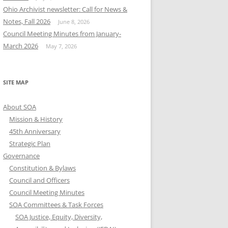
Ohio Archivist newsletter: Call for News &
Notes, Fall 2026
June 8, 2026
Council Meeting Minutes from January-
March 2026
May 7, 2026
SITE MAP
About SOA
Mission & History
45th Anniversary
Strategic Plan
Governance
Constitution & Bylaws
Council and Officers
Council Meeting Minutes
SOA Committees & Task Forces
SOA Justice, Equity, Diversity,