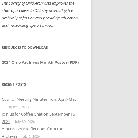
The Society of Ohio Archivists improves the
state of archives in Ohio by promoting the
archival profession and providing education
and networking opportunities.
RESOURCES TO DOWNLOAD
2024 Ohio Archives Month Poster (PDF)
RECENT POSTS
Council Meeting Minutes from April- May
August 5, 2026
Join us for Coffee Chat on September 15,
2026
July 30, 2026
America 250: Reflections from the
Archives
July 2, 2026