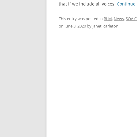
that if we include all voices.
Continue
This entry was posted in
BLM
,
News
,
SOA C
on
June 3, 2020
by
janet_carleton
.