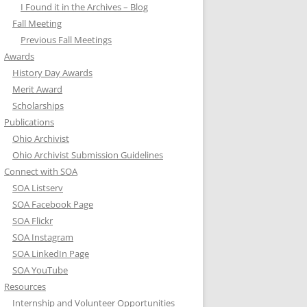
I Found it in the Archives – Blog
Fall Meeting
Previous Fall Meetings
Awards
History Day Awards
Merit Award
Scholarships
Publications
Ohio Archivist
Ohio Archivist Submission Guidelines
Connect with SOA
SOA Listserv
SOA Facebook Page
SOA Flickr
SOA Instagram
SOA LinkedIn Page
SOA YouTube
Resources
Internship and Volunteer Opportunities