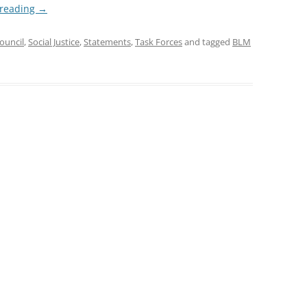
 reading
→
ouncil
,
Social Justice
,
Statements
,
Task Forces
and tagged
BLM