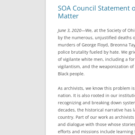
SOA Council Statement on
Matter
June 3, 2020—
We, at the Society of Oh
by the numerous, unjustified deaths 
murders of George Floyd, Breonna Tay
police brutality fueled by hate. We g
of vigilante white men, including a fo
vigilantism, and the weaponization o
Black people.
As archivists, we know this problem is
nation. It is also rooted in our instit
recognizing and breaking down system
decades, the historical narrative has l
country. Part of our work as archivist
and dialogue with those whose storie
efforts and missions include learning 