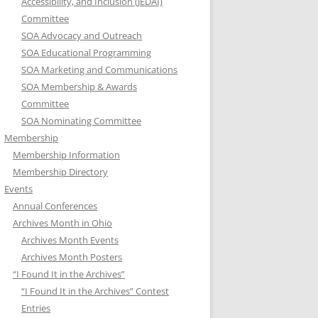
Accessibility, and Inclusion (JEDAI)
Committee
SOA Advocacy and Outreach
SOA Educational Programming
SOA Marketing and Communications
SOA Membership & Awards
Committee
SOA Nominating Committee
Membership
Membership Information
Membership Directory
Events
Annual Conferences
Archives Month in Ohio
Archives Month Events
Archives Month Posters
“I Found It in the Archives”
“I Found It in the Archives” Contest
Entries