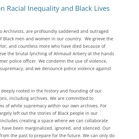
 Racial Inequality and Black Lives
SOA MARKETING AND
COMMUNICATIONS
SOA MEMBERSHIP & AWARDS
io Archivists, are profoundly saddened and outraged
COMMITTEE
of Black men and women in our country. We grieve the
lor, and countless more who have died because of
SOA NOMINATING COMMITTEE
rieve the brutal lynching of Ahmaud Arbery at the hands
rmer police officer. We condemn the use of violence,
f supremacy, and we denounce police violence against
 deeply rooted in the history and founding of our
utions, including archives. We are committed to
s of white supremacy within our own archives. For
argely left out the stories of Black people in our
s includes creating a space where we can collaborate
s have been marginalized, ignored, and silenced. Our
from the past to prepare for the future. We can only do